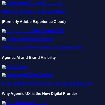
Esteban Bustamante
What Is Adobe CX Enterprise?
(Formerly Adobe Experience Cloud)
Diego Rebosio
Takeaways From Adobe Summit 2026
Agentic AI and Brand Visibility
Diego Rebosio
Is Your Brand Ready for the Robot Buyer?
Why Agentic UX is the New Digital Frontier