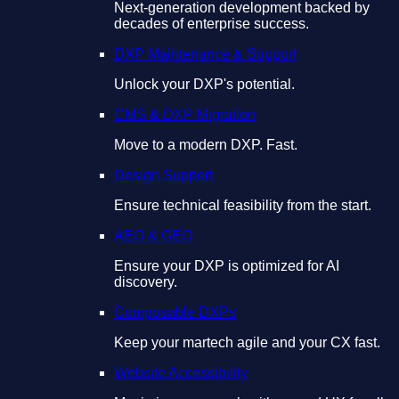
Next-generation development backed by
decades of enterprise success.
DXP Maintenance & Support
Unlock your DXP's potential.
CMS & DXP Migration
Move to a modern DXP. Fast.
Design Support
Ensure technical feasibility from the start.
AEO & GEO
Ensure your DXP is optimized for AI
discovery.
Composable DXPs
Keep your martech agile and your CX fast.
Website Accessibility