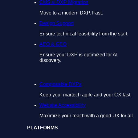
CMS & DXP Migration
Move to a modern DXP. Fast.
Design Support
Ensure technical feasibility from the start.
AEO & GEO
Ensure your DXP is optimized for AI
discovery.
Composable DXPs
Keep your martech agile and your CX fast.
Website Accessibility
Maximize your reach with a good UX for all.
PLATFORMS