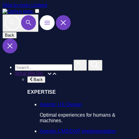
Skip to main content
Back
What We Do
Back
EXPERTISE
Agentic UX Design
Optimal experiences for humans &
machines.
Agentic CMS/DXP Implementation