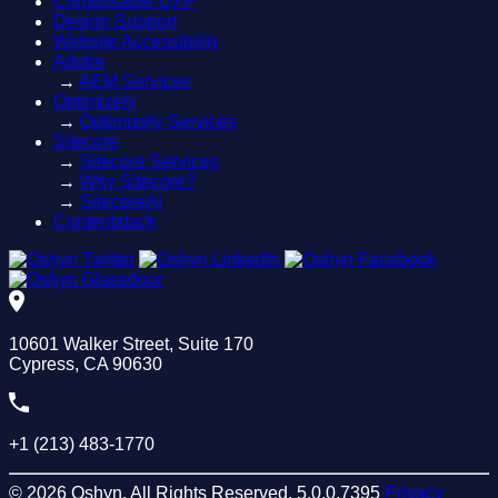
Composable DXP
Design Support
Website Accessibility
Adobe
→
AEM Services
Optimizely
→
Optimizely Services
Sitecore
→
Sitecore Services
→
Why Sitecore?
→
SitecoreAI
Contentstack
10601 Walker Street, Suite 170
Cypress, CA 90630
+1 (213) 483-1770
© 2026 Oshyn. All Rights Reserved.
5.0.0.7395
Privacy