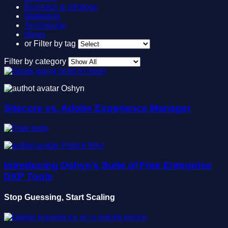
Business & Strategy
Marketing
Technology
News
or
Filter by tag
Filter by category
Oshyn
Sitecore vs. Adobe Experience Manager
Patrick Wirz
Introducing Oshyn’s Suite of Free Enterprise
DXP Tools
Stop Guessing, Start Scaling