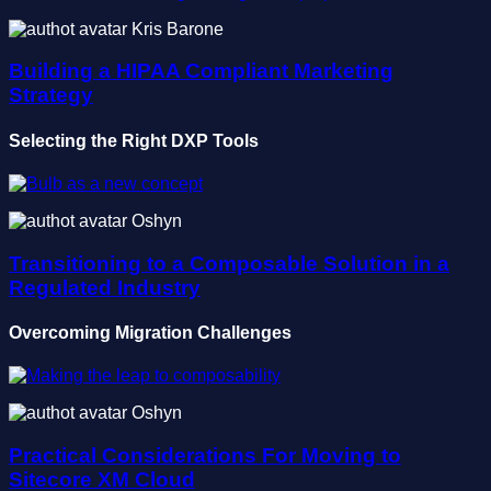
Kris Barone
Building a HIPAA Compliant Marketing
Strategy
Selecting the Right DXP Tools
Oshyn
Transitioning to a Composable Solution in a
Regulated Industry
Overcoming Migration Challenges
Oshyn
Practical Considerations For Moving to
Sitecore XM Cloud