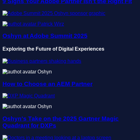
9 Signs Your Adobe Partner Isn’t the Right Fit
Patrick Wirz
Oshyn at Adobe Summit 2025
Exploring the Future of Digital Experiences
Oshyn
How to Choose an AEM Partner
Oshyn
Oshyn's Take on the 2025 Gartner Magic
Quadrant for DXPs