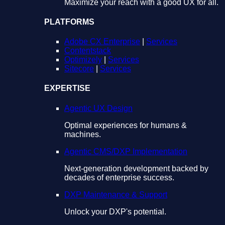
Maximize your reach with a good UX for all.
PLATFORMS
Adobe CX Enterprise
|
Services
Contentstack
Optimizely
|
Services
Sitecore
|
Services
EXPERTISE
Agentic UX Design
Optimal experiences for humans &
machines.
Agentic CMS/DXP Implementation
Next-generation development backed by
decades of enterprise success.
DXP Maintenance & Support
Unlock your DXP's potential.