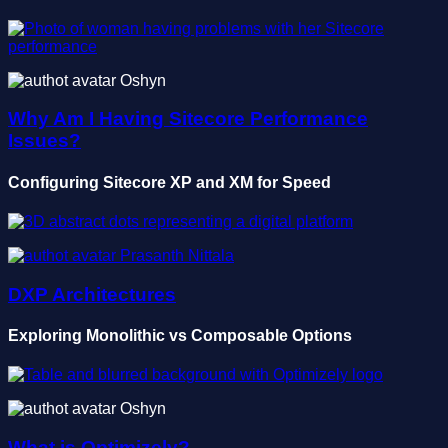
Oshyn
Why Am I Having Sitecore Performance
Issues?
Configuring Sitecore XP and XM for Speed
Prasanth Nittala
DXP Architectures
Exploring Monolithic vs Composable Options
Oshyn
What is Optimizely?