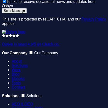
I'd like to receive occasional news and updates from
Oshyn.
This site is protected by reCAPTCHA, and our
Privacy Policy
applies.
Oshyn is rated 4.9/5 on Clutch.co.
Our Company
Our Company
About
Solutions
Work
Blog
Ebooks
Tools
Contact
Solutions
Solutions
AEO & GEO