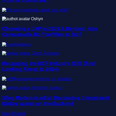
Oshyn
Choosing a DXP in 2024 & Beyond: How
Composable Do You Want to Go?
Diego Rebosio
Recapping the DXP Industry 2023 (And
Looking Ahead to 2024)
Jonathan Saurez
Sling Models in AEM: Decorating Component
Dialog Values on the Backend
Blog
Ebooks