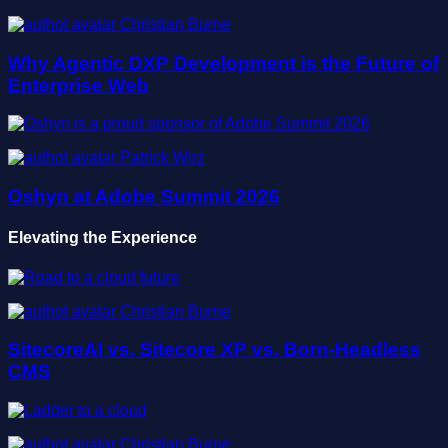
Christian Burne
Why Agentic DXP Development is the Future of
Enterprise Web
Patrick Wirz
Oshyn at Adobe Summit 2026
Elevating the Experience
Christian Burne
SitecoreAI vs. Sitecore XP vs. Born-Headless
CMS
Christian Burne