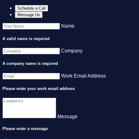
Schedule a Call
Message Us
Name
A valid name is required
Company
A company name is required
Work Email Address
Please enter your work email address
Message
Please enter a message