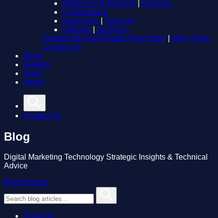
Adobe CX Enterprise
|
Services
Contentstack
Optimizely
|
Services
Sitecore
|
Services
Explore the 2026 Digital Trust Index
|
More Tools
Contact Us
Work
Insights
Tools
About
Contact Us
Blog
Digital Marketing Technology Strategic Insights & Technical
Advice
Blog
Ebooks
Show All