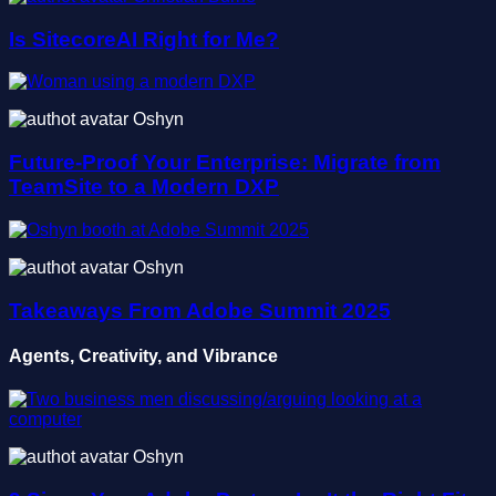
Is SitecoreAI Right for Me?
Oshyn
Future-Proof Your Enterprise: Migrate from
TeamSite to a Modern DXP
Oshyn
Takeaways From Adobe Summit 2025
Agents, Creativity, and Vibrance
Oshyn