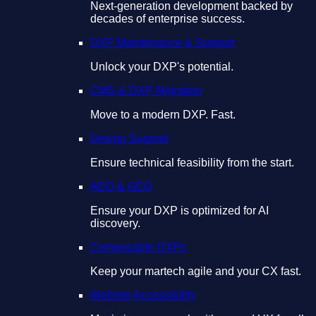
Next-generation development backed by
decades of enterprise success.
DXP Maintenance & Support
Unlock your DXP's potential.
CMS & DXP Migration
Move to a modern DXP. Fast.
Design Support
Ensure technical feasibility from the start.
AEO & GEO
Ensure your DXP is optimized for AI
discovery.
Composable DXPs
Keep your martech agile and your CX fast.
Website Accessibility