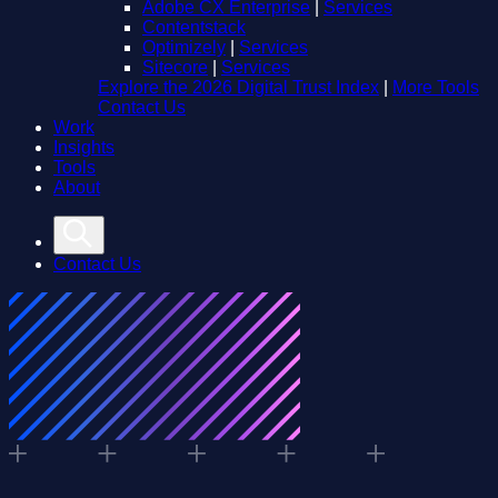
Adobe CX Enterprise
|
Services
Contentstack
Optimizely
|
Services
Sitecore
|
Services
Explore the 2026 Digital Trust Index
|
More Tools
Contact Us
Work
Insights
Tools
About
Contact Us