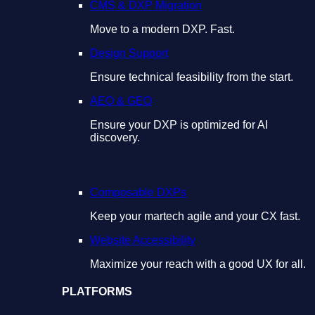
CMS & DXP Migration
Move to a modern DXP. Fast.
Design Support
Ensure technical feasibility from the start.
AEO & GEO
Ensure your DXP is optimized for AI
discovery.
Composable DXPs
Keep your martech agile and your CX fast.
Website Accessibility
Maximize your reach with a good UX for all.
PLATFORMS