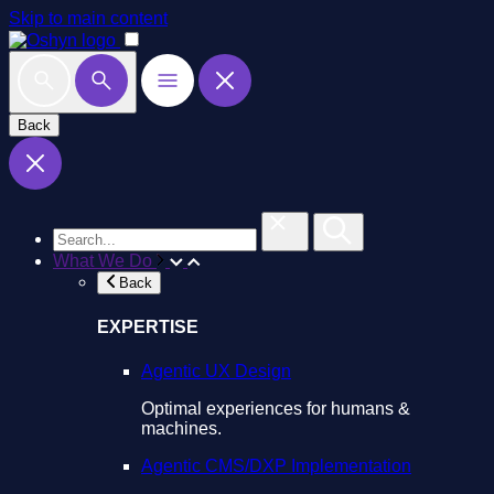
Skip to main content
Back
What We Do
Back
EXPERTISE
Agentic UX Design
Optimal experiences for humans &
machines.
Agentic CMS/DXP Implementation