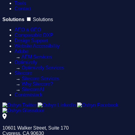
Tools
Contact
Solutions
Solutions
AEO & GEO
Composable DXP
Design Support
Website Accessibility
Adobe
→
AEM Services
Optimizely
→
Optimizely Services
Sitecore
→
Sitecore Services
→
Why Sitecore?
→
SitecoreAI
Contentstack
10601 Walker Street, Suite 170
Cypress, CA 90630