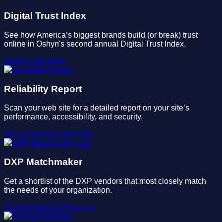
Digital Trust Index
See how America’s biggest brands build (or break) trust
online in Oshyn's second annual Digital Trust Index.
Explore the Index
Reliability Report
Scan your web site for a detailed report on your site’s
performance, accessibility, and security.
Run a Scan on Your Site
DXP Matchmaker
Get a shortlist of the DXP vendors that most closely match
the needs of your organization.
Find the Best DXP for you