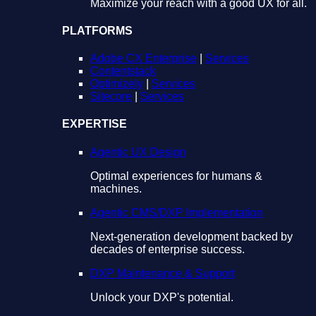
Maximize your reach with a good UX for all.
PLATFORMS
Adobe CX Enterprise
|
Services
Contentstack
Optimizely
|
Services
Sitecore
|
Services
EXPERTISE
Agentic UX Design
Optimal experiences for humans &
machines.
Agentic CMS/DXP Implementation
Next-generation development backed by
decades of enterprise success.
DXP Maintenance & Support
Unlock your DXP's potential.