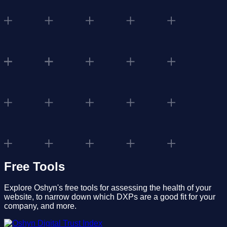
Free Tools
Explore Oshyn's free tools for assessing the health of your
website, to narrow down which DXPs are a good fit for your
company, and more.