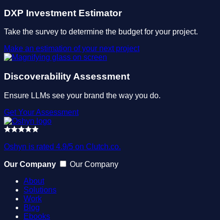
DXP Investment Estimator
Take the survey to determine the budget for your project.
Make an estimation of your next project
Discoverability Assessment
Ensure LLMs see your brand the way you do.
Get Your Assessment
Oshyn is rated 4.9/5 on Clutch.co.
Our Company
Our Company
About
Solutions
Work
Blog
Ebooks