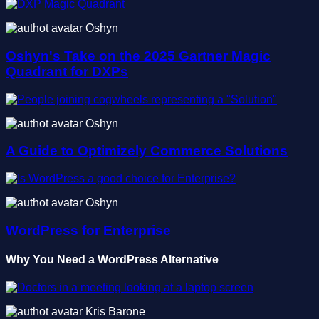
Oshyn
Oshyn's Take on the 2025 Gartner Magic
Quadrant for DXPs
Oshyn
A Guide to Optimizely Commerce Solutions
Oshyn
WordPress for Enterprise
Why You Need a WordPress Alternative
Kris Barone