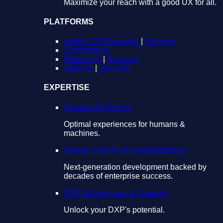
Maximize your reach with a good UX for all.
PLATFORMS
Adobe CX Enterprise
|
Services
Contentstack
Optimizely
|
Services
Sitecore
|
Services
EXPERTISE
Agentic UX Design
Optimal experiences for humans &
machines.
Agentic CMS/DXP Implementation
Next-generation development backed by
decades of enterprise success.
DXP Maintenance & Support
Unlock your DXP's potential.