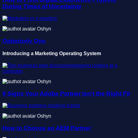
During Times of Uncertainty
Oshyn
Optimizely One
Introducing a Marketing Operating System
Oshyn
9 Signs Your Adobe Partner Isn’t the Right Fit
Oshyn
How to Choose an AEM Partner