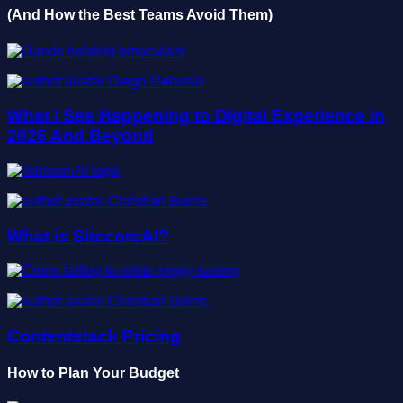
(And How the Best Teams Avoid Them)
Diego Rebosio
What I See Happening to Digital Experience in
2026 And Beyond
Christian Burne
What is SitecoreAI?
Christian Burne
Contentstack Pricing
How to Plan Your Budget