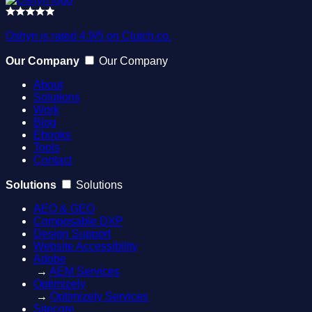
Oshyn is rated 4.9/5 on Clutch.co.
Our Company
Our Company
About
Solutions
Work
Blog
Ebooks
Tools
Contact
Solutions
Solutions
AEO & GEO
Composable DXP
Design Support
Website Accessibility
Adobe
→
AEM Services
Optimizely
→
Optimizely Services
Sitecore