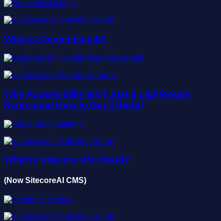
Christian Burne
What is Contentstack?
Fernando Torres
Why Accessibility Isn’t Just a Lighthouse
Score (and How to Get It Right)
Christian Burne
What is Sitecore XM Cloud?
(Now SitecoreAI CMS)
Christian Burne