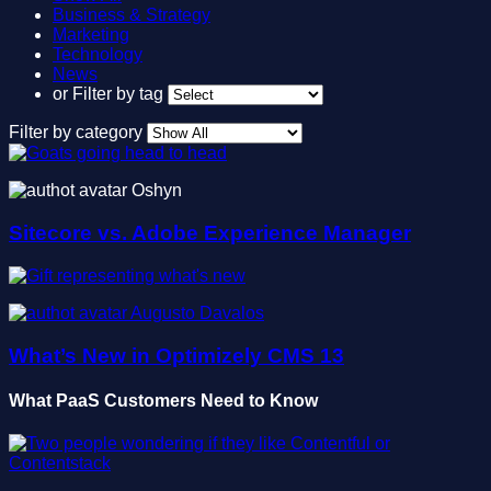
Business & Strategy
Marketing
Technology
News
or
Filter by tag
Filter by category
Oshyn
Sitecore vs. Adobe Experience Manager
Augusto Davalos
What’s New in Optimizely CMS 13
What PaaS Customers Need to Know