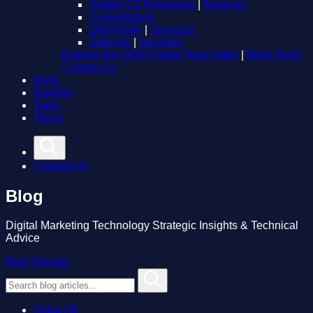
Adobe CX Enterprise
|
Services
Contentstack
Optimizely
|
Services
Sitecore
|
Services
Explore the 2026 Digital Trust Index
|
More Tools
Contact Us
Work
Insights
Tools
About
Contact Us
Blog
Digital Marketing Technology Strategic Insights & Technical
Advice
Blog
Ebooks
Show All