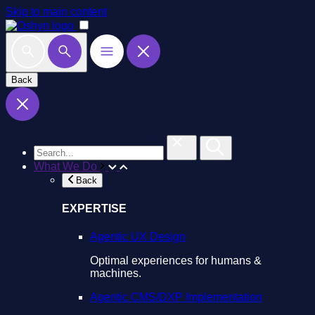
Skip to main content
Back
What We Do
Back
EXPERTISE
Agentic UX Design
Optimal experiences for humans &
machines.
Agentic CMS/DXP Implementation