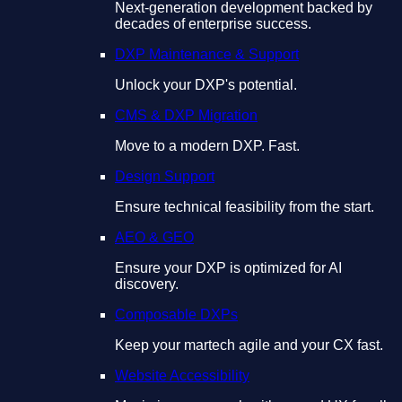
Next-generation development backed by
decades of enterprise success.
DXP Maintenance & Support
Unlock your DXP's potential.
CMS & DXP Migration
Move to a modern DXP. Fast.
Design Support
Ensure technical feasibility from the start.
AEO & GEO
Ensure your DXP is optimized for AI
discovery.
Composable DXPs
Keep your martech agile and your CX fast.
Website Accessibility