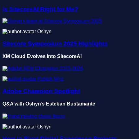
Is SitecoreAI Right for Me?
Oshyn
Sitecore Symposium 2025 Highlights
XM Cloud Evolves Into SitecoreAI
Patrick Wirz
Adobe Champion Spotlight
Q&A with Oshyn’s Esteban Bustamante
Oshyn
How to Pivot Digital Experience Projects