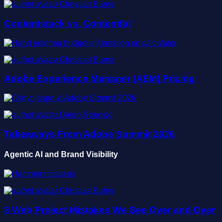
Christian Burne
Contentstack vs. Contentful
Christian Burne
Adobe Experience Manager (AEM) Pricing
Diego Rebosio
Takeaways From Adobe Summit 2026
Agentic AI and Brand Visibility
Christian Burne
3 Web Project Mistakes We See Over and Over