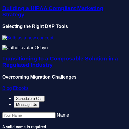
Building a HIPAA Compliant Marketing
Strategy
Selecting the Right DXP Tools
Oshyn
Transitioning to a Composable Solution in a
Regulated Industry
Overcoming Migration Challenges
Blog
Ebooks
Schedule a Call
Message Us
Name
A valid name is required