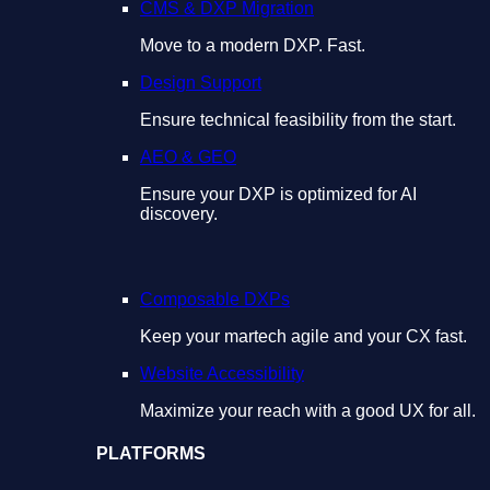
CMS & DXP Migration
Move to a modern DXP. Fast.
Design Support
Ensure technical feasibility from the start.
AEO & GEO
Ensure your DXP is optimized for AI
discovery.
Composable DXPs
Keep your martech agile and your CX fast.
Website Accessibility
Maximize your reach with a good UX for all.
PLATFORMS