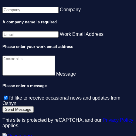
Company
A company name is required
Work Email Address
Please enter your work email address
Message
Please enter a message
I'd like to receive occasional news and updates from
Oshyn.
This site is protected by reCAPTCHA, and our
Privacy Policy
applies.