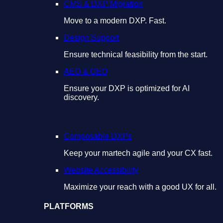
CMS & DXP Migration
Move to a modern DXP. Fast.
Design Support
Ensure technical feasibility from the start.
AEO & GEO
Ensure your DXP is optimized for AI
discovery.
Composable DXPs
Keep your martech agile and your CX fast.
Website Accessibility
Maximize your reach with a good UX for all.
PLATFORMS