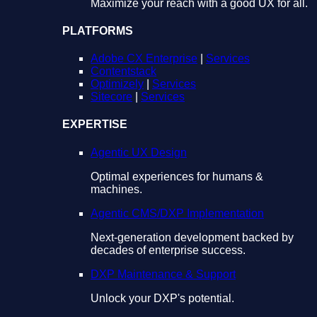
Maximize your reach with a good UX for all.
PLATFORMS
Adobe CX Enterprise
|
Services
Contentstack
Optimizely
|
Services
Sitecore
|
Services
EXPERTISE
Agentic UX Design
Optimal experiences for humans &
machines.
Agentic CMS/DXP Implementation
Next-generation development backed by
decades of enterprise success.
DXP Maintenance & Support
Unlock your DXP's potential.