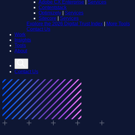
Adobe CX Enterprise
|
Services
Contentstack
Optimizely
|
Services
Sitecore
|
Services
Explore the 2026 Digital Trust Index
|
More Tools
Contact Us
Work
Insights
Tools
About
Contact Us