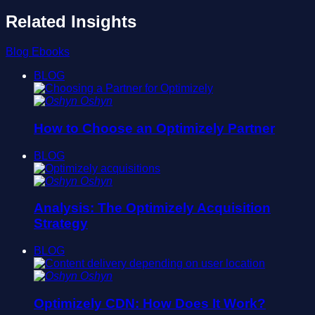
Related Insights
Blog
Ebooks
BLOG
Oshyn
How to Choose an Optimizely Partner
BLOG
Oshyn
Analysis: The Optimizely Acquisition
Strategy
BLOG
Oshyn
Optimizely CDN: How Does It Work?