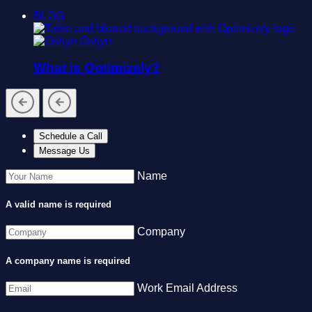
BLOG
Oshyn
What is Optimizely?
Schedule a Call
Message Us
Name
A valid name is required
Company
A company name is required
Work Email Address