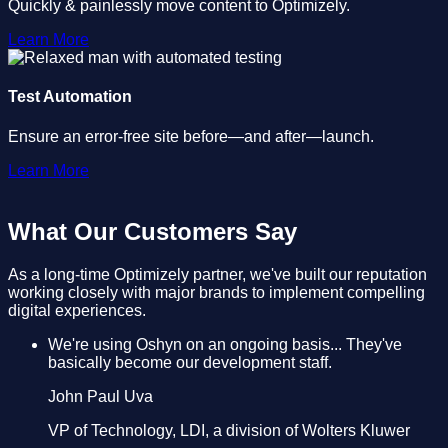
Quickly & painlessly move content to Optimizely.
Learn More
Test Automation
Ensure an error-free site before—and after—launch.
Learn More
What Our Customers Say
As a long-time Optimizely partner, we've built our reputation
working closely with major brands to implement compelling
digital experiences.
We're using Oshyn on an ongoing basis... They've
basically become our development staff.
John Paul Uva
VP of Technology, LDI, a division of Wolters Kluwer