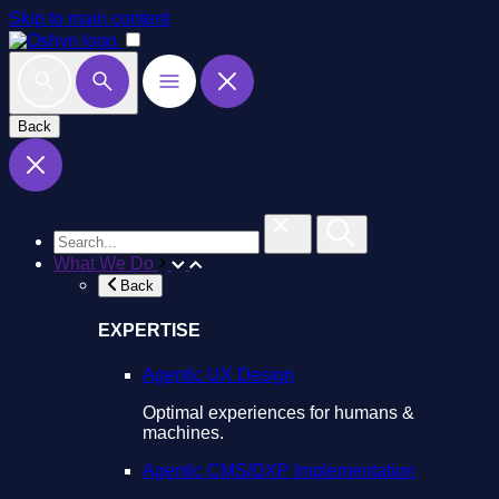
Skip to main content
Back
What We Do
Back
EXPERTISE
Agentic UX Design
Optimal experiences for humans &
machines.
Agentic CMS/DXP Implementation