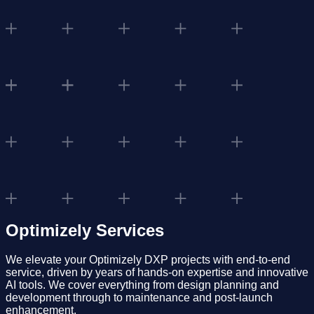
Optimizely Services
We elevate your Optimizely DXP projects with end-to-end
service, driven by years of hands-on expertise and innovative
AI tools. We cover everything from design planning and
development through to maintenance and post-launch
enhancement.