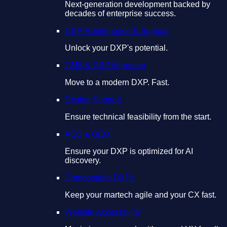
Next-generation development backed by
decades of enterprise success.
DXP Maintenance & Support
Unlock your DXP's potential.
CMS & DXP Migration
Move to a modern DXP. Fast.
Design Support
Ensure technical feasibility from the start.
AEO & GEO
Ensure your DXP is optimized for AI
discovery.
Composable DXPs
Keep your martech agile and your CX fast.
Website Accessibility