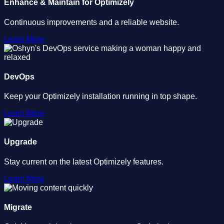
Enhance & Maintain for Optimizely
Continuous improvements and a reliable website.
Learn More
DevOps
Keep your Optimizely installation running in top shape.
Learn More
Upgrade
Stay current on the latest Optimizely features.
Learn More
Migrate