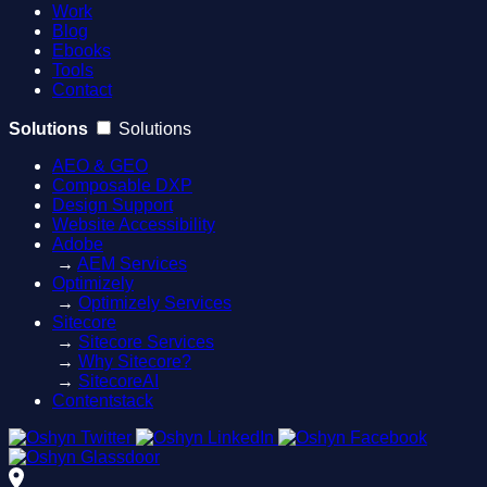
Work
Blog
Ebooks
Tools
Contact
Solutions
Solutions
AEO & GEO
Composable DXP
Design Support
Website Accessibility
Adobe
→
AEM Services
Optimizely
→
Optimizely Services
Sitecore
→
Sitecore Services
→
Why Sitecore?
→
SitecoreAI
Contentstack