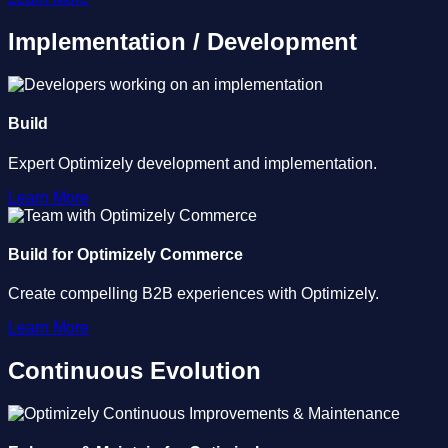
Implementation / Development
Build
Expert Optimizely development and implementation.
Learn More
Build for Optimizely Commerce
Create compelling B2B experiences with Optimizely.
Learn More
Continuous Evolution