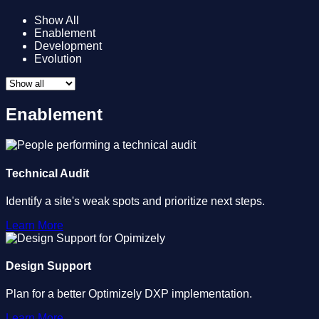
Show All
Enablement
Development
Evolution
Enablement
Technical Audit
Identify a site's weak spots and prioritize next steps.
Learn More
Design Support
Plan for a better Optimizely DXP implementation.
Learn More