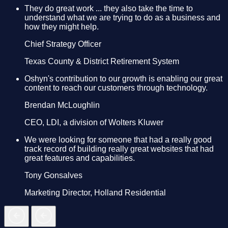
They do great work ... they also take the time to
understand what we are trying to do as a business and
how they might help.
Chief Strategy Officer
Texas County & District Retirement System
Oshyn's contribution to our growth is enabling our great
content to reach our customers through technology.
Brendan McLoughlin
CEO, LDI, a division of Wolters Kluwer
We were looking for someone that had a really good
track record of building really great websites that had
great features and capabilities.
Tony Gonsalves
Marketing Director, Holland Residential