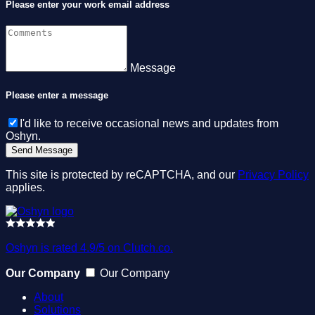
Please enter your work email address
Message
Please enter a message
I'd like to receive occasional news and updates from
Oshyn.
This site is protected by reCAPTCHA, and our
Privacy Policy
applies.
Oshyn is rated 4.9/5 on Clutch.co.
Our Company
Our Company
About
Solutions