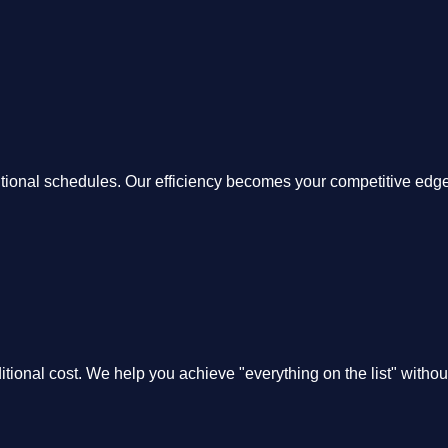
itional schedules. Our efficiency becomes your competitive edge
itional cost. We help you achieve "everything on the list" witho