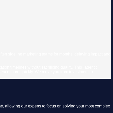
 often sideline marketing teams for months, delaying impact and
on timelines without sacrificing quality. This "agentic"
resence more quickly. We move you from investment to
e, allowing our experts to focus on solving your most complex