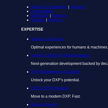
Adobe CX Enterprise
|
Services
Contentstack
Optimizely
|
Services
Sitecore
|
Services
EXPERTISE
Agentic UX Design
Optimal experiences for humans & machines
Agentic CMS/DXP Implementation
Next-generation development backed by deca
DXP Maintenance & Support
Unlock your DXP's potential.
CMS & DXP Migration
Move to a modern DXP. Fast.
Design Support