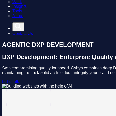
Work
Insights
Tools
About
Contact Us
AGENTIC DXP DEVELOPMENT
DXP Development: Enterprise Quality a
Stop compromising quality for speed. Oshyn combines deep DXP
maintaining the rock-solid architectural integrity your brand d
Let's Talk