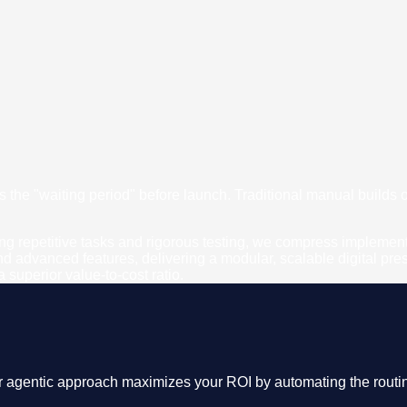
is the "waiting period" before launch. Traditional manual builds
 repetitive tasks and rigorous testing, we compress implementati
and advanced features, delivering a modular, scalable digital p
superior value-to-cost ratio.
r agentic approach maximizes your ROI by automating the routin