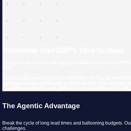
Accelerate Your DXP's Time to Value
In the enterprise world, the biggest hidden cost of a new DXP 
ROI.
Oshyn’s AI-powered approach eliminates this lag. By automating
workflow enables our experts to focus on high-level strategy 
execution at record speed, giving you a competitive edge and a 
The Agentic Advantage
Break the cycle of long lead times and ballooning budgets. Ou
challenges.