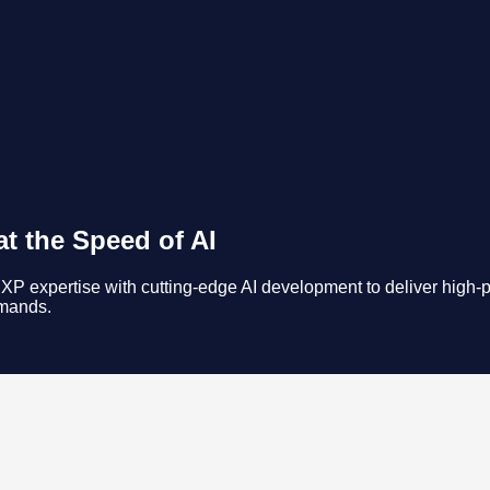
t the Speed of AI
 expertise with cutting-edge AI development to deliver high-pe
emands.