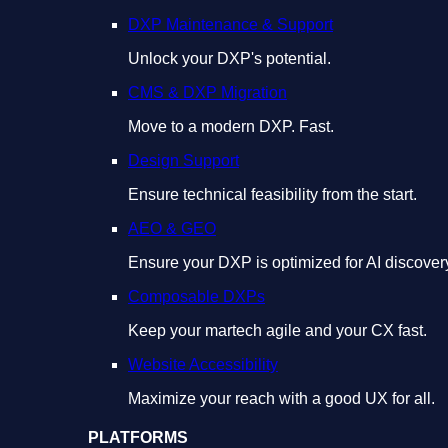
DXP Maintenance & Support
Unlock your DXP's potential.
CMS & DXP Migration
Move to a modern DXP. Fast.
Design Support
Ensure technical feasibility from the start.
AEO & GEO
Ensure your DXP is optimized for AI discover
Composable DXPs
Keep your martech agile and your CX fast.
Website Accessibility
Maximize your reach with a good UX for all.
PLATFORMS