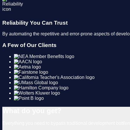
Reliability You Can Trust
By automating the repetitive and error-prone aspects of devel
A Few of Our Clients
What do you get?
Everything you need to bypass traditional development bottl