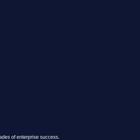
.
des of enterprise success.