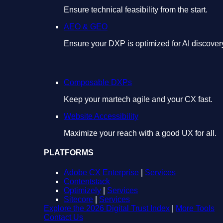
Ensure technical feasibility from the start.
AEO & GEO
Ensure your DXP is optimized for AI discover
Composable DXPs
Keep your martech agile and your CX fast.
Website Accessibility
Maximize your reach with a good UX for all.
PLATFORMS
Adobe CX Enterprise
|
Services
Contentstack
Optimizely
|
Services
Sitecore
|
Services
Explore the 2026 Digital Trust Index
|
More Tools
Contact Us