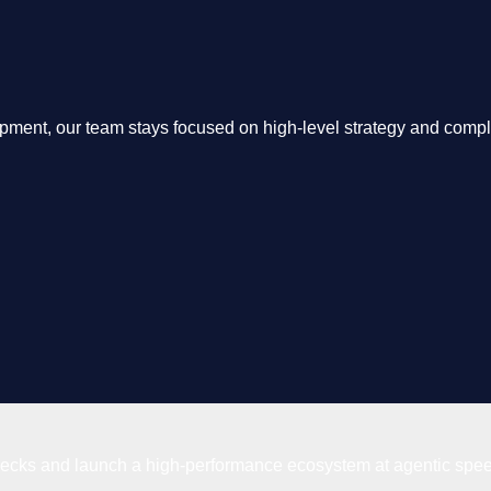
opment, our team stays focused on high-level strategy and comp
enecks and launch a high-performance ecosystem at agentic spe