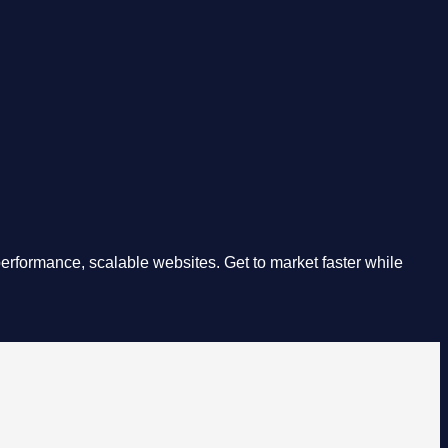
rformance, scalable websites. Get to market faster while