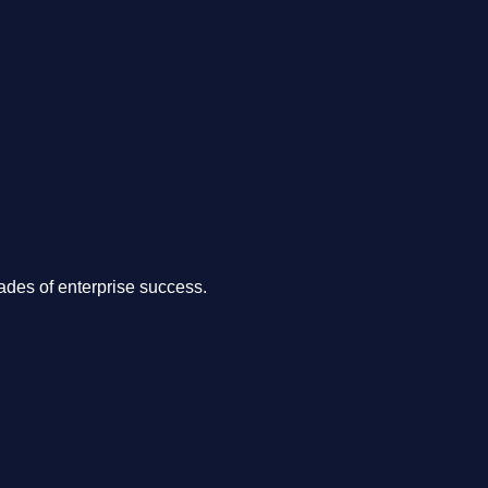
.
des of enterprise success.