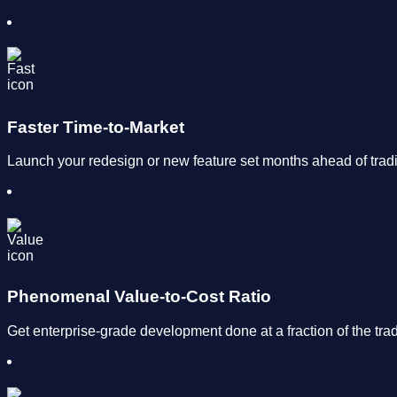
Faster Time-to-Market
Launch your redesign or new feature set months ahead of trad
Phenomenal Value-to-Cost Ratio
Get enterprise-grade development done at a fraction of the trad