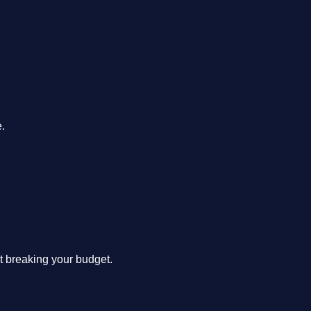
.
ut breaking your budget.