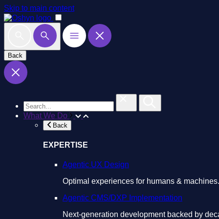
Skip to main content
Back
What We Do
Back
EXPERTISE
Agentic UX Design
Optimal experiences for humans & machines
Agentic CMS/DXP Implementation
Next-generation development backed by deca