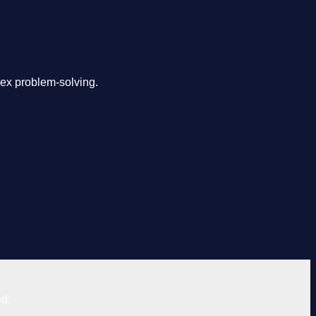
lex problem-solving.
ed.