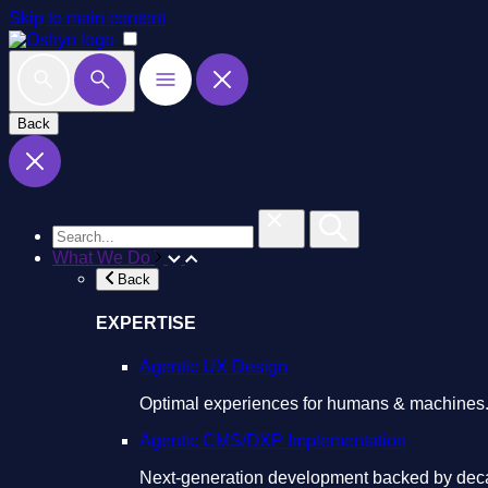
Skip to main content
Back
What We Do
Back
EXPERTISE
Agentic UX Design
Optimal experiences for humans & machines
Agentic CMS/DXP Implementation
Next-generation development backed by deca