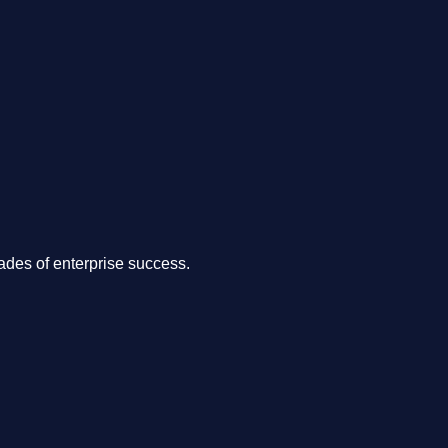
.
des of enterprise success.