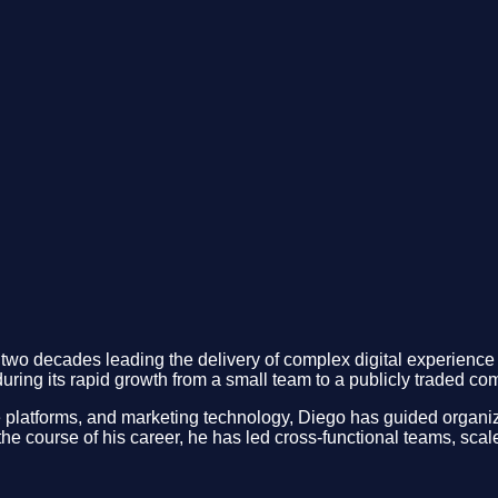
wo decades leading the delivery of complex digital experience 
uring its rapid growth from a small team to a publicly traded co
 platforms, and marketing technology, Diego has guided organiza
he course of his career, he has led cross-functional teams, sca