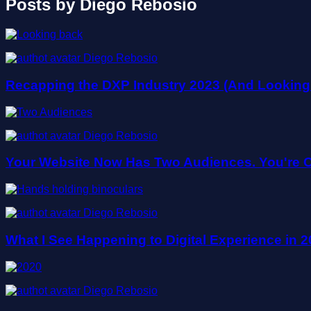
Posts by Diego Rebosio
Diego Rebosio
Recapping the DXP Industry 2023 (And Looking
Diego Rebosio
Your Website Now Has Two Audiences. You're O
Diego Rebosio
What I See Happening to Digital Experience in
Diego Rebosio