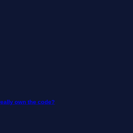
really own the code?