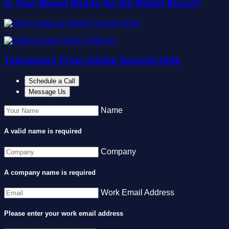
Is Your Brand Ready for the Robot Buyer?
Diego Rebosio
Takeaways From Adobe Summit 2026
Schedule a Call
Message Us
Name
A valid name is required
Company
A company name is required
Work Email Address
Please enter your work email address