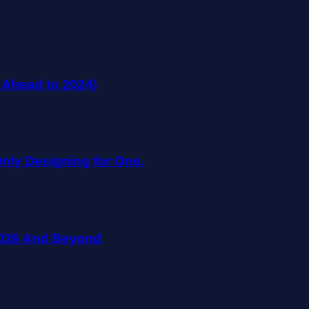
 Ahead to 2024)
nly Designing for One.
 2026 And Beyond