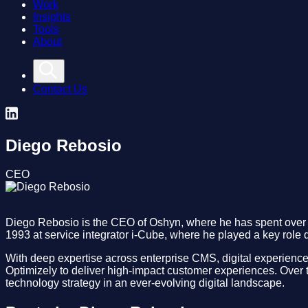
Work
Insights
Tools
About
Contact Us
Diego Rebosio
CEO
Diego Rebosio is the CEO of Oshyn, where he has spent over t
1993 at service integrator i-Cube, where he played a key role d
With deep expertise across enterprise CMS, digital experience
Optimizely to deliver high-impact customer experiences. Over t
technology strategy in an ever-evolving digital landscape.