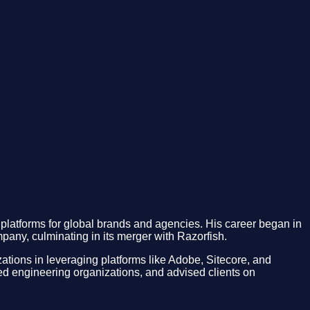
platforms for global brands and agencies. His career began in
mpany, culminating in its merger with Razorfish.
tions in leveraging platforms like Adobe, Sitecore, and
led engineering organizations, and advised clients on