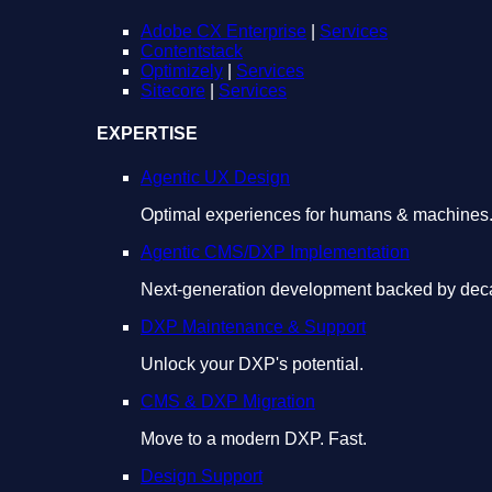
Adobe CX Enterprise
|
Services
Contentstack
Optimizely
|
Services
Sitecore
|
Services
EXPERTISE
Agentic UX Design
Optimal experiences for humans & machines
Agentic CMS/DXP Implementation
Next-generation development backed by deca
DXP Maintenance & Support
Unlock your DXP's potential.
CMS & DXP Migration
Move to a modern DXP. Fast.
Design Support