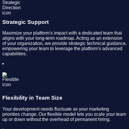
Strategic Support
Maximize your platform's impact with a dedicated team that
aligns with your long-term roadmap. Acting as an extension
of your organization, we provide strategic technical guidance,
empowering your team to leverage the platform's advanced
capabilities.
Flexibility in Team Size
Your development needs fluctuate as your marketing
priorities change. Our flexible model lets you scale your team
up or down without the overhead of permanent hiring.