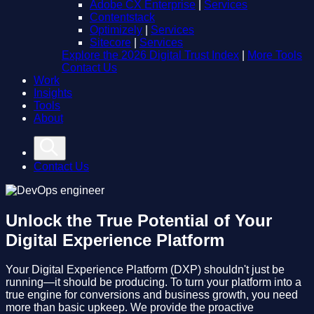
Adobe CX Enterprise
|
Services
Contentstack
Optimizely
|
Services
Sitecore
|
Services
Explore the 2026 Digital Trust Index
|
More Tools
Contact Us
Work
Insights
Tools
About
Contact Us
Unlock the True Potential of Your
Digital Experience Platform
Your Digital Experience Platform (DXP) shouldn't just be
running—it should be producing. To turn your platform into a
true engine for conversions and business growth, you need
more than basic upkeep. We provide the proactive