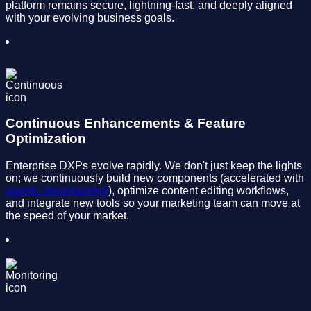
platform remains secure, lightning-fast, and deeply aligned
with your evolving business goals.
Continuous Enhancements & Feature
Optimization
Enterprise DXPs evolve rapidly. We don't just keep the lights
on; we continuously build new components (accelerated with
agentic development
), optimize content editing workflows,
and integrate new tools so your marketing team can move at
the speed of your market.