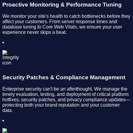
Proactive Monitoring & Performance Tuning
We monitor your site's health to catch bottlenecks before they
affect your customers. From server response times and
database tuning to Core Web Vitals, we ensure your user
experience never skips a beat.
Security Patches & Compliance Management
Enterprise security can't be an afterthought. We manage the
timely evaluation, testing, and deployment of critical platform
hotfixes, security patches, and privacy compliance updates—
protecting both your brand reputation and your customer
data.