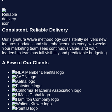
Consistent, Reliable Delivery
Our signature Wave methodology consistently delivers new
features, updates, and site enhancements every two weeks.
Your marketing team sees continuous value, and your
leadership team has full visibility and predictable budgeting.
A Few of Our Clients