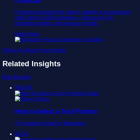
Financial
Fairstone boosted site speed, stability & conversions
with Oshyn's AEM expertise—enhancing UX,
marketing agility, and revenue growth.
Read more
Talk to Us About Your Needs
Related Insights
Blog
Ebooks
EBOOK
Oshyn
How to Select a Tech Partner
A Complete Guide for Marketers
BLOG