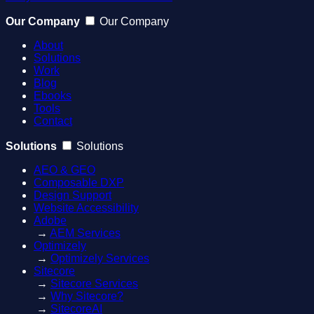
Our Company
Our Company
About
Solutions
Work
Blog
Ebooks
Tools
Contact
Solutions
Solutions
AEO & GEO
Composable DXP
Design Support
Website Accessibility
Adobe
→
AEM Services
Optimizely
→
Optimizely Services
Sitecore
→
Sitecore Services
→
Why Sitecore?
→
SitecoreAI