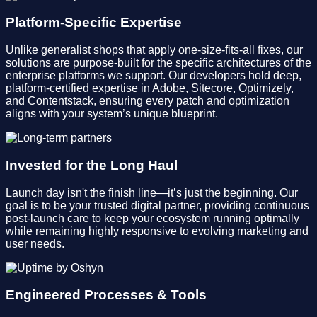
Platform-Specific Expertise
Unlike generalist shops that apply one-size-fits-all fixes, our
solutions are purpose-built for the specific architectures of the
enterprise platforms we support. Our developers hold deep,
platform-certified expertise in Adobe, Sitecore, Optimizely,
and Contentstack, ensuring every patch and optimization
aligns with your system’s unique blueprint.
Invested for the Long Haul
Launch day isn't the finish line—it’s just the beginning. Our
goal is to be your trusted digital partner, providing continuous
post-launch care to keep your ecosystem running optimally
while remaining highly responsive to evolving marketing and
user needs.
Engineered Processes & Tools