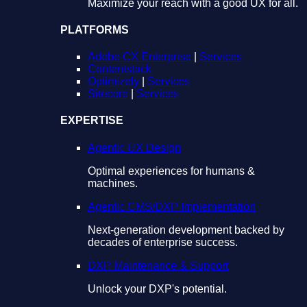
Maximize your reach with a good UX for all.
PLATFORMS
Adobe CX Enterprise
|
Services
Contentstack
Optimizely
|
Services
Sitecore
|
Services
EXPERTISE
Agentic UX Design
Optimal experiences for humans &
machines.
Agentic CMS/DXP Implementation
Next-generation development backed by
decades of enterprise success.
DXP Maintenance & Support
Unlock your DXP's potential.