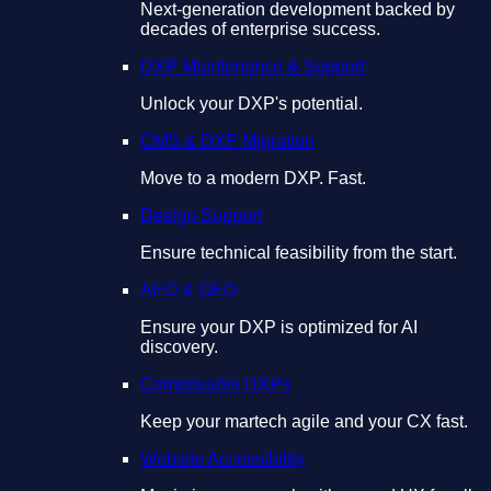
Next-generation development backed by
decades of enterprise success.
DXP Maintenance & Support
Unlock your DXP's potential.
CMS & DXP Migration
Move to a modern DXP. Fast.
Design Support
Ensure technical feasibility from the start.
AEO & GEO
Ensure your DXP is optimized for AI
discovery.
Composable DXPs
Keep your martech agile and your CX fast.
Website Accessibility