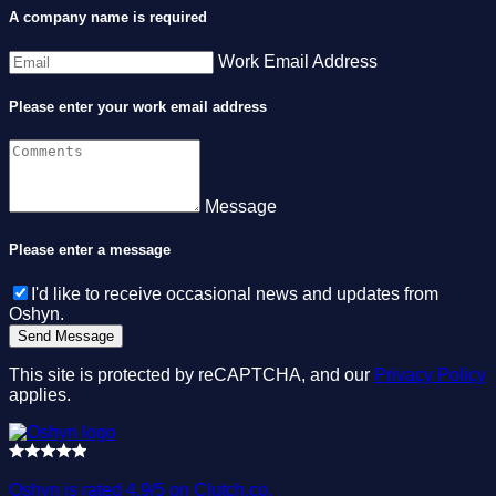
A company name is required
Work Email Address
Please enter your work email address
Message
Please enter a message
I'd like to receive occasional news and updates from
Oshyn.
This site is protected by reCAPTCHA, and our
Privacy Policy
applies.
Oshyn is rated 4.9/5 on Clutch.co.