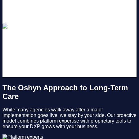
customer data exposed and risk compliance violations.
Higher Long-Term Costs
Deferring small updates is a double blow: it hinders your
current conversions and guarantees a massive, high-risk,
expensive upgrade project down the road.
The Oshyn Approach to Long-Term
Care
While many agencies walk away after a major
implementation goes live, we stay by your side. Our proactive
model combines platform expertise with proprietary tools to
ensure your DXP grows with your business.