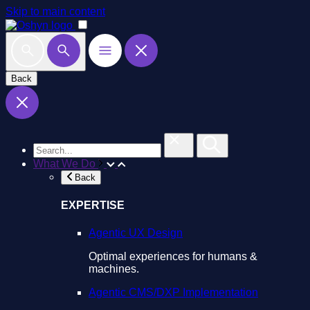
Skip to main content
Back
What We Do
Back
EXPERTISE
Agentic UX Design
Optimal experiences for humans &
machines.
Agentic CMS/DXP Implementation