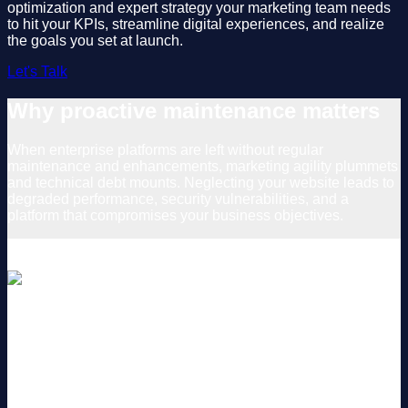
optimization and expert strategy your marketing team needs
to hit your KPIs, streamline digital experiences, and realize
the goals you set at launch.
Let's Talk
Why proactive maintenance matters
When enterprise platforms are left without regular
maintenance and enhancements, marketing agility plummets
and technical debt mounts. Neglecting your website leads to
degraded performance, security vulnerabilities, and a
platform that compromises your business objectives.
Unmet Customer Expectations
Shifting business priorities and consumer behaviors require
an evolving customer experience. Outdated and unoptimized