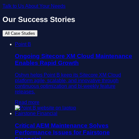
Talk to Us About Your Needs
Our Success Stories
All Case Studies
Point B
Ongoing Sitecore XM Cloud Maintenance
Enables Rapid Growth
Oshyn helps Point B keep its Sitecore XM Cloud
platform agile, scalable, and innovative through
continuous optimization and bi-weekly feature
releases.
Read more
Fairstone Financial
Critical AEM Maintenance Solves
Performance Issues for Fairstone