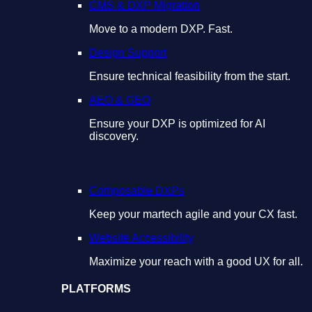
CMS & DXP Migration
Move to a modern DXP. Fast.
Design Support
Ensure technical feasibility from the start.
AEO & GEO
Ensure your DXP is optimized for AI
discovery.
Composable DXPs
Keep your martech agile and your CX fast.
Website Accessibility
Maximize your reach with a good UX for all.
PLATFORMS