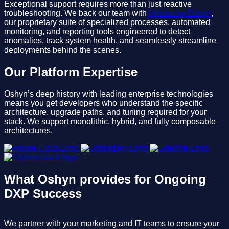
Exceptional support requires more than just reactive
troubleshooting. We back our team with
Uptime by Oshyn
,
our proprietary suite of specialized processes, automated
monitoring, and reporting tools engineered to detect
anomalies, track system health, and seamlessly streamline
deployments behind the scenes.
Our Platform Expertise
Oshyn’s deep history with leading enterprise technologies
means you get developers who understand the specific
architecture, upgrade paths, and tuning required for your
stack. We support monolithic, hybrid, and fully composable
architectures.
What Oshyn provides for Ongoing
DXP Success
We partner with your marketing and IT teams to ensure your