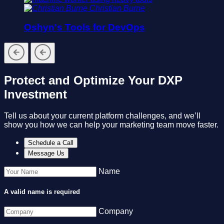
Christian Burne
Oshyn's Tools for DevOps
Protect and Optimize Your DXP
Investment
Tell us about your current platform challenges, and we’ll
show you how we can help your marketing team move faster.
Schedule a Call
Message Us
Name
A valid name is required
Company