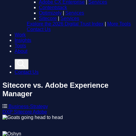
Adobe CX Enterprise
|
Services
Contentstack
Optimizely
|
Services
Sitecore
|
Services
Explore the 2026 Digital Trust Index
|
More Tools
Contact Us
Work
Insights
Tools
About
Contact Us
Sitecore vs. Adobe Experience
Manager
Business-Strategy
DXP
Sitecore
Adobe