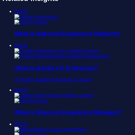
BLOG
Oshyn
What Is Sitecore Experience Platform?
BLOG
Esteban Bustamante
What Is Adobe CX Enterprise?
(Formerly Adobe Experience Cloud)
BLOG
Oshyn
What is Sitecore Experience Manager?
BLOG
Oshyn