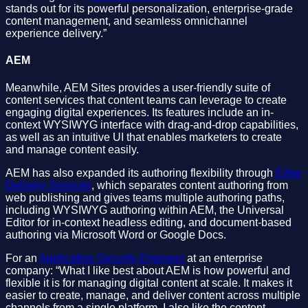
stands out for its powerful personalization, enterprise-grade
content management, and seamless omnichannel
experience delivery.”
AEM
Meanwhile, AEM Sites provides a user-friendly suite of
content services that content teams can leverage to create
engaging digital experiences. Its features include an in-
context WYSIWYG interface with drag-and-drop capabilities,
as well as an intuitive UI that enables marketers to create
and manage content easily.
AEM has also expanded its authoring flexibility through
Edge
Delivery Services
, which separates content authoring from
web publishing and gives teams multiple authoring paths,
including WYSIWYG authoring within AEM, the Universal
Editor for in-context headless editing, and document-based
authoring via Microsoft Word or Google Docs.
For an
Application Security Engineer
at an enterprise
company: “What I like best about AEM is how powerful and
flexible it is for managing digital content at scale. It makes it
easier to create, manage, and deliver content across multiple
channels from a single platform. I also like the content