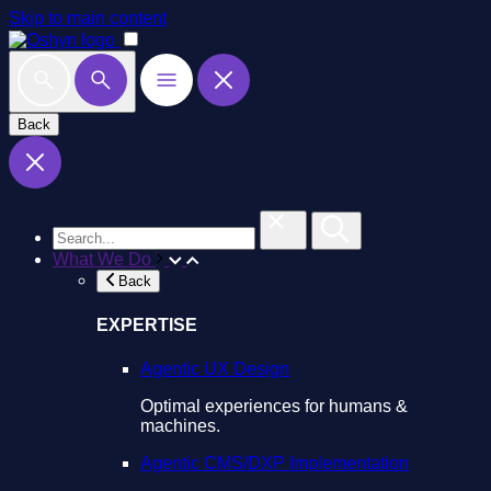
Skip to main content
Back
What We Do
Back
EXPERTISE
Agentic UX Design
Optimal experiences for humans &
machines.
Agentic CMS/DXP Implementation