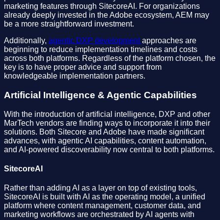
marketing features through SitecoreAI. For organizations
already deeply invested in the Adobe ecosystem, AEM may
be a more straightforward investment.
Additionally,
agentic DXP development
approaches are
beginning to reduce implementation timelines and costs
across both platforms. Regardless of the platform chosen, the
key is to have proper advice and support from
knowledgeable implementation partners.
Artificial Intelligence & Agentic Capabilities
With the introduction of artificial intelligence, DXP and other
MarTech vendors are finding ways to incorporate it into their
solutions. Both Sitecore and Adobe have made significant
advances, with agentic AI capabilities, content automation,
and AI-powered discoverability now central to both platforms.
SitecoreAI
Rather than adding AI as a layer on top of existing tools,
SitecoreAI is built with AI as the operating model, a unified
platform where content management, customer data, and
marketing workflows are orchestrated by AI agents with