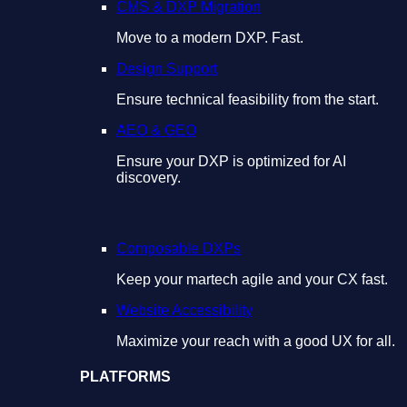
CMS & DXP Migration
Move to a modern DXP. Fast.
Design Support
Ensure technical feasibility from the start.
AEO & GEO
Ensure your DXP is optimized for AI
discovery.
Composable DXPs
Keep your martech agile and your CX fast.
Website Accessibility
Maximize your reach with a good UX for all.
PLATFORMS