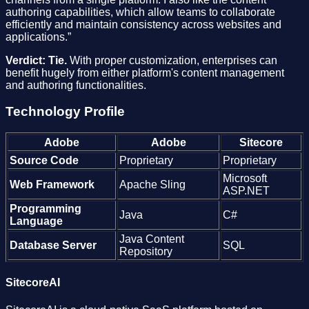
authoring capabilities, which allow teams to collaborate
efficiently and maintain consistency across websites and
applications.”
Verdict: Tie.
With proper customization, enterprises can
benefit hugely from either platform's content management
and authoring functionalities.
Technology Profile
Adobe
Adobe
Sitecore
Source Code
Proprietary
Proprietary
Microsoft
Web Framework
Apache Sling
ASP.NET
Programming
Java
C#
Language
Java Content
Database Server
SQL
Repository
SitecoreAI