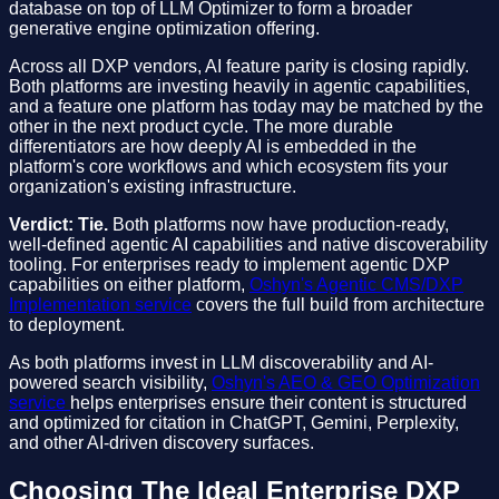
database on top of LLM Optimizer to form a broader
generative engine optimization offering.
Across all DXP vendors, AI feature parity is closing rapidly.
Both platforms are investing heavily in agentic capabilities,
and a feature one platform has today may be matched by the
other in the next product cycle. The more durable
differentiators are how deeply AI is embedded in the
platform's core workflows and which ecosystem fits your
organization's existing infrastructure.
Verdict: Tie.
Both platforms now have production-ready,
well-defined agentic AI capabilities and native discoverability
tooling. For enterprises ready to implement agentic DXP
capabilities on either platform,
Oshyn's Agentic CMS/DXP
Implementation service
covers the full build from architecture
to deployment.
As both platforms invest in LLM discoverability and AI-
powered search visibility,
Oshyn's AEO & GEO Optimization
service
helps enterprises ensure their content is structured
and optimized for citation in ChatGPT, Gemini, Perplexity,
and other AI-driven discovery surfaces.
Choosing The Ideal Enterprise DXP