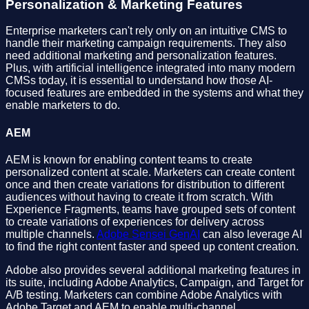
Personalization & Marketing Features
Enterprise marketers can't rely only on an intuitive CMS to
handle their marketing campaign requirements. They also
need additional marketing and personalization features.
Plus, with artificial intelligence integrated into many modern
CMSs today, it is essential to understand how those AI-
focused features are embedded in the systems and what they
enable marketers to do.
AEM
AEM is known for enabling content teams to create
personalized content at scale. Marketers can create content
once and then create variations for distribution to different
audiences without having to create it from scratch. With
Experience Fragments, teams have grouped sets of content
to create variations of experiences for delivery across
multiple channels.
Adobe Sensei GenAI
can also leverage AI
to find the right content faster and speed up content creation.
Adobe also provides several additional marketing features in
its suite, including Adobe Analytics, Campaign, and Target for
A/B testing. Marketers can combine Adobe Analytics with
Adobe Target and AEM to enable multi-channel