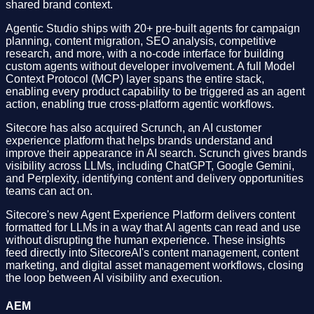
shared brand context.
Agentic Studio ships with 20+ pre-built agents for campaign
planning, content migration, SEO analysis, competitive
research, and more, with a no-code interface for building
custom agents without developer involvement. A full Model
Context Protocol (MCP) layer spans the entire stack,
enabling every product capability to be triggered as an agent
action, enabling true cross-platform agentic workflows.
Sitecore has also acquired Scrunch, an AI customer
experience platform that helps brands understand and
improve their appearance in AI search. Scrunch gives brands
visibility across LLMs, including ChatGPT, Google Gemini,
and Perplexity, identifying content and delivery opportunities
teams can act on.
Sitecore's new Agent Experience Platform delivers content
formatted for LLMs in a way that AI agents can read and use
without disrupting the human experience. These insights
feed directly into SitecoreAI's content management, content
marketing, and digital asset management workflows, closing
the loop between AI visibility and execution.
AEM