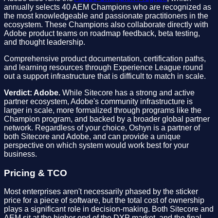
annually selects 40 AEM Champions who are recognized as
the most knowledgeable and passionate practitioners in the
ecosystem. These Champions also collaborate directly with
Adobe product teams on roadmap feedback, beta testing,
and thought leadership.
Comprehensive product documentation, certification paths,
and learning resources through Experience League round
out a support infrastructure that is difficult to match in scale.
Verdict: Adobe.
While Sitecore has a strong and active
partner ecosystem, Adobe's community infrastructure is
larger in scale, more formalized through programs like the
Champion program, and backed by a broader global partner
network. Regardless of your choice, Oshyn is a partner of
both Sitecore and Adobe, and can provide a unique
perspective on which system would work best for your
business.
Pricing & TCO
Most enterprises aren't necessarily phased by the sticker
price for a piece of software, but the total cost of ownership
plays a significant role in decision-making. Both Sitecore and
AEM sit at the higher end of the DXP market, and the final