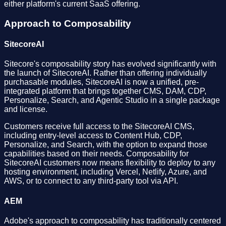
either platform's current SaaS offering.
Approach to Composability
SitecoreAI
Sitecore's composability story has evolved significantly with
the launch of SitecoreAI. Rather than offering individually
purchasable modules, SitecoreAI is now a unified, pre-
integrated platform that brings together CMS, DAM, CDP,
Personalize, Search, and Agentic Studio in a single package
and license.
Customers receive full access to the SitecoreAI CMS,
including entry-level access to Content Hub, CDP,
Personalize, and Search, with the option to expand those
capabilities based on their needs. Composability for
SitecoreAI customers now means flexibility to deploy to any
hosting environment, including Vercel, Netlify, Azure, and
AWS, or to connect to any third-party tool via API.
AEM
Adobe's approach to composability has traditionally centered