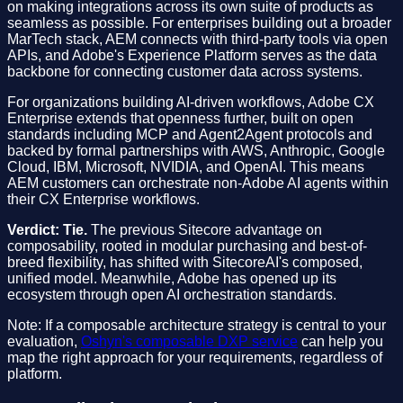
on making integrations across its own suite of products as
seamless as possible. For enterprises building out a broader
MarTech stack, AEM connects with third-party tools via open
APIs, and Adobe's Experience Platform serves as the data
backbone for connecting customer data across systems.
For organizations building AI-driven workflows, Adobe CX
Enterprise extends that openness further, built on open
standards including MCP and Agent2Agent protocols and
backed by formal partnerships with AWS, Anthropic, Google
Cloud, IBM, Microsoft, NVIDIA, and OpenAI. This means
AEM customers can orchestrate non-Adobe AI agents within
their CX Enterprise workflows.
Verdict: Tie.
The previous Sitecore advantage on
composability, rooted in modular purchasing and best-of-
breed flexibility, has shifted with SitecoreAI's composed,
unified model. Meanwhile, Adobe has opened up its
ecosystem through open AI orchestration standards.
Note: If a composable architecture strategy is central to your
evaluation,
Oshyn's composable DXP service
can help you
map the right approach for your requirements, regardless of
platform.