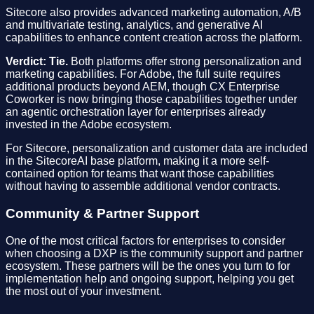
Sitecore also provides advanced marketing automation, A/B
and multivariate testing, analytics, and generative AI
capabilities to enhance content creation across the platform.
Verdict: Tie.
Both platforms offer strong personalization and
marketing capabilities. For Adobe, the full suite requires
additional products beyond AEM, though CX Enterprise
Coworker is now bringing those capabilities together under
an agentic orchestration layer for enterprises already
invested in the Adobe ecosystem.
For Sitecore, personalization and customer data are included
in the SitecoreAI base platform, making it a more self-
contained option for teams that want those capabilities
without having to assemble additional vendor contracts.
Community & Partner Support
One of the most critical factors for enterprises to consider
when choosing a DXP is the community support and partner
ecosystem. These partners will be the ones you turn to for
implementation help and ongoing support, helping you get
the most out of your investment.