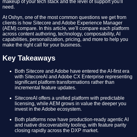
makeup of your tech stack and the level of support you'll
need.
At Oshyn, one of the most common questions we get from
clients is how Sitecore and Adobe Experience Manager
(AEM) compare. In this article, we'll compare each platform
across content authoring, technology, composability, AI
capabilities, personalization, pricing, and more to help you
make the right call for your business.
Key Takeaways
Both Sitecore and Adobe have entered the AI-first era
with SitecoreAI and Adobe CX Enterprise representing
significant platform transformations rather than
incremental feature updates.
SitecoreAI offers a unified platform with predictable
licensing, while AEM grows in value the deeper you
invest in the Adobe ecosystem.
Both platforms now have production-ready agentic AI
and native discoverability tooling, with feature parity
closing rapidly across the DXP market.