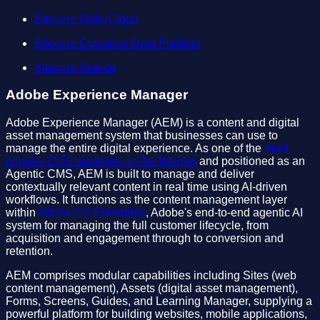
Sitecore OrderCloud
Sitecore Customer Data Platform
Sitecore Search
Adobe Experience Manager
Adobe Experience Manager (AEM) is a content and digital
asset management system that businesses can use to
manage the entire digital experience. As one of the
most
popular CMS solutions on the Internet
and positioned as an
Agentic CMS, AEM is built to manage and deliver
contextually relevant content in real time using AI-driven
workflows. It functions as the content management layer
within
Adobe CX Enterprise
, Adobe's end-to-end agentic AI
system for managing the full customer lifecycle, from
acquisition and engagement through to conversion and
retention.
AEM comprises modular capabilities including Sites (web
content management), Assets (digital asset management),
Forms, Screens, Guides, and Learning Manager, supplying a
powerful platform for building websites, mobile applications,