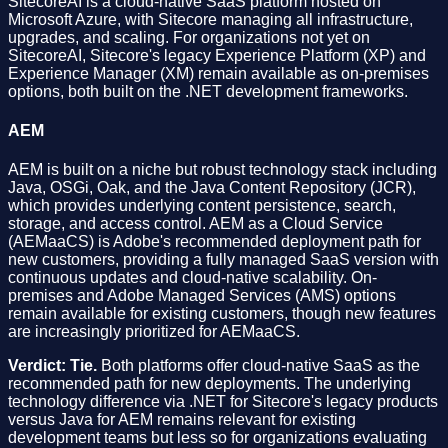
SitecoreAI is a cloud-native SaaS platform hosted on
Microsoft Azure, with Sitecore managing all infrastructure,
upgrades, and scaling. For organizations not yet on
SitecoreAI, Sitecore's legacy Experience Platform (XP) and
Experience Manager (XM) remain available as on-premises
options, both built on the .NET development frameworks.
AEM
AEM is built on a niche but robust technology stack including
Java, OSGi, Oak, and the Java Content Repository (JCR),
which provides underlying content persistence, search,
storage, and access control. AEM as a Cloud Service
(AEMaaCS) is Adobe's recommended deployment path for
new customers, providing a fully managed SaaS version with
continuous updates and cloud-native scalability. On-
premises and Adobe Managed Services (AMS) options
remain available for existing customers, though new features
are increasingly prioritized for AEMaaCS.
Verdict: Tie.
Both platforms offer cloud-native SaaS as the
recommended path for new deployments. The underlying
technology difference via .NET for Sitecore's legacy products
versus Java for AEM remains relevant for existing
development teams but less so for organizations evaluating