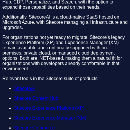
Hub, CDP, Personalize, and Search, with the option to
expand those capabilities based on their needs.
Additionally, SitecoreAI is a cloud-native SaaS hosted on
Microsoft Azure, with Sitecore managing all infrastructure and
upgrades.
For organizations not yet ready to migrate, Sitecore's legacy
Experience Platform (XP) and Experience Manager (XM)
remain available and continually supported with on-
premises, private cloud, or managed cloud deployment
options. Both are .NET-based, making them a natural fit for
organizations with developers already comfortable in that
environment.
Relevant tools in the Sitecore suite of products:
SitecoreAI
Sitecore Content Hub
Sitecore Experience Platform (XP)
Sitecore Experience Manager (XM)
Sitecore Commerce