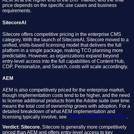
price depends on the specific use cases and business
requirements.
SitecoreAI
Sitecore offers competitive pricing in the enterprise CMS
category. With the launch of SitecoreAI, Sitecore moved to a
unified, visits-based licensing model that delivers the full
platform in a single package, making TCO planning more
predictable. However, as organizations expand beyond
entry-level access into the full capabilities of Content Hub,
CDP, Personalize, and Search, costs will scale accordingly.
AEM
AEM is also competitively priced for the enterprise market,
though implementation costs tend to be higher, and the need
to license additional products from the Adobe suite over time
means the total cost of ownership grows with adoption. For a
detailed breakdown of what AEM implementation and
licensing typically involve, see
Oshyn's AEM Pricing Guide
.
Verdict: Sitecore.
Sitecore is generally more competitively
priced than AEM and offers entry-level access to key