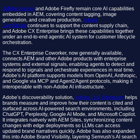
Adobe Sensei
and Adobe Firefly remain core AI capabilities
embedded in AEM, covering content tagging, image
generation, and creative production.
Adobe
GenStudio
continues to support the content supply chain,
and Adobe CX Enterprise brings these capabilities together
under an end-to-end agentic AI system for customer lifecycle
orchestration.
The CX Enterprise Coworker, now generally available,
connects AEM and other Adobe products with enterprise
systems and external signals, enabling agents to detect and
respond to signals and orchestrate experiences in real time.
Adobe's AI platform supports models from OpenAI, Anthropic,
and Google via MCP and Agent2Agent protocols, making it
interoperable with non-Adobe AI infrastructure.
Adobe's discoverability solution,
Adobe LLM Optimizer,
helps
brands measure and improve how their content is cited and
surfaced across AI-powered search environments, including
ChatGPT, Perplexity, Google AI Mode, and Microsoft Copilot.
It integrates natively with AEM Sites, synchronizing content
changes with edge deployments so LLMs can access
updated brand narratives quickly. Adobe has also expanded
this into Adobe Brand Visibility, layering Semrush's AI search