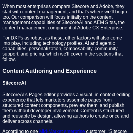
When most enterprises compare Sitecore and Adobe, they
start with content management, and that's where we'll begin,
too. Our comparison will focus initially on the content
management capabilities of SitecoreAI and AEM Sites, the
content management component of Adobe CX Enterprise.
For DXPs as robust as these, other factors will also come
into play, including technology profiles, AI and agentic
capabilities, personalization, composability, community
support, and pricing, which we'll cover in the sections that
follow.
Content Authoring and Experience
SitecoreAI
SitecoreAI's Pages editor provides a visual, in-context editing
experience that lets marketers assemble pages from
structured content components, preview them, and publish
them without developer involvement. Content is structured
and reusable by design, allowing authors to create once and
deliver across channels.
According to one
Mid-Market enterprise
customer: “Sitecore