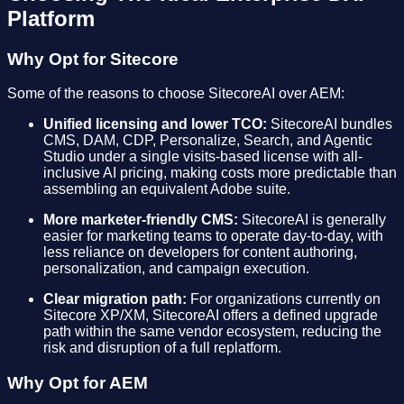
Platform
Why Opt for Sitecore
Some of the reasons to choose SitecoreAI over AEM:
Unified licensing and lower TCO:
SitecoreAI bundles
CMS, DAM, CDP, Personalize, Search, and Agentic
Studio under a single visits-based license with all-
inclusive AI pricing, making costs more predictable than
assembling an equivalent Adobe suite.
More marketer-friendly CMS:
SitecoreAI is generally
easier for marketing teams to operate day-to-day, with
less reliance on developers for content authoring,
personalization, and campaign execution.
Clear migration path:
For organizations currently on
Sitecore XP/XM, SitecoreAI offers a defined upgrade
path within the same vendor ecosystem, reducing the
risk and disruption of a full replatform.
Why Opt for AEM