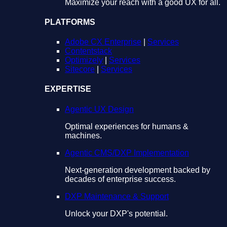
Maximize your reach with a good UX for all.
PLATFORMS
Adobe CX Enterprise
|
Services
Contentstack
Optimizely
|
Services
Sitecore
|
Services
EXPERTISE
Agentic UX Design
Optimal experiences for humans &
machines.
Agentic CMS/DXP Implementation
Next-generation development backed by
decades of enterprise success.
DXP Maintenance & Support
Unlock your DXP's potential.