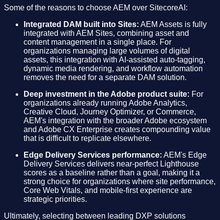
Some of the reasons to choose AEM over SitecoreAI:
Integrated DAM built into Sites:
AEM Assets is fully
integrated with AEM Sites, combining asset and
content management in a single place. For
organizations managing large volumes of digital
assets, this integration with AI-assisted auto-tagging,
dynamic media rendering, and workflow automation
removes the need for a separate DAM solution.
Deep investment in the Adobe product suite:
For
organizations already running Adobe Analytics,
Creative Cloud, Journey Optimizer, or Commerce,
AEM's integration with the broader Adobe ecosystem
and Adobe CX Enterprise creates compounding value
that is difficult to replicate elsewhere.
Edge Delivery Services performance:
AEM's Edge
Delivery Services delivers near-perfect Lighthouse
scores as a baseline rather than a goal, making it a
strong choice for organizations where site performance,
Core Web Vitals, and mobile-first experience are
strategic priorities.
Ultimately, selecting between leading DXP solutions