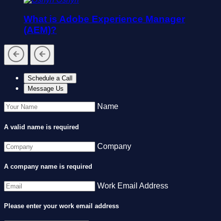
What is Adobe Experience Manager
(AEM)?
Schedule a Call
Message Us
Name
A valid name is required
Company
A company name is required
Work Email Address
Please enter your work email address