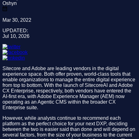
Oshyn
Mar 30, 2022
UPDATED:
Jul 10, 2026
Sitecore and Adobe are leading vendors in the digital
experience space. Both offer proven, world-class tools that
enable organizations to manage the entire digital experience
from top to bottom. With the launch of SitecoreAI and Adobe
CX Enterprise, respectively, both vendors have entered the
AI-first era, with Adobe Experience Manager (AEM) now
operating as an Agentic CMS within the broader CX
Enterprise suite.
However, while analysts continue to recommend each
platform as the perfect choice for your next DXP, deciding
between the two is easier said than done and will depend on
several factors, from the size of your business to the current