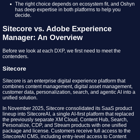
The right choice depends on ecosystem fit, and Oshyn
has deep expertise in both platforms to help you
decide.
Sitecore vs. Adobe Experience
Manager: An Overview
Before we look at each DXP, we first need to meet the
contenders.
Sitecore
Sitecore is an enterprise digital experience platform that
combines content management, digital asset management,
customer data, personalization, search, and agentic AI into a
unified solution.
In November 2025, Sitecore consolidated its SaaS product
lineup into SitecoreAI, a single AI-first platform that replaced
the previously separate XM Cloud, Content Hub, Search,
Personalize, CDP, and Stream products with one unified
package and license. Customers receive full access to the
SitecoreAI CMS, including entry-level access to Content