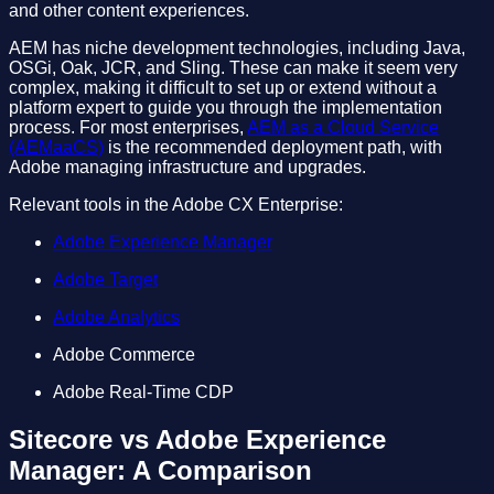
and other content experiences.
AEM has niche development technologies, including Java,
OSGi, Oak, JCR, and Sling. These can make it seem very
complex, making it difficult to set up or extend without a
platform expert to guide you through the implementation
process. For most enterprises,
AEM as a Cloud Service
(AEMaaCS)
is the recommended deployment path, with
Adobe managing infrastructure and upgrades.
Relevant tools in the Adobe CX Enterprise:
Adobe Experience Manager
Adobe Target
Adobe Analytics
Adobe Commerce
Adobe Real-Time CDP
Sitecore vs Adobe Experience
Manager: A Comparison