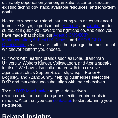
ultimately depends on your organization's current structure,
existing technology stack, available resources, and long-term
goals.
No matter where you stand, partnering with an experienced
team like Oshyn, experts in both
Sitecore
and
Adobe
product
suites, can guide you toward the right choice. And once you
have made that choice, our
Agentic CMS/DXP
Implementation
,
AI-First UX Design
, and
AEO & GEO
Optimization
services are built to help you get the most out of
whichever platform you choose.
Our work with leading brands such as Dole, Brandman
University, Wolters Kluwer, Volkswagen, and Aetna speaks
for itself. We have also collaborated with top creative
agencies such as SapientRazorfish, Crispin Porter +
Bogusky, and 72andSunny, helping businesses select the
DXP and marketing tools that align with their objectives.
Try our
DXP Matchmaker
to get a data-driven
recommendation based on your specific requirements in
minutes. After that, you can
contact us
to start planning your
next steps.
Related Insights