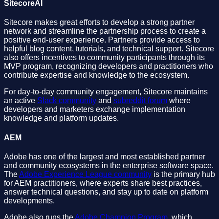
SitecoreAI
Sitecore makes great efforts to develop a strong partner
network and streamline the partnership process to create a
positive end-user experience. Partners provide access to
helpful blog content, tutorials, and technical support. Sitecore
also offers incentives to community participants through its
MVP program, recognizing developers and practitioners who
contribute expertise and knowledge to the ecosystem.
For day-to-day community engagement, Sitecore maintains
an active
Slack community
and
subreddit forum
where
developers and marketers exchange implementation
knowledge and platform updates.
AEM
Adobe has one of the largest and most established partner
and community ecosystems in the enterprise software space.
The
Adobe Experience League community
is the primary hub
for AEM practitioners, where experts share best practices,
answer technical questions, and stay up to date on platform
developments.
Adobe also runs the
Adobe Champion Program
, which