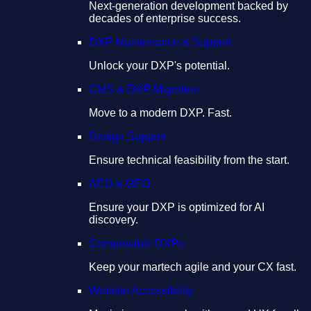
Next-generation development backed by
decades of enterprise success.
DXP Maintenance & Support
Unlock your DXP's potential.
CMS & DXP Migration
Move to a modern DXP. Fast.
Design Support
Ensure technical feasibility from the start.
AEO & GEO
Ensure your DXP is optimized for AI
discovery.
Composable DXPs
Keep your martech agile and your CX fast.
Website Accessibility