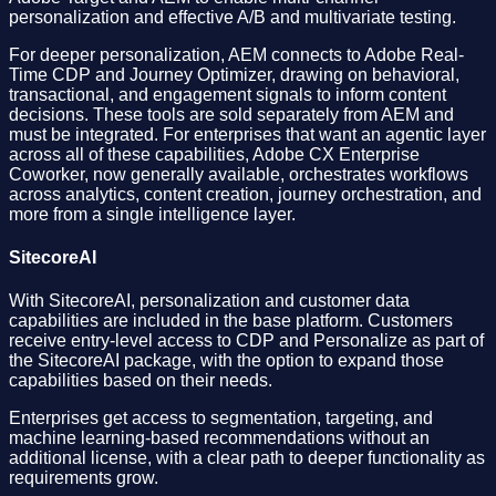
personalization and effective A/B and multivariate testing.
For deeper personalization, AEM connects to Adobe Real-
Time CDP and Journey Optimizer, drawing on behavioral,
transactional, and engagement signals to inform content
decisions. These tools are sold separately from AEM and
must be integrated. For enterprises that want an agentic layer
across all of these capabilities, Adobe CX Enterprise
Coworker, now generally available, orchestrates workflows
across analytics, content creation, journey orchestration, and
more from a single intelligence layer.
SitecoreAI
With SitecoreAI, personalization and customer data
capabilities are included in the base platform. Customers
receive entry-level access to CDP and Personalize as part of
the SitecoreAI package, with the option to expand those
capabilities based on their needs.
Enterprises get access to segmentation, targeting, and
machine learning-based recommendations without an
additional license, with a clear path to deeper functionality as
requirements grow.