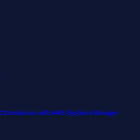
r
EC2 Instances with AWS Systems Manager