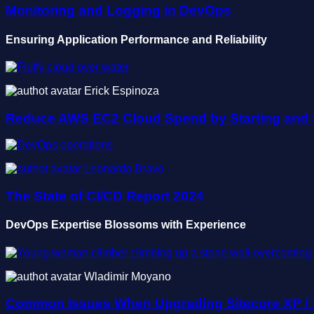
Monitoring and Logging in DevOps
Ensuring Application Performance and Reliability
Erick Espinoza
Reduce AWS EC2 Cloud Spend by Starting and 
Leonardo Bravo
The State of CI/CD Report 2024
DevOps Expertise Blossoms with Experience
Wladimir Moyano
Common Issues When Upgrading Sitecore XP /