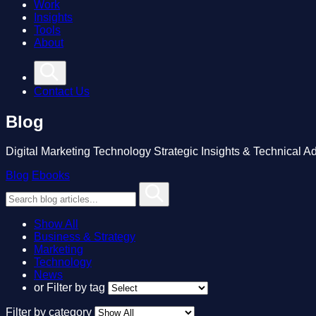
Work
Insights
Tools
About
Contact Us
Blog
Digital Marketing Technology Strategic Insights & Technical A
Blog
Ebooks
Show All
Business & Strategy
Marketing
Technology
News
or
Filter by tag
Filter by category