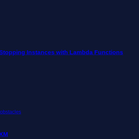
Stopping Instances with Lambda Functions
 XM