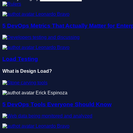
Leonardo Bravo
5 DevOps Metrics That Actually Matter for Enterp
Leonardo Bravo
Load Testing
What is Design Load?
Erick Espinoza
5 DevOps Tools Everyone Should Know
Leonardo Bravo