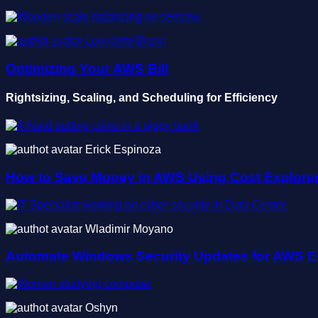
Leonardo Bravo
Optimizing Your AWS Bill
Rightsizing, Scaling, and Scheduling for Efficiency
Erick Espinoza
How to Save Money in AWS Using Cost Explore
Wladimir Moyano
Automate Windows Security Updates for AWS 
Oshyn