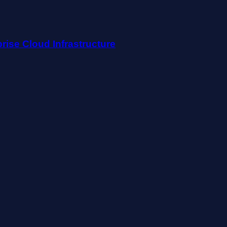
rise Cloud Infrastructure