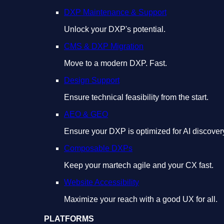
DXP Maintenance & Support
Unlock your DXP's potential.
CMS & DXP Migration
Move to a modern DXP. Fast.
Design Support
Ensure technical feasibility from the start.
AEO & GEO
Ensure your DXP is optimized for AI discover
Composable DXPs
Keep your martech agile and your CX fast.
Website Accessibility
Maximize your reach with a good UX for all.
PLATFORMS