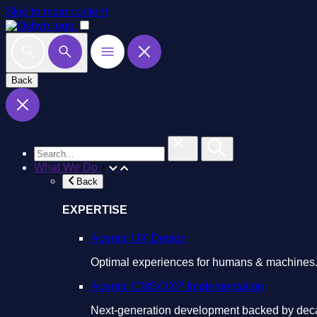
Skip to main content
Back
What We Do
Back
EXPERTISE
Agentic UX Design
Optimal experiences for humans & machines
Agentic CMS/DXP Implementation
Next-generation development backed by deca