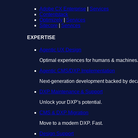
Adobe CX Enterprise
|
Services
Contentstack
Optimizely
|
Services
Sitecore
|
Services
EXPERTISE
Agentic UX Design
Optimal experiences for humans & machines
Agentic CMS/DXP Implementation
Next-generation development backed by deca
DXP Maintenance & Support
Unlock your DXP's potential.
CMS & DXP Migration
Move to a modern DXP. Fast.
Design Support