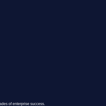
.
des of enterprise success.