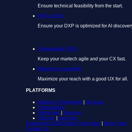
Ensure technical feasibility from the start.
AEO & GEO
Ensure your DXP is optimized for AI discover
Composable DXPs
Keep your martech agile and your CX fast.
Website Accessibility
Maximize your reach with a good UX for all.
PLATFORMS
Adobe CX Enterprise
|
Services
Contentstack
Optimizely
|
Services
Sitecore
|
Services
Explore the 2026 Digital Trust Index
|
More Tools
Contact Us