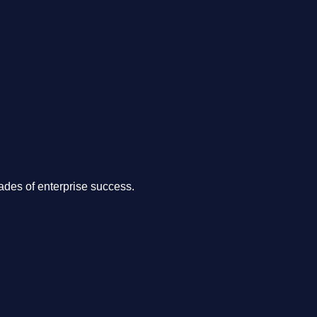
.
des of enterprise success.