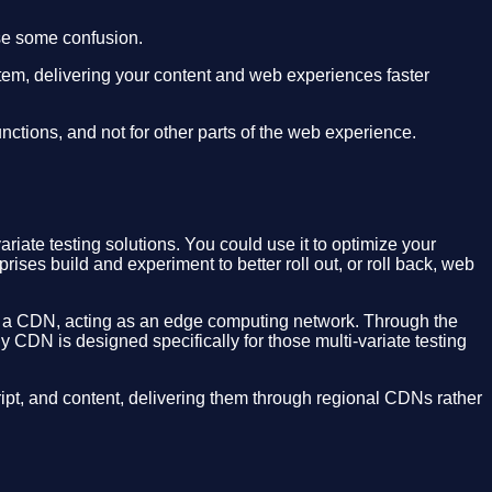
se some confusion.
stem, delivering your content and web experiences faster
nctions, and not for other parts of the web experience.
riate testing solutions. You could use it to optimize your
ses build and experiment to better roll out, or roll back, web
ugh a CDN, acting as an edge computing network. Through the
y CDN is designed specifically for those multi-variate testing
t, and content, delivering them through regional CDNs rather