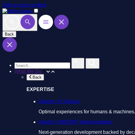
Skip to main content
Back
What We Do
Back
EXPERTISE
Agentic UX Design
Optimal experiences for humans & machines
Agentic CMS/DXP Implementation
Next-generation development backed by deca