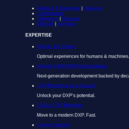
Adobe CX Enterprise
|
Services
Contentstack
Optimizely
|
Services
Sitecore
|
Services
EXPERTISE
Agentic UX Design
Optimal experiences for humans & machines
Agentic CMS/DXP Implementation
Next-generation development backed by deca
DXP Maintenance & Support
Unlock your DXP's potential.
CMS & DXP Migration
Move to a modern DXP. Fast.
Design Support