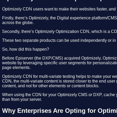
Optimizely CDN users want to make their websites faster, and
Firstly, there’s Optimizely, the Digital experience platform/C
across the globe.
Secondly, there’s Optimizely Optimization CDN, which is a CDN 
These two separate products can be used independently or in
So, how did this happen?
Before Episerver (the DXP/CMS) acquired Optimizely, Optimizely 
website by leveraging specific user segments for personalizatio
page elements.
Optimizely CDN for multi-variate testing helps to make your w
CDN, the multi-variate content is stored closer to the end user
content, and not for other elements or content blocks.
When using the CDN for your Optimizely CMS or DXP, cache yo
than from your server.
Why Enterprises Are Opting for Optim