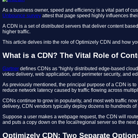
As a business owner, speed and efficiency is a vital part of cu
Unbounce survey
attest that page speed highly influences the
A CDN is a set of distributed servers that deliver content based 
higher traffic.
This article delves into the role of Optimizely CDN and how yo
What is a CDN? The Vital Role of Cont
Gartner
defines CDNs as “highly distributed edge-based cloud de
video delivery, web application, and perimeter security, and 
As previously mentioned, the principal purpose of a CDN is to
reduce network latency caused by traffic flowing across multip
CDNs continue to grow in popularity, and most web traffic now
delivery, CDN vendors typically deploy dozens to hundreds of c
Suppose a user makes a webpage request, the CDN will route to t
and puts a copy down on the local/regional server so the next p
Optimizely CDN: Two Separate Option