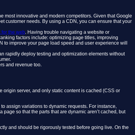
 the most innovative and modern competitors. Given that Google
 meet customer needs. By using a CDN, you can ensure that your
t for the web
. Having trouble navigating a website or
anking factors include: optimizing page titles, improving
DN to improve your page load speed and user experience will
n rapidly deploy testing and optimization elements without
umer.
mers and revenue too.
 origin server, and only static content is cached (CSS or
to assign variations to dynamic requests. For instance,
a page so that the parts that are dynamic aren’t cached, but
tly and should be rigorously tested before going live. On the