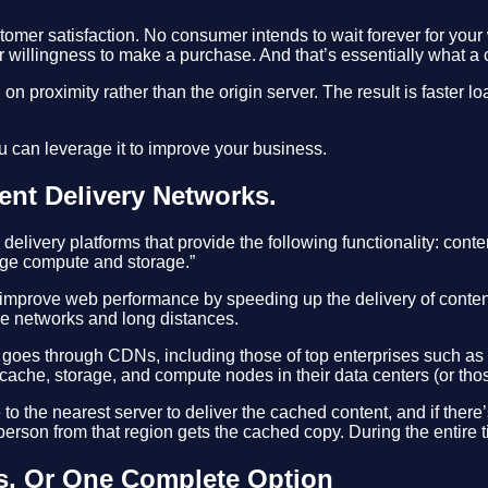
stomer satisfaction. No consumer intends to wait forever for your 
ir willingness to make a purchase. And that’s essentially what a
on proximity rather than the origin server. The result is faster l
u can leverage it to improve your business.
ent Delivery Networks.
livery platforms that provide the following functionality: cont
edge compute and storage.”
 improve web performance by speeding up the delivery of conten
le networks and long distances.
 goes through CDNs, including those of top enterprises such as
ache, storage, and compute nodes in their data centers (or those
he nearest server to deliver the cached content, and if there’s 
erson from that region gets the cached copy. During the entire t
s, Or One Complete Option