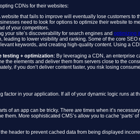
opting CDNs for their websites:
 website that fails to improve will eventually lose customers to
usinesses need to look for options to optimize their website to
d of your competitors.
g your site’s discoverability for search engines and
optimizing i
, leading to lower visibility and ranking. Some of the core SEO r
levant keywords, and creating high-quality content. Using a C
 testing + optimization:
By leveraging a CDN, an enterprise ca
e the elements and deliver them from servers close to the cons
mately, if you don’t deliver content faster, you risk losing consu
tor in your application. If all of your dynamic logic runs at the
ts of an app can be tricky. There are times when it’s necessary 
e them. More sophisticated CMS’s allow you to cache ‘parts’ of 
 the header to prevent cached data from being displayed incorrec