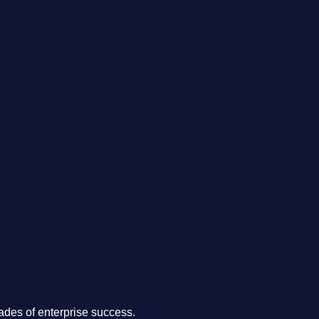
.
des of enterprise success.