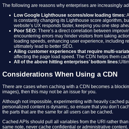
The following are reasons why enterprises are increasingly ad
Low Google Lighthouse scores/slow loading times:
A
is constantly changing its Lighthouse score algorithm, b
website’s UX responds faster, keeping you one step ahea
Poor SEO:
There’s a direct correlation between improvin
encountering errors may hinder visitors from taking action
loading speeds, enhancing user experience, including re
ultimately lead to better SEO.
Ailing customer experiences that require multi-variate
affecting the page load speed. The CDN helps them cach
All of the above hitting enterprises’ bottom lines:
Ulti
Considerations When Using a CDN
There are cases when caching with a CDN becomes a blocking fac
images), then this may not be an issue for you.
Although not impossible, experimenting with heavily cached par
personalized content is dynamic, so ensure that you don’t cach
the parts that are the same for all users can be cached.
Cached APIs should pull all variables from the URI rather than
same note, never cache confidential or administrative content.