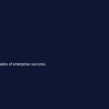
.
des of enterprise success.