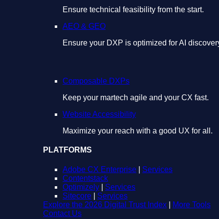
Ensure technical feasibility from the start.
AEO & GEO
Ensure your DXP is optimized for AI discover
Composable DXPs
Keep your martech agile and your CX fast.
Website Accessibility
Maximize your reach with a good UX for all.
PLATFORMS
Adobe CX Enterprise
|
Services
Contentstack
Optimizely
|
Services
Sitecore
|
Services
Explore the 2026 Digital Trust Index
|
More Tools
Contact Us