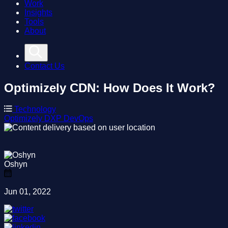
Work
Insights
Tools
About
Contact Us
Optimizely CDN: How Does It Work?
Technology
Optimizely
DXP
DevOps
Oshyn
Jun 01, 2022