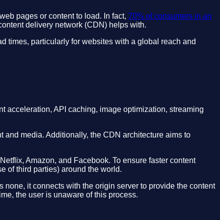
web pages or content to load. In fact,
70% of consumers in an
 content delivery network (CDN) helps with.
oad times, particularly for websites with a global reach and
ent acceleration, API caching, image optimization, streaming
t and media. Additionally, the CDN architecture aims to
 Netflix, Amazon, and Facebook. To ensure faster content
 of third parties) around the world.
none, it connects with the origin server to provide the content
ime, the user is unaware of this process.