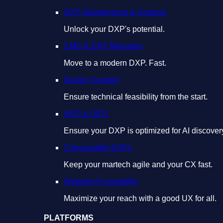
DXP Maintenance & Support
Unlock your DXP's potential.
CMS & DXP Migration
Move to a modern DXP. Fast.
Design Support
Ensure technical feasibility from the start.
AEO & GEO
Ensure your DXP is optimized for AI discover
Composable DXPs
Keep your martech agile and your CX fast.
Website Accessibility
Maximize your reach with a good UX for all.
PLATFORMS