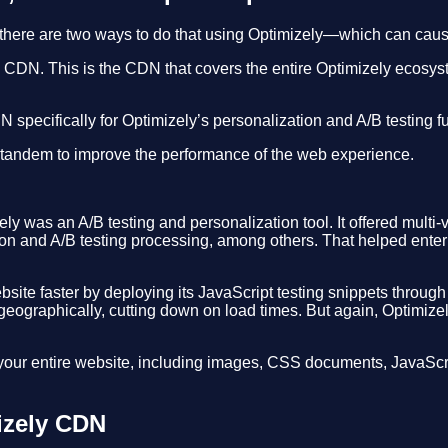
 there are two ways to do that using Optimizely—which can cau
MS CDN. This is the CDN that covers the entire Optimizely ecosy
specifically for Optimizely’s personalization and A/B testing fu
 tandem to improve the performance of the web experience.
was an A/B testing and personalization tool. It offered multi-va
n and A/B testing processing, among others. That helped enterpri
ebsite faster by deploying its JavaScript testing snippets thro
 geographically, cutting down on load times. But again, Optimizel
ur entire website, including images, CSS documents, JavaScrip
izely CDN