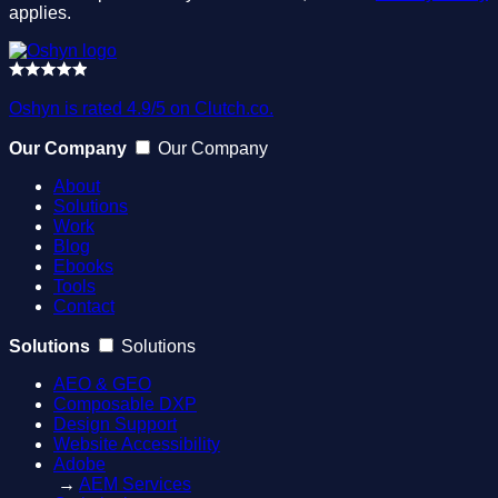
applies.
Oshyn is rated 4.9/5 on Clutch.co.
Our Company
Our Company
About
Solutions
Work
Blog
Ebooks
Tools
Contact
Solutions
Solutions
AEO & GEO
Composable DXP
Design Support
Website Accessibility
Adobe
→
AEM Services