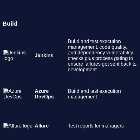
Build
Build and test execution
management, code quality,
and dependency vulnerability
Jenkins
checks plus process gating to
ensure failures get sent back to
development
Azure
Build and test execution
DevOps
management
Allure
Test reports for managers