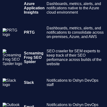
Azure
Dashboards, metrics, alerts, and
Application
notifications native to the Azure
Insights
cloud environment
Dashboards, metrics, alerts, and
PRTG
notifications to consolidate across
on-premises, Azure, and AWS
SEO crawler for SEM experts to
Screaming
keep track of their SEO
Frog SEO
performance across builds of the
Spider
website
Notifications to Oshyn DevOps
Slack
staff
Notifications to Oshyn DevOps
Email