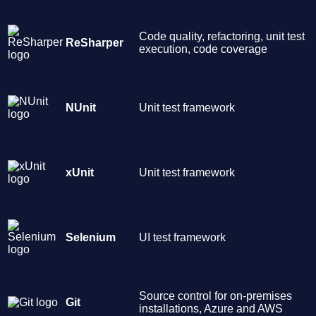
Code quality, refactoring, unit test
ReSharper
execution, code coverage
NUnit
Unit test framework
xUnit
Unit test framework
Selenium
UI test framework
Source control for on-premises
Git
installations, Azure and AWS