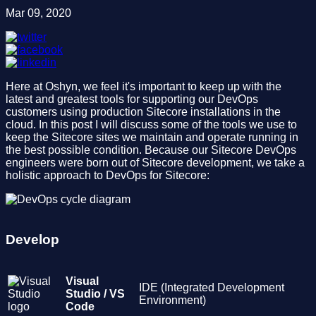
Mar 09, 2020
Here at Oshyn, we feel it's important to keep up with the
latest and greatest tools for supporting our DevOps
customers using production Sitecore installations in the
cloud. In this post I will discuss some of the tools we use to
keep the Sitecore sites we maintain and operate running in
the best possible condition. Because our Sitecore DevOps
engineers were born out of Sitecore development, we take a
holistic approach to DevOps for Sitecore:
Develop
Visual
IDE (Integrated Development
Studio / VS
Environment)
Code