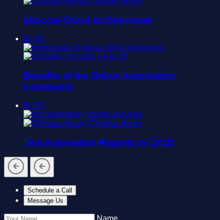
Christian Burne
Sitecore Cloud Architectures
BLOG
Christian Perez M
Benefits of the Oshyn Automation
Framework
BLOG
Christian Burne
Test Automation Reports in CI/CD
Schedule a Call
Message Us
Name