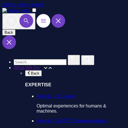
Skip to main content
Back
What We Do
Back
EXPERTISE
Agentic UX Design
Optimal experiences for humans &
machines.
Agentic CMS/DXP Implementation