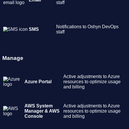
staff
Notifications to Oshyn DevOps
SMS
staff
Manage
Active adjustments to Azure
Azure Portal
resources to optimize usage
and billing
AWS System
Active adjustments to Azure
Manager & AWS
resources to optimize usage
Console
and billing