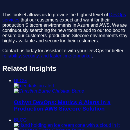
This toolset allows us to provide the highest level of
DevOps
services
that our customers expect and want for their
production Sitecore environments in Azure and AWS. We are
continuously searching for new tools to add to our toolbox to
ensure our customers' production Sitecore environments stay
highly available and secure for their customers.
Contact us today for assistance with your DevOps for better
reliability, security, and faster time-to-market
.
Related Insights
BLOG
Christian Burne
Oshyn DevOps: Metrics & Alerts in a
Production AWS Sitecore Solution
BLOG