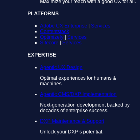
Maximize your reach with a good UX for all.
PLATFORMS
Adobe CX Enterprise
|
Services
Contentstack
Optimizely
|
Services
Sitecore
|
Services
EXPERTISE
Agentic UX Design
Optimal experiences for humans &
machines.
Agentic CMS/DXP Implementation
Next-generation development backed by
decades of enterprise success.
DXP Maintenance & Support
Unlock your DXP's potential.