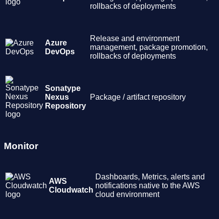
rollbacks of deployments
Release and environment
Azure
management, package promotion,
DevOps
rollbacks of deployments
Sonatype
Nexus
Package / artifact repository
Repository
Monitor
Dashboards, Metrics, alerts and
AWS
notifications native to the AWS
Cloudwatch
cloud environment