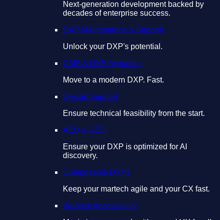
Next-generation development backed by
decades of enterprise success.
DXP Maintenance & Support
Unlock your DXP's potential.
CMS & DXP Migration
Move to a modern DXP. Fast.
Design Support
Ensure technical feasibility from the start.
AEO & GEO
Ensure your DXP is optimized for AI
discovery.
Composable DXPs
Keep your martech agile and your CX fast.
Website Accessibility