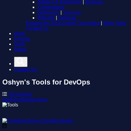
Adobe CX Enterprise
|
Services
Contentstack
Optimizely
|
Services
Sitecore
|
Services
Explore the 2026 Digital Trust Index
|
More Tools
Contact Us
Work
Insights
Tools
About
Contact Us
Oshyn's Tools for DevOps
Technology
DevOps
Maintenance
Christian Burne