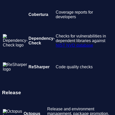
Coverage reports for
Cobertura
developers
Checks for vulnerabilities in
Dependency-
dependent libraries against
Check
NIST NVD database
ReSharper
Code quality checks
Release
Release and environment
Octopus
management, package promotion,