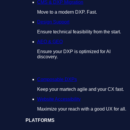
CMS & DXP Migration
Move to a modern DXP. Fast.
Design Support
Ensure technical feasibility from the start.
AEO & GEO
Ensure your DXP is optimized for AI
discovery.
Composable DXPs
Keep your martech agile and your CX fast.
Website Accessibility
Maximize your reach with a good UX for all.
PLATFORMS