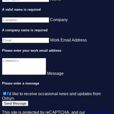
A valid name is required
Company
A company name is required
Work Email Address
Please enter your work email address
Message
Please enter a message
I'd like to receive occasional news and updates from
Oshyn.
This site is protected by reCAPTCHA, and our
Privacy Policy