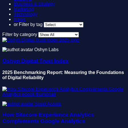
Business & Strategy
Marketing
Technology
News
or
Filter by tag
Filter by category
Oshyn Labs
Oshyn Digital Trust Index
2025 Benchmarking Report: Measuring the Foundations
of Digital Reliability
Suset Acosta
How Sitecore Experience Analytics
Complements Google Analytics