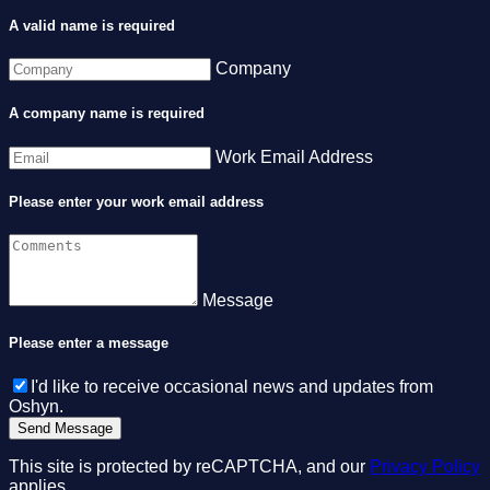
A valid name is required
Company
A company name is required
Work Email Address
Please enter your work email address
Message
Please enter a message
I'd like to receive occasional news and updates from
Oshyn.
This site is protected by reCAPTCHA, and our
Privacy Policy
applies.