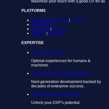
Maximize your reach with a good UX for all.
PLATFORMS
Adobe CX Enterprise
|
Services
Contentstack
Optimizely
|
Services
Sitecore
|
Services
EXPERTISE
Agentic UX Design
Optimal experiences for humans &
machines.
Agentic CMS/DXP Implementation
Next-generation development backed by
decades of enterprise success.
DXP Maintenance & Support
Unlock your DXP's potential.