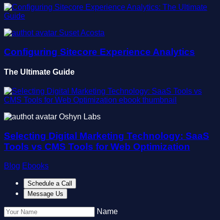
Suset Acosta
Configuring Sitecore Experience Analytics
The Ultimate Guide
Oshyn Labs
Selecting Digital Marketing Technology: SaaS
Tools vs CMS Tools for Web Optimization
Blog
Ebooks
Schedule a Call
Message Us
Name