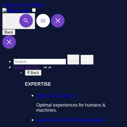
Skip to main content
Back
What We Do
Back
EXPERTISE
Agentic UX Design
Optimal experiences for humans &
machines.
Agentic CMS/DXP Implementation