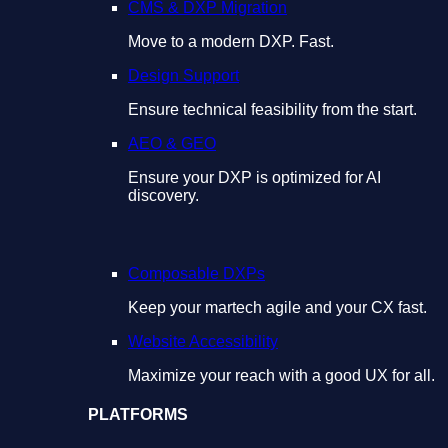
CMS & DXP Migration
Move to a modern DXP. Fast.
Design Support
Ensure technical feasibility from the start.
AEO & GEO
Ensure your DXP is optimized for AI
discovery.
Composable DXPs
Keep your martech agile and your CX fast.
Website Accessibility
Maximize your reach with a good UX for all.
PLATFORMS