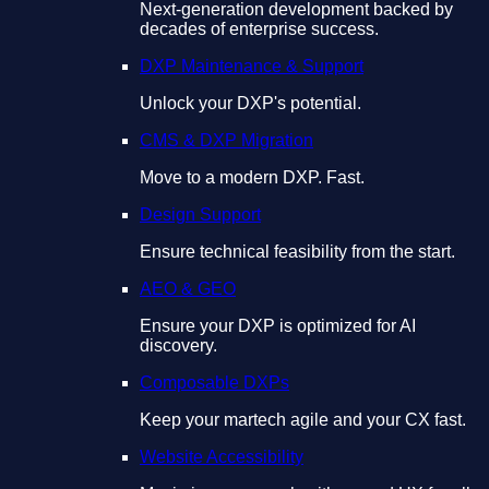
Next-generation development backed by
decades of enterprise success.
DXP Maintenance & Support
Unlock your DXP's potential.
CMS & DXP Migration
Move to a modern DXP. Fast.
Design Support
Ensure technical feasibility from the start.
AEO & GEO
Ensure your DXP is optimized for AI
discovery.
Composable DXPs
Keep your martech agile and your CX fast.
Website Accessibility