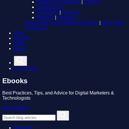
Adobe CX Enterprise
|
Services
Contentstack
Optimizely
|
Services
Sitecore
|
Services
Explore the 2026 Digital Trust Index
|
More Tools
Contact Us
Work
Insights
Tools
About
Contact Us
Ebooks
Best Practices, Tips, and Advice for Digital Marketers &
Technologists
Blog
Ebooks
Show All