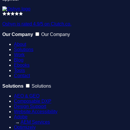
Oshyn is rated 4.9/5 on Clutch.co.
Our Company
Our Company
About
Solutions
Work
Blog
Ebooks
Tools
Contact
Solutions
Solutions
AEO & GEO
Composable DXP
Design Support
Website Accessibility
Adobe
→
AEM Services
Optimizely