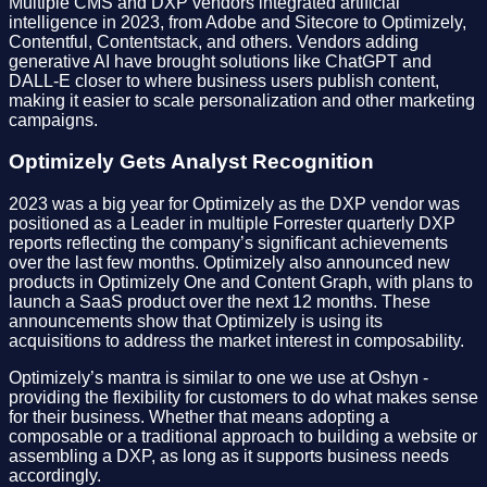
Multiple CMS and DXP vendors integrated artificial
intelligence in 2023, from Adobe and Sitecore to Optimizely,
Contentful, Contentstack, and others. Vendors adding
generative AI have brought solutions like ChatGPT and
DALL-E closer to where business users publish content,
making it easier to scale personalization and other marketing
campaigns.
Optimizely Gets Analyst Recognition
2023 was a big year for Optimizely as the DXP vendor was
positioned as a Leader in multiple Forrester quarterly DXP
reports reflecting the company’s significant achievements
over the last few months. Optimizely also announced new
products in Optimizely One and Content Graph, with plans to
launch a SaaS product over the next 12 months. These
announcements show that Optimizely is using its
acquisitions to address the market interest in composability.
Optimizely’s mantra is similar to one we use at Oshyn -
providing the flexibility for customers to do what makes sense
for their business. Whether that means adopting a
composable or a traditional approach to building a website or
assembling a DXP, as long as it supports business needs
accordingly.