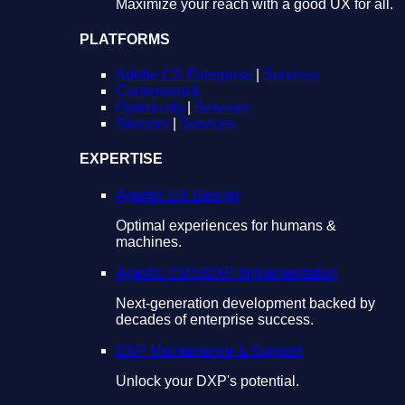
Maximize your reach with a good UX for all.
PLATFORMS
Adobe CX Enterprise
|
Services
Contentstack
Optimizely
|
Services
Sitecore
|
Services
EXPERTISE
Agentic UX Design
Optimal experiences for humans &
machines.
Agentic CMS/DXP Implementation
Next-generation development backed by
decades of enterprise success.
DXP Maintenance & Support
Unlock your DXP's potential.