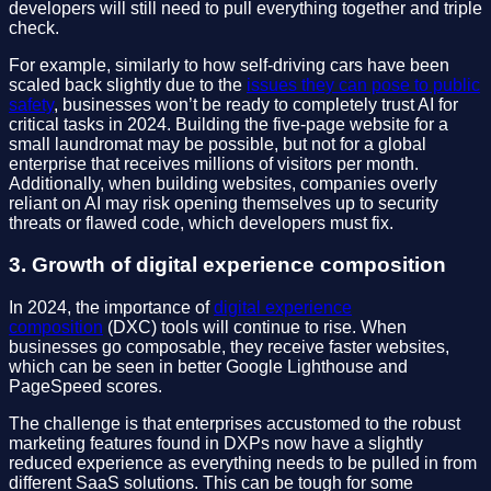
developers will still need to pull everything together and triple
check.
For example, similarly to how self-driving cars have been
scaled back slightly due to the
issues they can pose to public
safety
, businesses won’t be ready to completely trust AI for
critical tasks in 2024. Building the five-page website for a
small laundromat may be possible, but not for a global
enterprise that receives millions of visitors per month.
Additionally, when building websites, companies overly
reliant on AI may risk opening themselves up to security
threats or flawed code, which developers must fix.
3. Growth of digital experience composition
In 2024, the importance of
digital experience
composition
(DXC) tools will continue to rise. When
businesses go composable, they receive faster websites,
which can be seen in better Google Lighthouse and
PageSpeed scores.
The challenge is that enterprises accustomed to the robust
marketing features found in DXPs now have a slightly
reduced experience as everything needs to be pulled in from
different SaaS solutions. This can be tough for some