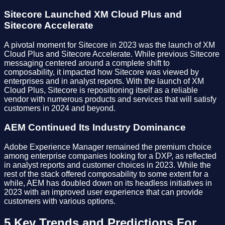
Sitecore Launched XM Cloud Plus and
Sitecore Accelerate
A pivotal moment for Sitecore in 2023 was the launch of XM
Cloud Plus and Sitecore Accelerate. While previous Sitecore
messaging centered around a complete shift to
composability, it impacted how Sitecore was viewed by
enterprises and in analyst reports. With the launch of XM
Cloud Plus, Sitecore is repositioning itself as a reliable
vendor with numerous products and services that will satisfy
customers in 2024 and beyond.
AEM Continued Its Industry Dominance
Adobe Experience Manager remained the premium choice
among enterprise companies looking for a DXP, as reflected
in analyst reports and customer choices in 2023. While the
rest of the stack offered composability to some extent for a
while, AEM has doubled down on its headless initiatives in
2023 with an improved user experience that can provide
customers with various options.
5 Key Trends and Predictions For