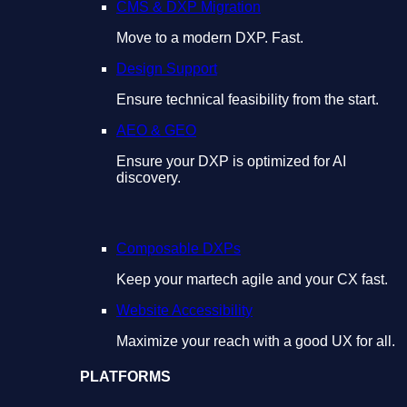
CMS & DXP Migration
Move to a modern DXP. Fast.
Design Support
Ensure technical feasibility from the start.
AEO & GEO
Ensure your DXP is optimized for AI
discovery.
Composable DXPs
Keep your martech agile and your CX fast.
Website Accessibility
Maximize your reach with a good UX for all.
PLATFORMS