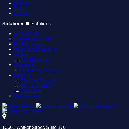
Ebooks
Tools
Contact
Solutions
Solutions
AEO & GEO
Composable DXP
Design Support
Website Accessibility
Adobe
→
AEM Services
Optimizely
→
Optimizely Services
Sitecore
→
Sitecore Services
→
Why Sitecore?
→
SitecoreAI
Contentstack
10601 Walker Street, Suite 170