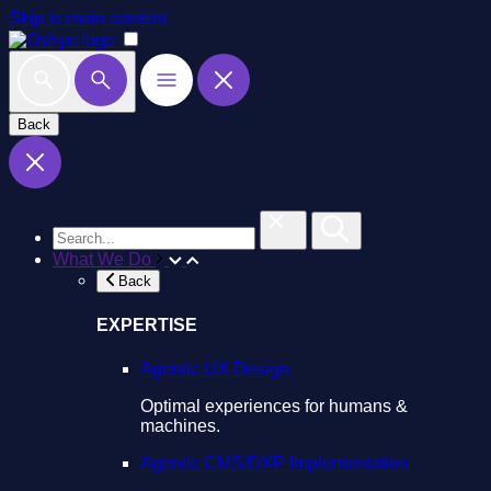
Skip to main content
Back
What We Do
Back
EXPERTISE
Agentic UX Design
Optimal experiences for humans &
machines.
Agentic CMS/DXP Implementation