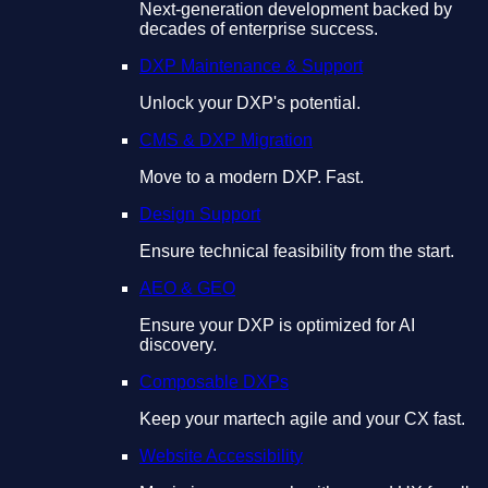
Next-generation development backed by
decades of enterprise success.
DXP Maintenance & Support
Unlock your DXP's potential.
CMS & DXP Migration
Move to a modern DXP. Fast.
Design Support
Ensure technical feasibility from the start.
AEO & GEO
Ensure your DXP is optimized for AI
discovery.
Composable DXPs
Keep your martech agile and your CX fast.
Website Accessibility