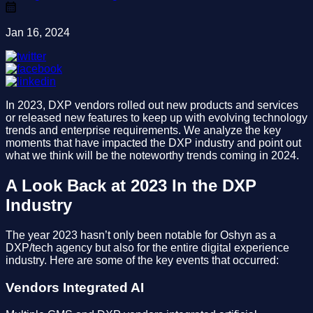
Jan 16, 2024
In 2023, DXP vendors rolled out new products and services
or released new features to keep up with evolving technology
trends and enterprise requirements. We analyze the key
moments that have impacted the DXP industry and point out
what we think will be the noteworthy trends coming in 2024.
A Look Back at 2023 In the DXP
Industry
The year 2023 hasn’t only been notable for Oshyn as a
DXP/tech agency but also for the entire digital experience
industry. Here are some of the key events that occurred:
Vendors Integrated AI