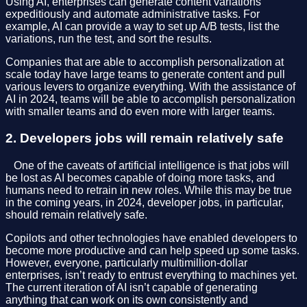
Using AI, enterprises can generate content variations
expeditiously and automate administrative tasks. For
example, AI can provide a way to set up A/B tests, list the
variations, run the test, and sort the results.
Companies that are able to accomplish personalization at
scale today have large teams to generate content and pull
various levers to organize everything. With the assistance of
AI in 2024, teams will be able to accomplish personalization
with smaller teams and do even more with larger teams.
2. Developers jobs will remain relatively safe
⠀One of the caveats of artificial intelligence is that jobs will
be lost as AI becomes capable of doing more tasks, and
humans need to retrain in new roles. While this may be true
in the coming years, in 2024, developer jobs, in particular,
should remain relatively safe.
Copilots and other technologies have enabled developers to
become more productive and can help speed up some tasks.
However, everyone, particularly multimillion-dollar
enterprises, isn’t ready to entrust everything to machines yet.
The current iteration of AI isn’t capable of generating
anything that can work on its own consistently and