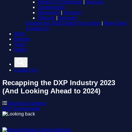
Adobe CX Enterprise
|
Services
Contentstack
Optimizely
|
Services
Sitecore
|
Services
Explore the 2026 Digital Trust Index
|
More Tools
Contact Us
Work
Insights
Tools
About
Contact Us
Recapping the DXP Industry 2023
(And Looking Ahead to 2024)
Business-Strategy
DXP
Composable
Diego Rebosio