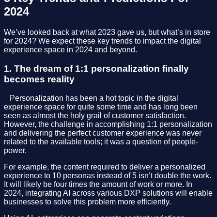
2024
We’ve looked back at what 2023 gave us, but what’s in store
for 2024? We expect these key trends to impact the digital
experience space in 2024 and beyond.
1. The dream of 1:1 personalization finally
becomes reality
⠀Personalization has been a hot topic in the digital
experience space for quite some time and has long been
seen as almost the holy grail of customer satisfaction.
However, the challenge in accomplishing 1:1 personalization
and delivering the perfect customer experience was never
related to the available tools; it was a question of people-
power.
For example, the content required to deliver a personalized
experience to 10 personas instead of 5 isn’t double the work.
It will likely be four times the amount of work or more. In
2024, integrating AI across various DXP solutions will enable
businesses to solve this problem more efficiently.