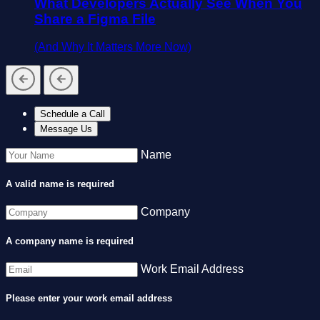
What Developers Actually See When You
Share a Figma File
(And Why It Matters More Now)
Schedule a Call
Message Us
Name
A valid name is required
Company
A company name is required
Work Email Address
Please enter your work email address