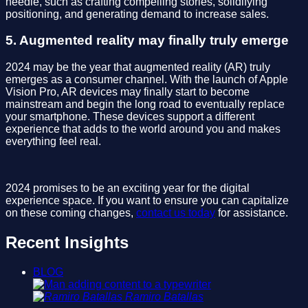
needle, such as crafting compelling stories, solidifying
positioning, and generating demand to increase sales.
5. Augmented reality may finally truly emerge
2024 may be the year that augmented reality (AR) truly
emerges as a consumer channel. With the launch of Apple
Vision Pro, AR devices may finally start to become
mainstream and begin the long road to eventually replace
your smartphone. These devices support a different
experience that adds to the world around you and makes
everything feel real.
2024 promises to be an exciting year for the digital
experience space. If you want to ensure you can capitalize
on these coming changes,
contact us today
for assistance.
Recent Insights
BLOG
Ramiro Batallas