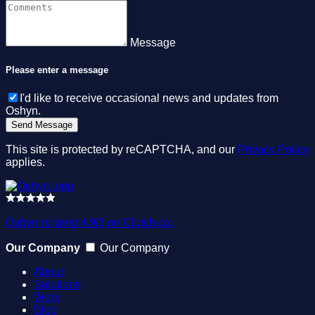
Message
Please enter a message
I'd like to receive occasional news and updates from
Oshyn.
This site is protected by reCAPTCHA, and our
Privacy Policy
applies.
Oshyn is rated 4.9/5 on Clutch.co.
Our Company
Our Company
About
Solutions
Work
Blog