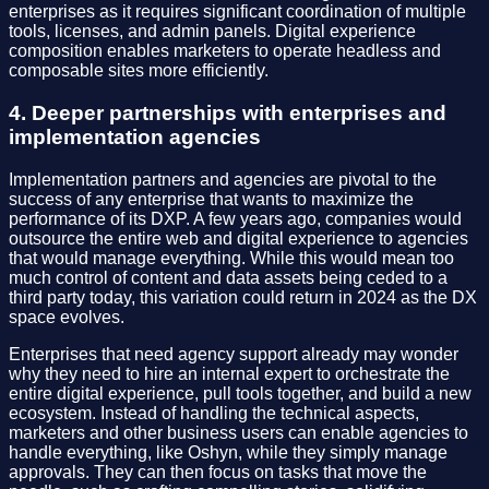
enterprises as it requires significant coordination of multiple
tools, licenses, and admin panels. Digital experience
composition enables marketers to operate headless and
composable sites more efficiently.
4. Deeper partnerships with enterprises and
implementation agencies
Implementation partners and agencies are pivotal to the
success of any enterprise that wants to maximize the
performance of its DXP. A few years ago, companies would
outsource the entire web and digital experience to agencies
that would manage everything. While this would mean too
much control of content and data assets being ceded to a
third party today, this variation could return in 2024 as the DX
space evolves.
Enterprises that need agency support already may wonder
why they need to hire an internal expert to orchestrate the
entire digital experience, pull tools together, and build a new
ecosystem. Instead of handling the technical aspects,
marketers and other business users can enable agencies to
handle everything, like Oshyn, while they simply manage
approvals. They can then focus on tasks that move the