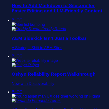
How to Add Markdown to Sitecore for
Faster Editing and LLM-Friendly Content
BLOG
Freddy Rueda
AEM Sidekick Isn’t Just a Toolbar
A Strategic Shift in AEM Sites
BLOG
Oshyn
Oshyn Reliability Report Walkthrough
Now with Discoverability
BLOG
Fernando Torres