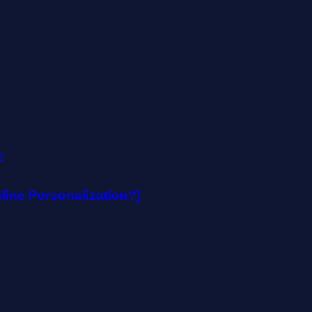
mline Personalization?)