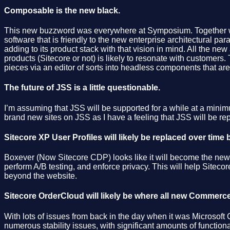
Composable is the new black.
This new buzzword was everywhere at Symposium. Together w
software that is friendly to the new enterprise architectural para
adding to its product stack with that vision in mind. All the n
products (Sitecore or not) is likely to resonate with customers. T
pieces via an editor of sorts into headless components that ar
The future of JSS is a little questionable.
I’m assuming that JSS will be supported for a while at a minimu
brand new sites on JSS as I have a feeling that JSS will be re
Sitecore XP User Profiles will likely be replaced over time
Boxever (Now Sitecore CDP) looks like it will become the new s
perform A/B testing, and enforce privacy. This will help Siteco
beyond the website.
Sitecore OrderCloud will likely be where all new Commerc
With lots of issues from back in the day when it was Microsof
numerous stability issues, with significant amounts of functional