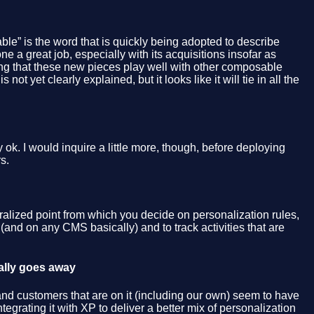
ble” is the word that is quickly being adopted to describe
one a great job, especially with its acquisitions insofar as
aying that these new pieces play well with other composable
t yet clearly explained, but it looks like it will tie in all the
ok. I would inquire a little more, though, before deploying
s.
ralized point from which you decide on personalization rules,
(and on any CMS basically) and to track activities that are
ally goes away
and customers that are on it (including our own) seem to have
ntegrating it with XP to deliver a better mix of personalization