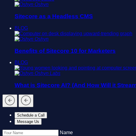
Oshyn
Sitecore as a Headless CMS
BLOG
Oshyn
Benefits of Sitecore 10 for Marketers
BLOG
Oshyn Labs
What is Sitecore AI? (And How Will it Strea
Schedule a Call
Message Us
Name