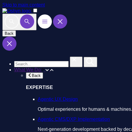
Skip to main content
Back
What We Do
Back
EXPERTISE
Agentic UX Design
Optimal experiences for humans & machines
Agentic CMS/DXP Implementation
Next-generation development backed by deca