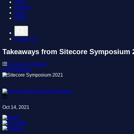
Work
Insights
Tools
About
Contact Us
Takeaways from Sitecore Symposium 
Business-Strategy
CMS
Sitecore
Diego Rebosio
Oct 14, 2021