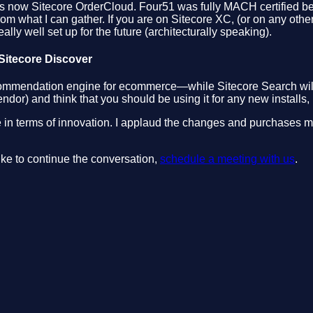
 now Sitecore OrderCloud. Four51 was fully MACH certified befor
from what I can gather. If you are on Sitecore XC, (or on any ot
eally well set up for the future (architecturally speaking).
 Sitecore Discover
a recommendation engine for ecommerce—while Sitecore Search wil
r) and think that you should be using it for any new installs, 
core in terms of innovation. I applaud the changes and purchases m
like to continue the conversation,
schedule a meeting with us
.