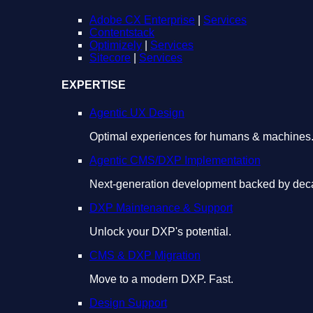
Adobe CX Enterprise
|
Services
Contentstack
Optimizely
|
Services
Sitecore
|
Services
EXPERTISE
Agentic UX Design
Optimal experiences for humans & machines
Agentic CMS/DXP Implementation
Next-generation development backed by deca
DXP Maintenance & Support
Unlock your DXP's potential.
CMS & DXP Migration
Move to a modern DXP. Fast.
Design Support