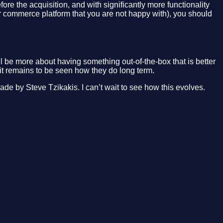
e the acquisition, and with significantly more functionality
her commerce platform that you are not happy with), you should
l be more about having something out-of-the-box that is better
it remains to be seen how they do long term.
ade by Steve Tzikakis. I can’t wait to see how this evolves.