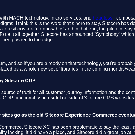
ith MACH technology, micro services, and
headless
, “composa
digms. I think this is the word that’s here to stay. Sitecore has d
ew acquisitions are “composable” and to that end, the pitch for s
o tie it all together, Sitecore has announced “Symphony” which is no
e then pushed to the edge.
m, and so if you are already on that technology, you’re probably 
placed by a whole new set of libraries in the coming months/year
 by Sitecore CDP
ource of truth for all customer journey information and the cent
re CDP functionality be useful outside of Sitecore CMS websites 
e sites go as the old Sitecore Experience Commerce eventu
t Commerce, Sitecore XC has been problematic to say the least, 
ity lacking. It did have a place, and Sitecore did a great job at i