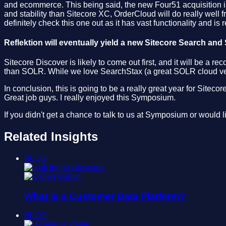
and ecommerce. This being said, the new Four51 acquisition is
and stability than Sitecore XC, OrderCloud will do really well 
definitely check this one out as it has vast functionality and is r
Reflektion will eventually yield a new Sitecore Search and
Sitecore Discover is likely to come out first, and it will be 
than SOLR. While we love SearchStax (a great SOLR cloud vendo
In conclusion, this is going to be a really great year for Site
Great job guys. I really enjoyed this Symposium.
If you didn't get a chance to talk to us at Symposium or would 
Related Insights
BLOG
Oshyn
What Is a Customer Data Platform?
BLOG