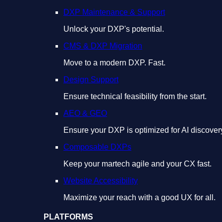
DXP Maintenance & Support
Unlock your DXP's potential.
CMS & DXP Migration
Move to a modern DXP. Fast.
Design Support
Ensure technical feasibility from the start.
AEO & GEO
Ensure your DXP is optimized for AI discover
Composable DXPs
Keep your martech agile and your CX fast.
Website Accessibility
Maximize your reach with a good UX for all.
PLATFORMS