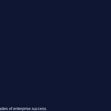
.
des of enterprise success.