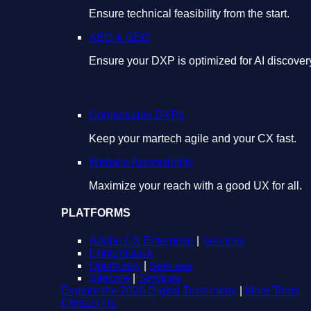
Ensure technical feasibility from the start.
AEO & GEO
Ensure your DXP is optimized for AI discover
Composable DXPs
Keep your martech agile and your CX fast.
Website Accessibility
Maximize your reach with a good UX for all.
PLATFORMS
Adobe CX Enterprise
|
Services
Contentstack
Optimizely
|
Services
Sitecore
|
Services
Explore the 2026 Digital Trust Index
|
More Tools
Contact Us