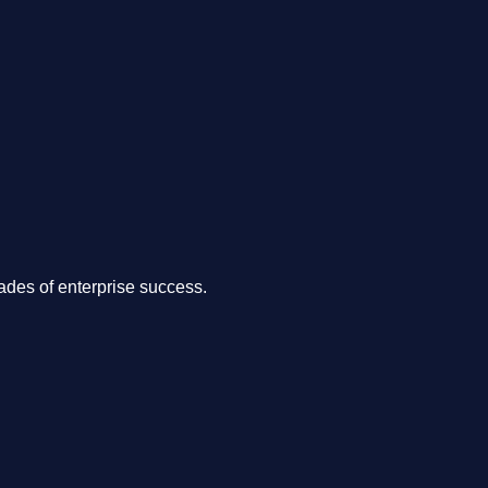
.
des of enterprise success.