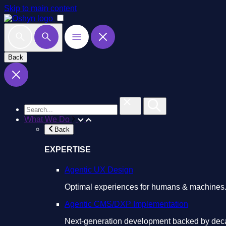
Skip to main content
Back
What We Do
Back
EXPERTISE
Agentic UX Design
Optimal experiences for humans & machines
Agentic CMS/DXP Implementation
Next-generation development backed by deca