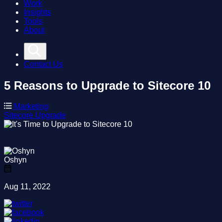
Work
Insights
Tools
About
Contact Us
5 Reasons to Upgrade to Sitecore 10
Marketing
Sitecore
Upgrade
Oshyn
Aug 11, 2022