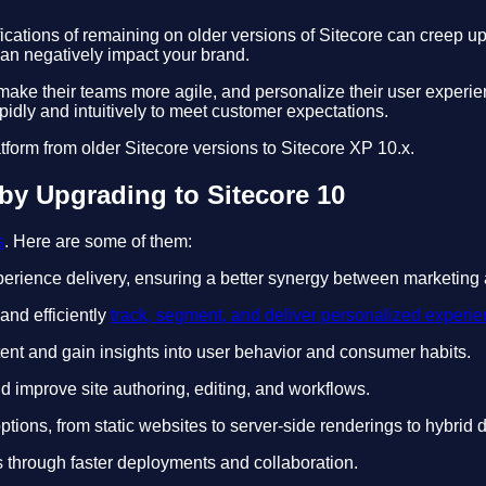
fications of remaining on older versions of Sitecore can creep 
can negatively impact your brand.
ake their teams more agile, and personalize their user experie
idly and intuitively to meet customer expectations.
atform from older Sitecore versions to Sitecore XP 10.x.
by Upgrading to Sitecore 10
s
. Here are some of them:
erience delivery, ensuring a better synergy between marketing 
and efficiently
track, segment, and deliver personalized experi
tent and gain insights into user behavior and consumer habits.
 improve site authoring, editing, and workflows.
tions, from static websites to server-side renderings to hybrid
s through faster deployments and collaboration.