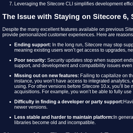
Leveraging the Sitecore CLI simplifies development effic
The Issue with Staying on Sitecore 6, S
Despite the many excellent features available on previous Site
provide personalized customer experiences. Here are reasons w
Ending support:
In the long run, Sitecore may stop suppo
meaning existing users won’t get access to upgrades, new
Poor security:
Security updates stop when support ends
support, and development and compatibility issues even i
Missing out on new features:
Failing to capitalize on t
instance, you won’t have access to integrated analytics,
using. For other versions before Sitecore 10.x, you’ll be m
acquisitions. For example, you won’t be able to fully use
Difficulty in finding a developer or party support:
Havi
newer versions.
Less stable and harder to maintain platform:
In genera
libraries become old and incompatible.