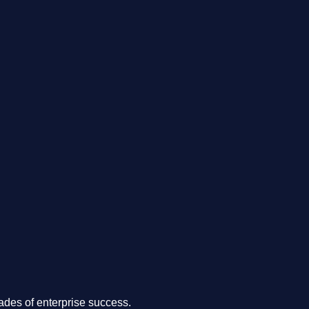
.
des of enterprise success.