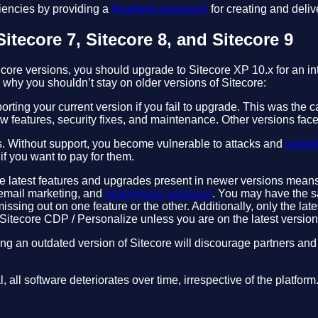
iencies by providing a
headless approach
for creating and deliv
itecore 7, Sitecore 8, and Sitecore 9
core versions, you should upgrade to Sitecore XP 10.x for an in
hy you shouldn’t stay on older versions of Sitecore:
rting your current version if you fail to upgrade. This was the c
 features, security fixes, and maintenance. Other versions fac
. Without support, you become vulnerable to attacks and
websi
f you want to pay for them.
he latest features and upgrades present in newer versions means yo
 email marketing, and
ecommerce solutions
. You may have the s
issing out on one feature or the other. Additionally, only the late
 Sitecore CDP / Personalize unless you are on the latest version
ng an outdated version of Sitecore will discourage partners an
l, all software deteriorates over time, irrespective of the platfo