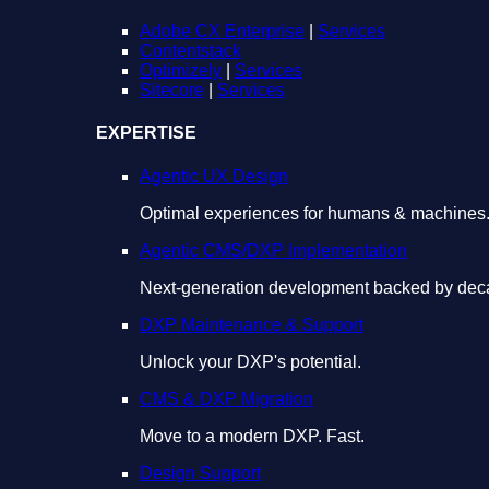
Adobe CX Enterprise
|
Services
Contentstack
Optimizely
|
Services
Sitecore
|
Services
EXPERTISE
Agentic UX Design
Optimal experiences for humans & machines
Agentic CMS/DXP Implementation
Next-generation development backed by deca
DXP Maintenance & Support
Unlock your DXP's potential.
CMS & DXP Migration
Move to a modern DXP. Fast.
Design Support