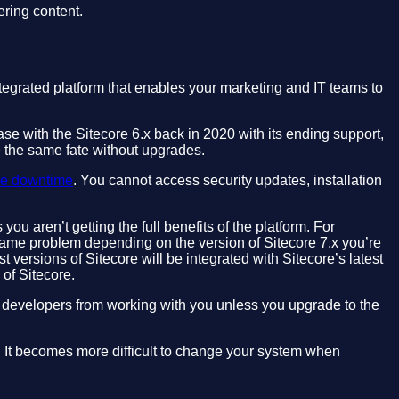
ering content.
tegrated platform that enables your marketing and IT teams to
ase with the Sitecore 6.x back in 2020 with its ending support,
e the same fate without upgrades.
te downtime
. You cannot access security updates, installation
u aren’t getting the full benefits of the platform. For
ame problem depending on the version of Sitecore 7.x you’re
st versions of Sitecore will be integrated with Sitecore’s latest
 of Sitecore.
d developers from working with you unless you upgrade to the
rm. It becomes more difficult to change your system when