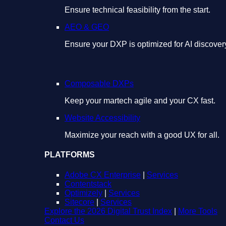
Ensure technical feasibility from the start.
AEO & GEO
Ensure your DXP is optimized for AI discover
Composable DXPs
Keep your martech agile and your CX fast.
Website Accessibility
Maximize your reach with a good UX for all.
PLATFORMS
Adobe CX Enterprise
|
Services
Contentstack
Optimizely
|
Services
Sitecore
|
Services
Explore the 2026 Digital Trust Index
|
More Tools
Contact Us