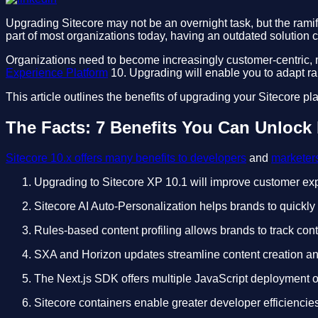
Upgrading Sitecore may not be an overnight task, but the rami
part of most organizations today, having an outdated solution 
Organizations need to become increasingly customer-centric, m
Experience Platform
10. Upgrading will enable you to adapt rap
This article outlines the benefits of upgrading your Sitecore pl
The Facts: 7 Benefits You Can Unlock 
Sitecore 10.x offers many benefits to developers
and
marketer
Upgrading to Sitecore XP 10.1 will improve customer exp
Sitecore AI Auto-Personalization helps brands to quickly 
Rules-based content profiling allows brands to track con
SXA and Horizon updates streamline content creation and
The Next.js SDK offers multiple JavaScript deployment op
Sitecore containers enable greater developer efficiencie