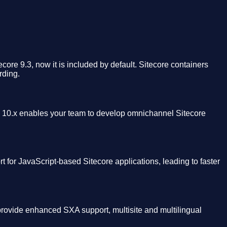
ecore 9.3, now it is included by default. Sitecore containers
rding.
10.x enables your team to develop omnichannel Sitecore
 for JavaScript-based Sitecore applications, leading to faster
provide enhanced SXA support, multisite and multilingual