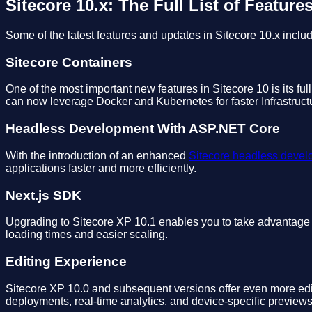
Sitecore 10.x: The Full List of Feature
Some of the latest features and updates in Sitecore 10.x includ
Sitecore Containers
One of the most important new features in Sitecore 10 is its ful
can now leverage Docker and Kubernetes for faster Infrastruc
Headless Development With ASP.NET Core
With the introduction of an enhanced
Sitecore headless deve
applications faster and more efficiently.
Next.js SDK
Upgrading to Sitecore XP 10.1 enables you to take advantage of
loading times and easier scaling.
Editing Experience
Sitecore XP 10.0 and subsequent versions offer even more edit
deployments, real-time analytics, and device-specific previews