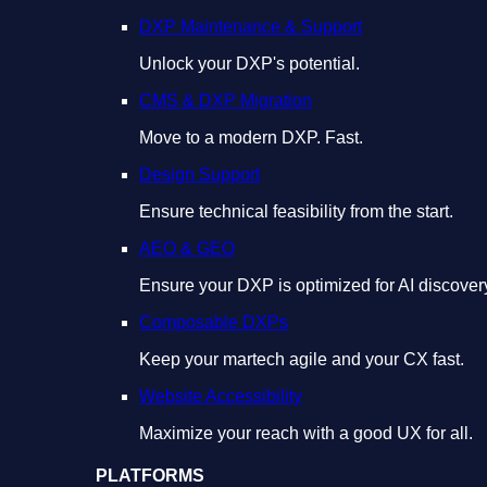
DXP Maintenance & Support
Unlock your DXP's potential.
CMS & DXP Migration
Move to a modern DXP. Fast.
Design Support
Ensure technical feasibility from the start.
AEO & GEO
Ensure your DXP is optimized for AI discover
Composable DXPs
Keep your martech agile and your CX fast.
Website Accessibility
Maximize your reach with a good UX for all.
PLATFORMS