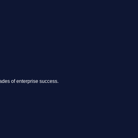
.
des of enterprise success.