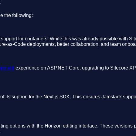
s
e the following:
l support for containers. While this was already possible with Sit
ture-as-Code deployments, better collaboration, and team onboa
lopment
experience on ASP.NET Core, upgrading to Sitecore XP 
 its support for the Next.js SDK. This ensures Jamstack support
ing options with the Horizon editing interface. These versions 
.