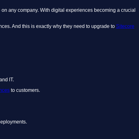
up on any company. With digital experiences becoming a crucial
nces. And this is exactly why they need to upgrade to
Sitecore
and IT.
ences
to customers.
 deployments.