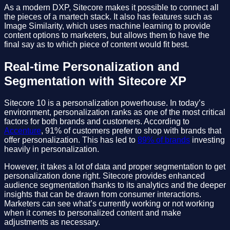
As a modern DXP, Sitecore makes it possible to connect all
the pieces of a martech stack. It also has features such as
Image Similarity, which uses machine learning to provide
content options to marketers, but allows them to have the
final say as to which piece of content would fit best.
Real-time Personalization and
Segmentation with Sitecore XP
Sitecore 10 is a personalization powerhouse. In today’s
environment, personalization ranks as one of the most critical
factors for both brands and customers. According to
Accenture
, 91% of customers prefer to shop with brands that
offer personalization. This has led to
89% of brands
investing
heavily in personalization.
However, it takes a lot of data and proper segmentation to get
personalization done right. Sitecore provides enhanced
audience segmentation thanks to its analytics and the deeper
insights that can be drawn from consumer interactions.
Marketers can see what’s currently working or not working
when it comes to personalized content and make
adjustments as necessary.