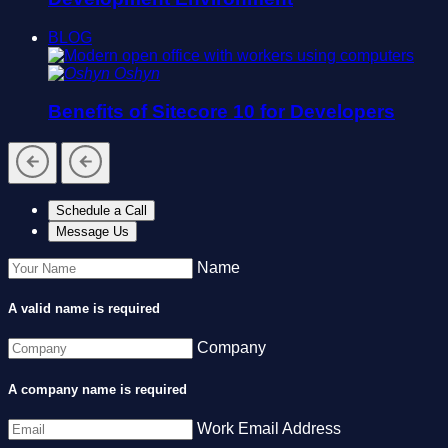
BLOG
Oshyn
Benefits of Sitecore 10 for Developers
Schedule a Call
Message Us
Name
A valid name is required
Company
A company name is required
Work Email Address