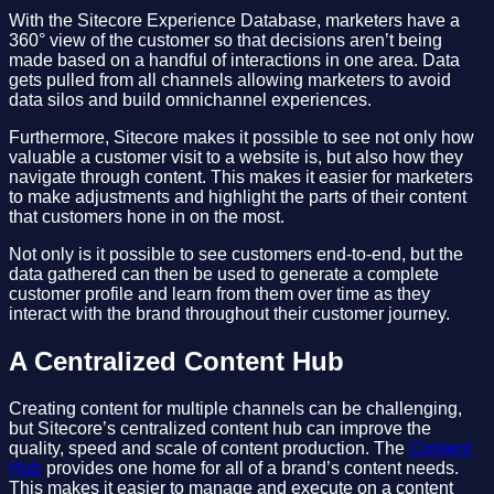
With the Sitecore Experience Database, marketers have a
360° view of the customer so that decisions aren’t being
made based on a handful of interactions in one area. Data
gets pulled from all channels allowing marketers to avoid
data silos and build omnichannel experiences.
Furthermore, Sitecore makes it possible to see not only how
valuable a customer visit to a website is, but also how they
navigate through content. This makes it easier for marketers
to make adjustments and highlight the parts of their content
that customers hone in on the most.
Not only is it possible to see customers end-to-end, but the
data gathered can then be used to generate a complete
customer profile and learn from them over time as they
interact with the brand throughout their customer journey.
A Centralized Content Hub
Creating content for multiple channels can be challenging,
but Sitecore’s centralized content hub can improve the
quality, speed and scale of content production. The
Content
Hub
provides one home for all of a brand’s content needs.
This makes it easier to manage and execute on a content