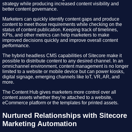
strategy while producing increased content visibility and
better content governance.
Marketers can quickly identify content gaps and produce
content to meet those requirements while checking on the
status of content publication. Keeping track of timelines,
KPIs, and other metrics can help marketers to make
improved decisions quickly and improve overall content
performance.
The hybrid headless CMS capabilities of Sitecore make it
possible to distribute content to any desired channel. In an
omnichannel environment, content management is no longer
limited to a website or mobile device but can power kiosks,
digital signage, emerging channels like IoT, VR, AR, and
more.
The Content Hub gives marketers more control over all
content assets whether they’re attached to a website,
eCommerce platform or the templates for printed assets.
Nurtured Relationships with Sitecore
Marketing Automation