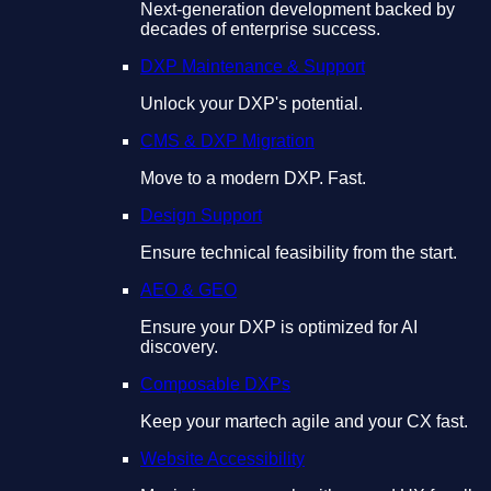
Next-generation development backed by
decades of enterprise success.
DXP Maintenance & Support
Unlock your DXP's potential.
CMS & DXP Migration
Move to a modern DXP. Fast.
Design Support
Ensure technical feasibility from the start.
AEO & GEO
Ensure your DXP is optimized for AI
discovery.
Composable DXPs
Keep your martech agile and your CX fast.
Website Accessibility