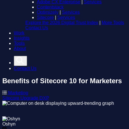
Adobe CX Enterprise
|
Services
Contentstack
Optimizely
|
Services
Sitecore
|
Services
Explore the 2026 Digital Trust Index
|
More Tools
Contact Us
Work
Insights
Tools
About
Contact Us
Benefits of Sitecore 10 for Marketers
Marketing
Sitecore
Upgrade
DXP
Oshyn