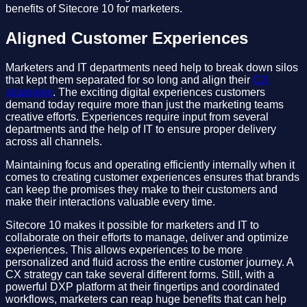
benefits of Sitecore 10 for marketers.
Aligned Customer Experiences
Marketers and IT departments need help to break down silos
that kept them separated for so long and align their
CX
strategies
. The exciting digital experiences customers
demand today require more than just the marketing teams
creative efforts. Experiences require input from several
departments and the help of IT to ensure proper delivery
across all channels.
Maintaining focus and operating efficiently internally when it
comes to creating customer experiences ensures that brands
can keep the promises they make to their customers and
make their interactions valuable every time.
Sitecore 10 makes it possible for marketers and IT to
collaborate on their efforts to manage, deliver and optimize
experiences. This allows experiences to be more
personalized and fluid across the entire customer journey. A
CX strategy can take several different forms. Still, with a
powerful DXP platform at their fingertips and coordinated
workflows, marketers can reap huge benefits that can help