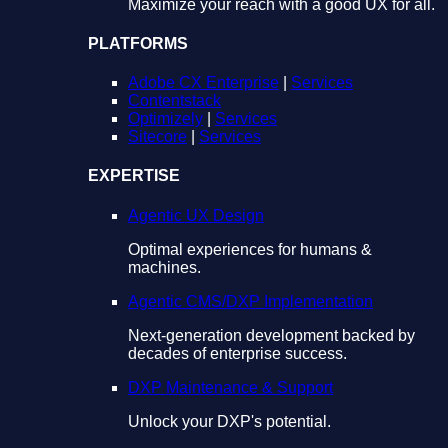
Maximize your reach with a good UX for all.
PLATFORMS
Adobe CX Enterprise
|
Services
Contentstack
Optimizely
|
Services
Sitecore
|
Services
EXPERTISE
Agentic UX Design
Optimal experiences for humans &
machines.
Agentic CMS/DXP Implementation
Next-generation development backed by
decades of enterprise success.
DXP Maintenance & Support
Unlock your DXP's potential.