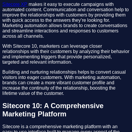
Sitecore XP
makes it easy to execute campaigns with
automated content. Communication and conversation help to
improve the relationships with customers by providing them
with quick access to the answers they’re looking for.
Marketing automation allows brands to create conversations
and streamline interactions and responses to customers
across all channels.
With Sitecore 10, marketers can leverage closer
relationships with their customers by analyzing their behavior
and implementing triggers that provide personalized,
targeted and relevant information.
Building and nurturing relationships helps to convert casual
visitors into eager customers. With marketing automation,
brands can create a more vibrant customer profile and
increase the continuity of the relationship, boosting the
lifetime value of the customer.
Sitecore 10: A Comprehensive
Marketing Platform
Sitecore is a comprehensive marketing platform with an
easy-to-use interface built to manage every aspect of the