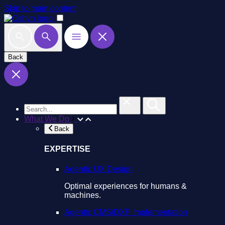
Skip to main content
Back
What We Do
Back
EXPERTISE
Agentic UX Design
Optimal experiences for humans &
machines.
Agentic CMS/DXP Implementation