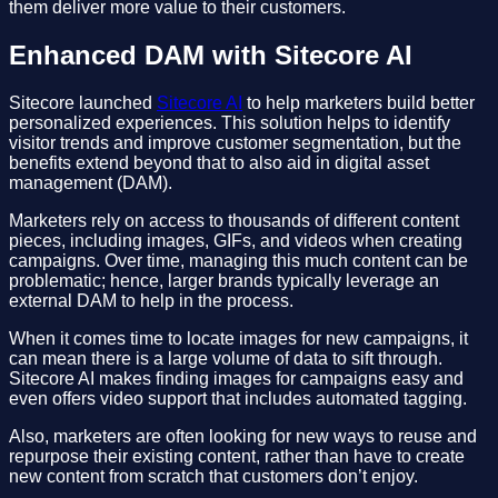
them deliver more value to their customers.
Enhanced DAM with Sitecore AI
Sitecore launched
Sitecore AI
to help marketers build better
personalized experiences. This solution helps to identify
visitor trends and improve customer segmentation, but the
benefits extend beyond that to also aid in digital asset
management (DAM).
Marketers rely on access to thousands of different content
pieces, including images, GIFs, and videos when creating
campaigns. Over time, managing this much content can be
problematic; hence, larger brands typically leverage an
external DAM to help in the process.
When it comes time to locate images for new campaigns, it
can mean there is a large volume of data to sift through.
Sitecore AI makes finding images for campaigns easy and
even offers video support that includes automated tagging.
Also, marketers are often looking for new ways to reuse and
repurpose their existing content, rather than have to create
new content from scratch that customers don’t enjoy.