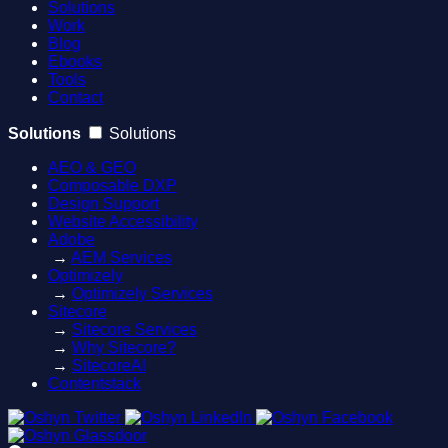
Solutions
Work
Blog
Ebooks
Tools
Contact
Solutions
Solutions
AEO & GEO
Composable DXP
Design Support
Website Accessibility
Adobe
→
AEM Services
Optimizely
→
Optimizely Services
Sitecore
→
Sitecore Services
→
Why Sitecore?
→
SitecoreAI
Contentstack