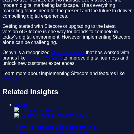
modern digital marketing landscape. It has everything
marketing teams need for the present and the future to deliver
compelling digital experiences.
Getting started with Sitecore or upgrading to the latest
version of Sitecore is one way for brands to compete in
today’s digital environment. However, implementing Sitecore
alone can be challenging.
Oshyn is a recognized
Sitecore partner
that has worked with
brands like
St. Jude Medical
to improve digital journeys and
unlock new customer experiences.
Learn more about implementing Sitecore and features like
Sitecore AI
.
Related Insights
BLOG
Prasanth Nittala
How To Install Sitecore 10 in a
Development Environment