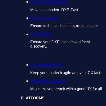
CMS & DXP Migration
Move to a modern DXP. Fast.
Design Support
Ensure technical feasibility from the start.
AEO & GEO
Ensure your DXP is optimized for AI
discovery.
Composable DXPs
Keep your martech agile and your CX fast.
Website Accessibility
Maximize your reach with a good UX for all.
PLATFORMS