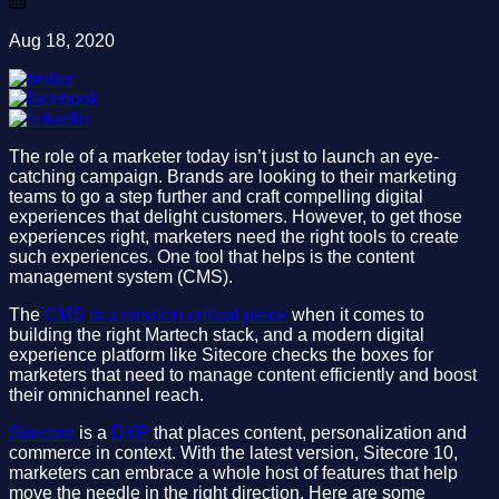
Aug 18, 2020
The role of a marketer today isn’t just to launch an eye-
catching campaign. Brands are looking to their marketing
teams to go a step further and craft compelling digital
experiences that delight customers. However, to get those
experiences right, marketers need the right tools to create
such experiences. One tool that helps is the content
management system (CMS).
The
CMS is a mission-critical piece
when it comes to
building the right Martech stack, and a modern digital
experience platform like Sitecore checks the boxes for
marketers that need to manage content efficiently and boost
their omnichannel reach.
Sitecore
is a
DXP
that places content, personalization and
commerce in context. With the latest version, Sitecore 10,
marketers can embrace a whole host of features that help
move the needle in the right direction. Here are some