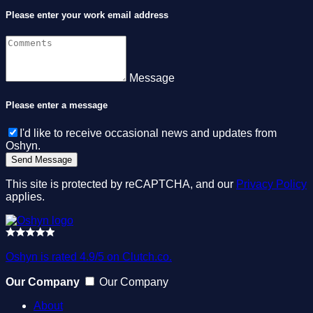
Please enter your work email address
Message
Please enter a message
I'd like to receive occasional news and updates from
Oshyn.
This site is protected by reCAPTCHA, and our
Privacy Policy
applies.
Oshyn is rated 4.9/5 on Clutch.co.
Our Company
Our Company
About