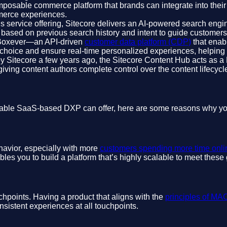
osable commerce platform that brands can integrate into their exis
mmerce experiences.
s service offering, Sitecore delivers an AI-powered search engin
s based on previous search history and intent to guide customer
 Boxever—an API-driven
customer data platform (CDP)
that enabl
of choice and ensure real-time personalized experiences, helpin
by Sitecore a few years ago, the Sitecore Content Hub acts as a 
ving content authors complete control over the content lifecycle
mposable SaaS-based DXP can offer, here are some reasons why y
ehavior, especially with more
customers spending more time onli
es you to build a platform that’s highly scalable to meet the
hpoints. Having a product that aligns with the
principles of M
sistent experiences at all touchpoints.