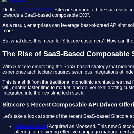
On the
7th of April 2022
, Sitecore announced the successful int
towards a SaaS-based composable DXP.
As a result, enterprises can leverage best-of-breed API-first
more.
But what does this mean for Sitecore customers? How can they 
The Rise of SaaS-Based Composable 
With Sitecore embracing the SaaS-based strategy that modern 
experience architecture requires seamless integrations of in
This is a shift from the traditional monolithic architectures th
will, enable faster time to market, and deliver exhilarating cu
integrated into their existing tech stack.
Sitecore’s Recent Composable API-Driven Offer
Let’s take a look at some of the recent SaaS-based Sitecore a
Sitecore Send
:
Acquired as Moosend. This new Sitecore 
offering for delivering effective campaign management a