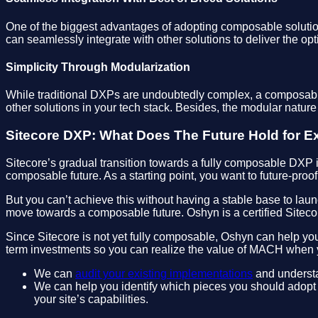
One of the biggest advantages of adopting composable solutions
can seamlessly integrate with other solutions to deliver the opt
Simplicity Through Modularization
While traditional DXPs are undoubtedly complex, a composable 
other solutions in your tech stack. Besides, the modular nature
Sitecore DXP: What Does The Future Hold for E
Sitecore’s gradual transition towards a fully composable DXP 
composable future. As a starting point, you want to future-proo
But you can’t achieve this without having a stable base to laun
move towards a composable future. Oshyn is a certified Sitecor
Since Sitecore is not yet fully composable, Oshyn can help you
term investments so you can realize the value of MACH when y
We can
audit your existing implementations
and understan
We can help you identify which pieces you should adopt 
your site’s capabilities.