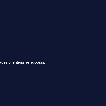
.
des of enterprise success.