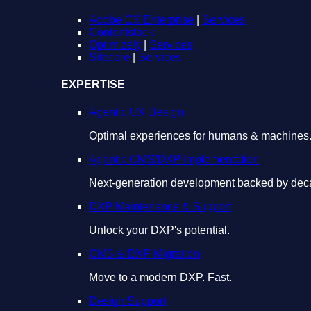
Adobe CX Enterprise
|
Services
Contentstack
Optimizely
|
Services
Sitecore
|
Services
EXPERTISE
Agentic UX Design
Optimal experiences for humans & machines
Agentic CMS/DXP Implementation
Next-generation development backed by deca
DXP Maintenance & Support
Unlock your DXP's potential.
CMS & DXP Migration
Move to a modern DXP. Fast.
Design Support