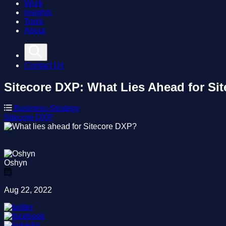
Work
Insights
Tools
About
Contact Us
Sitecore DXP: What Lies Ahead for Si
Business-Strategy
Sitecore
DXP
Oshyn
Aug 22, 2022