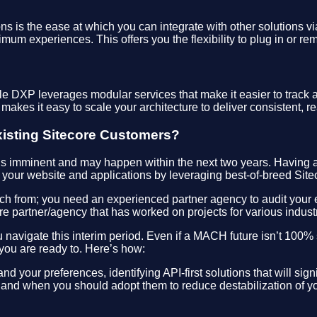
 is the ease at which you can integrate with other solutions via
imum experiences. This offers you the flexibility to plug in or re
DXP leverages modular services that make it easier to track an
 makes it easy to scale your architecture to deliver consistent, 
xisting Sitecore Customers?
is imminent and may happen within the next two years. Having a
f your website and applications by leveraging best-of-breed Sitec
ch from; you need an experienced partner agency to audit your ex
e partner/agency that has worked on projects for various indust
 navigate this interim period. Even if a MACH future isn’t 100%
ou are ready to. Here’s how:
d your preferences, identifying API-first solutions that will sign
and when you should adopt them to reduce destabilization of yo