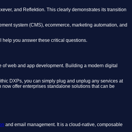
xever, and Reflektion. This clearly demonstrates its transition
management system (CMS), ecommerce, marketing automation, and
 help you answer these critical questions.
re of web and app development. Building a modern digital
onolithic DXPs, you can simply plug and unplug any services at
an now offer enterprises standalone solutions that can be
on
and email management. It is a cloud-native, composable