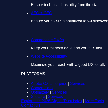
Ensure technical feasibility from the start.
AEO & GEO
Ensure your DXP is optimized for AI discover
Composable DXPs
Keep your martech agile and your CX fast.
Website Accessibility
Maximize your reach with a good UX for all.
PLATFORMS
Adobe CX Enterprise
|
Services
Contentstack
Optimizely
|
Services
Sitecore
|
Services
Explore the 2026 Digital Trust Index
|
More Tools
Contact Us