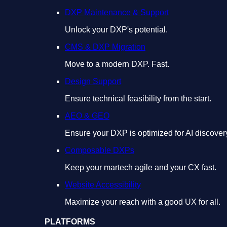
DXP Maintenance & Support
Unlock your DXP's potential.
CMS & DXP Migration
Move to a modern DXP. Fast.
Design Support
Ensure technical feasibility from the start.
AEO & GEO
Ensure your DXP is optimized for AI discover
Composable DXPs
Keep your martech agile and your CX fast.
Website Accessibility
Maximize your reach with a good UX for all.
PLATFORMS