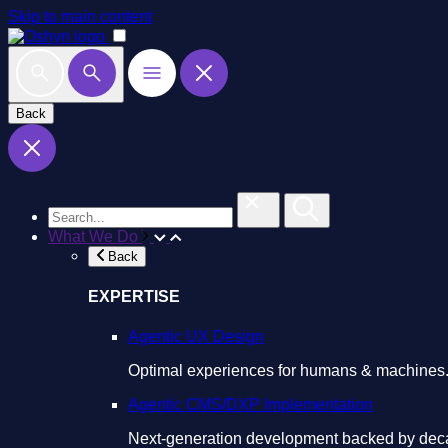
Skip to main content
Back
What We Do
Back
EXPERTISE
Agentic UX Design
Optimal experiences for humans & machines
Agentic CMS/DXP Implementation
Next-generation development backed by deca