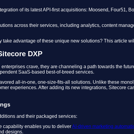
egration of its latest API-first acquisitions: Moosend, Four51, Bo
 solutions across their services, including analytics, content 
take advantage of these unique new solutions? This article will
Sitecore DXP
enterprises crave, they are channeling a path towards the futu
dependent SaaS-based best-of-breed services.
at favored all-in-one, one-size-fits-all solutions. Unlike these m
stomer experiences. After adding its new integrations, Sitecore c
ings
dditions and their packaged services:
capability enables you to deliver
AI-driven marketing automati
nd designs.