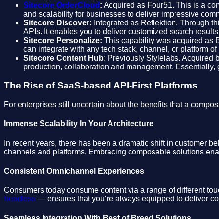
Sitecore OrderCloud
:
Acquired as Four51. This is a comp
and scalability for businesses to deliver impressive co
Sitecore Discover:
Integrated as Reflektion. Through thi
APIs. It enables you to deliver customized search result
Sitecore Personalize:
This capability was acquired as
can integrate with any tech stack, channel, or platform 
Sitecore Content Hub
: Previously Stylelabs. Acquired 
production, collaboration and management. Essentially, gi
The Rise of SaaS-based API-First Platforms
For enterprises still uncertain about the benefits that a co
Immense Scalability In Your Architecture
In recent years, there has been a dramatic shift in customer b
channels and platforms. Embracing composable solutions enabl
Consistent Omnichannel Experiences
Consumers today consume content via a range of different touc
headless
— ensures that you’re always equipped to deliver con
Seamless Integration With Best of Breed Solutions