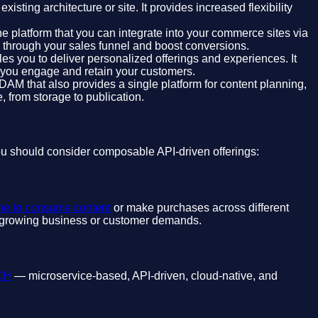
ting architecture or site. It provides increased flexibility
e platform that you can integrate into your commerce sites via
s through your sales funnel and boost conversions.
es you to deliver personalized offerings and experiences. It
g you engage and retain your customers.
DAM that also provides a single platform for content planning,
, from storage to publication.
ou should consider composable API-driven offerings:
ne to consume content
or make purchases across different
se growing business or customer demands.
ACH
— microservice-based, API-driven, cloud-native, and