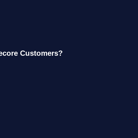
tecore Customers?