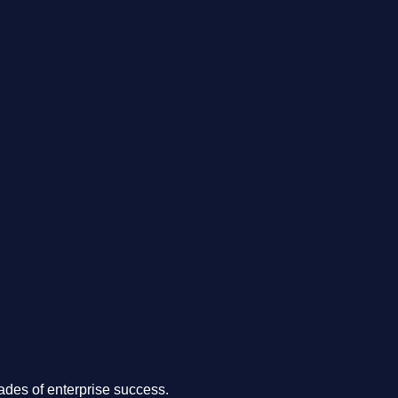
.
des of enterprise success.