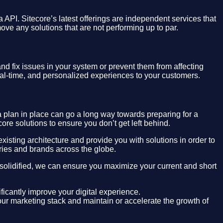
 API. Sitecore’s latest offerings are independent services that
move any solutions that are not performing up to par.
d fix issues in your system or prevent them from affecting
real-time, and personalized experiences to your customers.
 plan in place can go a long way towards preparing for a
ore solutions to ensure you don’t get left behind.
isting architecture and provide you with solutions in order to
ries and brands across the globe.
 solidified, we can ensure you maximize your current and short
ificantly improve your digital experience.
ur marketing stack and maintain or accelerate the growth of