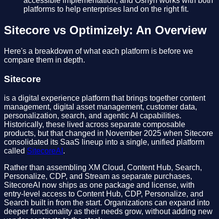
accessible implementation, and Oshyn works with both
platforms to help enterprises land on the right fit.
Sitecore vs Optimizely: An Overview
Here's a breakdown of what each platform is before we
compare them in depth.
Sitecore
is a digital experience platform that brings together content
management, digital asset management, customer data,
personalization, search, and agentic AI capabilities.
Historically, these lived across separate composable
products, but that changed in November 2025 when Sitecore
consolidated its SaaS lineup into a single, unified platform
called
SitecoreAI
.
Rather than assembling XM Cloud, Content Hub, Search,
Personalize, CDP, and Stream as separate purchases,
SitecoreAI now ships as one package and license, with
entry-level access to Content Hub, CDP, Personalize, and
Search built in from the start. Organizations can expand into
deeper functionality as their needs grow, without adding new