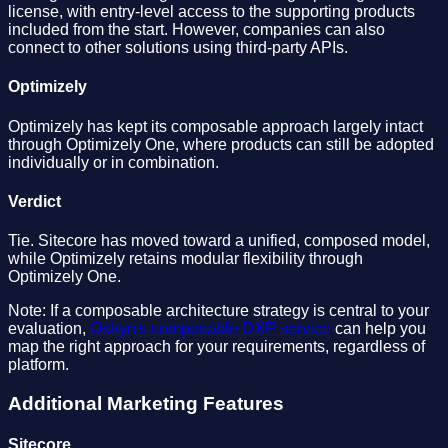
license, with entry-level access to the supporting products
included from the start. However, companies can also
connect to other solutions using third-party APIs.
Optimizely
Optimizely has kept its composable approach largely intact
through Optimizely One, where products can still be adopted
individually or in combination.
Verdict
Tie. Sitecore has moved toward a unified, composed model,
while Optimizely retains modular flexibility through
Optimizely One.
Note: If a composable architecture strategy is central to your
evaluation,
Oshyn's composable DXP service
can help you
map the right approach for your requirements, regardless of
platform.
Additional Marketing Features
Sitecore