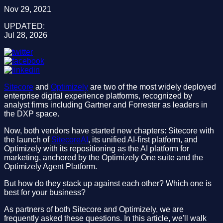
Nov 29, 2021
UPDATED:
Jul 28, 2026
Sitecore
and
Optimizely
are two of the most widely deployed
enterprise digital experience platforms, recognized by
analyst firms including Gartner and Forrester as leaders in
the DXP space.
Now, both vendors have started new chapters: Sitecore with
the launch of
SitecoreAI
, its unified AI-first platform, and
Optimizely with its repositioning as the AI platform for
marketing, anchored by the Optimizely One suite and the
Optimizely Agent Platform.
But how do they stack up against each other? Which one is
best for your business?
As partners of both Sitecore and Optimizely, we are
frequently asked these questions. In this article, we'll walk