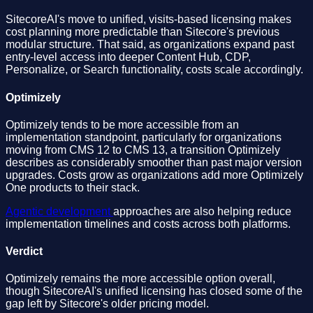
SitecoreAI's move to unified, visits-based licensing makes
cost planning more predictable than Sitecore's previous
modular structure. That said, as organizations expand past
entry-level access into deeper Content Hub, CDP,
Personalize, or Search functionality, costs scale accordingly.
Optimizely
Optimizely tends to be more accessible from an
implementation standpoint, particularly for organizations
moving from CMS 12 to CMS 13, a transition Optimizely
describes as considerably smoother than past major version
upgrades. Costs grow as organizations add more Optimizely
One products to their stack.
Agentic development
approaches are also helping reduce
implementation timelines and costs across both platforms.
Verdict
Optimizely remains the more accessible option overall,
though SitecoreAI's unified licensing has closed some of the
gap left by Sitecore's older pricing model.