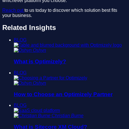
whichever platform you choose.
Reach out
to us today to discover which solution best fits
your business.
Related Insights
BLOG
Oshyn
What is Optimizely?
BLOG
Oshyn
How to Choose an Optimizely Partner
BLOG
Christian Burne
What is Sitecore XM Cloud?