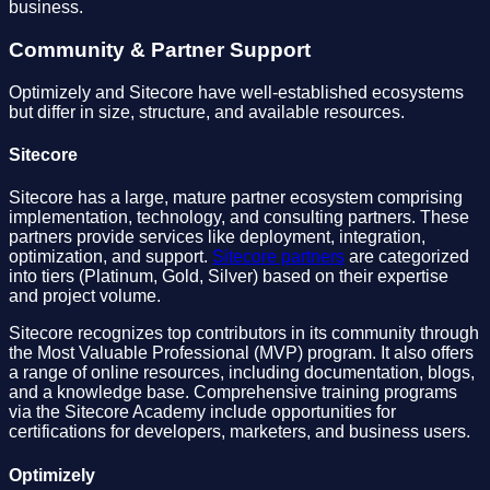
business.
Community & Partner Support
Optimizely and Sitecore have well-established ecosystems
but differ in size, structure, and available resources.
Sitecore
Sitecore has a large, mature partner ecosystem comprising
implementation, technology, and consulting partners. These
partners provide services like deployment, integration,
optimization, and support.
Sitecore partners
are categorized
into tiers (Platinum, Gold, Silver) based on their expertise
and project volume.
Sitecore recognizes top contributors in its community through
the Most Valuable Professional (MVP) program. It also offers
a range of online resources, including documentation, blogs,
and a knowledge base. Comprehensive training programs
via the Sitecore Academy include opportunities for
certifications for developers, marketers, and business users.
Optimizely