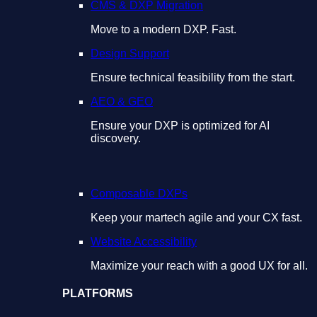
CMS & DXP Migration
Move to a modern DXP. Fast.
Design Support
Ensure technical feasibility from the start.
AEO & GEO
Ensure your DXP is optimized for AI
discovery.
Composable DXPs
Keep your martech agile and your CX fast.
Website Accessibility
Maximize your reach with a good UX for all.
PLATFORMS