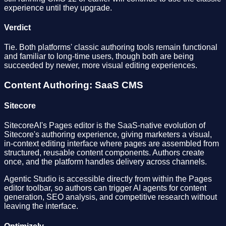
experience until they upgrade.
Verdict
Tie. Both platforms' classic authoring tools remain functional
and familiar to long-time users, though both are being
succeeded by newer, more visual editing experiences.
Content Authoring: SaaS CMS
Sitecore
SitecoreAI's Pages editor is the SaaS-native evolution of
Sitecore's authoring experience, giving marketers a visual,
in-context editing interface where pages are assembled from
structured, reusable content components. Authors create
once, and the platform handles delivery across channels.
Agentic Studio is accessible directly from within the Pages
editor toolbar, so authors can trigger AI agents for content
generation, SEO analysis, and competitive research without
leaving the interface.