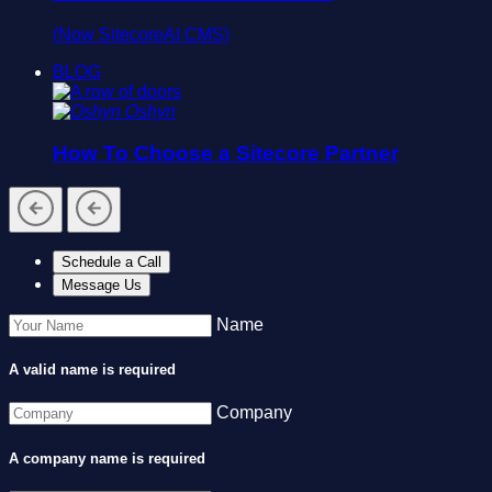
(Now SitecoreAI CMS)
BLOG
Oshyn
How To Choose a Sitecore Partner
Schedule a Call
Message Us
Name
A valid name is required
Company
A company name is required