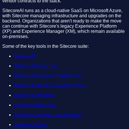
vendor contracts to the stack.
SitecoreAI runs as a cloud-native SaaS on Microsoft Azure,
with Sitecore managing infrastructure and upgrades on the
backend. Organizations that aren't ready to make the move
can continue with Sitecore's legacy Experience Platform
(XP) and Experience Manager (XM), which remain available
on-premises.
Some of the key tools in the Sitecore suite:
SitecoreAI
Sitecore Content Hub
Sitecore Experience Platform (XP)
Sitecore Experience Manager (XM)
Sitecore Commerce
Sitecore OrderCloud
Sitecore Customer Data Platform
Sitecore Search