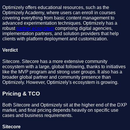
Optimizely offers educational resources, such as the
Optimizely Academy, where users can enroll in courses
covering everything from basic content management to
advanced experimentation techniques. Optimizely has a
robust
partner ecosystem
comprising digital agencies,
implementation partners, and solution providers that help
clients with platform deployment and customization.
Verdict
Sitecore. Sitecore has a more extensive community
ecosystem with a large, global following, thanks to initiatives
like the MVP program and strong user groups. It also has a
broader global partner and community presence than
Optimizely. However, Optimizely's ecosystem is growing.
Pricing & TCO
Both Sitecore and Optimizely sit at the higher end of the DXP
market, and final pricing depends heavily on specific use
cases and business requirements.
Sitecore