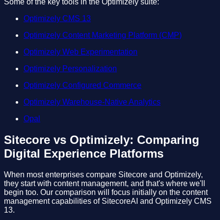
Some of the key tools in the Optimizely suite:
Optimizely CMS 13
Optimizely Content Marketing Platform (CMP)
Optimizely Web Experimentation
Optimizely Personalization
Optimizely Configured Commerce
Optimizely Warehouse-Native Analytics
Opal
Sitecore vs Optimizely: Comparing
Digital Experience Platforms
When most enterprises compare Sitecore and Optimizely,
they start with content management, and that's where we'll
begin too. Our comparison will focus initially on the content
management capabilities of SitecoreAI and Optimizely CMS
13.