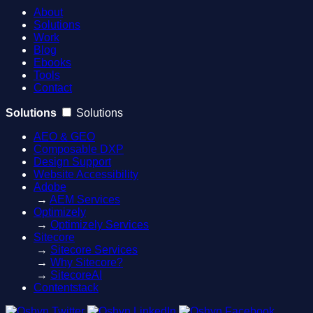
About
Solutions
Work
Blog
Ebooks
Tools
Contact
Solutions
Solutions
AEO & GEO
Composable DXP
Design Support
Website Accessibility
Adobe
→
AEM Services
Optimizely
→
Optimizely Services
Sitecore
→
Sitecore Services
→
Why Sitecore?
→
SitecoreAI
Contentstack