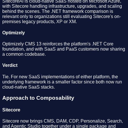
SitecoreAI is cloud-native SaaS hosted on Microsoft Azure,
with Sitecore handling infrastructure, upgrades, and scaling
behind the scenes. The .NET framework comparison is
relevant only to organizations still evaluating Sitecore's on-
premises legacy products, XP or XM.
Optimizely
Optimizely CMS 13 reinforces the platform's .NET Core
foundation, and with SaaS and PaaS customers now sharing
a common codebase.
Verdict
Tie. For new SaaS implementations of either platform, the
underlying framework is a smaller factor since both now run
cloud-native SaaS stacks.
Approach to Composability
Sitecore
Sitecore now brings CMS, DAM, CDP, Personalize, Search,
and Agentic Studio together under a single package and