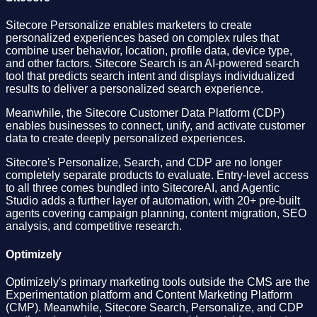
Sitecore Personalize enables marketers to create
personalized experiences based on complex rules that
combine user behavior, location, profile data, device type,
and other factors. Sitecore Search is an AI-powered search
tool that predicts search intent and displays individualized
results to deliver a personalized search experience.
Meanwhile, the Sitecore Customer Data Platform (CDP)
enables businesses to connect, unify, and activate customer
data to create deeply personalized experiences.
Sitecore's Personalize, Search, and CDP are no longer
completely separate products to evaluate. Entry-level access
to all three comes bundled into SitecoreAI, and Agentic
Studio adds a further layer of automation, with 20+ pre-built
agents covering campaign planning, content migration, SEO
analysis, and competitive research.
Optimizely
Optimizely's primary marketing tools outside the CMS are the
Experimentation platform and Content Marketing Platform
(CMP). Meanwhile, Sitecore Search, Personalize, and CDP