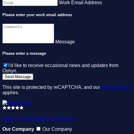
Work Email Address
Please enter your work email address
Message
Please enter a message
I'd like to receive occasional news and updates from
Oshyn.
This site is protected by reCAPTCHA, and our
Privacy Policy
applies.
Oshyn is rated 4.9/5 on Clutch.co.
Our Company
Our Company