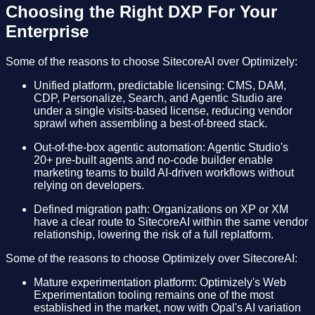
Choosing the Right DXP For Your
Enterprise
Some of the reasons to choose SitecoreAI over Optimizely:
Unified platform, predictable licensing: CMS, DAM,
CDP, Personalize, Search, and Agentic Studio are
under a single visits-based license, reducing vendor
sprawl when assembling a best-of-breed stack.
Out-of-the-box agentic automation: Agentic Studio's
20+ pre-built agents and no-code builder enable
marketing teams to build AI-driven workflows without
relying on developers.
Defined migration path: Organizations on XP or XM
have a clear route to SitecoreAI within the same vendor
relationship, lowering the risk of a full replatform.
Some of the reasons to choose Optimizely over SitecoreAI:
Mature experimentation platform: Optimizely's Web
Experimentation tooling remains one of the most
established in the market, now with Opal's AI variation