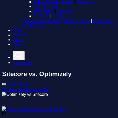
Adobe CX Enterprise
|
Services
Contentstack
Optimizely
|
Services
Sitecore
|
Services
Explore the 2026 Digital Trust Index
|
More Tools
Contact Us
Work
Insights
Tools
About
Contact Us
Sitecore vs. Optimizely
Technology
Optimizely
Sitecore
CMS
Christian Burne