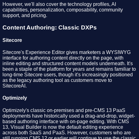
However, we'll also cover the technology profiles, AI
capabilities, personalization, composability, community
support, and pricing.
Content Authoring: Classic DXPs
Sitecore
Sitecore's Experience Editor gives marketers a WYSIWYG
interface for authoring content directly on the page, with
inline editing and structured content models underneath. It's
been a staple of the platform for years and remains familiar to
long-time Sitecore users, though it's increasingly positioned
as the legacy authoring tool as customers move to
SitecoreAI.
Optimizely
Optimizely's classic on-premises and pre-CMS 13 PaaS
deployments have historically used a drag-and-drop, widget-
based authoring interface with on-page editing. With CMS
13, Visual Builder is now the default editing experience
across both SaaS and PaaS. However, customers who are
still running CMS 12 or earlier will continue to use the classic