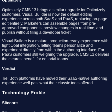
Optimizely
Optimizely CMS 13 brings a similar upgrade for Optimizely
customers. Visual Builder is now the default editing
experience across both SaaS and PaaS, replacing on-page
edit entirely. Marketers can assemble pages from pre-
approved components, preview changes in real time, and
publish without filing a developer ticket.
Visual Builder is a mature, production-ready experience with
tight Opal integration, letting teams personalize and
experiment directly from within the authoring interface. For
PaaS customers still weighing the upgrade, CMS 13 delivers
the clearest benefit for editorial teams.
Verdict
Tie. Both platforms have moved their SaaS-native authoring
experience well past what their classic tools offered.
Technology Profile
Sitecore