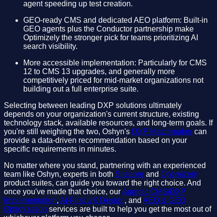
agent speeding up test creation.
GEO-ready CMS and dedicated AEO platform: Built-in
GEO agents plus the Conductor partnership make
Optimizely the stronger pick for teams prioritizing AI
search visibility.
More accessible implementation: Particularly for CMS
12 to CMS 13 upgrades, and generally more
competitively priced for mid-market organizations not
building out a full enterprise suite.
Selecting between leading DXP solutions ultimately
depends on your organization's current structure, existing
technology stack, available resources, and long-term goals. If
you're still weighing the two, Oshyn's
DXP Matchmaker
can
provide a data-driven recommendation based on your
specific requirements in minutes.
No matter where you stand, partnering with an experienced
team like Oshyn, experts in both
Sitecore
and
Optimizely
product suites, can guide you toward the right choice. And
once you've made that choice, our
Agentic CMS/DXP
Implementation
,
AI-First UX Design
, and
AEO & GEO
Optimization
services are built to help you get the most out of