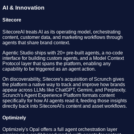
AI & Innovation
Sitecore
SitecoreAI treats AI as its operating model, orchestrating
content, customer data, and marketing workflows through
agents that share brand context.
Agentic Studio ships with 20+ pre-built agents, a no-code
interface for building custom agents, and a Model Context
Protocol layer that spans the platform, enabling any
capability to be triggered as an agent action.
On discoverability, Sitecore's acquisition of Scrunch gives
the platform a native way to track and improve how brands
appear across LLMs like ChatGPT, Gemini, and Perplexity.
Scrunch's Agent Experience Platform formats content
specifically for how AI agents read it, feeding those insights
directly back into SitecoreAI's content and asset workflows.
Optimizely
Optimizely's Opal offers a full agent orchestration layer