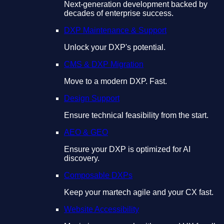
Next-generation development backed by
decades of enterprise success.
DXP Maintenance & Support
Unlock your DXP's potential.
CMS & DXP Migration
Move to a modern DXP. Fast.
Design Support
Ensure technical feasibility from the start.
AEO & GEO
Ensure your DXP is optimized for AI
discovery.
Composable DXPs
Keep your martech agile and your CX fast.
Website Accessibility