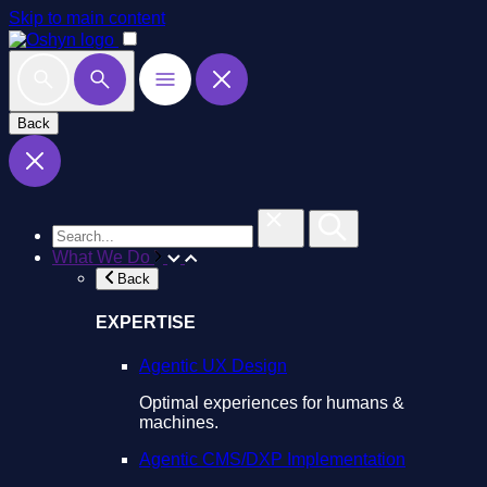
Skip to main content
Back
What We Do
Back
EXPERTISE
Agentic UX Design
Optimal experiences for humans &
machines.
Agentic CMS/DXP Implementation