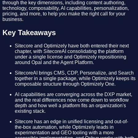
through the key dimensions, including content authoring,
technology, composability, AI capabilities, personalization,
pricing, and more, to help you make the right call for your
business.
Key Takeaways
Sitecore and Optimizely have both entered their next
chapter, with SitecoreAI consolidating the platform
under a single license and Optimizely repositioning
around Opal and the Agent Platform.
SitecoreAI brings CMS, CDP, Personalize, and Search
together in a single package, while Optimizely keeps its
composable structure through Optimizely One.
AI capabilities are converging across the DXP market,
and the real differences now come down to workflow
depth and how well a platform fits an organization's
existing stack.
Sitecore has an edge in unified licensing and out-of-
the-box automation, while Optimizely leads in
experimentation and GEO tooling with a more