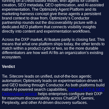
running on a credit-based model, with agents for content
creation, SEO metadata, GEO optimization, and AI-assisted
experimentation. The Optimizely Agent Platform and its
marketing-harness concept give these agents a persistent
brand context to draw from. Optimizely's Conductor
partnership rounds out the discoverability picture with a
dedicated AEO platform that connects visibility insights
directly into content and experimentation workflows.
Across the DXP market, AI feature parity is closing fast. This
means that what one platform ships today, the other tends to
match within a product cycle or two, so the more durable
differentiators are how well AI fits an organization's existing
ecosystem.
Verdict
Tie. Sitecore leads on unified, out-of-the-box agentic
automation; Optimizely leads on experimentation-driven AI
and GEO tooling through Conductor. As both platforms build
native AI-powered search capabilities,
Oshyn's AEO & GEO
Optimization service
helps enterprises configure their DXP
for maximum discoverability across ChatGPT, Gemini,
Perplexity, and other AI-driven discovery surfaces.