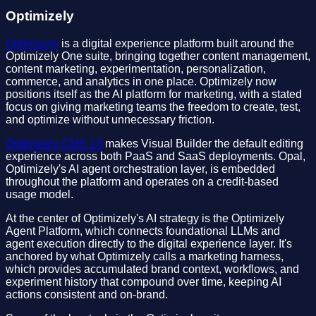
Optimizely
Optimizely
is a digital experience platform built around the
Optimizely One suite, bringing together content management,
content marketing, experimentation, personalization,
commerce, and analytics in one place. Optimizely now
positions itself as the AI platform for marketing, with a stated
focus on giving marketing teams the freedom to create, test,
and optimize without unnecessary friction.
Optimizely CMS 13
makes Visual Builder the default editing
experience across both PaaS and SaaS deployments. Opal,
Optimizely's AI agent orchestration layer, is embedded
throughout the platform and operates on a credit-based
usage model.
At the center of Optimizely's AI strategy is the Optimizely
Agent Platform, which connects foundational LLMs and
agent execution directly to the digital experience layer. It's
anchored by what Optimizely calls a marketing harness,
which provides accumulated brand context, workflows, and
experiment history that compound over time, keeping AI
actions consistent and on-brand.