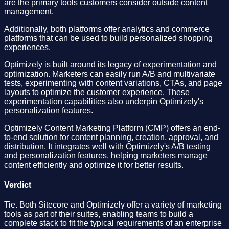
are the primary tools customers consider outside content
management.
Additionally, both platforms offer analytics and commerce
platforms that can be used to build personalized shopping
experiences.
Optimizely is built around its legacy of experimentation and
optimization. Marketers can easily run A/B and multivariate
tests, experimenting with content variations, CTAs, and page
layouts to optimize the customer experience. These
experimentation capabilities also underpin Optimizely's
personalization features.
Optimizely Content Marketing Platform (CMP) offers an end-
to-end solution for content planning, creation, approval, and
distribution. It integrates well with Optimizely's A/B testing
and personalization features, helping marketers manage
content efficiently and optimize it for better results.
Verdict
Tie. Both Sitecore and Optimizely offer a variety of marketing
tools as part of their suites, enabling teams to build a
complete stack to fit the typical requirements of an enterprise