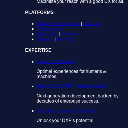
Maximize your reach with a good UX for all.
PLATFORMS
Adobe CX Enterprise
|
Services
Contentstack
Optimizely
|
Services
Sitecore
|
Services
EXPERTISE
Agentic UX Design
Optimal experiences for humans &
machines.
Agentic CMS/DXP Implementation
Next-generation development backed by
decades of enterprise success.
DXP Maintenance & Support
Unlock your DXP's potential.