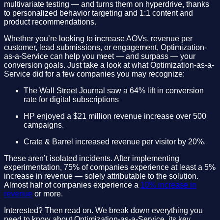
multivariate testing — and turns them on hyperdrive, thanks
to personalized behavior targeting and 1:1 content and
product recommendations.
Whether you’re looking to increase AOVs, revenue per
customer, lead submissions, or engagement, Optimization-
as-a-Service can help you meet — and surpass — your
conversion goals. Just take a look at what Optimization-as-a-
Service did for a few companies you may recognize:
The Wall Street Journal saw a 64% lift in conversion
rate for digital subscriptions
HP enjoyed a $21 million revenue increase over 500
campaigns.
Crate & Barrel increased revenue per visitor by 20%.
These aren’t isolated incidents. After implementing
experimentation, 75% of companies experience at least a 5%
increase in revenue — solely attributable to the solution.
Almost half of companies experience a
10% increase in
revenue
or more.
Interested? Then read on. We break down everything you
need to know about Optimization-as-a-Service, its key