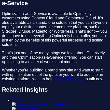
a-Service
Optimization-as-a-Service is available to Optimizely
customers using Content Cloud and Commerce Cloud. It’s
also available as a standalone solution that you can layer on
top of your existing content or commerce platform, such as
Sitecore, Drupal, Magento, or WordPress. That’s right — you
don’t have to use everything Optimizely has to offer, you can
just enjoy the benefits of this powerful targeting and testing
solution.
That’s just one of the many things we love about Optimizely
and their Optimization-as-a-Service offering. You can start
optimizing in a matter of weeks, not months.
Whether you’re building a brand new site and want to start
with optimization out of the gate, or you want to add it to an
existing platform, we can help.
Schedule a time
to talk now.
Related Insights
BLOG
Oshyn