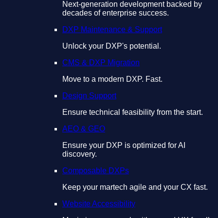
Next-generation development backed by
decades of enterprise success.
DXP Maintenance & Support
Unlock your DXP's potential.
CMS & DXP Migration
Move to a modern DXP. Fast.
Design Support
Ensure technical feasibility from the start.
AEO & GEO
Ensure your DXP is optimized for AI
discovery.
Composable DXPs
Keep your martech agile and your CX fast.
Website Accessibility