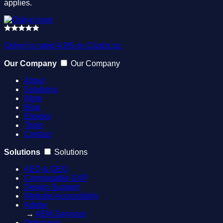
applies.
Oshyn is rated 4.9/5 on Clutch.co.
Our Company
Our Company
About
Solutions
Work
Blog
Ebooks
Tools
Contact
Solutions
Solutions
AEO & GEO
Composable DXP
Design Support
Website Accessibility
Adobe
→
AEM Services
Optimizely