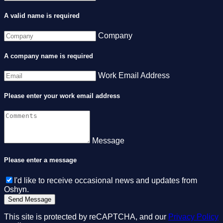
A valid name is required
Company
A company name is required
Work Email Address
Please enter your work email address
Message
Please enter a message
I'd like to receive occasional news and updates from
Oshyn.
This site is protected by reCAPTCHA, and our
Privacy Policy