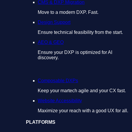
CMS & DXP Migration
Move to a modern DXP. Fast.
Design Support
Ensure technical feasibility from the start.
AEO & GEO
Ensure your DXP is optimized for AI
discovery.
Composable DXPs
Keep your martech agile and your CX fast.
Website Accessibility
Maximize your reach with a good UX for all.
PLATFORMS