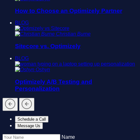
How to Choose an Optimizely Partner
BLOG
Christian Burne
Sitecore vs. Optimizely
BLOG
Oshyn
Optimizely A/B Testing and
Personalization
Schedule a Call
Message Us
Name