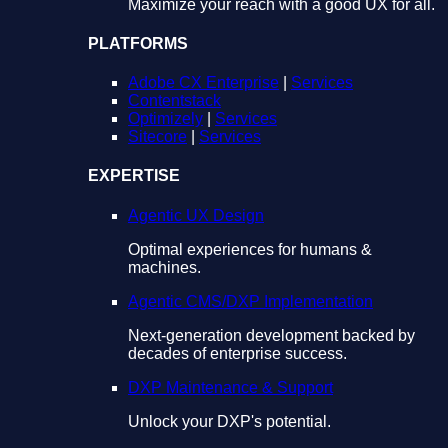
Maximize your reach with a good UX for all.
PLATFORMS
Adobe CX Enterprise
|
Services
Contentstack
Optimizely
|
Services
Sitecore
|
Services
EXPERTISE
Agentic UX Design
Optimal experiences for humans &
machines.
Agentic CMS/DXP Implementation
Next-generation development backed by
decades of enterprise success.
DXP Maintenance & Support
Unlock your DXP's potential.