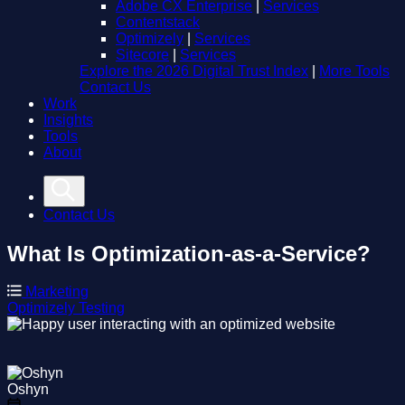
Adobe CX Enterprise
|
Services
Contentstack
Optimizely
|
Services
Sitecore
|
Services
Explore the 2026 Digital Trust Index
|
More Tools
Contact Us
Work
Insights
Tools
About
Contact Us
What Is Optimization-as-a-Service?
Marketing
Optimizely
Testing
Oshyn