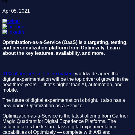
Apr 05, 2021
Optimization-as-a-Service (OaaS) is a targeting, testing,
and personalization platform from Optimizely. Learn
about the key features, availability, and more.
41% of business decision makers
worldwide agree that
digital experimentation will be the top driver of growth in the
next three years — that’s higher than AI, automation, and
mobile.
The future of digital experimentation is bright. It also has a
new name: Optimization-as-a-Service.
Optimization-as-a-Service is the latest offering from Gartner
Magic Quadrant for Digital Experience Platforms. The
solution takes the first-in-class digital experimentation
capabilities of Optimizely — complete with A/B and