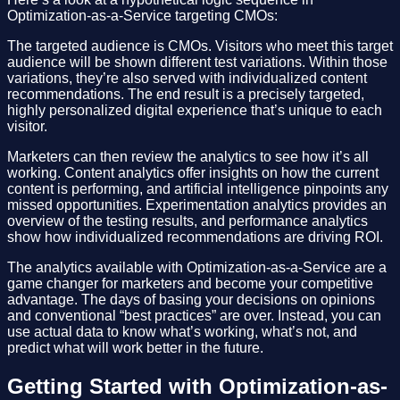
Optimization-as-a-Service targeting CMOs:
The targeted audience is CMOs. Visitors who meet this target
audience will be shown different test variations. Within those
variations, they’re also served with individualized content
recommendations. The end result is a precisely targeted,
highly personalized digital experience that’s unique to each
visitor.
Marketers can then review the analytics to see how it’s all
working. Content analytics offer insights on how the current
content is performing, and artificial intelligence pinpoints any
missed opportunities. Experimentation analytics provides an
overview of the testing results, and performance analytics
show how individualized recommendations are driving ROI.
The analytics available with Optimization-as-a-Service are a
game changer for marketers and become your competitive
advantage. The days of basing your decisions on opinions
and conventional “best practices” are over. Instead, you can
use actual data to know what’s working, what’s not, and
predict what will work better in the future.
Getting Started with Optimization-as-