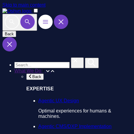
Skip to main content
Back
What We Do
Back
EXPERTISE
Agentic UX Design
Optimal experiences for humans &
machines.
Agentic CMS/DXP Implementation