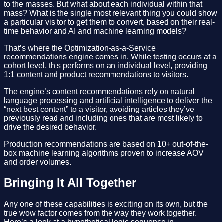
to the masses. But what about each individual within that
mass? What is the single most relevant thing you could show
a particular visitor to get them to convert, based on their real-
time behavior and AI and machine learning models?
That’s where the Optimization-as-a-Service
recommendations engine comes in. While testing occurs at a
cohort level, this performs on an individual level, providing
1:1 content and product recommendations to visitors.
The engine’s content recommendations rely on natural
language processing and artificial intelligence to deliver the
“next best content” to a visitor, avoiding articles they’ve
previously read and including ones that are most likely to
drive the desired behavior.
Production recommendations are based on 10+ out-of-the-
box machine learning algorithms proven to increase AOV
and order volumes.
Bringing It All Together
Any one of these capabilities is exciting on its own, but the
true wow factor comes from the way they work together.
Here’s a look at a hypothetical logic sequence in