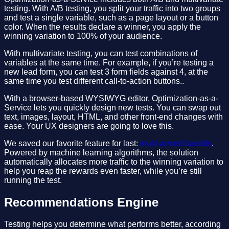
testing. With A/B testing, you split your traffic into two groups
and test a single variable, such as a page layout or a button
color. When the results declare a winner, you apply the
winning variation to 100% of your audience.
With multivariate testing, you can test combinations of
variables at the same time. For example, if you’re testing a
new lead form, you can test 3 form fields against 4, at the
same time you test different call-to-action buttons..
With a browser-based WYSIWYG editor, Optimization-as-a-
Service lets you quickly design new tests. You can swap out
text, images, layout, HTML, and other front-end changes with
ease. Your UX designers are going to love this.
We saved our favorite feature for last:
multi-armed bandits
.
Powered by machine learning algorithms, the solution
automatically allocates more traffic to the winning variation to
help you reap the rewards even faster, while you’re still
running the test.
Recommendations Engine
Testing helps you determine what performs better, according