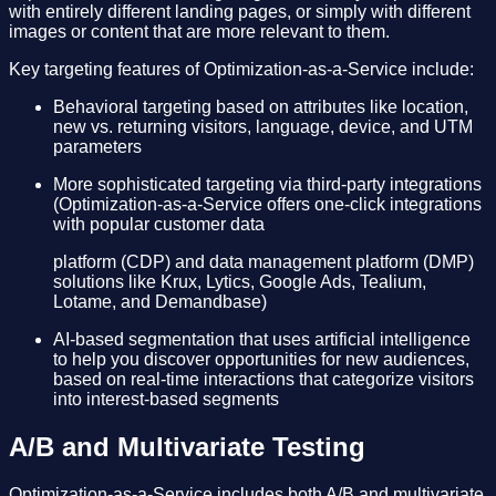
with entirely different landing pages, or simply with different
images or content that are more relevant to them.
Key targeting features of Optimization-as-a-Service include:
Behavioral targeting based on attributes like location,
new vs. returning visitors, language, device, and UTM
parameters
More sophisticated targeting via third-party integrations
(Optimization-as-a-Service offers one-click integrations
with popular customer data
platform (CDP) and data management platform (DMP)
solutions like Krux, Lytics, Google Ads, Tealium,
Lotame, and Demandbase)
AI-based segmentation that uses artificial intelligence
to help you discover opportunities for new audiences,
based on real-time interactions that categorize visitors
into interest-based segments
A/B and Multivariate Testing
Optimization-as-a-Service includes both A/B and multivariate