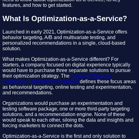
features, and how to get started.
What Is Optimization-as-a-Service?
Launched in early 2021, Optimization-as-a-Service offers
behavior targeting, A/B and multivariate testing, and
personalized recommendations in a single, cloud-based
solution.
What makes Optimization-as-a-Service different? For
starters, a company focused on digital experience typically
would have to purchase three separate solutions to pursue
their optimization strategy. The
Forrester Wave on
Experience Optimization Platforms
defines these focus areas
as behavioral targeting, online testing and experimentation,
and recommendations.
Organizations would purchase an experimentation and
testing software package, one or more third-party targeting
solutions, and a recommendation engine. None of these
would speak to each other, siloing the data and insights and
forcing marketers to connect the dots.
Optimization-as-a-Service is the first and only solution to