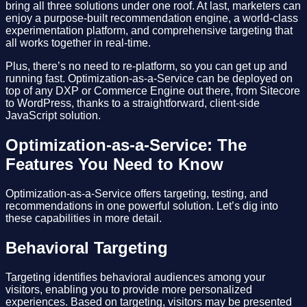
bring all three solutions under one roof. At last, marketers can
enjoy a purpose-built recommendation engine, a world-class
experimentation platform, and comprehensive targeting that
all works together in real-time.
Plus, there’s no need to re-platform, so you can get up and
running fast. Optimization-as-a-Service can be deployed on
top of any DXP or Commerce Engine out there, from Sitecore
to WordPress, thanks to a straightforward, client-side
JavaScript solution.
Optimization-as-a-Service: The
Features You Need to Know
Optimization-as-a-Service offers targeting, testing, and
recommendations in one powerful solution. Let’s dig into
these capabilities in more detail.
Behavioral Targeting
Targeting identifies behavioral audiences among your
visitors, enabling you to provide more personalized
experiences. Based on targeting, visitors may be presented