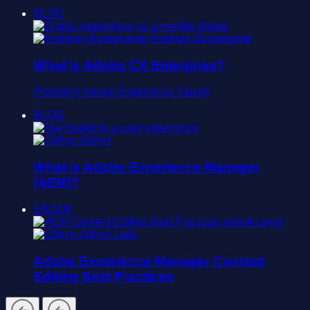
BLOG
Esteban Bustamante
What Is Adobe CX Enterprise?
(Formerly Adobe Experience Cloud)
BLOG
Oshyn
What is Adobe Experience Manager
(AEM)?
EBOOK
Oshyn Labs
Adobe Experience Manager Content
Editing Best Practices