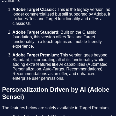
available:
Adobe Target Classic:
This is the legacy version, no
longer commercialized but still supported by Adobe. It
includes Test and Target functionality and offers a
classic UI.
Adobe Target Standard:
Built on the Classic
foundation, this version offers Test and Target
functionality in a touch-optimized, mobile-friendly
experience.
Adobe Target Premium:
This version goes beyond
Standard, incorporating all of its functionality while
adding extra features like AI capabilities (Automated
Personalization, Auto-Target, Recommendations),
Recommendations as an offer, and enhanced
enterprise user permissions.
Personalization Driven by AI (Adobe
Sensei)
The features below are solely available in Target Premium.