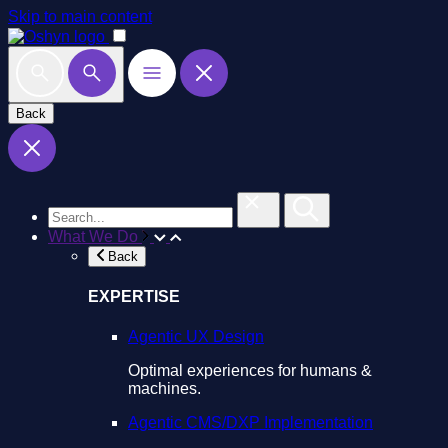
Skip to main content
Back
What We Do
Back
EXPERTISE
Agentic UX Design
Optimal experiences for humans &
machines.
Agentic CMS/DXP Implementation