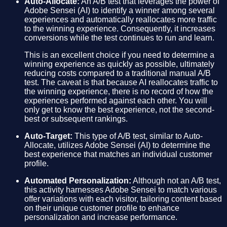
Auto-Allocate:
An A/B test that leverages the power of
Adobe Sensei (AI) to identify a winner among several
experiences and automatically reallocates more traffic
to the winning experience. Consequently, it increases
conversions while the test continues to run and learn.
This is an excellent choice if you need to determine a
winning experience as quickly as possible, ultimately
reducing costs compared to a traditional manual A/B
test. The caveat is that because AI reallocates traffic to
the winning experience, there is no record of how the
experiences performed against each other. You will
only get to know the best experience, not the second-
best or subsequent rankings.
Auto-Target:
This type of A/B test, similar to Auto-
Allocate, utilizes Adobe Sensei (AI) to determine the
best experience that matches an individual customer
profile.
Automated Personalization:
Although not an A/B test,
this activity harnesses Adobe Sensei to match various
offer variations with each visitor, tailoring content based
on their unique customer profile to enhance
personalization and increase performance.