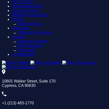
AEO & GEO
Composable DXP
Design Support
Website Accessibility
Adobe
→
AEM Services
Optimizely
→
Optimizely Services
Sitecore
→
Sitecore Services
→
Why Sitecore?
→
SitecoreAI
Contentstack
10601 Walker Street, Suite 170
Cypress, CA 90630
+1 (213) 483-1770