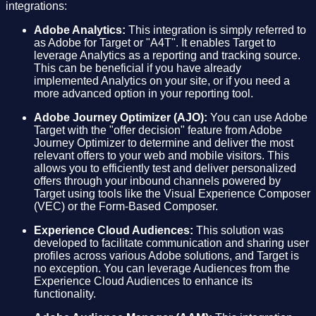
integrations:
Adobe Analytics:
This integration is simply referred to
as Adobe for Target or "A4T". It enables Target to
leverage Analytics as a reporting and tracking source.
This can be beneficial if you have already
implemented Analytics on your site, or if you need a
more advanced option in your reporting tool.
Adobe Journey Optimizer (AJO):
You can use Adobe
Target with the "offer decision" feature from Adobe
Journey Optimizer to determine and deliver the most
relevant offers to your web and mobile visitors. This
allows you to efficiently test and deliver personalized
offers through your inbound channels powered by
Target using tools like the Visual Experience Composer
(VEC) or the Form-Based Composer.
Experience Cloud Audiences:
This solution was
developed to facilitate communication and sharing user
profiles across various Adobe solutions, and Target is
no exception. You can leverage Audiences from the
Experience Cloud Audiences to enhance its
functionality.