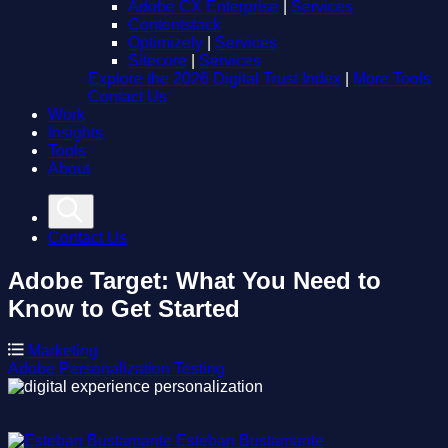
Adobe CX Enterprise
|
Services
Contentstack
Optimizely
|
Services
Sitecore
|
Services
Explore the 2026 Digital Trust Index
|
More Tools
Contact Us
Work
Insights
Tools
About
Contact Us
Adobe Target: What You Need to
Know to Get Started
Marketing
Adobe
Personalization
Testing
Esteban Bustamante