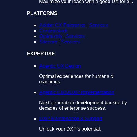
Maximize your reach with a good UX for all.
PLATFORMS
Adobe CX Enterprise
|
Services
Contentstack
Optimizely
|
Services
Sitecore
|
Services
EXPERTISE
Agentic UX Design
Optimal experiences for humans &
machines.
Agentic CMS/DXP Implementation
Next-generation development backed by
decades of enterprise success.
DXP Maintenance & Support
Unlock your DXP's potential.