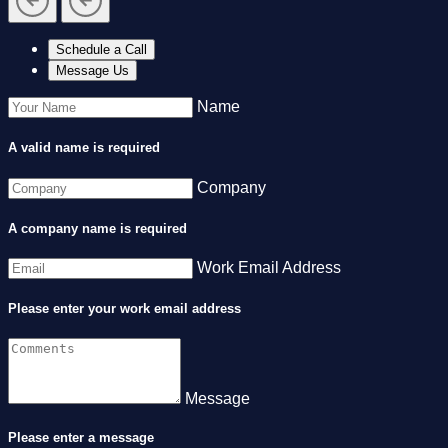
Schedule a Call
Message Us
Name
A valid name is required
Company
A company name is required
Work Email Address
Please enter your work email address
Message
Please enter a message