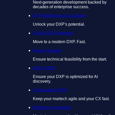
Next-generation development backed by
decades of enterprise success.
DXP Maintenance & Support
Unlock your DXP's potential.
CMS & DXP Migration
Move to a modern DXP. Fast.
Design Support
Ensure technical feasibility from the start.
AEO & GEO
Ensure your DXP is optimized for AI
discovery.
Composable DXPs
Keep your martech agile and your CX fast.
Website Accessibility