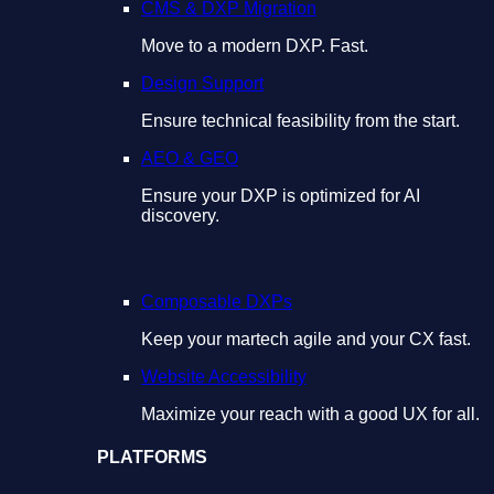
CMS & DXP Migration
Move to a modern DXP. Fast.
Design Support
Ensure technical feasibility from the start.
AEO & GEO
Ensure your DXP is optimized for AI
discovery.
Composable DXPs
Keep your martech agile and your CX fast.
Website Accessibility
Maximize your reach with a good UX for all.
PLATFORMS