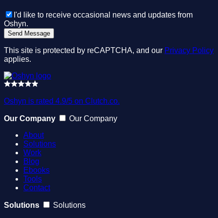
I'd like to receive occasional news and updates from
Oshyn.
This site is protected by reCAPTCHA, and our
Privacy Policy
applies.
Oshyn is rated 4.9/5 on Clutch.co.
Our Company
Our Company
About
Solutions
Work
Blog
Ebooks
Tools
Contact
Solutions
Solutions