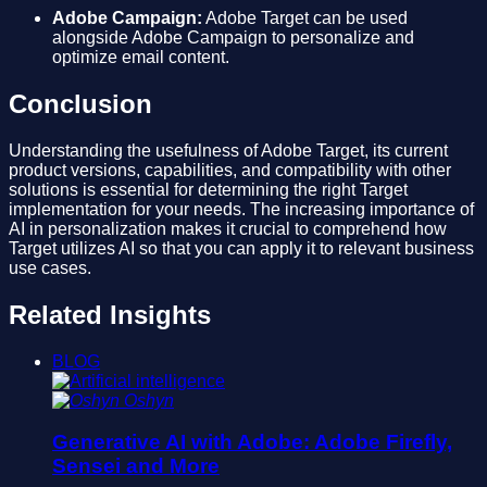
Adobe Campaign:
Adobe Target can be used
alongside Adobe Campaign to personalize and
optimize email content.
Conclusion
Understanding the usefulness of Adobe Target, its current
product versions, capabilities, and compatibility with other
solutions is essential for determining the right Target
implementation for your needs. The increasing importance of
AI in personalization makes it crucial to comprehend how
Target utilizes AI so that you can apply it to relevant business
use cases.
Related Insights
BLOG
Oshyn
Generative AI with Adobe: Adobe Firefly,
Sensei and More