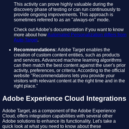
This activity can prove highly valuable during the
discovery phase of testing or can run continuously to
provide ongoing improvements. This approach is
sometimes referred to as an "always-on" mode.
Check out Adobe’s documentation if you want to know
more about how
Automated Personalization differs from
Auto-Target
.
Recommendations:
Adobe Target enables the
creation of custom content entities, such as products
and services. Advanced machine learning algorithms
can then match the best content against the user's prior
activity, preferences, or criteria. According to the official
website "Recommendations lets you provide your
visitors with relevant content at the right time and in the
right place."
Adobe Experience Cloud Integrations
Adobe Target, as a component of the Adobe Experience
Cloud, offers integration capabilities with several other
Adobe solutions to enhance its functionality. Let's take a
quick look at what you need to know about these