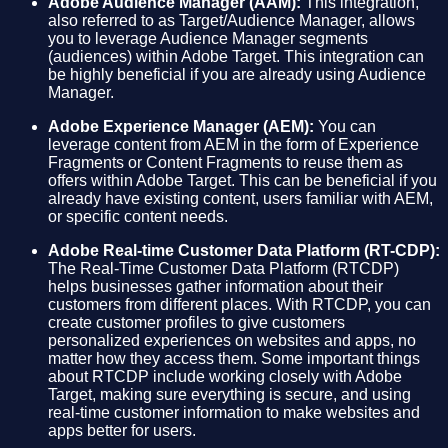
Adobe Audience Manager (AAM):
This integration,
also referred to as Target/Audience Manager, allows
you to leverage Audience Manager segments
(audiences) within Adobe Target. This integration can
be highly beneficial if you are already using Audience
Manager.
Adobe Experience Manager (AEM):
You can
leverage content from AEM in the form of Experience
Fragments or Content Fragments to reuse them as
offers within Adobe Target. This can be beneficial if you
already have existing content, users familiar with AEM,
or specific content needs.
Adobe Real-time Customer Data Platform (RT-CDP):
The Real-Time Customer Data Platform (RTCDP)
helps businesses gather information about their
customers from different places. With RTCDP, you can
create customer profiles to give customers
personalized experiences on websites and apps, no
matter how they access them. Some important things
about RTCDP include working closely with Adobe
Target, making sure everything is secure, and using
real-time customer information to make websites and
apps better for users.