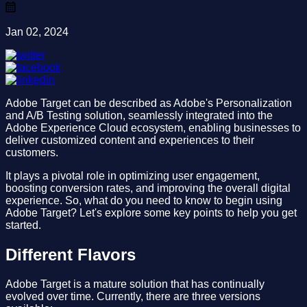
Jan 02, 2024
Adobe Target can be described as Adobe's Personalization
and A/B Testing solution, seamlessly integrated into the
Adobe Experience Cloud ecosystem, enabling businesses to
deliver customized content and experiences to their
customers.
It plays a pivotal role in optimizing user engagement,
boosting conversion rates, and improving the overall digital
experience. So, what do you need to know to begin using
Adobe Target? Let's explore some key points to help you get
started.
Different Flavors
Adobe Target is a mature solution that has continually
evolved over time. Currently, there are three versions