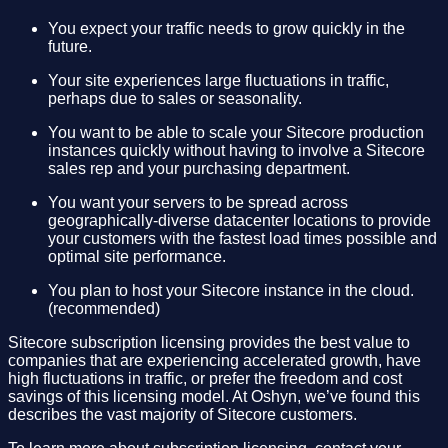
You expect your traffic needs to grow quickly in the
future.
Your site experiences large fluctuations in traffic,
perhaps due to sales or seasonality.
You want to be able to scale your Sitecore production
instances quickly without having to involve a Sitecore
sales rep and your purchasing department.
You want your servers to be spread across
geographically-diverse datacenter locations to provide
your customers with the fastest load times possible and
optimal site performance.
You plan to host your Sitecore instance in the cloud.
(recommended)
Sitecore subscription licensing provides the best value to
companies that are experiencing accelerated growth, have
high fluctuations in traffic, or prefer the freedom and cost
savings of this licensing model. At Oshyn, we’ve found this
describes the vast majority of Sitecore customers.