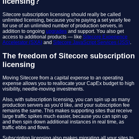
licensing?
Sitecore subscription licensing should really be called
unlimited licensing, because you’re paying a set yearly fee
for use of an unlimited number of production servers, in
addition to ongoing
upgrades
and support. You also get
access to additional products — like
Sitecore Experience
Accelerator (SXA)
and
Sitecore JavaScript Services (JSS)
.
The freedom of Sitecore subscription
licensing
Moving Sitecore from a capital expense to an operating
expense allows you to reallocate your CapEx budget to high
visibility, needle-moving investments.
Also, with subscription licensing, you can spin up as many
production servers as you’d like, and your subscription fee
remains the same. This makes supporting sites that receive
large traffic spikes much easier, because you can spin up
and then spin down additional instances in real time, as
traffic ebbs and flows.
Subscription licensing also makes migrating all your sites to