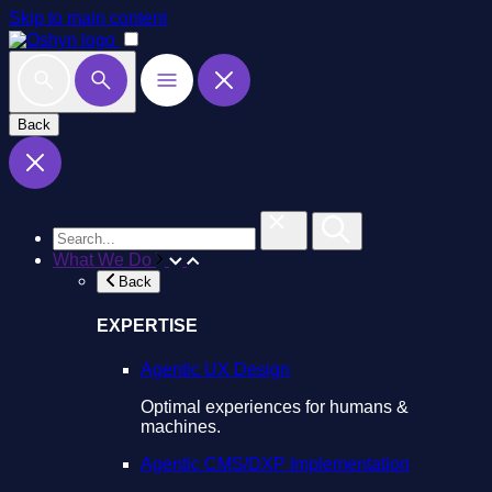
Skip to main content
Back
What We Do
Back
EXPERTISE
Agentic UX Design
Optimal experiences for humans &
machines.
Agentic CMS/DXP Implementation