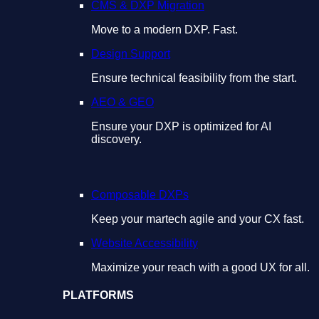
CMS & DXP Migration
Move to a modern DXP. Fast.
Design Support
Ensure technical feasibility from the start.
AEO & GEO
Ensure your DXP is optimized for AI
discovery.
Composable DXPs
Keep your martech agile and your CX fast.
Website Accessibility
Maximize your reach with a good UX for all.
PLATFORMS