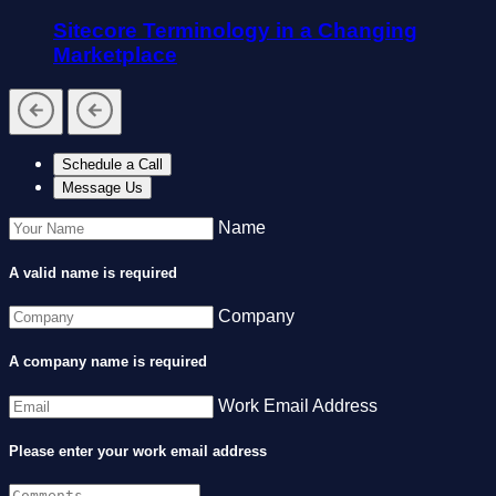
Sitecore Terminology in a Changing
Marketplace
Schedule a Call
Message Us
Name
A valid name is required
Company
A company name is required
Work Email Address
Please enter your work email address