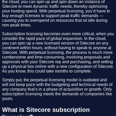
the cloud, you can spin up and spin down an instance of
Sitecore to meet dynamic traffic needs, thereby optimizing
your hosting spend. With perpetual licensing, you’d have to
buy enough licenses to support peak traffic demands —
causing you to overspend on resources that sit idle during
non-peak times.
Subscription licensing becomes even more critical, when you
consider the rapid pace of global expansion. In the cloud,
you can spin up a new licensed version of Sitecore on any
continent within hours, without having to speak to anyone at
Sitecore. With perpetual licensing, the process is much more
cumbersome and time-consuming, involving proposals and
approvals with your Sitecore rep and purchasing, and setting
up a physical box online with a new configuration of Sitecore.
As you know, this could take months to complete.
Simply put, the perpetual licensing model is outdated and
will not keep pace with the budgeting and technical needs of
any company that’s in a phase of acquisition or growth. Only
subscription licensing meets the demands of companies like
yours.
What is Sitecore subscription