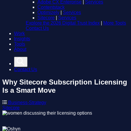
Adobe CX Enterprise
|
Services
Contentstack
Optimizely
|
Services
Sitecore
|
Services
Explore the 2026 Digital Trust Index
|
More Tools
Contact Us
Work
Insights
Tools
About
Contact Us
Why Sitecore Subscription Licensing
Is a Smart Move
Business-Strategy
Sitecore