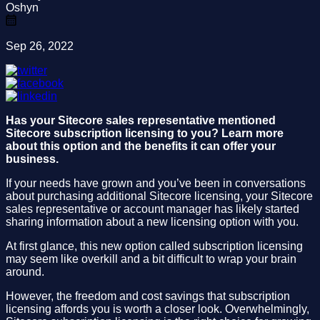
Oshyn
Sep 26, 2022
Has your Sitecore sales representative mentioned
Sitecore subscription licensing to you? Learn more
about this option and the benefits it can offer your
business.
If your needs have grown and you’ve been in conversations
about purchasing additional Sitecore licensing, your Sitecore
sales representative or account manager has likely started
sharing information about a new licensing option with you.
At first glance, this new option called subscription licensing
may seem like overkill and a bit difficult to wrap your brain
around.
However, the freedom and cost savings that subscription
licensing affords you is worth a closer look. Overwhelmingly,