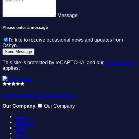
Message
Please enter a message
I'd like to receive occasional news and updates from
Oshyn.
This site is protected by reCAPTCHA, and our
Privacy Policy
applies.
Oshyn is rated 4.9/5 on Clutch.co.
Our Company
Our Company
About
Solutions
Work
Blog
Ebooks