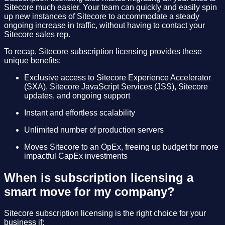
Sitecore much easier. Your team can quickly and easily spin
up new instances of Sitecore to accommodate a steady
ongoing increase in traffic, without having to contact your
Sitecore sales rep.
To recap, Sitecore subscription licensing provides these
unique benefits:
Exclusive access to Sitecore Experience Accelerator
(SXA), Sitecore JavaScript Services (JSS), Sitecore
updates, and ongoing support
Instant and effortless scalability
Unlimited number of production servers
Moves Sitecore to an OpEx, freeing up budget for more
impactful CapEx investments
When is subscription licensing a
smart move for my company?
Sitecore subscription licensing is the right choice for your
business if: