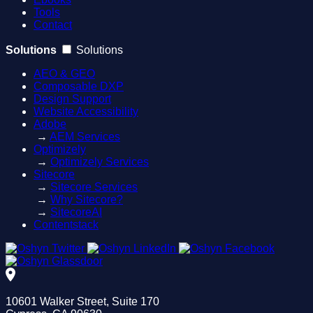
Tools
Contact
Solutions
Solutions
AEO & GEO
Composable DXP
Design Support
Website Accessibility
Adobe
→
AEM Services
Optimizely
→
Optimizely Services
Sitecore
→
Sitecore Services
→
Why Sitecore?
→
SitecoreAI
Contentstack
10601 Walker Street, Suite 170