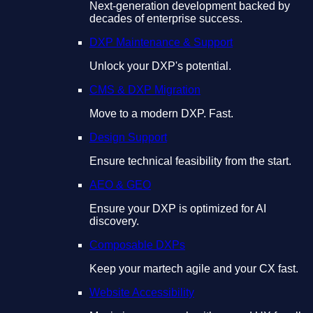
Next-generation development backed by
decades of enterprise success.
DXP Maintenance & Support
Unlock your DXP's potential.
CMS & DXP Migration
Move to a modern DXP. Fast.
Design Support
Ensure technical feasibility from the start.
AEO & GEO
Ensure your DXP is optimized for AI
discovery.
Composable DXPs
Keep your martech agile and your CX fast.
Website Accessibility