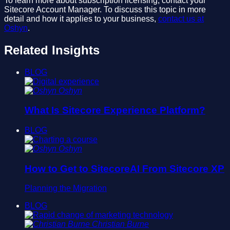
To learn more about subscription licensing, contact your
Sitecore Account Manager. To discuss this topic in more
detail and how it applies to your business,
contact us at
Oshyn
.
Related Insights
BLOG
Oshyn
What Is Sitecore Experience Platform?
BLOG
Oshyn
How to Get to SitecoreAI From Sitecore XP
Planning the Migration
BLOG
Christian Burne