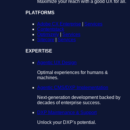
Maximize your reach with a good UX for all.
PLATFORMS
Adobe CX Enterprise
|
Services
Contentstack
Optimizely
|
Services
Sitecore
|
Services
EXPERTISE
Agentic UX Design
Optimal experiences for humans &
machines.
Agentic CMS/DXP Implementation
Next-generation development backed by
decades of enterprise success.
DXP Maintenance & Support
Unlock your DXP's potential.