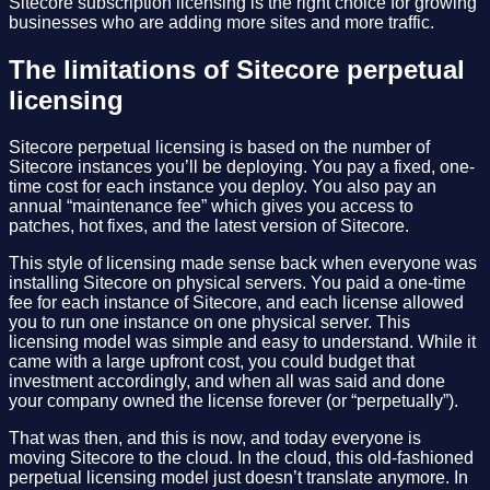
Sitecore subscription licensing is the right choice for growing
businesses who are adding more sites and more traffic.
The limitations of Sitecore perpetual
licensing
Sitecore perpetual licensing is based on the number of
Sitecore instances you’ll be deploying. You pay a fixed, one-
time cost for each instance you deploy. You also pay an
annual “maintenance fee” which gives you access to
patches, hot fixes, and the latest version of Sitecore.
This style of licensing made sense back when everyone was
installing Sitecore on physical servers. You paid a one-time
fee for each instance of Sitecore, and each license allowed
you to run one instance on one physical server. This
licensing model was simple and easy to understand. While it
came with a large upfront cost, you could budget that
investment accordingly, and when all was said and done
your company owned the license forever (or “perpetually”).
That was then, and this is now, and today everyone is
moving Sitecore to the cloud. In the cloud, this old-fashioned
perpetual licensing model just doesn’t translate anymore. In