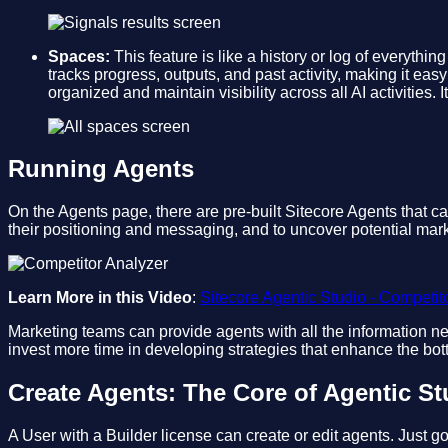
Spaces:
This feature is like a history or log of everythi
tracks progress, outputs, and past activity, making it eas
organized and maintain visibility across all AI activities
Running Agents
On the Agents page, there are pre-built Sitecore Agents that 
their positioning and messaging, and to uncover potential mark
Learn More in this Video
:
Sitecore Agentic Studio - Competit
Marketing teams can provide agents with all the information ne
invest more time in developing strategies that enhance the bot
Create Agents: The Core of Agentic St
A User with a Builder license can create or edit agents. Just go