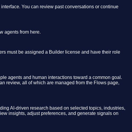
t interface. You can review past conversations or continue
ew agents from here.
sers must be assigned a Builder license and have their role
tiple agents and human interactions toward a common goal.
man review, all of which are managed from the Flows page,
iding AI-driven research based on selected topics, industries,
view insights, adjust preferences, and generate signals on