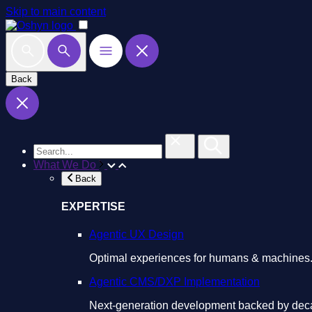
Skip to main content
Back
What We Do
Back
EXPERTISE
Agentic UX Design
Optimal experiences for humans & machines
Agentic CMS/DXP Implementation
Next-generation development backed by deca