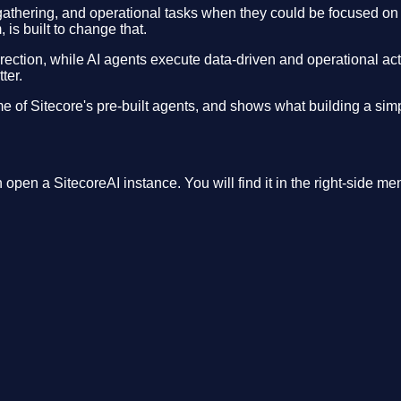
 gathering, and operational tasks when they could be focused on 
 is built to change that.
ection, while AI agents execute data-driven and operational activ
ter.
of Sitecore's pre-built agents, and shows what building a simpl
open a SitecoreAI instance. You will find it in the right-side me