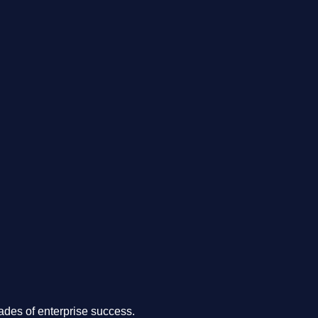
.
des of enterprise success.