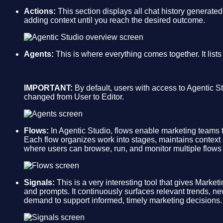
Actions:
This section displays all chat history generated
adding context until you reach the desired outcome.
Agents:
This is where everything comes together. It list
IMPORTANT:
By default, users with access to Agentic St
changed from User to Editor.
Flows:
In Agentic Studio, flows enable marketing teams
Each flow organizes work into stages, maintains context
where users can browse, run, and monitor multiple flows i
Signals:
This is a very interesting tool that gives Market
and prompts. It continuously surfaces relevant trends, ne
demand to support informed, timely marketing decisions.