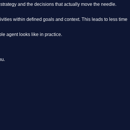
strategy and the decisions that actually move the needle.
ities within defined goals and context. This leads to less time
e agent looks like in practice.
nu.