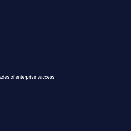
.
des of enterprise success.