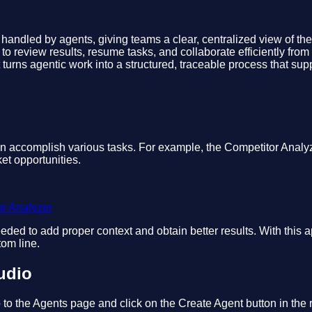
ng handled by agents, giving teams a clear, centralized view of th
y to review results, resume tasks, and collaborate efficiently fr
. It turns agentic work into a structured, traceable process that 
can accomplish various tasks. For example, the Competitor Anal
et opportunities.
or Analyzer
eded to add proper context and obtain better results. With this 
tom line.
udio
 to the Agents page and click on the Create Agent button in the r