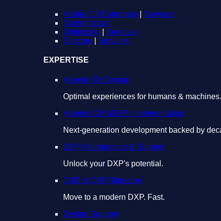
Adobe CX Enterprise
|
Services
Contentstack
Optimizely
|
Services
Sitecore
|
Services
EXPERTISE
Agentic UX Design
Optimal experiences for humans & machines
Agentic CMS/DXP Implementation
Next-generation development backed by deca
DXP Maintenance & Support
Unlock your DXP's potential.
CMS & DXP Migration
Move to a modern DXP. Fast.
Design Support