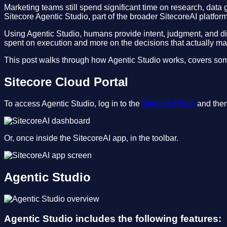
Marketing teams still spend significant time on research, data
Sitecore Agentic Studio, part of the broader SitecoreAI platform,
Using Agentic Studio, humans provide intent, judgment, and dir
spent on execution and more on the decisions that actually mat
This post walks through how Agentic Studio works, covers some 
Sitecore Cloud Portal
To access Agentic Studio, log in to the
Sitecore Portal
and then 
Or, once inside the SitecoreAI app, in the toolbar.
Agentic Studio
Agentic Studio includes the following features: