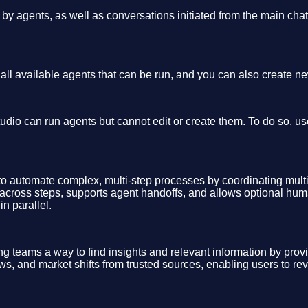
 by agents, as well as conversations initiated from the main cha
s all available agents that can be run, and you can also create n
udio can run agents but cannot edit or create them. To do so, u
 to automate complex, multi-step processes by coordinating mul
 across steps, supports agent handoffs, and allows optional hu
n parallel.
ing teams a way to find insights and relevant information by prov
ws, and market shifts from trusted sources, enabling users to re