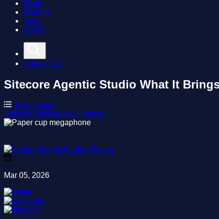
Work
Insights
Tools
About
Contact Us
Sitecore Agentic Studio
What It Bring
Technology
Sitecore
Artificial Intelligence
Freddy Rueda
Mar 05, 2026