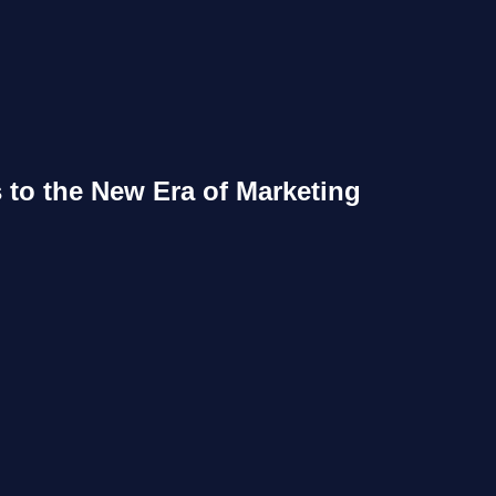
s to the New Era of Marketing