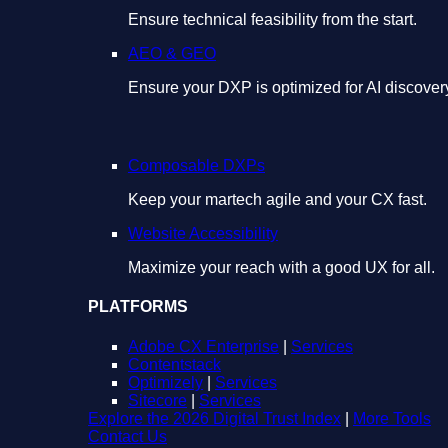
Ensure technical feasibility from the start.
AEO & GEO
Ensure your DXP is optimized for AI discover
Composable DXPs
Keep your martech agile and your CX fast.
Website Accessibility
Maximize your reach with a good UX for all.
PLATFORMS
Adobe CX Enterprise
|
Services
Contentstack
Optimizely
|
Services
Sitecore
|
Services
Explore the 2026 Digital Trust Index
|
More Tools
Contact Us