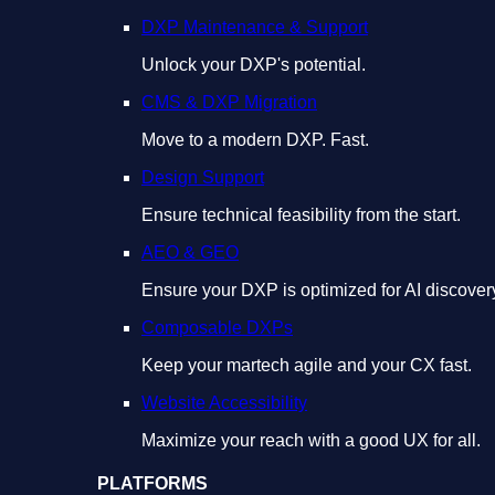
DXP Maintenance & Support
Unlock your DXP's potential.
CMS & DXP Migration
Move to a modern DXP. Fast.
Design Support
Ensure technical feasibility from the start.
AEO & GEO
Ensure your DXP is optimized for AI discover
Composable DXPs
Keep your martech agile and your CX fast.
Website Accessibility
Maximize your reach with a good UX for all.
PLATFORMS