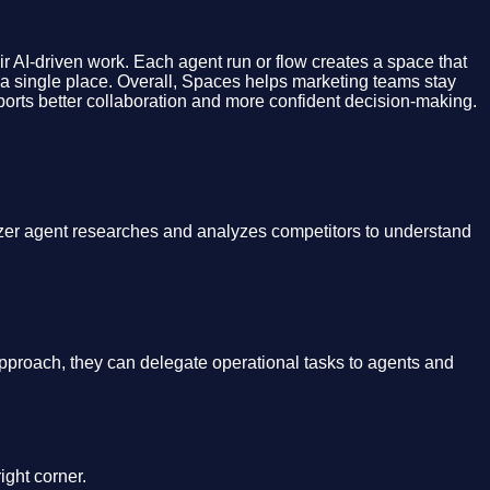
eir AI-driven work. Each agent run or flow creates a space that
om a single place. Overall, Spaces helps marketing teams stay
supports better collaboration and more confident decision-making.
yzer agent researches and analyzes competitors to understand
approach, they can delegate operational tasks to agents and
ight corner.