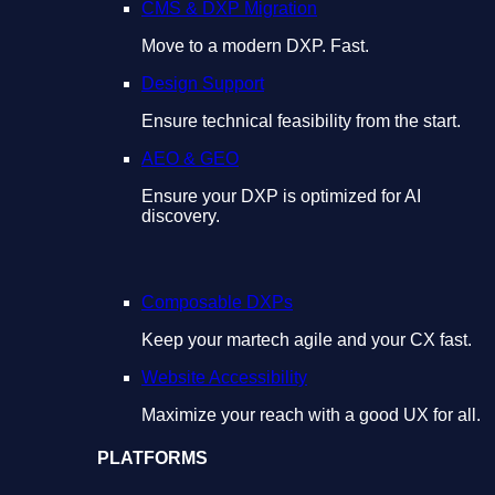
CMS & DXP Migration
Move to a modern DXP. Fast.
Design Support
Ensure technical feasibility from the start.
AEO & GEO
Ensure your DXP is optimized for AI
discovery.
Composable DXPs
Keep your martech agile and your CX fast.
Website Accessibility
Maximize your reach with a good UX for all.
PLATFORMS