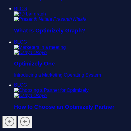
BLOG
Prasanth Nittala
What Is Optimizely Graph?
BLOG
Oshyn
Optimizely One
Introducing a Marketing Operating System
BLOG
Oshyn
How to Choose an Optimizely Partner