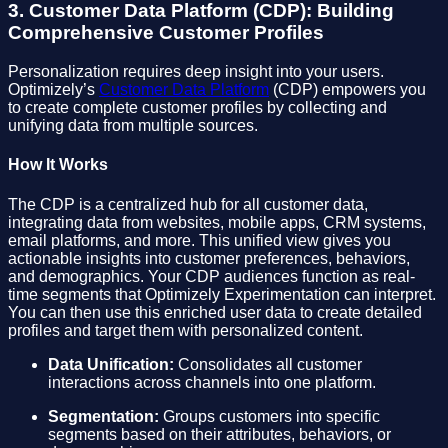
3. Customer Data Platform (CDP): Building
Comprehensive Customer Profiles
Personalization requires deep insight into your users.
Optimizely’s
Customer Data Platform
(CDP) empowers you
to create complete customer profiles by collecting and
unifying data from multiple sources.
How It Works
The CDP is a centralized hub for all customer data,
integrating data from websites, mobile apps, CRM systems,
email platforms, and more. This unified view gives you
actionable insights into customer preferences, behaviors,
and demographics. Your CDP audiences function as real-
time segments that Optimizely Experimentation can interpret.
You can then use this enriched user data to create detailed
profiles and target them with personalized content.
Data Unification:
Consolidates all customer
interactions across channels into one platform.
Segmentation:
Groups customers into specific
segments based on their attributes, behaviors, or