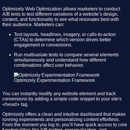
Optimizely Web Optimization allows marketers to conduct
A/B tests to test different variations of a website’s design,
content, and functionality to see what resonates best with
their audience. Marketers can:
Test layouts, headlines, imagery, or calls-to-action
(CTAs) to determine which version drives better
engagement or conversions.
Run multivariate tests to compare several elements
simultaneously and understand how different
combinations affect user behavior.
Optimizely Experimentation Framework
You can instantly modify any website element and track
conversions by adding a simple code snippet to your site's
<head>
tag.
Optimizely offers a clean and intuitive dashboard that makes
running experiments and personalizing content effortless.
From the moment you log in, you’ll have quick access to core
functionalities like A/B testing, personalization, and