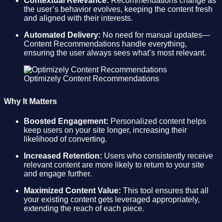
Contextual Relevance:
Recommendations change as
the user’s behavior evolves, keeping the content fresh
and aligned with their interests.
Automated Delivery:
No need for manual updates—
Content Recommendations handle everything,
ensuring the user always sees what’s most relevant.
Optimizely Content Recommendations
Why It Matters
Boosted Engagement:
Personalized content helps
keep users on your site longer, increasing their
likelihood of converting.
Increased Retention:
Users who consistently receive
relevant content are more likely to return to your site
and engage further.
Maximized Content Value:
This tool ensures that all
your existing content gets leveraged appropriately,
extending the reach of each piece.