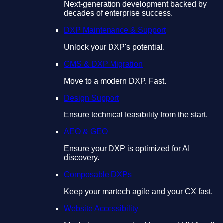
Next-generation development backed by
decades of enterprise success.
DXP Maintenance & Support
Unlock your DXP's potential.
CMS & DXP Migration
Move to a modern DXP. Fast.
Design Support
Ensure technical feasibility from the start.
AEO & GEO
Ensure your DXP is optimized for AI
discovery.
Composable DXPs
Keep your martech agile and your CX fast.
Website Accessibility