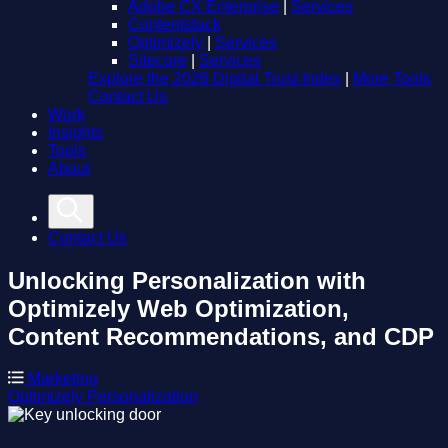
Adobe CX Enterprise
|
Services
Contentstack
Optimizely
|
Services
Sitecore
|
Services
Explore the 2026 Digital Trust Index
|
More Tools
Contact Us
Work
Insights
Tools
About
Contact Us
Unlocking Personalization with
Optimizely
Web Optimization,
Content Recommendations, and CDP
Marketing
Optimizely
Personalization