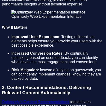
performance insights without technical expertise.
Optimizely Web Experimentation Interface
Why It Matters
Improved User Experience:
Testing different site
elements helps ensure you provide your users with the
best possible experience.
Increased Conversion Rates:
By continually
optimizing based on user feedback, you can identify
what drives the most engagement and conversions.
Risk Mitigation:
Instead of relying on guesswork, you
can confidently implement changes, knowing they are
backed by data.
2. Content Recommendations: Delivering
Relevant Content Automatically
Optimizely’s Content Recommendations
tool delivers