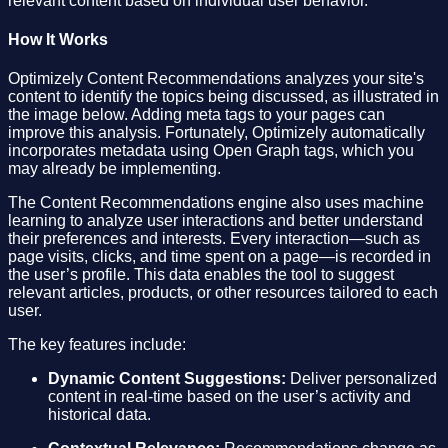
relevant content based on individual user behavior.
How It Works
Optimizely Content Recommendations analyzes your site's
content to identify the topics being discussed, as illustrated in
the image below. Adding meta tags to your pages can
improve this analysis. Fortunately, Optimizely automatically
incorporates metadata using Open Graph tags, which you
may already be implementing.
The Content Recommendations engine also uses machine
learning to analyze user interactions and better understand
their preferences and interests. Every interaction—such as
page visits, clicks, and time spent on a page—is recorded in
the user’s profile. This data enables the tool to suggest
relevant articles, products, or other resources tailored to each
user.
The key features include:
Dynamic Content Suggestions:
Deliver personalized
content in real-time based on the user’s activity and
historical data.