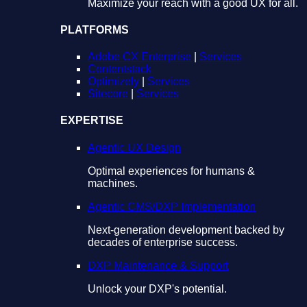
Maximize your reach with a good UX for all.
PLATFORMS
Adobe CX Enterprise
|
Services
Contentstack
Optimizely
|
Services
Sitecore
|
Services
EXPERTISE
Agentic UX Design
Optimal experiences for humans &
machines.
Agentic CMS/DXP Implementation
Next-generation development backed by
decades of enterprise success.
DXP Maintenance & Support
Unlock your DXP's potential.