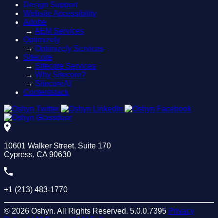
Design Support
Website Accessibility
Adobe
→
AEM Services
Optimizely
→
Optimizely Services
Sitecore
→
Sitecore Services
→
Why Sitecore?
→
SitecoreAI
Contentstack
10601 Walker Street, Suite 170
Cypress, CA 90630
+1 (213) 483-1770
© 2026 Oshyn. All Rights Reserved.
5.0.0.7395
Privacy