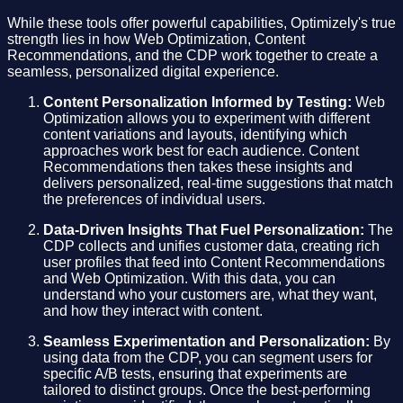
While these tools offer powerful capabilities, Optimizely's true
strength lies in how Web Optimization, Content
Recommendations, and the CDP work together to create a
seamless, personalized digital experience.
Content Personalization Informed by Testing:
Web
Optimization allows you to experiment with different
content variations and layouts, identifying which
approaches work best for each audience. Content
Recommendations then takes these insights and
delivers personalized, real-time suggestions that match
the preferences of individual users.
Data-Driven Insights That Fuel Personalization:
The
CDP collects and unifies customer data, creating rich
user profiles that feed into Content Recommendations
and Web Optimization. With this data, you can
understand who your customers are, what they want,
and how they interact with content.
Seamless Experimentation and Personalization:
By
using data from the CDP, you can segment users for
specific A/B tests, ensuring that experiments are
tailored to distinct groups. Once the best-performing