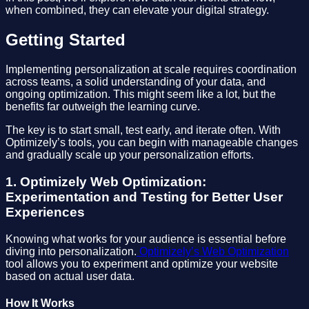
when combined, they can elevate your digital strategy.
Getting Started
Implementing personalization at scale requires coordination
across teams, a solid understanding of your data, and
ongoing optimization. This might seem like a lot, but the
benefits far outweigh the learning curve.
The key is to start small, test early, and iterate often. With
Optimizely’s tools, you can begin with manageable changes
and gradually scale up your personalization efforts.
1. Optimizely Web Optimization:
Experimentation and Testing for Better User
Experiences
Knowing what works for your audience is essential before
diving into personalization.
Optimizely’s Web Optimization
tool allows you to experiment and optimize your website
based on actual user data.
How It Works