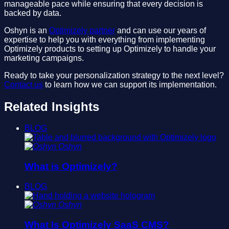
manageable pace while ensuring that every decision is
backed by data.
Oshyn is an
Optimizely partner
and can use our years of
expertise to help you with everything from implementing
Optimizely products to setting up Optimizely to handle your
marketing campaigns.
Ready to take your personalization strategy to the next level?
Contact us
to learn how we can support its implementation.
Related Insights
BLOG
Oshyn
What is Optimizely?
BLOG
Oshyn
What Is Optimizely SaaS CMS?