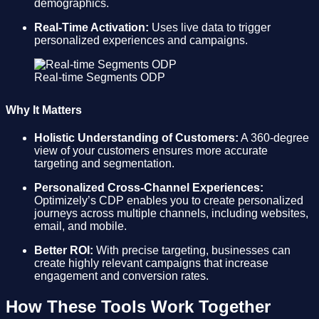
demographics.
Real-Time Activation:
Uses live data to trigger
personalized experiences and campaigns.
Real-time Segments ODP
Why It Matters
Holistic Understanding of Customers:
A 360-degree
view of your customers ensures more accurate
targeting and segmentation.
Personalized Cross-Channel Experiences:
Optimizely’s CDP enables you to create personalized
journeys across multiple channels, including websites,
email, and mobile.
Better ROI:
With precise targeting, businesses can
create highly relevant campaigns that increase
engagement and conversion rates.
How These Tools Work Together