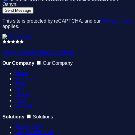
Oshyn.
This site is protected by reCAPTCHA, and our
Privacy Policy
applies.
Oshyn is rated 4.9/5 on Clutch.co.
Our Company
Our Company
About
Solutions
Work
Blog
Ebooks
Tools
Contact
Solutions
Solutions
AEO & GEO
Composable DXP