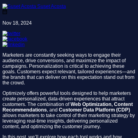
Suset Acosta
Nov 18, 2024
Marketers are constantly seeking ways to engage their
audience, drive conversions, and maximize the impact of
campaigns. Personalization is critical to achieving these
goals. Customers expect relevant, tailored experiences—and
the brands that can deliver on this expectation stand out from
the crowd.
Optimizely offers powerful tools designed to help marketers
create personalized, data-driven experiences that attract
customers. The combination of
Web Optimization, Content
Recommendations
, and
Customer Data Platform (CDP)
allows marketers to take control of their marketing strategy by
leveraging real-time insights, delivering personalized
content, and optimizing the customer journey.
In this post, we’ll explore how each tool works and how,