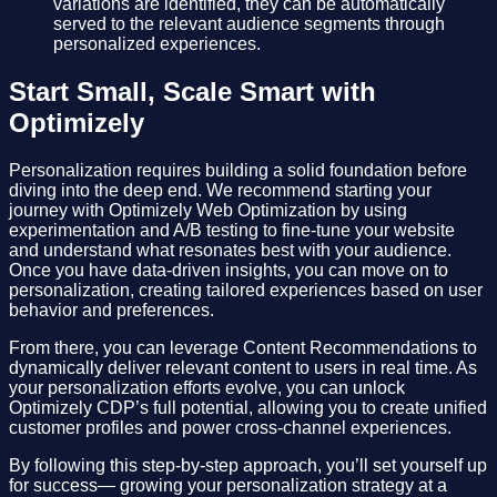
variations are identified, they can be automatically
served to the relevant audience segments through
personalized experiences.
Start Small, Scale Smart with
Optimizely
Personalization requires building a solid foundation before
diving into the deep end. We recommend starting your
journey with Optimizely Web Optimization by using
experimentation and A/B testing to fine-tune your website
and understand what resonates best with your audience.
Once you have data-driven insights, you can move on to
personalization, creating tailored experiences based on user
behavior and preferences.
From there, you can leverage Content Recommendations to
dynamically deliver relevant content to users in real time. As
your personalization efforts evolve, you can unlock
Optimizely CDP’s full potential, allowing you to create unified
customer profiles and power cross-channel experiences.
By following this step-by-step approach, you’ll set yourself up
for success— growing your personalization strategy at a