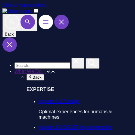
Skip to main content
Back
What We Do
Back
EXPERTISE
Agentic UX Design
Optimal experiences for humans &
machines.
Agentic CMS/DXP Implementation