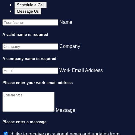
Schedule a Call
Message Us
Name
A valid name is required
Company
A company name is required
Work Email Address
Please enter your work email address
Message
Please enter a message
I'd like to receive occasional news and updates from