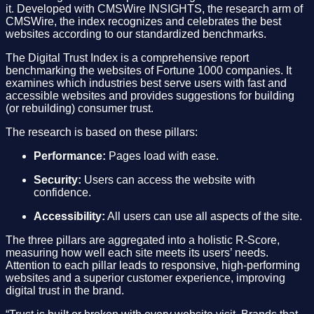
it. Developed with CMSWire INSIGHTS, the research arm of
CMSWire, the index recognizes and celebrates the best
websites according to our standardized benchmarks.
The Digital Trust Index is a comprehensive report
benchmarking the websites of Fortune 1000 companies. It
examines which industries best serve users with fast and
accessible websites and provides suggestions for building
(or rebuilding) consumer trust.
The research is based on these pillars:
Performance:
Pages load with ease.
Security:
Users can access the website with
confidence.
Accessibility:
All users can use all aspects of the site.
The three pillars are aggregated into a holistic R-Score,
measuring how well each site meets its users’ needs.
Attention to each pillar leads to responsive, high-performing
websites and a superior customer experience, improving
digital trust in the brand.