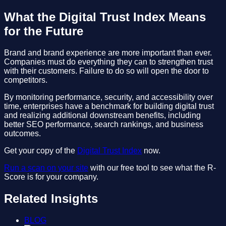
What the Digital Trust Index Means
for the Future
Brand and brand experience are more important than ever.
Companies must do everything they can to strengthen trust
with their customers. Failure to do so will open the door to
competitors.
By monitoring performance, security, and accessibility over
time, enterprises have a benchmark for building digital trust
and realizing additional downstream benefits, including
better SEO performance, search rankings, and business
outcomes.
Get your copy of the
Digital Trust Index
now.
Run a scan on your site
with our free tool to see what the R-
Score is for your company.
Related Insights
BLOG