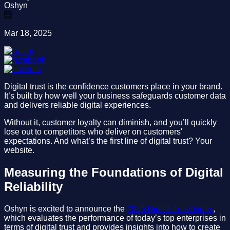
Oshyn
Mar 18, 2025
Digital trust is the confidence customers place in your brand.
It’s built by how well your business safeguards customer data
and delivers reliable digital experiences.
Without it, customer loyalty can diminish, and you’ll quickly
lose out to competitors who deliver on customers'
expectations. And what’s the first line of digital trust? Your
website.
Measuring the Foundations of Digital
Reliability
Oshyn is excited to announce the
2025 Digital Trust Index
,
which evaluates the performance of today’s top enterprises in
terms of digital trust and provides insights into how to create