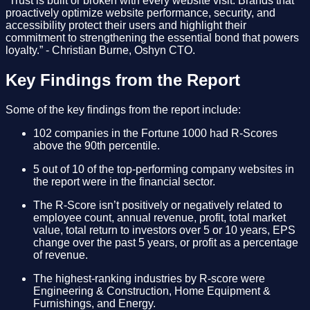
“Trust is built or broken with every website visit. Brands that
proactively optimize website performance, security, and
accessibility protect their users and highlight their
commitment to strengthening the essential bond that powers
loyalty.” - Christian Burne, Oshyn CTO.
Key Findings from the Report
Some of the key findings from the report include:
102 companies in the Fortune 1000 had R-Scores
above the 90th percentile.
5 out of 10 of the top-performing company websites in
the report were in the financial sector.
The R-Score isn’t positively or negatively related to
employee count, annual revenue, profit, total market
value, total return to investors over 5 or 10 years, EPS
change over the past 5 years, or profit as a percentage
of revenue.
The highest-ranking industries by R-score were
Engineering & Construction, Home Equipment &
Furnishings, and Energy.