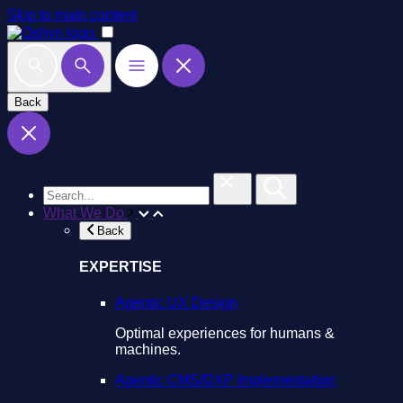
Skip to main content
Back
What We Do
Back
EXPERTISE
Agentic UX Design
Optimal experiences for humans &
machines.
Agentic CMS/DXP Implementation