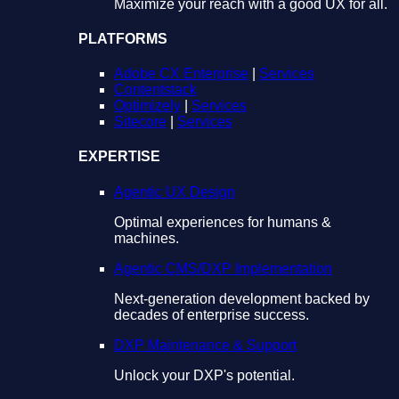
Maximize your reach with a good UX for all.
PLATFORMS
Adobe CX Enterprise
|
Services
Contentstack
Optimizely
|
Services
Sitecore
|
Services
EXPERTISE
Agentic UX Design
Optimal experiences for humans &
machines.
Agentic CMS/DXP Implementation
Next-generation development backed by
decades of enterprise success.
DXP Maintenance & Support
Unlock your DXP's potential.