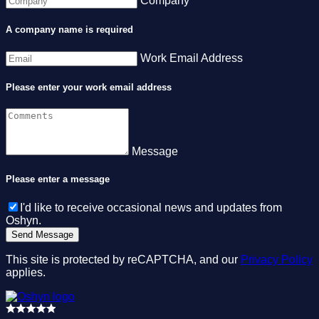
Company
A company name is required
Work Email Address
Please enter your work email address
Message
Please enter a message
I'd like to receive occasional news and updates from
Oshyn.
This site is protected by reCAPTCHA, and our
Privacy Policy
applies.