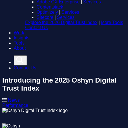
Adobe CX Enterprise
|
Services
Contentstack
Optimizely
|
Services
Sitecore
|
Services
Explore the 2026 Digital Trust Index
|
More Tools
Contact Us
Work
Insights
Tools
About
Contact Us
Introducing the 2025 Oshyn Digital
Trust Index
News
Performance