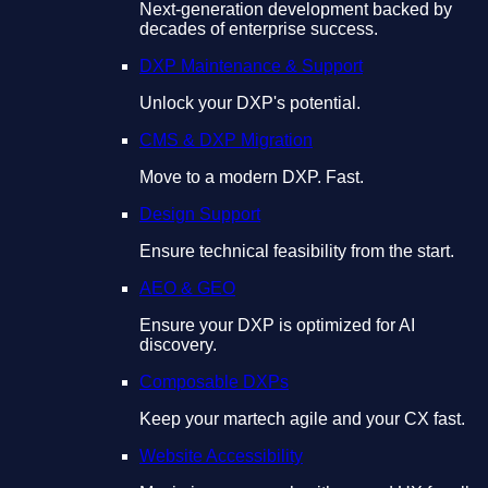
Next-generation development backed by
decades of enterprise success.
DXP Maintenance & Support
Unlock your DXP's potential.
CMS & DXP Migration
Move to a modern DXP. Fast.
Design Support
Ensure technical feasibility from the start.
AEO & GEO
Ensure your DXP is optimized for AI
discovery.
Composable DXPs
Keep your martech agile and your CX fast.
Website Accessibility