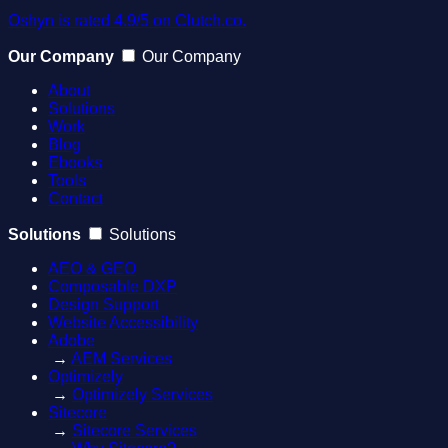
Oshyn is rated 4.9/5 on Clutch.co.
Our Company
Our Company
About
Solutions
Work
Blog
Ebooks
Tools
Contact
Solutions
Solutions
AEO & GEO
Composable DXP
Design Support
Website Accessibility
Adobe
→
AEM Services
Optimizely
→
Optimizely Services
Sitecore
→
Sitecore Services