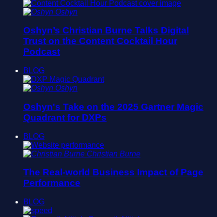
Oshyn
Oshyn’s Christian Burne Talks Digital
Trust on the Content Cocktail Hour
Podcast
BLOG
Oshyn
Oshyn's Take on the 2025 Gartner Magic
Quadrant for DXPs
BLOG
Christian Burne
The Real-world Business Impact of Page
Performance
BLOG