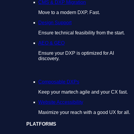
CMS & DXP Migration
Move to a modern DXP. Fast.
Design Support
Ensure technical feasibility from the start.
AEO & GEO
Ensure your DXP is optimized for AI
discovery.
Composable DXPs
Keep your martech agile and your CX fast.
Website Accessibility
Maximize your reach with a good UX for all.
PLATFORMS