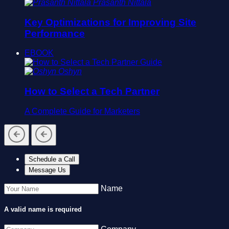
Prasanth Nittala
Key Optimizations for Improving Site
Performance
EBOOK
Oshyn
How to Select a Tech Partner
A Complete Guide for Marketers
Schedule a Call
Message Us
Name
A valid name is required