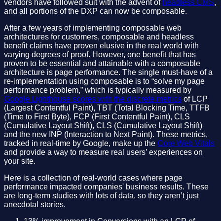
vendors have followed suit with the advent of
headless CMS
,
and all portions of the DXP can now be composable.
After a few years of implementing composable web
architectures for customers, composable and headless
benefit claims have proven elusive in the real world with
varying degrees of proof. However, one benefit that has
proven to be essential and attainable with a composable
architecture is page performance. The single must-have of a
re-implementation using composable is to “solve my page
performance problem,” which is typically measured by
Google Lighthouse scores with the discrete metrics
of LCP
(Largest Contentful Paint), TBT (Total Blocking Time, TTFB
(Time to First Byte), FCP (First Contentful Paint), CLS
(Cumulative Layout Shift), CLS (Cumulative Layout Shift)
and the new INP (Interaction to Next Paint). These metrics,
tracked in real-time by Google, make up the
Core Web Vitals
and provide a way to measure real users’ experiences on
your site.
Here is a collection of real-world cases where page
performance impacted companies' business results. These
are long-term studies with lots of data, so they aren’t just
anecdotal stories.