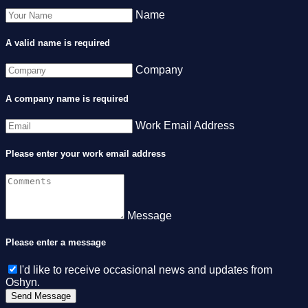
Name
A valid name is required
Company
A company name is required
Work Email Address
Please enter your work email address
Message
Please enter a message
I'd like to receive occasional news and updates from
Oshyn.