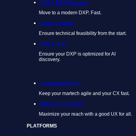
CMS & DXP Migration
Move to a modern DXP. Fast.
Design Support
Ensure technical feasibility from the start.
AEO & GEO
Ensure your DXP is optimized for AI
discovery.
Composable DXPs
Keep your martech agile and your CX fast.
Website Accessibility
Maximize your reach with a good UX for all.
PLATFORMS