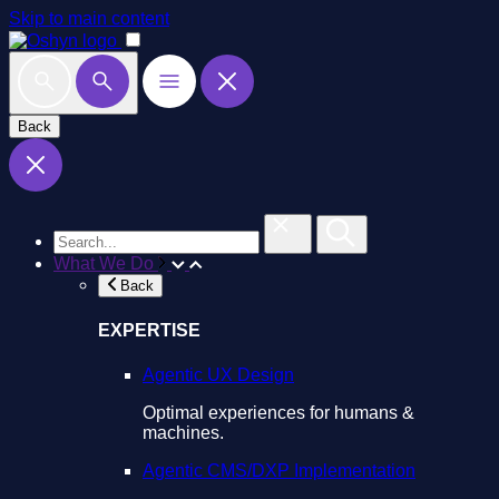
Skip to main content
Back
What We Do
Back
EXPERTISE
Agentic UX Design
Optimal experiences for humans &
machines.
Agentic CMS/DXP Implementation