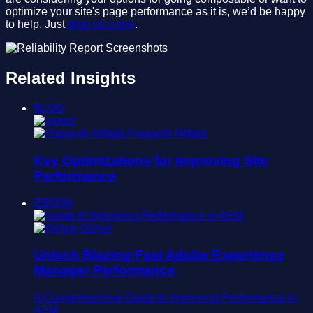
optimize your site's page performance as it is, we’d be happy
to help. Just
drop us a line
.
Related Insights
BLOG
Prasanth Nittala
Key Optimizations for Improving Site
Performance
EBOOK
Oshyn
Unlock Blazing-Fast Adobe Experience
Manager Performance
A Comprehensive Guide to Improving Performance in
AEM