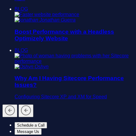
BLOG
Jonathan Guerra
Boost Performance with a Headless
Optimizely Website
BLOG
Oshyn
Why Am I Having Sitecore Performance
Issues?
Configuring Sitecore XP and XM for Speed
Schedule a Call
Message Us