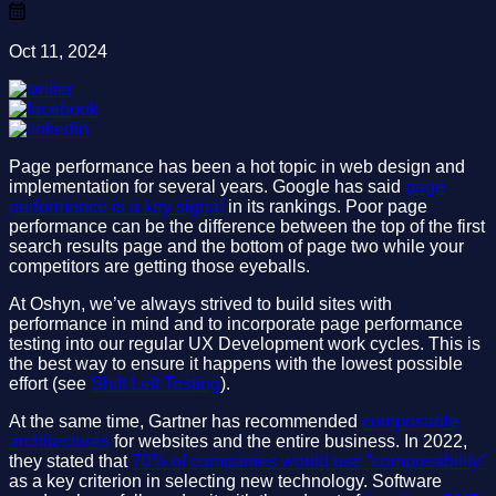
Oct 11, 2024
Page performance has been a hot topic in web design and
implementation for several years. Google has said
page
performance is a key signal
in its rankings. Poor page
performance can be the difference between the top of the first
search results page and the bottom of page two while your
competitors are getting those eyeballs.
At Oshyn, we’ve always strived to build sites with
performance in mind and to incorporate page performance
testing into our regular UX Development work cycles. This is
the best way to ensure it happens with the lowest possible
effort (see
Shift Left Testing
).
At the same time, Gartner has recommended
composable
architectures
for websites and the entire business. In 2022,
they stated that
70% of companies would use “composability”
as a key criterion in selecting new technology. Software