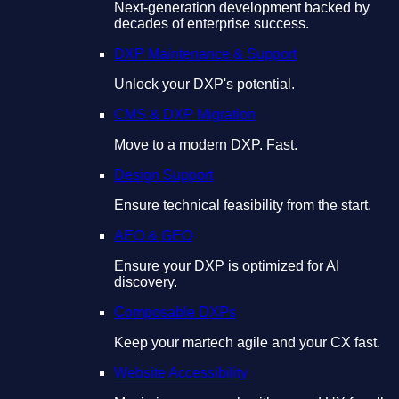
Next-generation development backed by
decades of enterprise success.
DXP Maintenance & Support
Unlock your DXP's potential.
CMS & DXP Migration
Move to a modern DXP. Fast.
Design Support
Ensure technical feasibility from the start.
AEO & GEO
Ensure your DXP is optimized for AI
discovery.
Composable DXPs
Keep your martech agile and your CX fast.
Website Accessibility