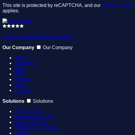
This site is protected by reCAPTCHA, and our
Privacy Policy
applies.
Oshyn is rated 4.9/5 on Clutch.co.
Our Company
Our Company
About
Solutions
Work
Blog
Ebooks
Tools
Contact
Solutions
Solutions
AEO & GEO
Composable DXP
Design Support
Website Accessibility
Adobe