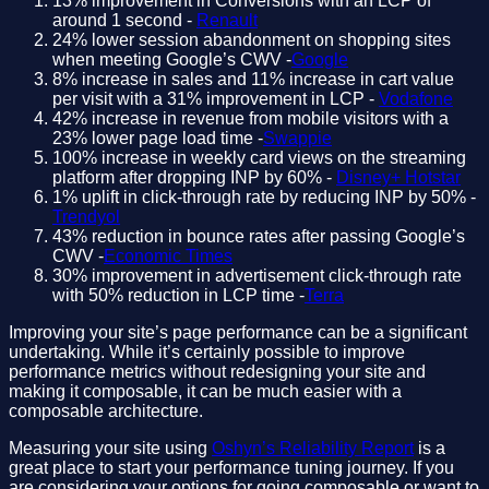
13% improvement in Conversions with an LCP of
around 1 second -
Renault
24% lower session abandonment on shopping sites
when meeting Google’s CWV -
Google
8% increase in sales and 11% increase in cart value
per visit with a 31% improvement in LCP -
Vodafone
42% increase in revenue from mobile visitors with a
23% lower page load time -
Swappie
100% increase in weekly card views on the streaming
platform after dropping INP by 60% -
Disney+ Hotstar
1% uplift in click-through rate by reducing INP by 50% -
Trendyol
43% reduction in bounce rates after passing Google’s
CWV -
Economic Times
30% improvement in advertisement click-through rate
with 50% reduction in LCP time -
Terra
Improving your site’s page performance can be a significant
undertaking. While it’s certainly possible to improve
performance metrics without redesigning your site and
making it composable, it can be much easier with a
composable architecture.
Measuring your site using
Oshyn’s Reliability Report
is a
great place to start your performance tuning journey. If you
are considering your options for going composable or want to