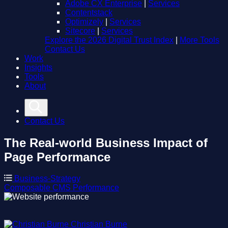
Adobe CX Enterprise
|
Services
Contentstack
Optimizely
|
Services
Sitecore
|
Services
Explore the 2026 Digital Trust Index
|
More Tools
Contact Us
Work
Insights
Tools
About
Contact Us
The Real-world Business Impact of
Page Performance
Business-Strategy
Composable
CMS
Performance
Christian Burne