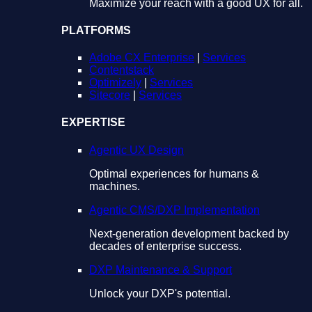
Maximize your reach with a good UX for all.
PLATFORMS
Adobe CX Enterprise
|
Services
Contentstack
Optimizely
|
Services
Sitecore
|
Services
EXPERTISE
Agentic UX Design
Optimal experiences for humans &
machines.
Agentic CMS/DXP Implementation
Next-generation development backed by
decades of enterprise success.
DXP Maintenance & Support
Unlock your DXP's potential.