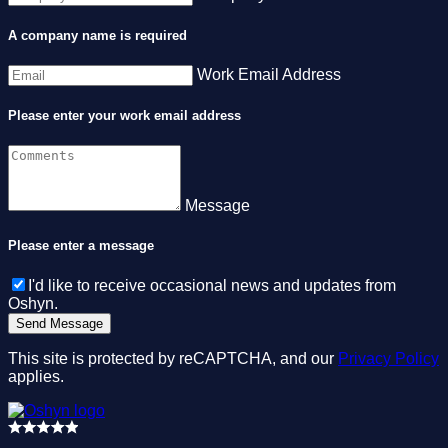
A company name is required
Work Email Address
Please enter your work email address
Message
Please enter a message
I'd like to receive occasional news and updates from
Oshyn.
This site is protected by reCAPTCHA, and our
Privacy Policy
applies.