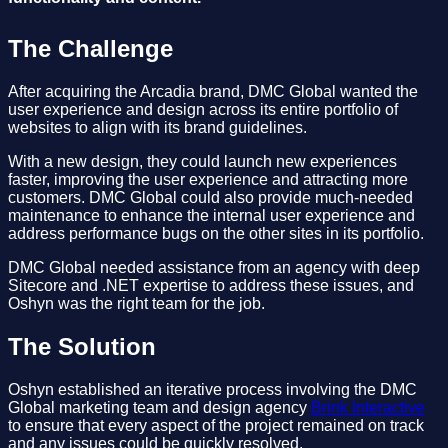
The Challenge
After acquiring the Arcadia brand, DMC Global wanted the
user experience and design across its entire portfolio of
websites to align with its brand guidelines.
With a new design, they could launch new experiences
faster, improving the user experience and attracting more
customers. DMC Global could also provide much-needed
maintenance to enhance the internal user experience and
address performance bugs on the other sites in its portfolio.
DMC Global needed assistance from an agency with deep
Sitecore and .NET expertise to address these issues, and
Oshyn was the right team for the job.
The Solution
Oshyn established an iterative process involving the DMC
Global marketing team and design agency
Brink Interactive
to ensure that every aspect of the project remained on track
and any issues could be quickly resolved.