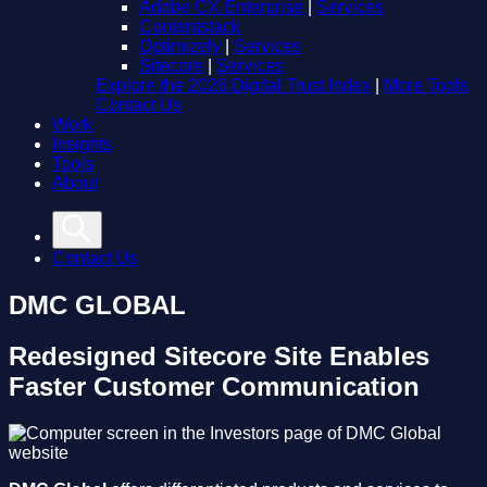
Adobe CX Enterprise
|
Services
Contentstack
Optimizely
|
Services
Sitecore
|
Services
Explore the 2026 Digital Trust Index
|
More Tools
Contact Us
Work
Insights
Tools
About
Contact Us
DMC GLOBAL
Redesigned Sitecore Site Enables
Faster Customer Communication