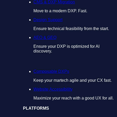
CMS & DXP Migration
Move to a modern DXP. Fast.
Design Support
Ensure technical feasibility from the start.
AEO & GEO
Ensure your DXP is optimized for AI
discovery.
Composable DXPs
Keep your martech agile and your CX fast.
Website Accessibility
Maximize your reach with a good UX for all.
PLATFORMS