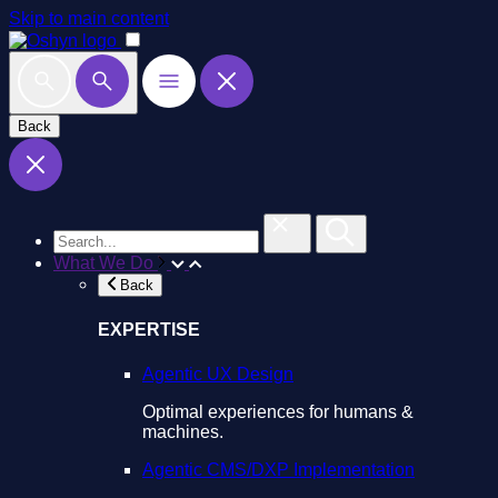
Skip to main content
Back
What We Do
Back
EXPERTISE
Agentic UX Design
Optimal experiences for humans &
machines.
Agentic CMS/DXP Implementation