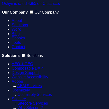
Oshyn is rated 4.9/5 on Clutch.co.
Our Company
Our Company
About
Solutions
Work
Blog
Ebooks
Tools
Contact
Solutions
Solutions
AEO & GEO
Composable DXP
Design Support
Website Accessibility
Adobe
→
AEM Services
Optimizely
→
Optimizely Services
Sitecore
→
Sitecore Services
→
Why Sitecore?