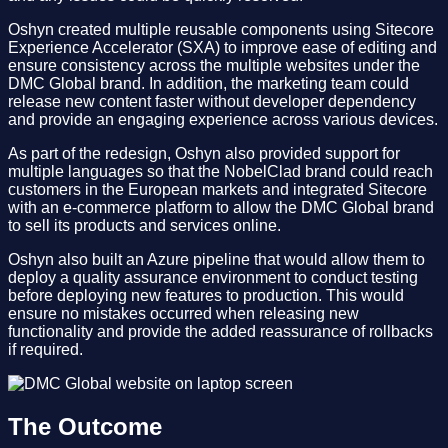
Oshyn created multiple reusable components using Sitecore
Experience Accelerator (SXA) to improve ease of editing and
ensure consistency across the multiple websites under the
DMC Global brand. In addition, the marketing team could
release new content faster without developer dependency
and provide an engaging experience across various devices.
As part of the redesign, Oshyn also provided support for
multiple languages so that the NobelClad brand could reach
customers in the European markets and integrated Sitecore
with an e-commerce platform to allow the DMC Global brand
to sell its products and services online.
Oshyn also built an Azure pipeline that would allow them to
deploy a quality assurance environment to conduct testing
before deploying new features to production. This would
ensure no mistakes occurred when releasing new
functionality and provide the added reassurance of rollbacks
if required.
The Outcome