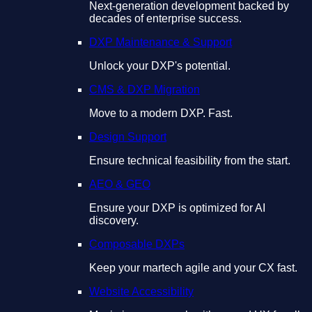
Next-generation development backed by
decades of enterprise success.
DXP Maintenance & Support
Unlock your DXP's potential.
CMS & DXP Migration
Move to a modern DXP. Fast.
Design Support
Ensure technical feasibility from the start.
AEO & GEO
Ensure your DXP is optimized for AI
discovery.
Composable DXPs
Keep your martech agile and your CX fast.
Website Accessibility