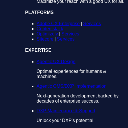
Maximize your reach with a good UX for all.
PLATFORMS
Adobe CX Enterprise
|
Services
Contentstack
Optimizely
|
Services
Sitecore
|
Services
EXPERTISE
Agentic UX Design
Optimal experiences for humans &
machines.
Agentic CMS/DXP Implementation
Next-generation development backed by
decades of enterprise success.
DXP Maintenance & Support
Unlock your DXP's potential.