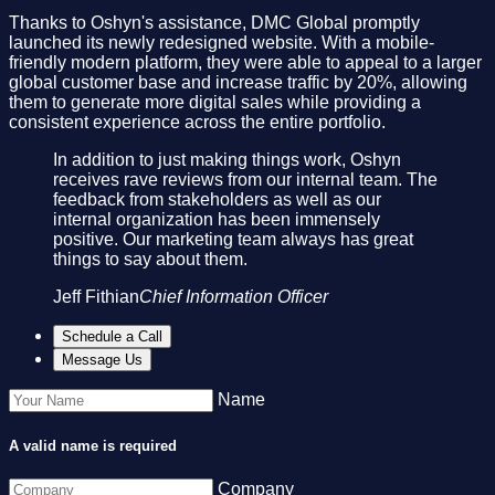
Thanks to Oshyn's assistance, DMC Global promptly
launched its newly redesigned website. With a mobile-
friendly modern platform, they were able to appeal to a larger
global customer base and increase traffic by 20%, allowing
them to generate more digital sales while providing a
consistent experience across the entire portfolio.
In addition to just making things work, Oshyn
receives rave reviews from our internal team. The
feedback from stakeholders as well as our
internal organization has been immensely
positive. Our marketing team always has great
things to say about them.
Jeff Fithian
Chief Information Officer
Schedule a Call
Message Us
Name
A valid name is required
Company