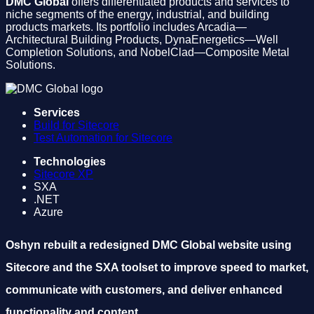
DMC Global
offers differentiated products and services to
niche segments of the energy, industrial, and building
products markets. Its portfolio includes Arcadia—
Architectural Building Products, DynaEnergetics—Well
Completion Solutions, and NobelClad—Composite Metal
Solutions.
Services
Build for Sitecore
Test Automation for Sitecore
Technologies
Sitecore XP
SXA
.NET
Azure
Oshyn rebuilt a redesigned DMC Global website using
Sitecore and the SXA toolset to improve speed to market,
communicate with customers, and deliver enhanced
functionality and content.