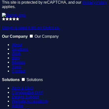
This site is protected by reCAPTCHA, and our
Privacy Policy
applies.
Oshyn is rated 4.9/5 on Clutch.co.
Our Company
Our Company
About
Solutions
Work
Blog
Ebooks
Tools
Contact
Solutions
Solutions
AEO & GEO
Composable DXP
Design Support
Website Accessibility
Adobe