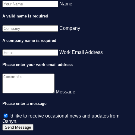
Name
A valid name is required
Company
A company name is required
Work Email Address
Please enter your work email address
Message
Please enter a message
I'd like to receive occasional news and updates from
Oshyn.