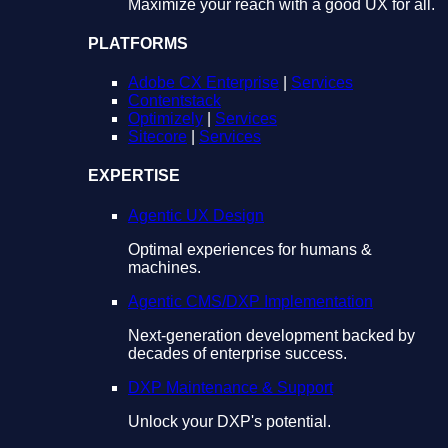
Maximize your reach with a good UX for all.
PLATFORMS
Adobe CX Enterprise
|
Services
Contentstack
Optimizely
|
Services
Sitecore
|
Services
EXPERTISE
Agentic UX Design
Optimal experiences for humans &
machines.
Agentic CMS/DXP Implementation
Next-generation development backed by
decades of enterprise success.
DXP Maintenance & Support
Unlock your DXP's potential.