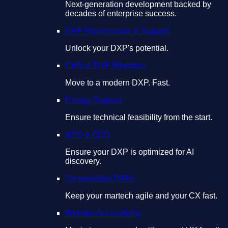
Next-generation development backed by
decades of enterprise success.
DXP Maintenance & Support
Unlock your DXP's potential.
CMS & DXP Migration
Move to a modern DXP. Fast.
Design Support
Ensure technical feasibility from the start.
AEO & GEO
Ensure your DXP is optimized for AI
discovery.
Composable DXPs
Keep your martech agile and your CX fast.
Website Accessibility