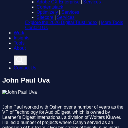
Adobe CX Enterprise
|
Services
Contentstack
Optimizely
|
Services
Sitecore
|
Services
Explore the 2026 Digital Trust Index
|
More Tools
Contact Us
Work
Insights
Tools
About
Contact Us
John Paul Uva
John Paul worked with Oshyn over a number of years as the
VP of Technology for AudioDigest, which is owned by
Learner's Digest International, a division of Wolters Kluwer.
He led a number of projects where Oshyn served as an
extension of his team. Over his career of twenty-plus years,