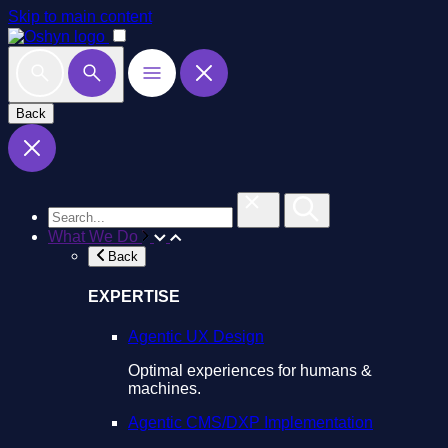
Skip to main content
Back
What We Do
Back
EXPERTISE
Agentic UX Design
Optimal experiences for humans &
machines.
Agentic CMS/DXP Implementation