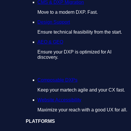
CMS & DXP Migration
Move to a modern DXP. Fast.
Design Support
Ensure technical feasibility from the start.
AEO & GEO
Ensure your DXP is optimized for AI
discovery.
Composable DXPs
Keep your martech agile and your CX fast.
Website Accessibility
Maximize your reach with a good UX for all.
PLATFORMS