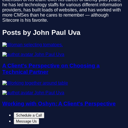
he has led technology staffs for various different information
providers, has built loads of websites, and has worked with
more CMSes than he cares to remember — although
Sitecore is his favorite.
Posts by John Paul Uva
John Paul Uva
A Client's Perspective on Choosing a
Technical Partner
John Paul Uva
Working with Oshyn: A Client's Perspective
Schedule a Call
Message Us