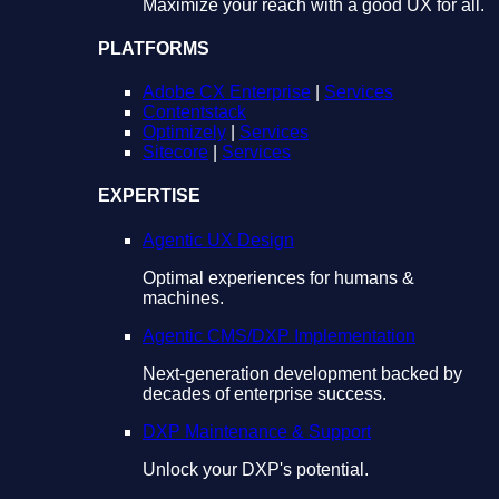
Maximize your reach with a good UX for all.
PLATFORMS
Adobe CX Enterprise
|
Services
Contentstack
Optimizely
|
Services
Sitecore
|
Services
EXPERTISE
Agentic UX Design
Optimal experiences for humans &
machines.
Agentic CMS/DXP Implementation
Next-generation development backed by
decades of enterprise success.
DXP Maintenance & Support
Unlock your DXP's potential.