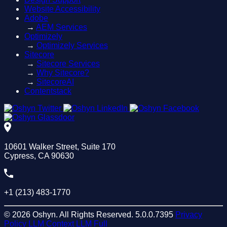
Website Accessibility
Adobe
→
AEM Services
Optimizely
→
Optimizely Services
Sitecore
→
Sitecore Services
→
Why Sitecore?
→
SitecoreAI
Contentstack
10601 Walker Street, Suite 170
Cypress, CA 90630
+1 (213) 483-1770
© 2026 Oshyn. All Rights Reserved.
5.0.0.7395
Privacy
Policy
LLM Context
LLM Full