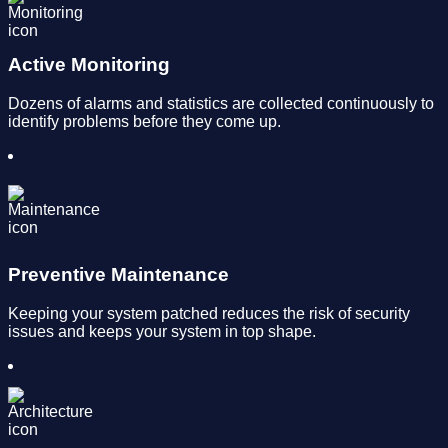
Active Monitoring
Dozens of alarms and statistics are collected continuously to
identify problems before they come up.
Preventive Maintenance
Keeping your system patched reduces the risk of security
issues and keeps your system in top shape.