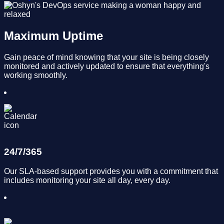
Maximum Uptime
Gain peace of mind knowing that your site is being closely
monitored and actively updated to ensure that everything's
working smoothly.
24/7/365
Our SLA-based support provides you with a commitment that
includes monitoring your site all day, every day.