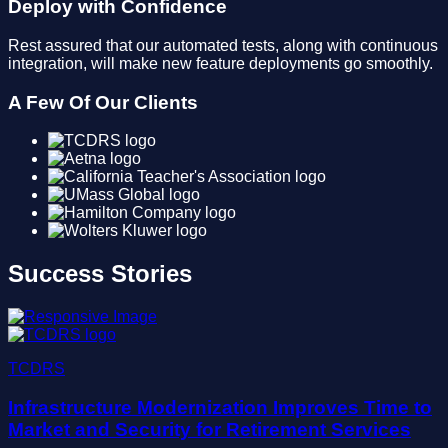
Deploy with Confidence
Rest assured that our automated tests, along with continuous
integration, will make new feature deployments go smoothly.
A Few Of Our Clients
Success Stories
TCDRS
Infrastructure Modernization Improves Time to
Market and Security for Retirement Services