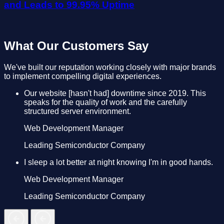
and Leads to 99.95% Uptime
What Our Customers Say
We've built our reputation working closely with major brands
to implement compelling digital experiences.
Our website [hasn't had] downtime since 2019. This
speaks for the quality of work and the carefully
structured server environment.
Web Development Manager
Leading Semiconductor Company
I sleep a lot better at night knowing I'm in good hands.
Web Development Manager
Leading Semiconductor Company