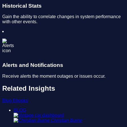
Historical Stats
Gain the ability to correlate changes in system performance
with other events.
Alerts and Notifications
Receive alerts the moment outages or issues occur.
Related Insights
Blog
Ebooks
BLOG
Christian Burne