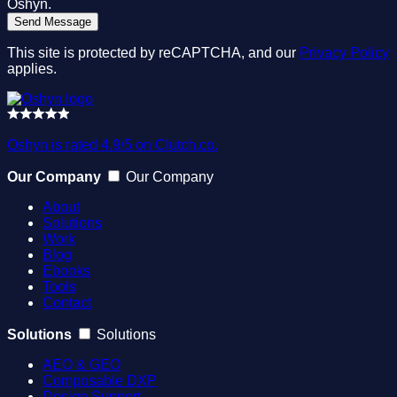
Oshyn.
This site is protected by reCAPTCHA, and our
Privacy Policy
applies.
Oshyn is rated 4.9/5 on Clutch.co.
Our Company
Our Company
About
Solutions
Work
Blog
Ebooks
Tools
Contact
Solutions
Solutions
AEO & GEO
Composable DXP
Design Support