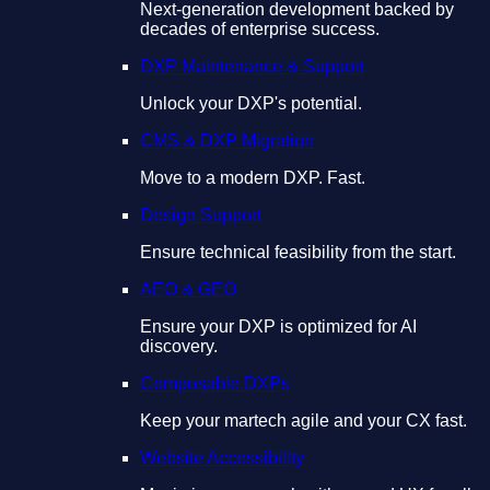
Next-generation development backed by
decades of enterprise success.
DXP Maintenance & Support
Unlock your DXP's potential.
CMS & DXP Migration
Move to a modern DXP. Fast.
Design Support
Ensure technical feasibility from the start.
AEO & GEO
Ensure your DXP is optimized for AI
discovery.
Composable DXPs
Keep your martech agile and your CX fast.
Website Accessibility