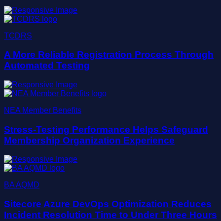
TCDRS
A More Reliable Registration Process Through
Automated Testing
NEA Member Benefits
Stress-Testing Performance Helps Safeguard
Membership Organization Experience
BA AQMD
Sitecore Azure DevOps Optimization Reduces
Incident Resolution Time to Under Three Hours