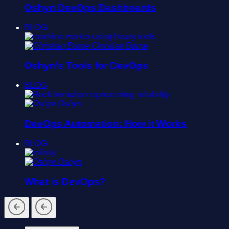
Oshyn DevOps Dashboards
BLOG
Christian Burne
Oshyn's Tools for DevOps
BLOG
Oshyn
DevOps Automation: How it Works
BLOG
Oshyn
What is DevOps?