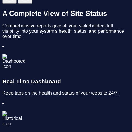
A Complete View of Site Status
Comprehensive reports give all your stakeholders full
visibility into your system's health, status, and performance
over time.
Real-Time Dashboard
Keep tabs on the health and status of your website 24/7.