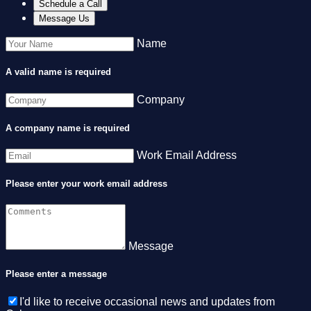
Schedule a Call
Message Us
Name
A valid name is required
Company
A company name is required
Work Email Address
Please enter your work email address
Message
Please enter a message
I'd like to receive occasional news and updates from