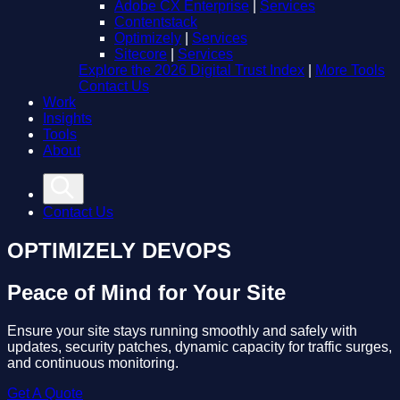
Adobe CX Enterprise
|
Services
Contentstack
Optimizely
|
Services
Sitecore
|
Services
Explore the 2026 Digital Trust Index
|
More Tools
Contact Us
Work
Insights
Tools
About
Contact Us
OPTIMIZELY DEVOPS
Peace of Mind for Your Site
Ensure your site stays running smoothly and safely with
updates, security patches, dynamic capacity for traffic surges,
and continuous monitoring.
Get A Quote