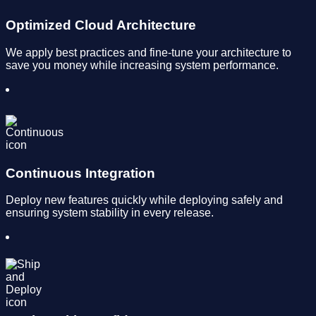
Optimized Cloud Architecture
We apply best practices and fine-tune your architecture to
save you money while increasing system performance.
Continuous Integration
Deploy new features quickly while deploying safely and
ensuring system stability in every release.