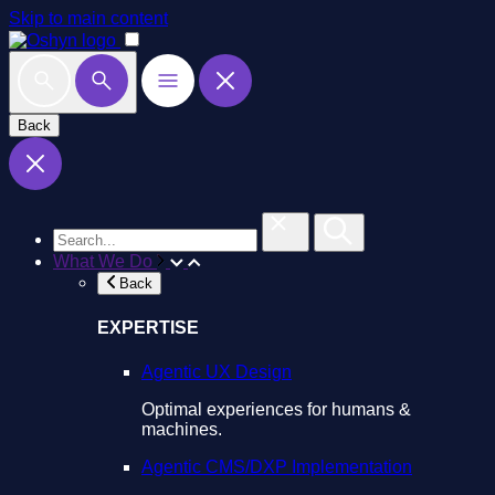
Skip to main content
Back
What We Do
Back
EXPERTISE
Agentic UX Design
Optimal experiences for humans &
machines.
Agentic CMS/DXP Implementation