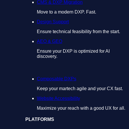
CMS & DXP Migration
Move to a modern DXP. Fast.
Design Support
Ensure technical feasibility from the start.
AEO & GEO
Ensure your DXP is optimized for AI
discovery.
Composable DXPs
Keep your martech agile and your CX fast.
Website Accessibility
Maximize your reach with a good UX for all.
PLATFORMS