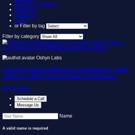
Business & Strategy
Marketing
Technology
News
or
Filter by tag
Filter by category
Oshyn Labs
Selecting Digital Marketing Technology: SaaS
Tools vs CMS Tools for Web Optimization
Blog
Ebooks
Schedule a Call
Message Us
Name
A valid name is required