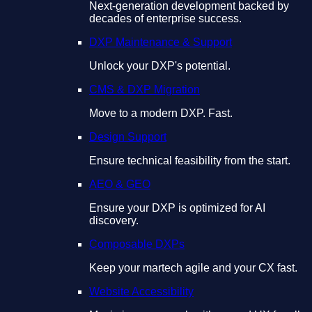
Next-generation development backed by
decades of enterprise success.
DXP Maintenance & Support
Unlock your DXP's potential.
CMS & DXP Migration
Move to a modern DXP. Fast.
Design Support
Ensure technical feasibility from the start.
AEO & GEO
Ensure your DXP is optimized for AI
discovery.
Composable DXPs
Keep your martech agile and your CX fast.
Website Accessibility