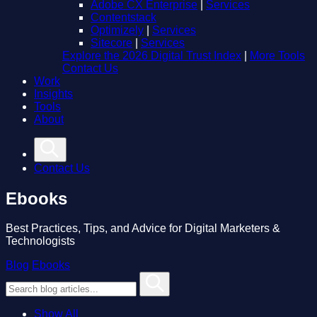
Adobe CX Enterprise
|
Services
Contentstack
Optimizely
|
Services
Sitecore
|
Services
Explore the 2026 Digital Trust Index
|
More Tools
Contact Us
Work
Insights
Tools
About
Contact Us
Ebooks
Best Practices, Tips, and Advice for Digital Marketers &
Technologists
Blog
Ebooks
Show All