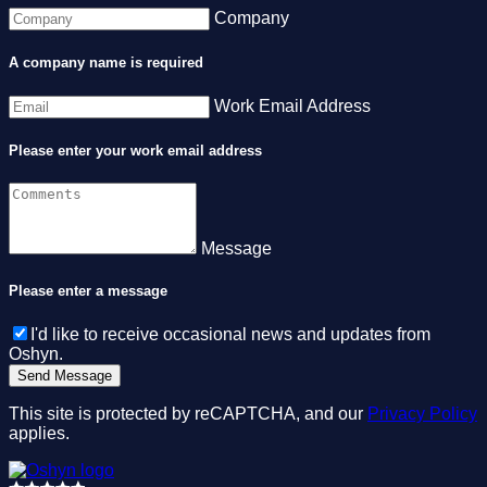
Company
A company name is required
Work Email Address
Please enter your work email address
Message
Please enter a message
I'd like to receive occasional news and updates from
Oshyn.
This site is protected by reCAPTCHA, and our
Privacy Policy
applies.