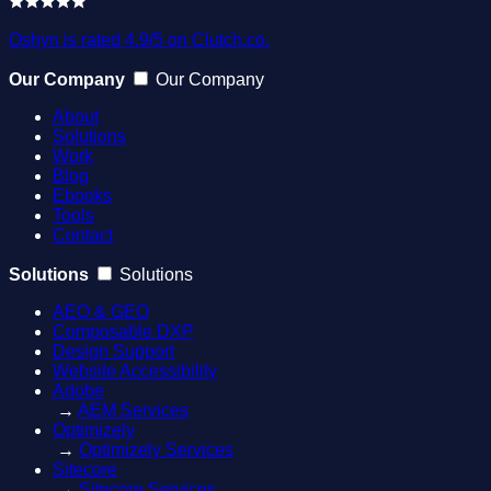
Oshyn is rated 4.9/5 on Clutch.co.
Our Company
Our Company
About
Solutions
Work
Blog
Ebooks
Tools
Contact
Solutions
Solutions
AEO & GEO
Composable DXP
Design Support
Website Accessibility
Adobe
→
AEM Services
Optimizely
→
Optimizely Services
Sitecore
→
Sitecore Services