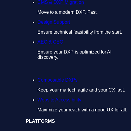
CMS & DXP Migration
Move to a modern DXP. Fast.
Design Support
Ensure technical feasibility from the start.
AEO & GEO
Ensure your DXP is optimized for AI
discovery.
Composable DXPs
Keep your martech agile and your CX fast.
Website Accessibility
Maximize your reach with a good UX for all.
PLATFORMS