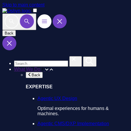
Skip to main content
Back
What We Do
Back
EXPERTISE
Agentic UX Design
Optimal experiences for humans &
machines.
Agentic CMS/DXP Implementation