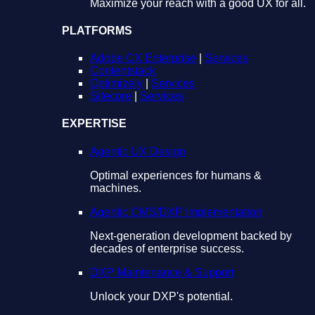
Maximize your reach with a good UX for all.
PLATFORMS
Adobe CX Enterprise
|
Services
Contentstack
Optimizely
|
Services
Sitecore
|
Services
EXPERTISE
Agentic UX Design
Optimal experiences for humans &
machines.
Agentic CMS/DXP Implementation
Next-generation development backed by
decades of enterprise success.
DXP Maintenance & Support
Unlock your DXP's potential.