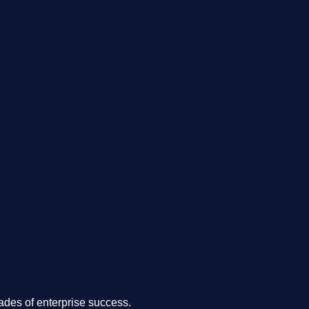
.
des of enterprise success.