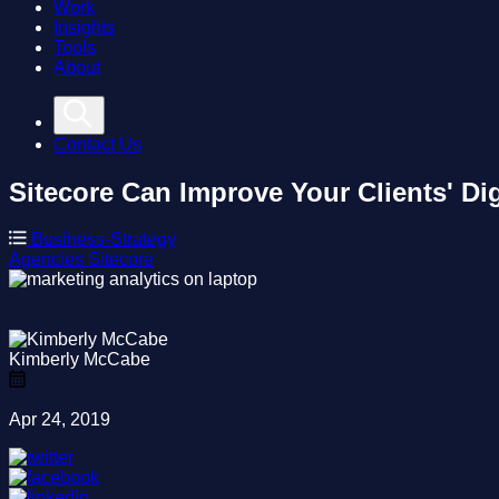
Work
Insights
Tools
About
Contact Us
Sitecore Can Improve Your Clients' Dig
Business-Strategy
Agencies
Sitecore
Kimberly McCabe
Apr 24, 2019