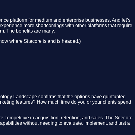
ence platform for medium and enterprise businesses. And let’s
ll experience more shortcomings with other platforms that require
orm. The benefits are many.
now where Sitecore is and is headed.)
nology Landscape confirms that the options have quintupled
marketing features? How much time do you or your clients spend
ompetitive in acquisition, retention, and sales. The Sitecore
abilities without needing to evaluate, implement, and test a