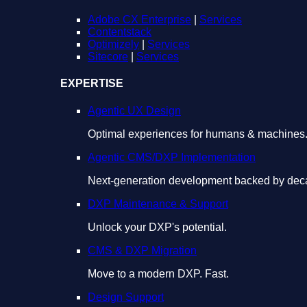
Adobe CX Enterprise
|
Services
Contentstack
Optimizely
|
Services
Sitecore
|
Services
EXPERTISE
Agentic UX Design
Optimal experiences for humans & machines
Agentic CMS/DXP Implementation
Next-generation development backed by deca
DXP Maintenance & Support
Unlock your DXP's potential.
CMS & DXP Migration
Move to a modern DXP. Fast.
Design Support