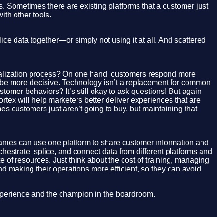
s. Sometimes there are existing platforms that a customer just
ith other tools.
ce data together—or simply not using it at all. And scattered
onalization process? On one hand, customers respond more
to be more decisive. Technology isn’t a replacement for common
tomer behaviors? It’s still okay to ask questions! But again
rtex will help marketers better deliver experiences that are
es customers just aren’t going to buy, but maintaining that
nies can use one platform to share customer information and
hestrate, splice, and connect data from different platforms and
 of resources. Just think about the cost of training, managing
d making their operations more efficient, so they can avoid
 experience and the champion in the boardroom.