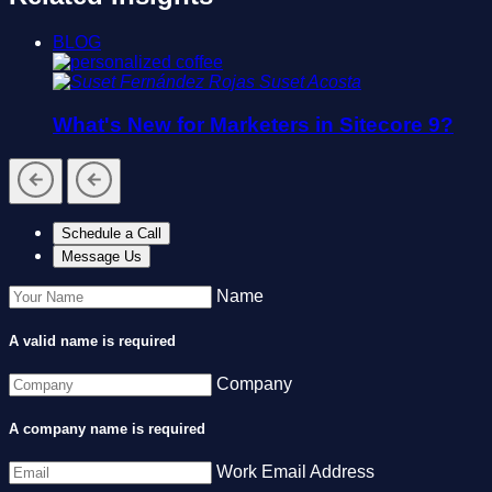
BLOG
Suset Acosta
What's New for Marketers in Sitecore 9?
Schedule a Call
Message Us
Name
A valid name is required
Company
A company name is required
Work Email Address