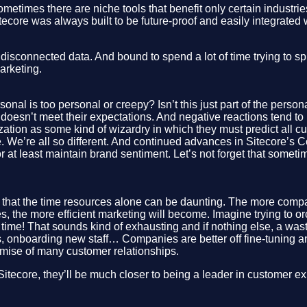
etimes there are niche tools that benefit only certain industrie
ecore was always built to be future-proof and easily integrated w
sconnected data. And bound to spend a lot of time trying to spli
arketing.
nal is too personal or creepy? Isn’t this just part of the pers
t doesn’t meet their expectations. And negative reactions tend 
ation as some kind of wizardry in which they must predict all cus
. We’re all so different. And continued advances in Sitecore’s Co
at least maintain brand sentiment. Let’s not forget that sometim
that the time resources alone can be daunting. The more compa
 the more efficient marketing will become. Imagine trying to orc
ime! That sounds kind of exhausting and if nothing else, a waste
, onboarding new staff… Companies are better off fine-tuning an
emise of many customer relationships.
s Sitecore, they’ll be much closer to being a leader in customer