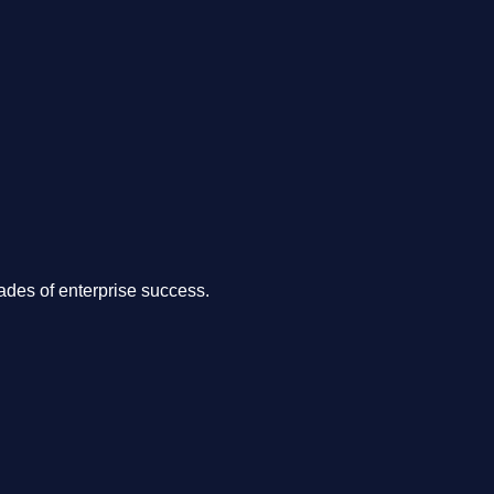
.
des of enterprise success.