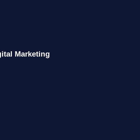
ital Marketing