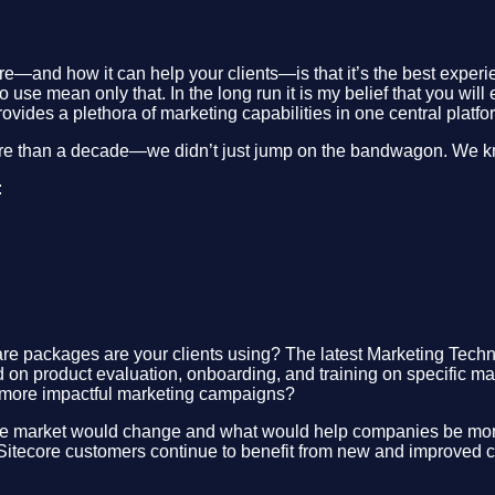
re—and how it can help your clients—is that it’s the best experi
o use mean only that. In the long run it is my belief that you wi
ovides a plethora of marketing capabilities in one central platf
ore than a decade—we didn’t just jump on the bandwagon. We k
:
re packages are your clients using? The latest Marketing Tech
nd on product evaluation, onboarding, and training on specific 
te more impactful marketing campaigns?
e market would change and what would help companies be more c
tecore customers continue to benefit from new and improved cap