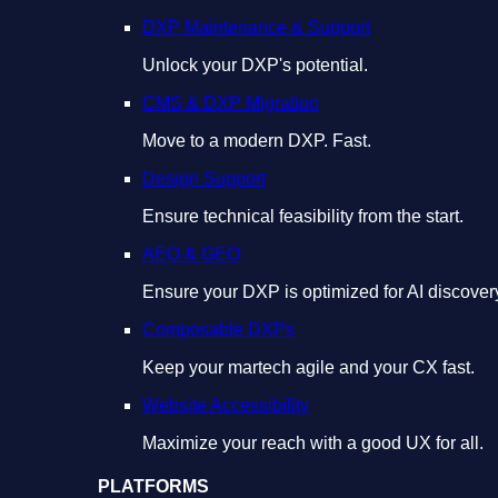
DXP Maintenance & Support
Unlock your DXP's potential.
CMS & DXP Migration
Move to a modern DXP. Fast.
Design Support
Ensure technical feasibility from the start.
AEO & GEO
Ensure your DXP is optimized for AI discover
Composable DXPs
Keep your martech agile and your CX fast.
Website Accessibility
Maximize your reach with a good UX for all.
PLATFORMS