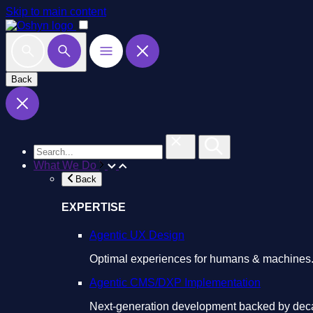
Skip to main content
Back
What We Do
Back
EXPERTISE
Agentic UX Design
Optimal experiences for humans & machines
Agentic CMS/DXP Implementation
Next-generation development backed by deca