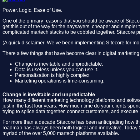
Power. Logic. Ease of Use.
One of the primary reasons that you should be aware of Siteco
get this out of the way for the naysayers: cheaper and simpler t
complicated martech stacks to be cobbled together. Sitecore pr
(A quick disclaimer: We’ve been implementing Sitecore for m
There a few things that have become clear in digital marketing
Change is inevitable and unpredictable.
Data is useless unless you can use it.
Personalization is highly complex.
Marketing operations is time-consuming.
Change is inevitable and unpredictable
How many different marketing technology platforms and softwa
just in the last four years. How much time do your clients spe
trying to splice data together, connect customers, and execu
For more than a decade Sitecore has been anticipating how th
roadmap has always been both logical and innovative. Today Si
myriad of the over 5,000 martech platforms available.