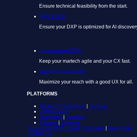
Ensure technical feasibility from the start.
AEO & GEO
Ensure your DXP is optimized for AI discover
Composable DXPs
Keep your martech agile and your CX fast.
Website Accessibility
Maximize your reach with a good UX for all.
PLATFORMS
Adobe CX Enterprise
|
Services
Contentstack
Optimizely
|
Services
Sitecore
|
Services
Explore the 2026 Digital Trust Index
|
More Tools
Contact Us