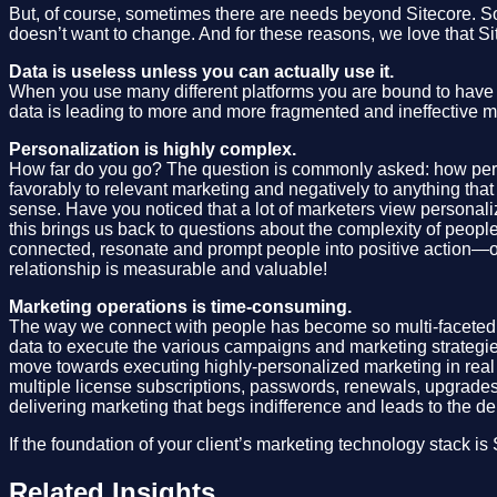
But, of course, sometimes there are needs beyond Sitecore. Som
doesn’t want to change. And for these reasons, we love that Sit
Data is useless unless you can actually use it.
When you use many different platforms you are bound to have di
data is leading to more and more fragmented and ineffective m
Personalization is highly complex.
How far do you go? The question is commonly asked: how perso
favorably to relevant marketing and negatively to anything tha
sense. Have you noticed that a lot of marketers view personaliz
this brings us back to questions about the complexity of people
connected, resonate and prompt people into positive action—or 
relationship is measurable and valuable!
Marketing operations is time-consuming.
The way we connect with people has become so multi-faceted 
data to execute the various campaigns and marketing strategies,
move towards executing highly-personalized marketing in real t
multiple license subscriptions, passwords, renewals, upgrades
delivering marketing that begs indifference and leads to the d
If the foundation of your client’s marketing technology stack i
Related Insights