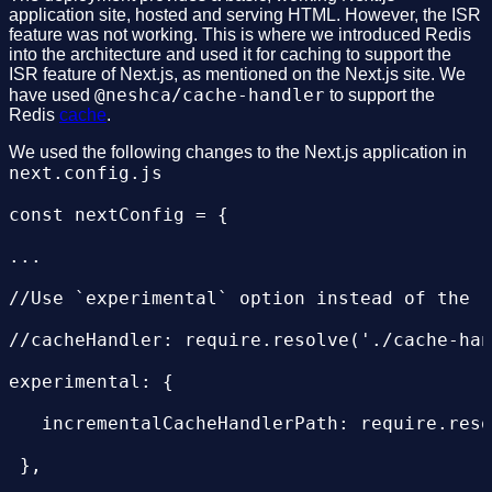
application site, hosted and serving HTML. However, the ISR
 build:

feature was not working. This is where we introduced Redis
into the architecture and used it for caching to support the
   commands:

ISR feature of Next.js, as mentioned on the Next.js site. We
@neshca/cache-handler
have used
to support the
     - echo "Building nextjs application"

Redis
cache
.
     - npm run build

We used the following changes to the Next.js application in
next.config.js
     - echo "finished building nextjs app"

const nextConfig = {

 post_build:

...

   commands:

//Use `experimental` option instead of the `
       # move necessary files into .next fol
//cacheHandler: require.resolve('./cache-han
       #public folder here is being put into
experimental: {

       # pushed to separate nextjsassets-pub
   incrementalCacheHandlerPath: require.reso
     - mv ${FE_SOURCE}/public ${FE_SOURCE}/.
 },

     - mv ${FE_SOURCE}/run.sh ${FE_SOURCE}/.