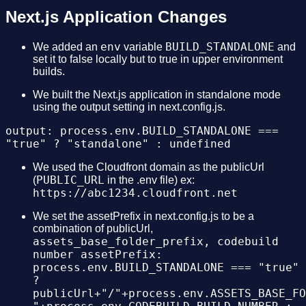
Next.js Application Changes
env
BUILD_STANDALONE
We added an
variable
and
set it to false locally but to true in upper environment
builds.
We built the Next.js application in standalone mode
using the output setting in next.config.js.
output: process.env.BUILD_STANDALONE ===
"true" ? "standalone" : undefined
We used the Cloudfront domain as the publicUrl
PUBLIC_URL
(
in the .env file) ex:
https://abc1234.cloudfront.net
We set the assetPrefix in next.config.js to be a
combination of publicUrl,
assets_base_folder_prefix, codebuild
number assetPrefix:
process.env.BUILD_STANDALONE === "true"
?
publicUrl+"/"+process.env.ASSETS_BASE_FO