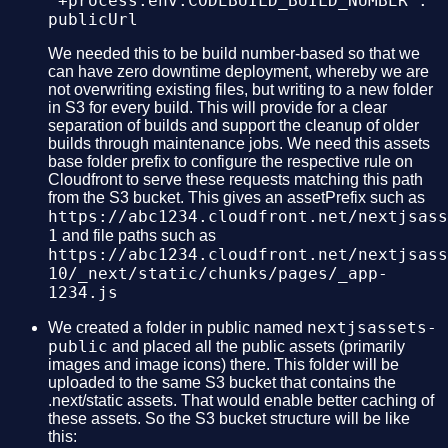
"+process.env.CODEBUILD_BUILD_NUMBER :
publicUrl
We needed this to be build number-based so that we
can have zero downtime deployment, whereby we are
not overwriting existing files, but writing to a new folder
in S3 for every build. This will provide for a clear
separation of builds and support the cleanup of older
builds through maintenance jobs. We need this assets
base folder prefix to configure the respective rule on
Cloudfront to serve these requests matching this path
from the S3 bucket. This gives an assetPrefix such as
https://abc1234.cloudfront.net/nextjsass
1
and file paths such as
https://abc1234.cloudfront.net/nextjsass
10/_next/static/chunks/pages/_app-
1234.js
nextjsassets-
We created a folder in public named
public
and placed all the public assets (primarily
images and image icons) there. This folder will be
uploaded to the same S3 bucket that contains the
.next/static assets. That would enable better caching of
these assets. So the S3 bucket structure will be like
this: