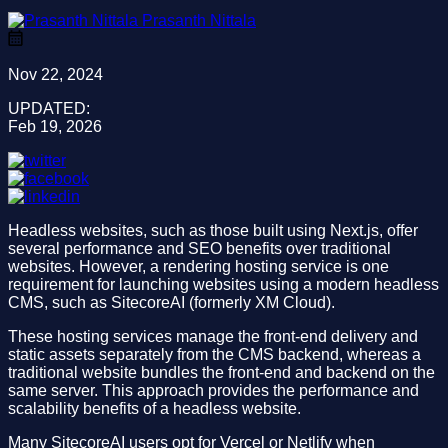
Prasanth Nittala
Nov 22, 2024
UPDATED:
Feb 19, 2026
Headless websites, such as those built using Next.js, offer
several performance and SEO benefits over traditional
websites. However, a rendering hosting service is one
requirement for launching websites using a modern headless
CMS, such as SitecoreAI (formerly XM Cloud).
These hosting services manage the front-end delivery and
static assets separately from the CMS backend, whereas a
traditional website bundles the front-end and backend on the
same server. This approach provides the performance and
scalability benefits of a headless website.
Many SitecoreAI users opt for Vercel or Netlify when