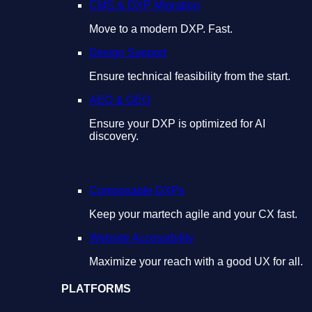
CMS & DXP Migration
Move to a modern DXP. Fast.
Design Support
Ensure technical feasibility from the start.
AEO & GEO
Ensure your DXP is optimized for AI
discovery.
Composable DXPs
Keep your martech agile and your CX fast.
Website Accessibility
Maximize your reach with a good UX for all.
PLATFORMS