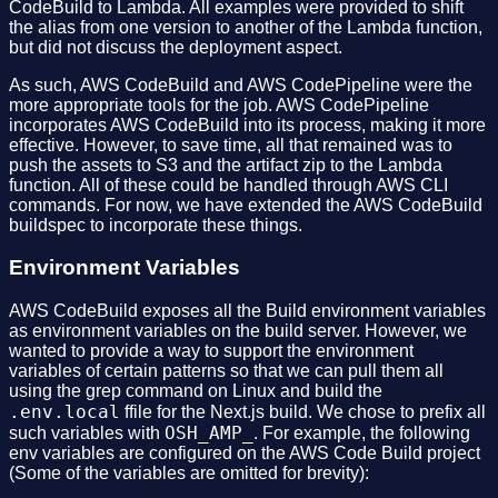
CodeBuild to Lambda. All examples were provided to shift
the alias from one version to another of the Lambda function,
but did not discuss the deployment aspect.
As such, AWS CodeBuild and AWS CodePipeline were the
more appropriate tools for the job. AWS CodePipeline
incorporates AWS CodeBuild into its process, making it more
effective. However, to save time, all that remained was to
push the assets to S3 and the artifact zip to the Lambda
function. All of these could be handled through AWS CLI
commands. For now, we have extended the AWS CodeBuild
buildspec to incorporate these things.
Environment Variables
AWS CodeBuild exposes all the Build environment variables
as environment variables on the build server. However, we
wanted to provide a way to support the environment
variables of certain patterns so that we can pull them all
using the grep command on Linux and build the
.env.local
ffile for the Next.js build. We chose to prefix all
OSH_AMP_
such variables with
. For example, the following
env variables are configured on the AWS Code Build project
(Some of the variables are omitted for brevity):