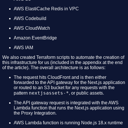
AWS ElastiCache Redis in VPC
AWS Codebuild
AWS CloudWatch
Amazon EventBridge
AWS IAM
We also created Terraform scripts to automate the creation of
this infrastructure for us (included in the appendix at the end
of the article). The overall architecture is as follows:
The request hits CloudFront and is then either
forwarded to the API gateway for the Next.js application
or routed to an S3 bucket for any requests with the
nextjsassets-*
pattern
, or public assets.
The API gateway request is integrated with the AWS
Lambda function that runs the Next.js application using
the Proxy Integration.
AWS Lambda function is running Node.js 18.x runtime