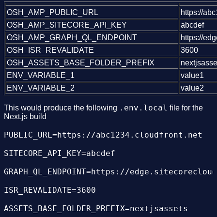
OSH_AMP_PUBLIC_URL
https://ab
OSH_AMP_SITECORE_API_KEY
abcdef
OSH_AMP_GRAPH_QL_ENDPOINT
https://ed
OSH_ISR_REVALIDATE
3600
OSH_ASSETS_BASE_FOLDER_PREFIX
nextjsasse
ENV_VARIABLE_1
value1
ENV_VARIABLE_2
value2
.env.local
This would produce the following
file for the
Next.js build
PUBLIC_URL=https://abc1234.cloudfront.net

SITECORE_API_KEY=abcdef

GRAPH_QL_ENDPOINT=https://edge.sitecorecloud
ISR_REVALIDATE=3600
