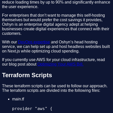
reduce loading times by up to 90% and significantly enhance
    },

the user experience.
     - export ARTIFACT2_SRC=${FE_SOURCE}/ass
For enterprises that don’t want to manage this self-hosting
  });

     # copy assets to s3

themselves but would prefer the cost savings it provides,
Oshyn is an enterprise digital agency adept at helping
     - aws s3 cp ${FE_SOURCE}/assets s3://${
businesses create digital experiences that connect with their
customers.
  // Ignore Redis errors: https://github.com
     # deploy zip to lambda function

With our
DevOps expertise
and Oshyn’s head hosting
  client.on('error', (mesg) => {

service, we can help set up and host headless websites built
     - cd $ARTIFACT1_SRC

on Next.js while optimizing cloud spending.
    console.log('error message:', process.en
     - zip -r artifact1.zip ./*

If you currently use AWS for your cloud infrastructure, read
  });

our blog post about
Optimizing Your AWS Bill.
     - aws lambda get-alias --function-name=
Terraform Scripts
     - publishedVersion=$(aws lambda update-
  await client.connect();

     - echo $publishedVersion

These terraform scripts can be used to follow our approach.
The terraform scripts are divided into the following files:
     #allow sometime for the deployment of t
main.tf
  console.log("codebuild:"+process.env.CODEB
     - sleep 10

provider "aws" {

  // Define a timeout for Redis operations.
