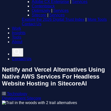
Adobe CX Enterprise
|
Services
Contentstack
Optimizely
|
Services
Sitecore
|
Services
Explore the 2026 Digital Trust Index
|
More Tools
Contact Us
Work
Insights
Tools
About
Contact Us
Netlify and Vercel Alternatives
Using
Native AWS Services For Headless
Website Hosting in SitecoreAI
Technology
Development
Sitecore