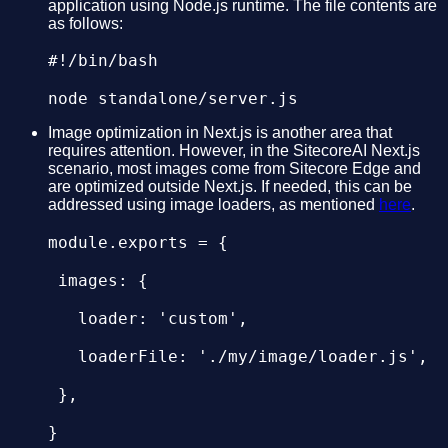
application using Node.js runtime. The file contents are
as follows:
#!/bin/bash

Image optimization in Next.js is another area that
requires attention. However, in the SitecoreAI Next.js
scenario, most images come from Sitecore Edge and
are optimized outside Next.js. If needed, this can be
addressed using image loaders, as mentioned
here
.
module.exports = {

 images: {

   loader: 'custom',

   loaderFile: './my/image/loader.js',

 },
