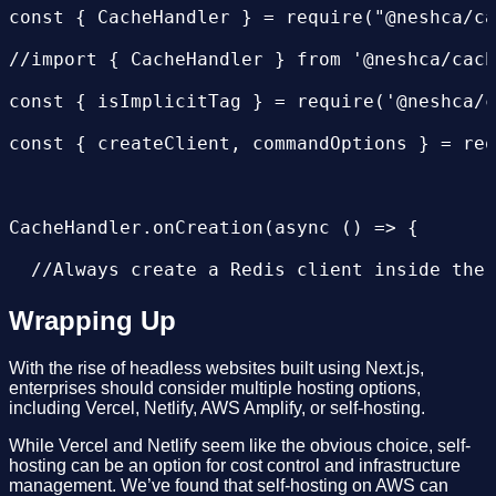
...

const { CacheHandler } = require("@neshca/ca
     - mv ${FE_SOURCE}/.env.local ${FE_SOURC
//import { CacheHandler } from '@neshca/cach
     - rm -rf ${FE_SOURCE}/.next/cache

const { isImplicitTag } = require('@neshca/c
     - rm -rf ${FE_SOURCE}/.next/server

const { createClient, commandOptions } = req
       # move assets for s3 bucket

     - mkdir assets

CacheHandler.onCreation(async () => {

     - export ASSETS_BASE_FOLDER=${ASSETS_BA
  //Always create a Redis client inside the 
     - echo ${ASSETS_BASE_FOLDER}

  const client = createClient({

Wrapping Up
     - mkdir assets/${ASSETS_BASE_FOLDER}

    url: process.env.REDIS_SERVICE_URL,

     - mkdir assets/${ASSETS_BASE_FOLDER}/_n
With the rise of headless websites built using Next.js,
enterprises should consider multiple hosting options,
    pingInterval: 1000,

including Vercel, Netlify, AWS Amplify, or self-hosting.
     - mv ${FE_SOURCE}/.next/static assets/$
    socket: {

While Vercel and Netlify seem like the obvious choice, self-
       # set artifact sources.

hosting can be an option for cost control and infrastructure
       connectTimeout:30000,

management. We’ve found that self-hosting on AWS can
     - export ARTIFACT1_SRC=${FE_SOURCE}/.ne