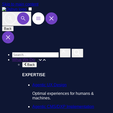
Skip to main content
Back
What We Do
Back
EXPERTISE
Agentic UX Design
Optimal experiences for humans &
machines.
Agentic CMS/DXP Implementation