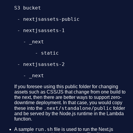
S3 bucket

 - nextjsassets-public

 - nextjsassets-1

   - _next

       - static

 - nextjsassets-2

   - _next

       - static

If you foresee using this public folder for changing
assets such as CSS/JS that change from one build to
the next, then there are better ways to support zero-
 - nextjsassets-3

downtime deployment. In that case, you would copy
.next/standalone/public
these into the
folder
   - _next

and be served by the Node.js runtime in the Lambda
function.
run.sh
A sample
file is used to run the Next.js