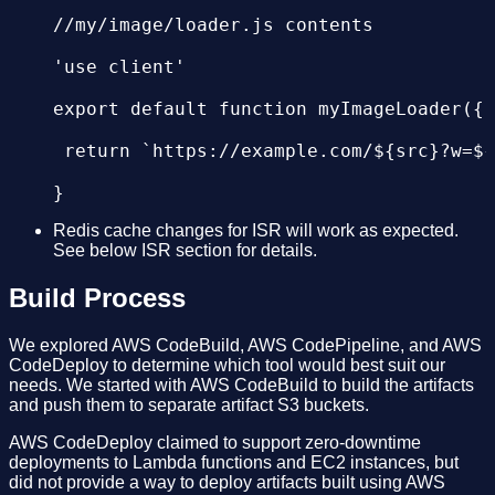
//my/image/loader.js contents

'use client'

export default function myImageLoader({ 
 return `https://example.com/${src}?w=${
Redis cache changes for ISR will work as expected.
See below ISR section for details.
Build Process
We explored AWS CodeBuild, AWS CodePipeline, and AWS
CodeDeploy to determine which tool would best suit our
needs. We started with AWS CodeBuild to build the artifacts
and push them to separate artifact S3 buckets.
AWS CodeDeploy claimed to support zero-downtime
deployments to Lambda functions and EC2 instances, but
did not provide a way to deploy artifacts built using AWS