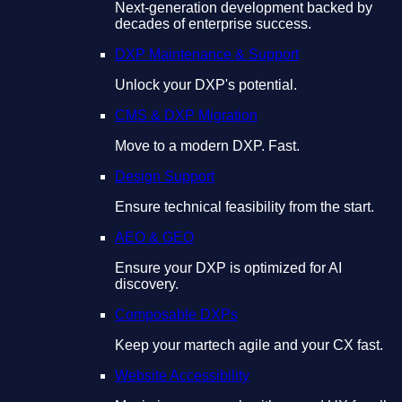
Next-generation development backed by
decades of enterprise success.
DXP Maintenance & Support
Unlock your DXP's potential.
CMS & DXP Migration
Move to a modern DXP. Fast.
Design Support
Ensure technical feasibility from the start.
AEO & GEO
Ensure your DXP is optimized for AI
discovery.
Composable DXPs
Keep your martech agile and your CX fast.
Website Accessibility