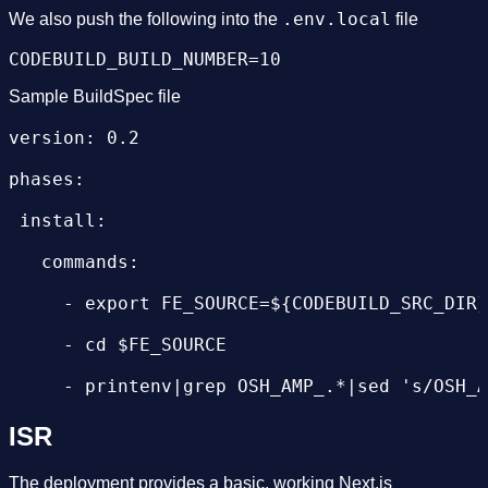
.env.local
We also push the following into the
file
Sample BuildSpec file
version: 0.2

phases:

 install:

   commands:

     - export FE_SOURCE=${CODEBUILD_SRC_DIR}
     - cd $FE_SOURCE

     - printenv|grep OSH_AMP_.*|sed 's/OSH_A
     - printenv|grep CODEBUILD_BUILD_NUMBER 
ISR
     - npm install

The deployment provides a basic, working Next.js