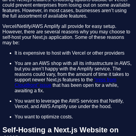
could prevent enterprises from losing out on some available
features. However, in most cases, businesses aren’t using
the full assortment of available features.
Vercel/Netlify/AWS Amplify all provide for easy setup.
However, there are several reasons why you may choose to
self-host your Next.js application. Some of these reasons
may be:
It is expensive to host with Vercel or other providers
You are an AWS shop with all its infrastructure in AWS,
but you aren’t happy with the Amplify service. The
reasons could vary, from the amount of time it takes to
support newer Next.js features to the
“miss from
Cloudfront” issue
that has been open for a while,
awaiting a fix.
You want to leverage the AWS services that Netlify,
Vercel, and AWS Amplify use under the hood.
You want to optimize costs.
Self-Hosting a Next.js Website on