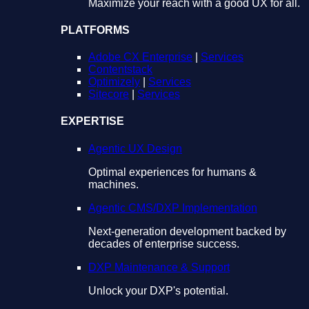
Maximize your reach with a good UX for all.
PLATFORMS
Adobe CX Enterprise
|
Services
Contentstack
Optimizely
|
Services
Sitecore
|
Services
EXPERTISE
Agentic UX Design
Optimal experiences for humans &
machines.
Agentic CMS/DXP Implementation
Next-generation development backed by
decades of enterprise success.
DXP Maintenance & Support
Unlock your DXP's potential.