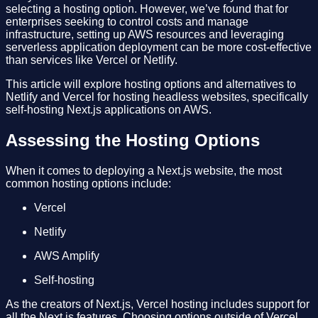
selecting a hosting option. However, we’ve found that for
enterprises seeking to control costs and manage
infrastructure, setting up AWS resources and leveraging
serverless application deployment can be more cost-effective
than services like Vercel or Netlify.
This article will explore hosting options and alternatives to
Netlify and Vercel for hosting headless websites, specifically
self-hosting Next.js applications on AWS.
Assessing the Hosting Options
When it comes to deploying a Next.js website, the most
common hosting options include:
Vercel
Netlify
AWS Amplify
Self-hosting
As the creators of Next.js, Vercel hosting includes support for
all the Next.js features. Choosing options outside of Vercel