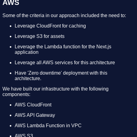
AWS
Some of the criteria in our approach included the need to:
Leverage CloudFront for caching
Leverage S3 for assets
Leverage the Lambda function for the Next.js
application
Leverage all AWS services for this architecture
Have 'Zero downtime' deployment with this
architecture.
We have built our infrastructure with the following
components:
AWS CloudFront
AWS API Gateway
AWS Lambda Function in VPC
AWS S3