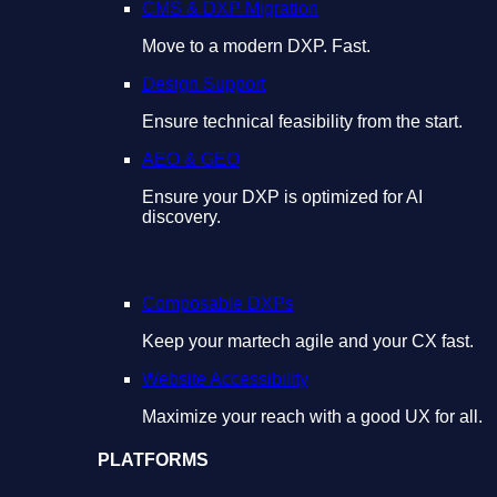
CMS & DXP Migration
Move to a modern DXP. Fast.
Design Support
Ensure technical feasibility from the start.
AEO & GEO
Ensure your DXP is optimized for AI
discovery.
Composable DXPs
Keep your martech agile and your CX fast.
Website Accessibility
Maximize your reach with a good UX for all.
PLATFORMS