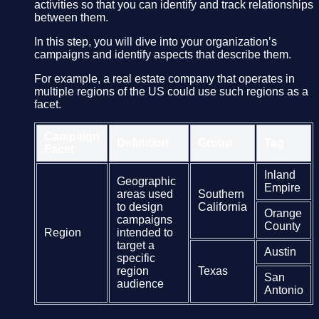
activities so that you can identify and track relationships
between them.
In this step, you will dive into your organization’s
campaigns and identify aspects that describe them.
For example, a real estate company that operates in
multiple regions of the US could use such regions as a
facet.
Campaign
Definition
Group
Tag
Facet
Inland
Geographic
Empire
areas used
Southern
to design
California
Orange
campaigns
County
Region
intended to
target a
Austin
specific
region
Texas
San
audience
Antonio