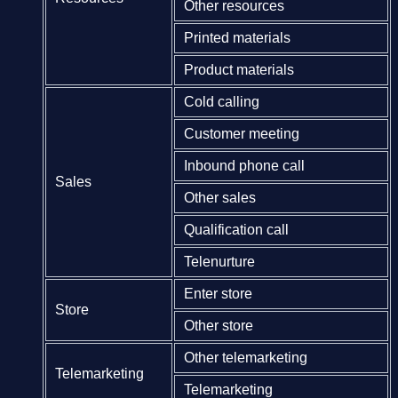
Other resources
Printed materials
Product materials
Cold calling
Customer meeting
Inbound phone call
Sales
Other sales
Qualification call
Telenurture
Enter store
Store
Other store
Other telemarketing
Telemarketing
Telemarketing