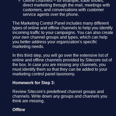
Offline channels – for example, trade shows,
direct marketing through the mail, meetings with
customers, and conversations with customer
service agents over the phone.
The Marketing Control Panel includes many different
types of online and offline channels to help you identify
incoming traffic to your campaigns. You can also create
your own channel groups and types, which can help
you better address your organization's specific
marketing needs.
In this third step, you will go over the extensive list of
online and offline channels provided by Sitecore out of
the box. In case you are missing any channels, you
must identify them so that they can be added to your
marketing control panel taxonomy.
Homework for Step 3:
Review Sitecore's predefined channel groups and
channels. Write down any groups and channels you
think are missing.
Offline