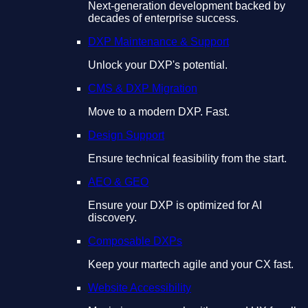
Next-generation development backed by
decades of enterprise success.
DXP Maintenance & Support
Unlock your DXP's potential.
CMS & DXP Migration
Move to a modern DXP. Fast.
Design Support
Ensure technical feasibility from the start.
AEO & GEO
Ensure your DXP is optimized for AI
discovery.
Composable DXPs
Keep your martech agile and your CX fast.
Website Accessibility