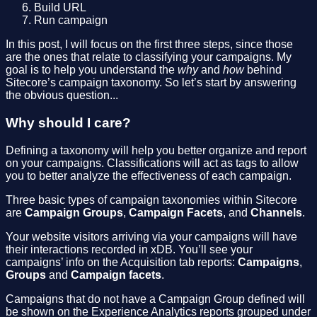
Build URL
Run campaign
In this post, I will focus on the first three steps, since those
are the ones that relate to classifying your campaigns. My
goal is to help you understand the
why
and
how
behind
Sitecore’s campaign taxonomy. So let’s start by answering
the obvious question...
Why should I care?
Defining a taxonomy will help you better organize and report
on your campaigns. Classifications will act as tags to allow
you to better analyze the effectiveness of each campaign.
Three basic types of campaign taxonomies within Sitecore
are
Campaign Groups
,
Campaign Facets
, and
Channels
.
Your website visitors arriving via your campaigns will have
their interactions recorded in xDB. You’ll see your
campaigns’ info on the Acquisition tab reports:
Campaigns
,
Groups
and
Campaign facets
.
Campaigns that do not have a Campaign Group defined will
be shown on the Experience Analytics reports grouped under