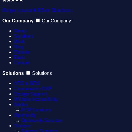
Oshyn is rated 4.9/5 on Clutch.co.
Our Company
Our Company
About
Solutions
Work
Blog
Ebooks
Tools
Contact
Solutions
Solutions
AEO & GEO
Composable DXP
Design Support
Website Accessibility
Adobe
→
AEM Services
Optimizely
→
Optimizely Services
Sitecore
→
Sitecore Services