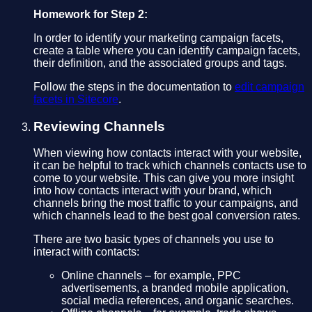
Homework for Step 2:
In order to identify your marketing campaign facets,
create a table where you can identify campaign facets,
their definition, and the associated groups and tags.
Follow the steps in the documentation to
edit campaign
facets in Sitecore
.
Reviewing Channels
When viewing how contacts interact with your website,
it can be helpful to track which channels contacts use to
come to your website. This can give you more insight
into how contacts interact with your brand, which
channels bring the most traffic to your campaigns, and
which channels lead to the best goal conversion rates.
There are two basic types of channels you use to
interact with contacts:
Online channels – for example, PPC
advertisements, a branded mobile application,
social media references, and organic searches.