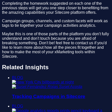
Completing the homework suggested on each one of the
previous steps will get you one step closer to benefiting from
the amazing capabilities your Sitecore platform offers.
Campaign groups, channels, and custom facets will work as
tags to tie together your campaign activities analytics.
Maybe this is one of those parts of the platform you don't fully
understand and don't touch because you are afraid of
breaking something. Don't be! feel free to contact us if you'd
like to learn more about how all the pieces fit together and
how to make the most of your xMarketing tools within
Sitecore.
Related Insights
BLOG
Suset Acosta
Tracking Campaigns in Sitecore
BLOG