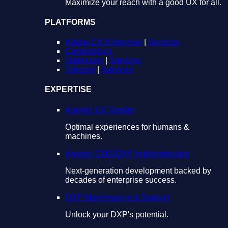
Maximize your reach with a good UX for all.
PLATFORMS
Adobe CX Enterprise
|
Services
Contentstack
Optimizely
|
Services
Sitecore
|
Services
EXPERTISE
Agentic UX Design
Optimal experiences for humans &
machines.
Agentic CMS/DXP Implementation
Next-generation development backed by
decades of enterprise success.
DXP Maintenance & Support
Unlock your DXP's potential.