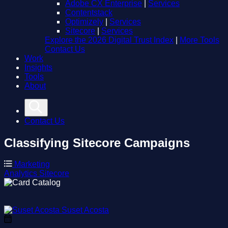
Adobe CX Enterprise
|
Services
Contentstack
Optimizely
|
Services
Sitecore
|
Services
Explore the 2026 Digital Trust Index
|
More Tools
Contact Us
Work
Insights
Tools
About
Contact Us
Classifying Sitecore Campaigns
Marketing
Analytics
Sitecore
Suset Acosta