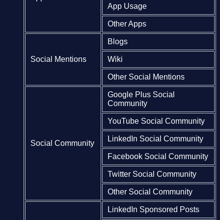
App Usage
Other Apps
Blogs
Social Mentions
Wiki
Other Social Mentions
Google Plus Social
Community
YouTube Social Community
LinkedIn Social Community
Social Community
Facebook Social Community
Twitter Social Community
Other Social Community
LinkedIn Sponsored Posts