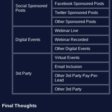
Facebook Sponsored Posts
Social Sponsored
Posts
Twitter Sponsored Posts
Other Sponsored Posts
Webinar Live
Digital Events
Webinar Recorded
Other Digital Events
Virtual Events
Email Inclusion
3rd Party
Other 3rd Party Pay-Per-
Lead
Other 3rd Party
Final Thoughts