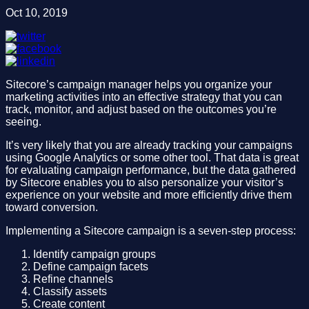
Oct 10, 2019
Sitecore’s campaign manager helps you organize your
marketing activities into an effective strategy that you can
track, monitor, and adjust based on the outcomes you’re
seeing.
It’s very likely that you are already tracking your campaigns
using Google Analytics or some other tool. That data is great
for evaluating campaign performance, but the data gathered
by Sitecore enables you to also personalize your visitor’s
experience on your website and more efficiently drive them
toward conversion.
Implementing a Sitecore campaign is a seven-step process:
Identify campaign groups
Define campaign facets
Refine channels
Classify assets
Create content