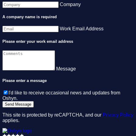
Company
A company name is required
Work Email Address
Please enter your work email address
Message
Please enter a message
I'd like to receive occasional news and updates from
Oshyn.
This site is protected by reCAPTCHA, and our
Privacy Policy
applies.