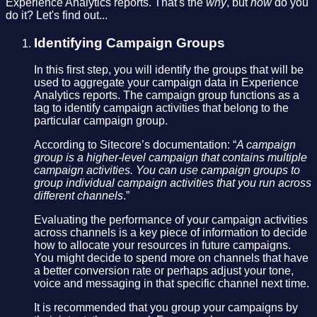
Experience Analytics reports. That's the
why
, but
how
do you
do it? Let's find out...
Identifying Campaign Groups
In this first step, you will identify the groups that will be
used to aggregate your campaign data in Experience
Analytics reports. The campaign group functions as a
tag to identify campaign activities that belong to the
particular campaign group.
According to Sitecore’s documentation: “
A campaign
group is a higher-level campaign that contains multiple
campaign activities. You can use campaign groups to
group individual campaign activities that you run across
different channels
.”
Evaluating the performance of your campaign activities
across channels is a key piece of information to decide
how to allocate your resources in future campaigns.
You might decide to spend more on channels that have
a better conversion rate or perhaps adjust your tone,
voice and messaging in that specific channel next time.
It is recommended that you group your campaigns by