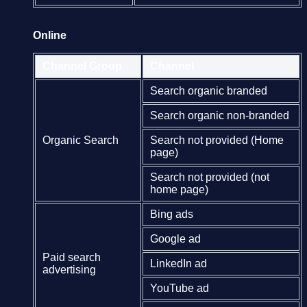
Online
Channel Group
Channel
Search organic branded
Search organic non-branded
Organic Search
Search not provided (Home
page)
Search not provided (not
home page)
Bing ads
Google ad
Paid search
LinkedIn ad
advertising
YouTube ad