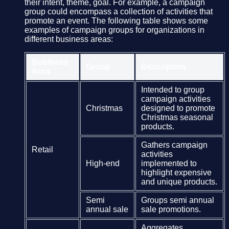
their intent, theme, goal. For example, a campaign
group could encompass a collection of activities that
promote an event. The following table shows some
examples of campaign groups for organizations in
different business areas:
Business
Group
Description
Area
Intended to group
campaign activities
Christmas
designed to promote
Christmas seasonal
products.
Gathers campaign
Retail
activities
High-end
implemented to
highlight expensive
and unique products.
Semi
Groups semi annual
annual sale
sale promotions.
Aggregates