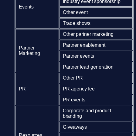
Industry event sponsorship
Events
Other event
Trade shows
Other partner marketing
Partner enablement
Partner
Marketing
Partner events
Partner lead generation
Other PR
PR
PR agency fee
PR events
Corporate and product
branding
Giveaways
Resources