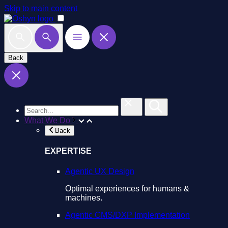
Skip to main content
Back
What We Do
Back
EXPERTISE
Agentic UX Design
Optimal experiences for humans &
machines.
Agentic CMS/DXP Implementation