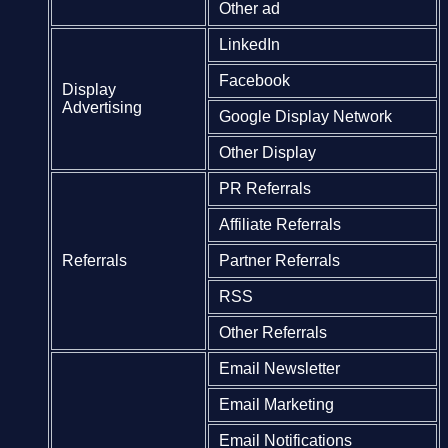
Other ad
LinkedIn
Facebook
Display
Advertising
Google Display Network
Other Display
PR Referrals
Affiliate Referrals
Referrals
Partner Referrals
RSS
Other Referrals
Email Newsletter
Email Marketing
Email Notifications