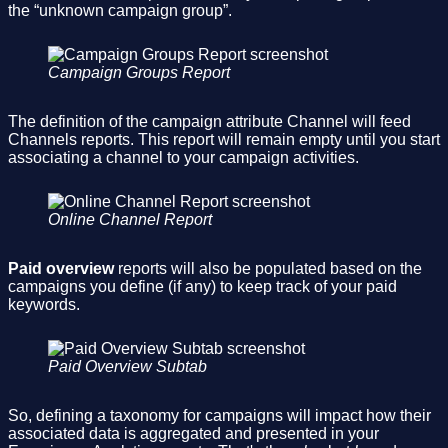
the “unknown campaign group”.
Campaign Groups Report
The definition of the campaign attribute Channel will feed
Channels reports. This report will remain empty until you start
associating a channel to your campaign activities.
Online Channel Report
Paid overview
reports will also be populated based on the
campaigns you define (if any) to keep track of your paid
keywords.
Paid Overview Subtab
So, defining a taxonomy for campaigns will impact how their
associated data is aggregated and presented in your