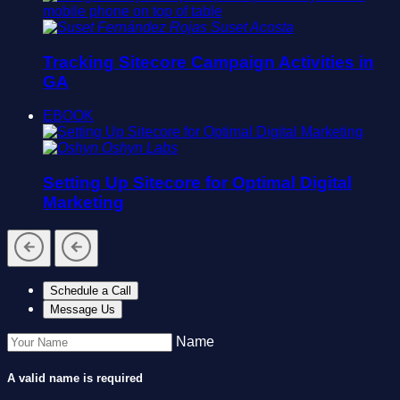
Suset Acosta
Tracking Sitecore Campaign Activities in
GA
EBOOK
Oshyn Labs
Setting Up Sitecore for Optimal Digital
Marketing
Schedule a Call
Message Us
Name
A valid name is required