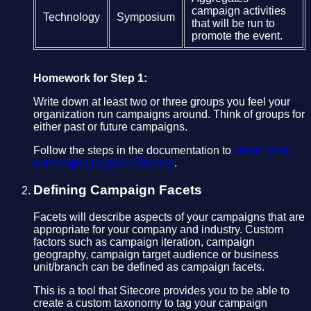
campaign activities
Technology
Symposium
that will be run to
promote the event.
Homework for Step 1:
Write down at least two or three groups you feel your
organization run campaigns around. Think of groups for
either past or future campaigns.
Follow the steps in the documentation to
create your
campaign groups in Sitecore
.
Defining Campaign Facets
Facets will describe aspects of your campaigns that are
appropriate for your company and industry. Custom
factors such as campaign iteration, campaign
geography, campaign target audience or business
unit/branch can be defined as campaign facets.
This is a tool that Sitecore provides you to be able to
create a custom taxonomy to tag your campaign