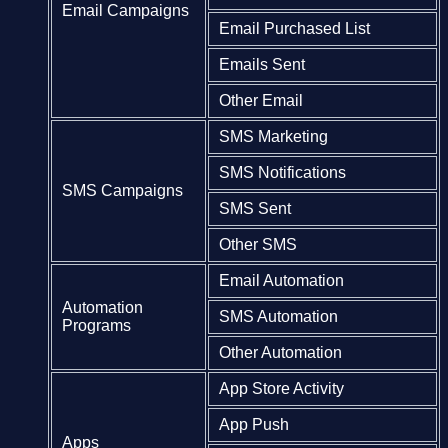
Email Campaigns
Email Purchased List
Emails Sent
Other Email
SMS Marketing
SMS Notifications
SMS Campaigns
SMS Sent
Other SMS
Email Automation
Automation
SMS Automation
Programs
Other Automation
App Store Activity
App Push
Apps