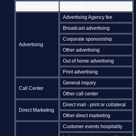
Channel Group
Channel
Advertising Agency fee
Broadcast advertising
Corporate sponsorship
Advertising
Other advertising
Out of home advertising
Print advertising
General inquiry
Call Center
Other call center
Direct mail - print or collateral
Direct Marketing
Other direct marketing
Customer events hospitality