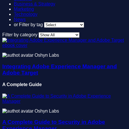
Business & Strategy
Marketing
Technology
News
or
Filter by tag
Filter by category
Oshyn Labs
Integrating Adobe Experience Manager and
Adobe Target
A Complete Guide
Oshyn Labs
A Complete Guide to Security in Adobe
Experience Manager