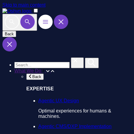
Skip to main content
Back
What We Do
Back
EXPERTISE
Agentic UX Design
Optimal experiences for humans &
machines.
Agentic CMS/DXP Implementation