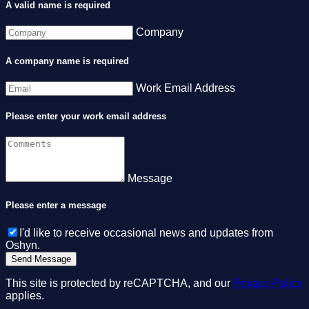
A valid name is required
Company
A company name is required
Work Email Address
Please enter your work email address
Message
Please enter a message
I'd like to receive occasional news and updates from
Oshyn.
This site is protected by reCAPTCHA, and our
Privacy Policy
applies.