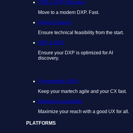
CMS & DXP Migration
Move to a modern DXP. Fast.
Design Support
Ensure technical feasibility from the start.
AEO & GEO
Ensure your DXP is optimized for AI
discovery.
Composable DXPs
Keep your martech agile and your CX fast.
Website Accessibility
Maximize your reach with a good UX for all.
PLATFORMS