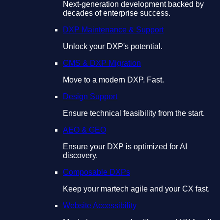
Next-generation development backed by
decades of enterprise success.
DXP Maintenance & Support
Unlock your DXP's potential.
CMS & DXP Migration
Move to a modern DXP. Fast.
Design Support
Ensure technical feasibility from the start.
AEO & GEO
Ensure your DXP is optimized for AI
discovery.
Composable DXPs
Keep your martech agile and your CX fast.
Website Accessibility