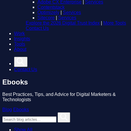
Adobe CX Enterprise
|
Services
Contentstack
Optimizely
|
Services
Sitecore
|
Services
Explore the 2026 Digital Trust Index
|
More Tools
Contact Us
Work
Insights
Tools
About
Contact Us
Ebooks
Best Practices, Tips, and Advice for Digital Marketers &
Technologists
Blog
Ebooks
Show All