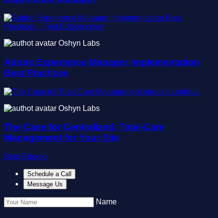
Oshyn Labs
Adobe Experience Manager Implementation
Best Practices
Oshyn Labs
The Case for Centralized, Total-Care
Management for Your Site
Blog
Ebooks
Schedule a Call
Message Us
Name