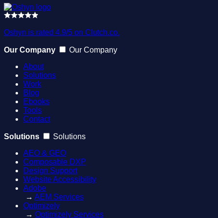
Oshyn is rated 4.9/5 on Clutch.co.
Our Company
Our Company
About
Solutions
Work
Blog
Ebooks
Tools
Contact
Solutions
Solutions
AEO & GEO
Composable DXP
Design Support
Website Accessibility
Adobe
→
AEM Services
Optimizely
→
Optimizely Services