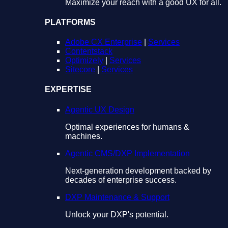
Maximize your reach with a good UX for all.
PLATFORMS
Adobe CX Enterprise
|
Services
Contentstack
Optimizely
|
Services
Sitecore
|
Services
EXPERTISE
Agentic UX Design
Optimal experiences for humans &
machines.
Agentic CMS/DXP Implementation
Next-generation development backed by
decades of enterprise success.
DXP Maintenance & Support
Unlock your DXP's potential.