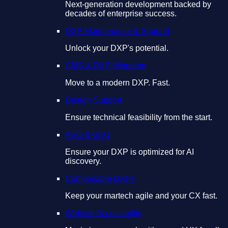
Next-generation development backed by
decades of enterprise success.
DXP Maintenance & Support
Unlock your DXP's potential.
CMS & DXP Migration
Move to a modern DXP. Fast.
Design Support
Ensure technical feasibility from the start.
AEO & GEO
Ensure your DXP is optimized for AI
discovery.
Composable DXPs
Keep your martech agile and your CX fast.
Website Accessibility