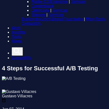
Adobe CX Enterprise
|
Services
Contentstack
Optimizely
|
Services
Sitecore
|
Services
Explore the 2026 Digital Trust Index
|
More Tools
Contact Us
Work
Insights
Tools
About
Contact Us
4 Steps for Successful A/B Testing
Gustavo Villacres