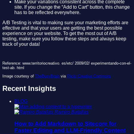
Make your variations consistent across the complete
site. If you change the “Add to Cart” button, this change
has to be reflected everywhere.
A/B Testing is vital to making sure your marketing efforts are
effective and that your users are getting the best possible
experience on your website. To get the most out of A/B
testing, make sure you follow these steps and always keep
track of your data!
Reference: www.territoriocreativo. es/etc/ 2009/02/ experimentando-con-el-
test-ab. html
Image courtesy of
TheBusyBrain
via
Flickr Creative Commons
Recent Insights
BLOG
Ramiro Batallas
How to Add Markdown to Sitecore for
Faster Editing and LLM-Friendly Content