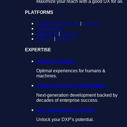
Maximize your reach with a good UX for all.
PLATFORMS
Adobe CX Enterprise
|
Services
Contentstack
Optimizely
|
Services
Sitecore
|
Services
EXPERTISE
Agentic UX Design
Optimal experiences for humans &
machines.
Agentic CMS/DXP Implementation
Next-generation development backed by
decades of enterprise success.
DXP Maintenance & Support
Unlock your DXP's potential.