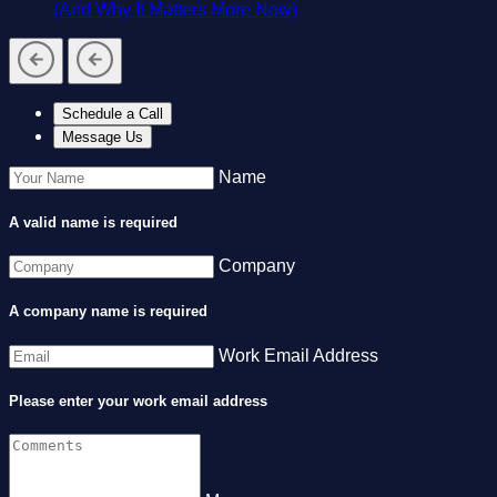
(And Why It Matters More Now)
Schedule a Call
Message Us
Name
A valid name is required
Company
A company name is required
Work Email Address
Please enter your work email address