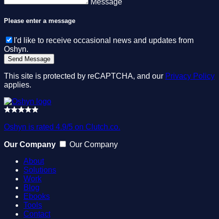
Message
Please enter a message
I'd like to receive occasional news and updates from
Oshyn.
This site is protected by reCAPTCHA, and our
Privacy Policy
applies.
Oshyn is rated 4.9/5 on Clutch.co.
Our Company
Our Company
About
Solutions
Work
Blog
Ebooks
Tools
Contact