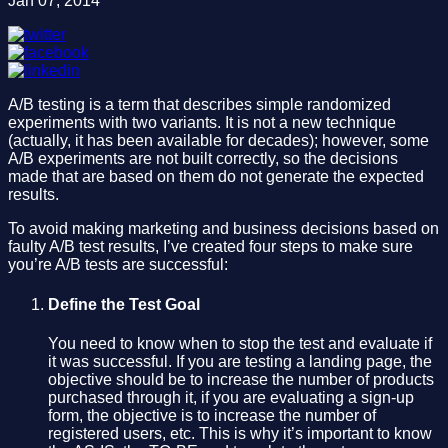
Jan 07, 2014
A/B testing is a term that describes simple randomized
experiments with two variants. It is not a new technique
(actually, it has been available for decades); however, some
A/B experiments are not built correctly, so the decisions
made that are based on them do not generate the expected
results.
To avoid making marketing and business decisions based on
faulty A/B test results, I’ve created four steps to make sure
you’re A/B tests are successful:
Define the Test Goal
You need to know when to stop the test and evaluate if
it was successful. If you are testing a landing page, the
objective should be to increase the number of products
purchased through it, if you are evaluating a sign-up
form, the objective is to increase the number of
registered users, etc. This is why it’s important to know