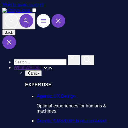
Skip to main content
Back
What We Do
Back
EXPERTISE
Agentic UX Design
Optimal experiences for humans &
machines.
Agentic CMS/DXP Implementation