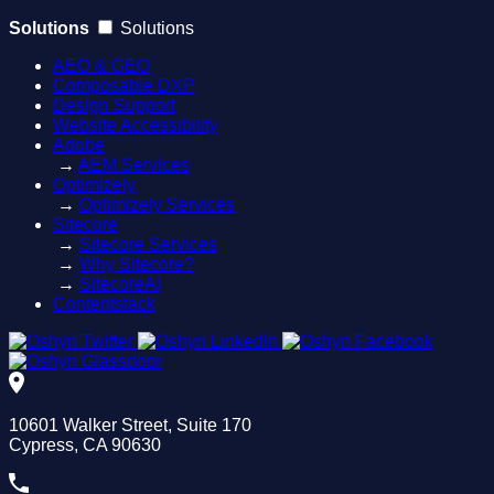
Solutions
Solutions
AEO & GEO
Composable DXP
Design Support
Website Accessibility
Adobe
→
AEM Services
Optimizely
→
Optimizely Services
Sitecore
→
Sitecore Services
→
Why Sitecore?
→
SitecoreAI
Contentstack
10601 Walker Street, Suite 170
Cypress, CA 90630