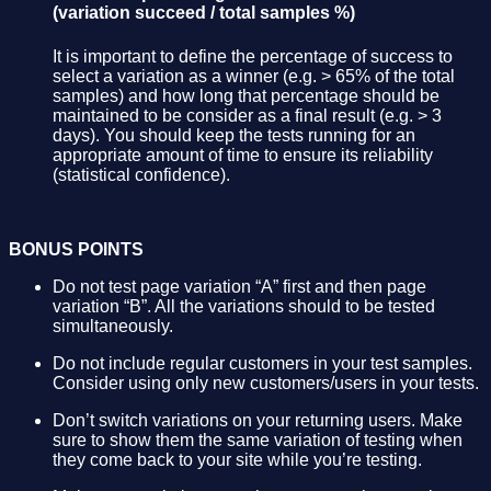
(variation succeed / total samples %)
It is important to define the percentage of success to
select a variation as a winner (e.g. > 65% of the total
samples) and how long that percentage should be
maintained to be consider as a final result (e.g. > 3
days). You should keep the tests running for an
appropriate amount of time to ensure its reliability
(statistical confidence).
BONUS POINTS
Do not test page variation “A” first and then page
variation “B”. All the variations should to be tested
simultaneously.
Do not include regular customers in your test samples.
Consider using only new customers/users in your tests.
Don’t switch variations on your returning users. Make
sure to show them the same variation of testing when
they come back to your site while you’re testing.