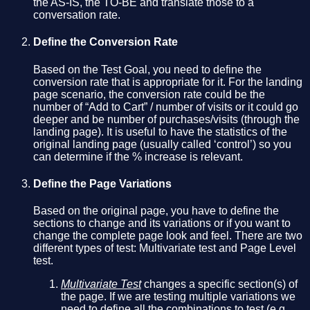
the AS-IS, the TO-BE and translate those to a
conversation rate.
Define the Conversion Rate
Based on the Test Goal, you need to define the
conversion rate that is appropriate for it. For the landing
page scenario, the conversion rate could be the
number of “Add to Cart” / number of visits or it could go
deeper and be number of purchases/visits (through the
landing page). It is useful to have the statistics of the
original landing page (usually called ‘control’) so you
can determine if the % increase is relevant.
Define the Page Variations
Based on the original page, you have to define the
sections to change and its variations or if you want to
change the complete page look and feel. There are two
different types of test: Multivariate test and Page Level
test.
Multivariate Test
changes a specific section(s) of
the page. If we are testing multiple variations we
need to define all the combinations to test (e.g.