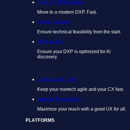
CMS & DXP Migration
Move to a modern DXP. Fast.
Design Support
Ensure technical feasibility from the start.
AEO & GEO
Ensure your DXP is optimized for AI
discovery.
Composable DXPs
Keep your martech agile and your CX fast.
Website Accessibility
Maximize your reach with a good UX for all.
PLATFORMS