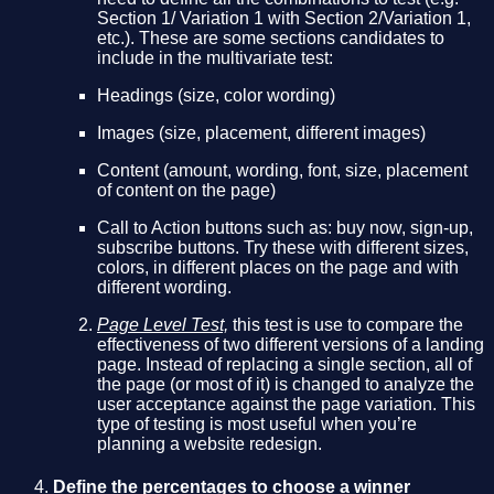
Section 1/ Variation 1 with Section 2/Variation 1,
etc.). These are some sections candidates to
include in the multivariate test:
Headings (size, color wording)
Images (size, placement, different images)
Content (amount, wording, font, size, placement
of content on the page)
Call to Action buttons such as: buy now, sign-up,
subscribe buttons. Try these with different sizes,
colors, in different places on the page and with
different wording.
Page Level Test,
this test is use to compare the
effectiveness of two different versions of a landing
page. Instead of replacing a single section, all of
the page (or most of it) is changed to analyze the
user acceptance against the page variation. This
type of testing is most useful when you’re
planning a website redesign.
Define the percentages to choose a winner