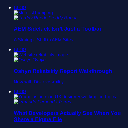
BLOG
Freddy Rueda
AEM Sidekick Isn’t Just a Toolbar
A Strategic Shift in AEM Sites
BLOG
Oshyn
Oshyn Reliability Report Walkthrough
Now with Discoverability
BLOG
Fernando Torres
What Developers Actually See When You
Share a Figma File