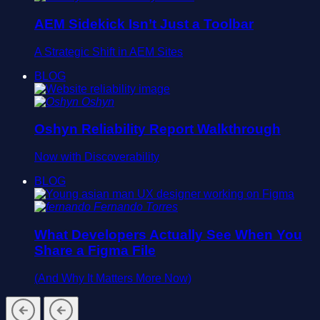
AEM Sidekick Isn’t Just a Toolbar
A Strategic Shift in AEM Sites
BLOG
Oshyn
Oshyn Reliability Report Walkthrough
Now with Discoverability
BLOG
Fernando Torres
What Developers Actually See When You
Share a Figma File
(And Why It Matters More Now)