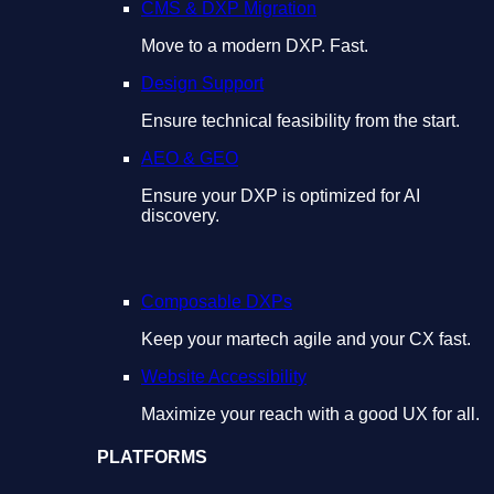
CMS & DXP Migration
Move to a modern DXP. Fast.
Design Support
Ensure technical feasibility from the start.
AEO & GEO
Ensure your DXP is optimized for AI
discovery.
Composable DXPs
Keep your martech agile and your CX fast.
Website Accessibility
Maximize your reach with a good UX for all.
PLATFORMS