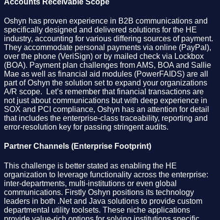
Accounts Receivable Scope
Oshyn has proven experience in B2B communications and
specifically designed and delivered solutions for the HE
industry, accounting for various differing sources of payment.
They accommodate personal payments via online (PayPal),
over the phone (VeriSign) or by mailed check via Lockbox
(BOA). Payment plan challenges from AMS, BOA and Sallie
Mae as well as financial aid modules (PowerFAIDS) are all
part of Oshyn the solution set to expand your organizations
A/R scope. Let’s remember that financial transactions are
not just about communications but with deep experience in
SOX and PCI compliance, Oshyn has an attention for detail
that includes the enterprise-class traceability, reporting and
error-resolution key for passing stringent audits.
Partner Channels (Enterprise Footprint)
This challenge is better stated as enabling the HE
organization to leverage functionality across the enterprise:
inter-departments, multi-institutions or even global
communications. Firstly Oshyn positions its technology
leaders in both .Net and Java solutions to provide custom
departmental utility toolsets. These niche applications
provide value-rich options for solving institutions specific