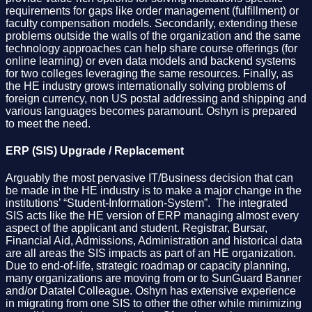
requirements for gaps like order management (fulfillment) or
faculty compensation models. Secondarily, extending these
problems outside the walls of the organization and the same
technology approaches can help share course offerings (for
online learning) or even data models and backend systems
for two colleges leveraging the same resources. Finally, as
the HE industry grows internationally solving problems of
foreign currency, non US postal addressing and shipping and
various languages becomes paramount. Oshyn is prepared
to meet the need.
ERP (SIS) Upgrade / Replacement
Arguably the most pervasive IT/Business decision that can
be made in the HE industry is to make a major change in the
institutions’ “Student-Information-System”. The integrated
SIS acts like the HE version of ERP managing almost every
aspect of the applicant and student. Registrar, Bursar,
Financial Aid, Admissions, Administration and historical data
are all areas the SIS impacts as part of an HE organization.
Due to end-of-life, strategic roadmap or capacity planning,
many organizations are moving from or to SunGuard Banner
and/or Datatel Colleague. Oshyn has extensive experience
in migrating from one SIS to other the other while minimizing