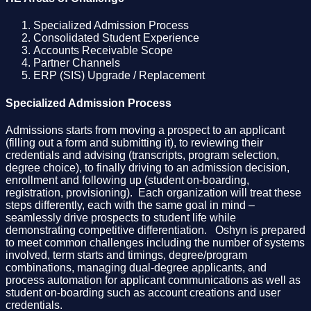
Specialized Admission Process
Consolidated Student Experience
Accounts Receivable Scope
Partner Channels
ERP (SIS) Upgrade / Replacement
Specialized Admission Process
Admissions starts from moving a prospect to an applicant
(filling out a form and submitting it), to reviewing their
credentials and advising (transcripts, program selection,
degree choice), to finally driving to an admission decision,
enrollment and following up (student on-boarding,
registration, provisioning). Each organization will treat these
steps differently, each with the same goal in mind –
seamlessly drive prospects to student life while
demonstrating competitive differentiation. Oshyn is prepared
to meet common challenges including the number of systems
involved, term starts and timings, degree/program
combinations, managing dual-degree applicants, and
process automation for applicant communications as well as
student on-boarding such as account creations and user
credentials.