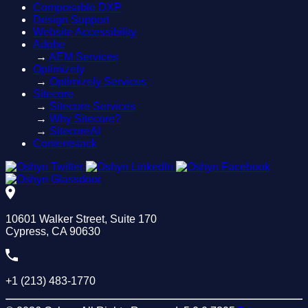
Composable DXP
Design Support
Website Accessibility
Adobe
→
AEM Services
Optimizely
→
Optimizely Services
Sitecore
→
Sitecore Services
→
Why Sitecore?
→
SitecoreAI
Contentstack
10601 Walker Street, Suite 170
Cypress, CA 90630
+1 (213) 483-1770