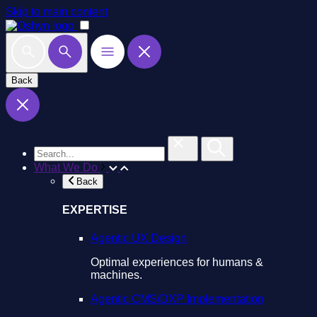
Skip to main content
Back
What We Do
Back
EXPERTISE
Agentic UX Design
Optimal experiences for humans &
machines.
Agentic CMS/DXP Implementation