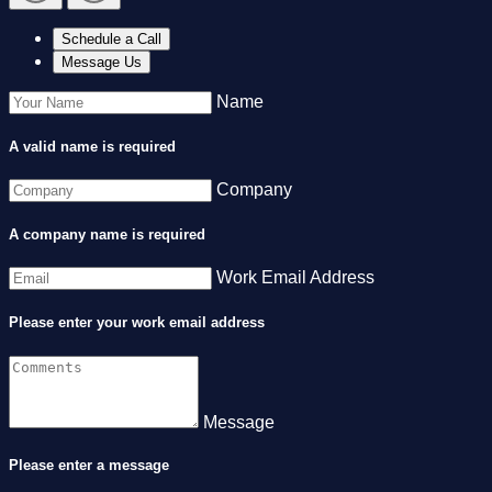
Schedule a Call
Message Us
Name
A valid name is required
Company
A company name is required
Work Email Address
Please enter your work email address
Message
Please enter a message