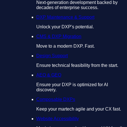
Next-generation development backed by
decades of enterprise success.
DXP Maintenance & Support
Unlock your DXP's potential.
CMS & DXP Migration
Move to a modern DXP. Fast.
Design Support
Ensure technical feasibility from the start.
AEO & GEO
Ensure your DXP is optimized for AI
discovery.
Composable DXPs
Keep your martech agile and your CX fast.
Website Accessibility