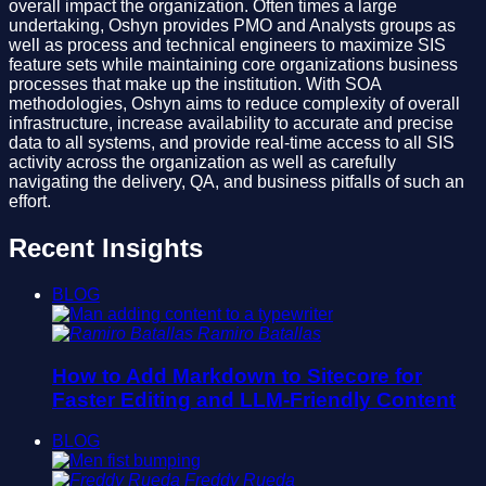
overall impact the organization. Often times a large
undertaking, Oshyn provides PMO and Analysts groups as
well as process and technical engineers to maximize SIS
feature sets while maintaining core organizations business
processes that make up the institution. With SOA
methodologies, Oshyn aims to reduce complexity of overall
infrastructure, increase availability to accurate and precise
data to all systems, and provide real-time access to all SIS
activity across the organization as well as carefully
navigating the delivery, QA, and business pitfalls of such an
effort.
Recent Insights
BLOG
Ramiro Batallas
How to Add Markdown to Sitecore for
Faster Editing and LLM-Friendly Content
BLOG
Freddy Rueda