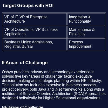
Target Groups with ROI
VP of IT, VP of Enterprise
Integration &
Architecture
Functionality
VP of Operations, VP Business
Maintenance &
Applications
Flexibility
Business Units: Admissions,
Process
Registrar, Bursar
Improvement
5 Areas of Challenge
Oshyn provides industry and technology experience in
solving five key “areas of challenge” facing executive
decision-making and strategic planning within HE industry.
The solution set includes expertise in business process,
project delivery, both Java and .Net frameworks along with a
multitude of Service Oriented Architecture (SOA) Approaches
designed holistically for Higher Educational organizations.
HE Areas of Challenge