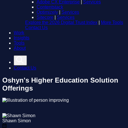
Adobe CX Enterprise
|
Services
Contentstack
Optimizely
|
Services
Sitecore
|
Services
Explore the 2026 Digital Trust Index
|
More Tools
Contact Us
Work
Insights
Tools
About
Contact Us
Oshyn's Higher Education Solution
Offerings
Shawn Simon