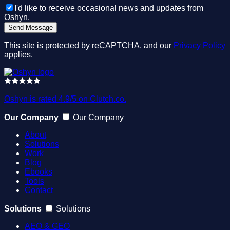
I'd like to receive occasional news and updates from
Oshyn.
This site is protected by reCAPTCHA, and our
Privacy Policy
applies.
Oshyn is rated 4.9/5 on Clutch.co.
Our Company
Our Company
About
Solutions
Work
Blog
Ebooks
Tools
Contact
Solutions
Solutions
AEO & GEO