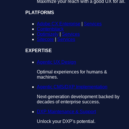
Maximize your reach with a good UX for all.
PLATFORMS
Adobe CX Enterprise
|
Services
Contentstack
Optimizely
|
Services
Sitecore
|
Services
EXPERTISE
Agentic UX Design
Optimal experiences for humans &
machines.
Agentic CMS/DXP Implementation
Next-generation development backed by
decades of enterprise success.
DXP Maintenance & Support
Unlock your DXP's potential.