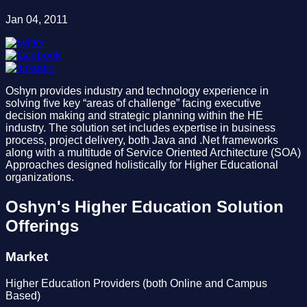
Jan 04, 2011
Oshyn provides industry and technology experience in
solving five key “areas of challenge” facing executive
decision making and strategic planning within the HE
industry. The solution set includes expertise in business
process, project delivery, both Java and .Net frameworks
along with a multitude of Service Oriented Architecture (SOA)
Approaches designed holistically for Higher Educational
organizations.
Oshyn's Higher Education Solution
Offerings
Market
Higher Education Providers (both Online and Campus
Based)