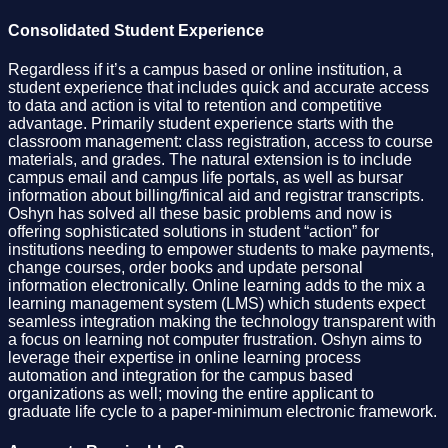
Consolidated Student Experience
Regardless if it’s a campus based or online institution, a
student experience that includes quick and accurate access
to data and action is vital to retention and competitive
advantage. Primarily student experience starts with the
classroom management: class registration, access to course
materials, and grades. The natural extension is to include
campus email and campus life portals, as well as bursar
information about billing/finical aid and registrar transcripts.
Oshyn has solved all these basic problems and now is
offering sophisticated solutions in student “action” for
institutions needing to empower students to make payments,
change courses, order books and update personal
information electronically. Online learning adds to the mix a
learning management system (LMS) which students expect
seamless integration making the technology transparent with
a focus on learning not computer frustration. Oshyn aims to
leverage their expertise in online learning process
automation and integration for the campus based
organizations as well; moving the entire applicant to
graduate life cycle to a paper-minimum electronic framework.