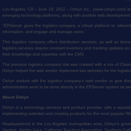
Los Angeles, CA – June 19, 2012 – Oshyn Inc., (www.oshyn.com) an E
emerging technology platforms, along with another web development 
“EPiServer gives the logistics company a robust platform to rebra
information, and engage and manage users.”
This logistics company offers distribution services, as well as dome
logistics services require constant inventory and tracking updates a
their knowledge and expertise with the CMS.
The previous logistics company site was created with a mix of Cla
Oshyn helped the web vendor implement two websites for the logistics 
Oshyn worked with the logistics company’s web vendor to give them
administration work to be done directly in the EPiServer system as we
About Oshyn
Oshyn is a technology services and product provider, with a reputati
implementing websites and creating products for the most popular W
Headquartered in the Los Angeles metropolitan area, Oshyn's growing
Sapient, Jamba Juice, California Teachers Association, Southern Cali