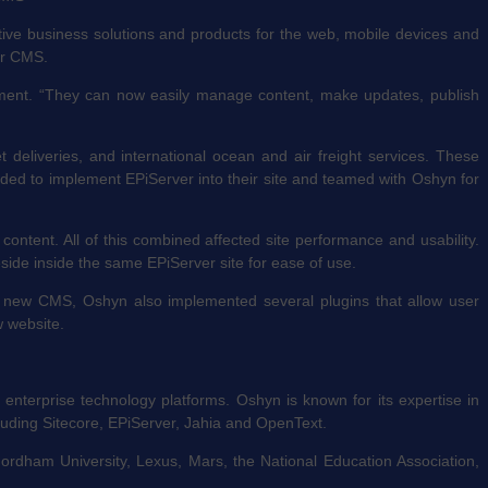
ive business solutions and products for the web, mobile devices and
ver CMS.
gement. “They can now easily manage content, make updates, publish
t deliveries, and international ocean and air freight services. These
ided to implement EPiServer into their site and teamed with Oshyn for
ent. All of this combined affected site performance and usability.
side inside the same EPiServer site for ease of use.
he new CMS, Oshyn also implemented several plugins that allow user
w website.
 enterprise technology platforms. Oshyn is known for its expertise in
uding Sitecore, EPiServer, Jahia and OpenText.
Fordham University, Lexus, Mars, the National Education Association,