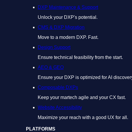
DXP Maintenance & Support
Unlock your DXP's potential.
CMS & DXP Migration
Move to a modern DXP. Fast.
Design Support
Ensure technical feasibility from the start.
AEO & GEO
Ensure your DXP is optimized for AI discover
Composable DXPs
Keep your martech agile and your CX fast.
Website Accessibility
Maximize your reach with a good UX for all.
PLATFORMS