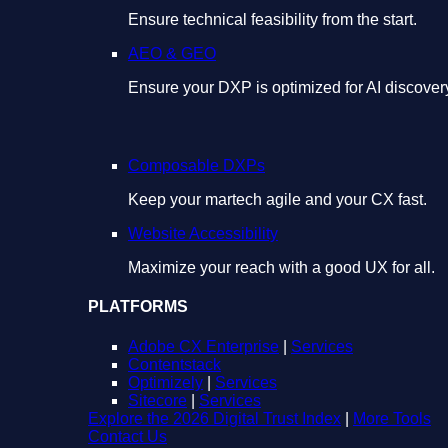
Ensure technical feasibility from the start.
AEO & GEO
Ensure your DXP is optimized for AI discover
Composable DXPs
Keep your martech agile and your CX fast.
Website Accessibility
Maximize your reach with a good UX for all.
PLATFORMS
Adobe CX Enterprise
|
Services
Contentstack
Optimizely
|
Services
Sitecore
|
Services
Explore the 2026 Digital Trust Index
|
More Tools
Contact Us