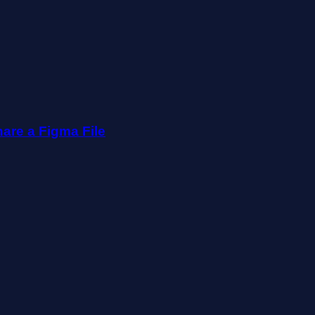
are a Figma File