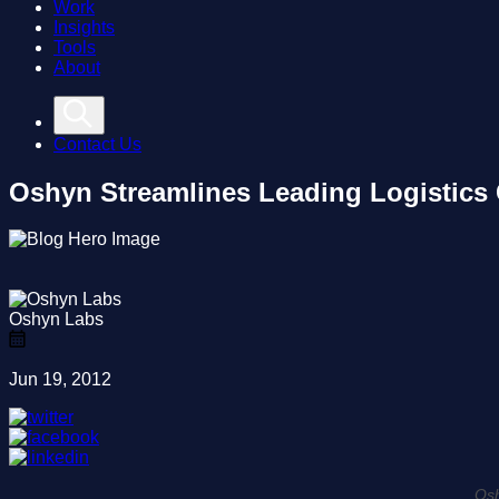
Work
Insights
Tools
About
Contact Us
Oshyn Streamlines Leading Logistics
Oshyn Labs
Jun 19, 2012
Osh