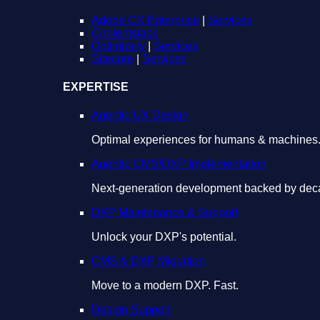
Adobe CX Enterprise
|
Services
Contentstack
Optimizely
|
Services
Sitecore
|
Services
EXPERTISE
Agentic UX Design
Optimal experiences for humans & machines
Agentic CMS/DXP Implementation
Next-generation development backed by deca
DXP Maintenance & Support
Unlock your DXP's potential.
CMS & DXP Migration
Move to a modern DXP. Fast.
Design Support