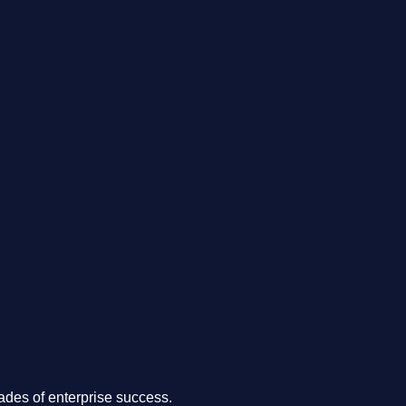
.
des of enterprise success.