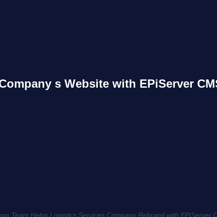
 Company s Website with EPiServer CM
yn Team Helps Logistics Services Company Rebrand with EPiServer