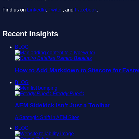
Find us on
LinkedIn
,
Twitter
, and
Facebook
.
Recent Insights
BLOG
Ramiro Batallas
How to Add Markdown to Sitecore for Faste
BLOG
Freddy Rueda
AEM Sidekick Isn’t Just a Toolbar
A Strategic Shift in AEM Sites
BLOG