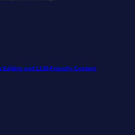
r Editing and LLM-Friendly Content