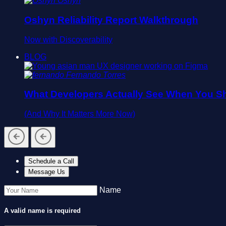
Oshyn
Oshyn Reliability Report Walkthrough
Now with Discoverability
BLOG
Fernando Torres
What Developers Actually See When You Sh
(And Why It Matters More Now)
Schedule a Call
Message Us
Name
A valid name is required