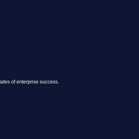
.
des of enterprise success.