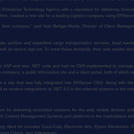
nterprise Technology Agency with a reputation for delivering innovat
firm, created a new site for a leading logistics company using EPiSer
nd their company,” said Vicki Bettger-Marte, Director of Client Mana
stic surface and expedited cargo transportation services, local marke
s well as secure sign-ins. To meet these demands, their web vendor dec
ssic ASP and new .NET code and had no CMS implemented to manage cont
company: a public informative site and a client portal, both of which re
 a site that was fully integrated into EPiServer CMS. Along with t
ll as modern integrations of .NET 4.0 in the external systems in the ne
on for delivering innovative solutions for the web, mobile devices and
eb Content Management Systems and platforms in the marketplace incl
 client list includes Coca-Cola, Electronic Arts, Epson Electronics, 
fornia Edison, and Volkswagen.