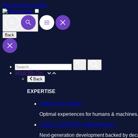
Skip to main content
Back
What We Do
Back
EXPERTISE
Agentic UX Design
Optimal experiences for humans & machines
Agentic CMS/DXP Implementation
Next-generation development backed by deca