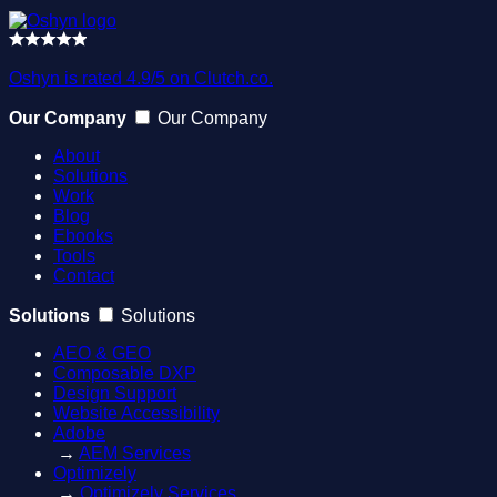
Oshyn is rated 4.9/5 on Clutch.co.
Our Company
Our Company
About
Solutions
Work
Blog
Ebooks
Tools
Contact
Solutions
Solutions
AEO & GEO
Composable DXP
Design Support
Website Accessibility
Adobe
→
AEM Services
Optimizely
→
Optimizely Services