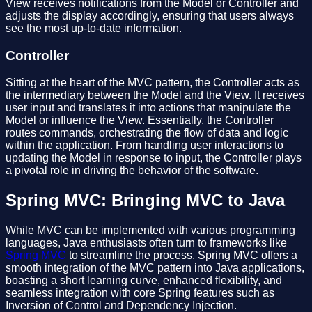
View receives notifications from the Model or Controller and
adjusts the display accordingly, ensuring that users always
see the most up-to-date information.
Controller
Sitting at the heart of the MVC pattern, the Controller acts as
the intermediary between the Model and the View. It receives
user input and translates it into actions that manipulate the
Model or influence the View. Essentially, the Controller
routes commands, orchestrating the flow of data and logic
within the application. From handling user interactions to
updating the Model in response to input, the Controller plays
a pivotal role in driving the behavior of the software.
Spring MVC: Bringing MVC to Java
While MVC can be implemented with various programming
languages, Java enthusiasts often turn to frameworks like
Spring MVC
to streamline the process. Spring MVC offers a
smooth integration of the MVC pattern into Java applications,
boasting a short learning curve, enhanced flexibility, and
seamless integration with core Spring features such as
Inversion of Control and Dependency Injection.