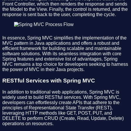
Front Controller, which then renders the response and sends
the Model to the View. Finally, the control is returned, and the
response is sent back to the user, completing the cycle.
In essence, Spring MVC simplifies the implementation of the
MVC pattern in Java applications and offers a robust and
efficient framework for building scalable and maintainable
software solutions. With its seamless integration with core
Spring features and extensive list of advantages, Spring
MVC remains a top choice for developers seeking to harness
the power of MVC in their Java projects.
RESTful Services with Spring MVC
In addition to traditional web applications, Spring MVC is
widely used to build RESTful services. With Spring MVC,
developers can effortlessly create APIs that adhere to the
principles of Representational State Transfer (REST),
leveraging HTTP methods like GET, POST, PUT, and
DELETE to perform CRUD (Create, Read, Update, Delete)
operations on resources.