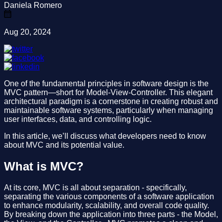
Daniela Romero
Aug 20, 2024
One of the fundamental principles in software design is the
MVC pattern—short for Model-View-Controller. This elegant
architectural paradigm is a cornerstone in creating robust and
maintainable software systems, particularly when managing
user interfaces, data, and controlling logic.
In this article, we’ll discuss what developers need to know
about MVC and its potential value.
What is MVC?
At its core, MVC is all about separation - specifically,
separating the various components of a software application
to enhance modularity, scalability, and overall code quality.
By breaking down the application into three parts - the Model,