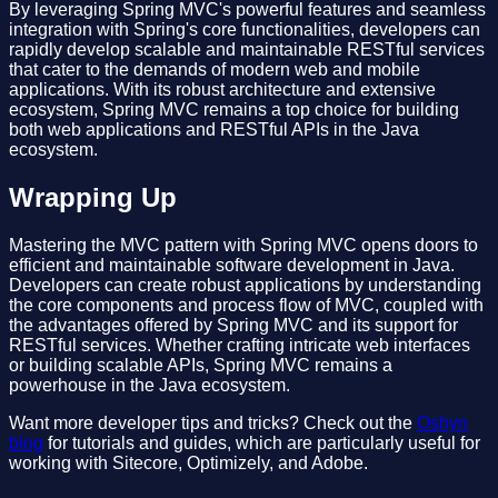
By leveraging Spring MVC's powerful features and seamless
integration with Spring's core functionalities, developers can
rapidly develop scalable and maintainable RESTful services
that cater to the demands of modern web and mobile
applications. With its robust architecture and extensive
ecosystem, Spring MVC remains a top choice for building
both web applications and RESTful APIs in the Java
ecosystem.
Wrapping Up
Mastering the MVC pattern with Spring MVC opens doors to
efficient and maintainable software development in Java.
Developers can create robust applications by understanding
the core components and process flow of MVC, coupled with
the advantages offered by Spring MVC and its support for
RESTful services. Whether crafting intricate web interfaces
or building scalable APIs, Spring MVC remains a
powerhouse in the Java ecosystem.
Want more developer tips and tricks? Check out the
Oshyn
blog
for tutorials and guides, which are particularly useful for
working with Sitecore, Optimizely, and Adobe.