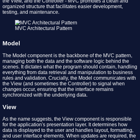
the View, and the Controller - MVC promotes a clean and
organized structure that facilitates easier development,
testing, and maintenance.
MVC Architectural Pattern
Model
The Model component is the backbone of the MVC pattern,
managing both the data and the software logic behind the
scenes. It dictates what the program should contain, handling
everything from data retrieval and manipulation to business
rules and validation. Crucially, the Model communicates with
the View (and sometimes the Controller) to signal when
changes occur, ensuring that the interface remains
synchronized with the underlying data.
View
As the name suggests, the View component is responsible
for the application's presentation layer. It determines how
data is displayed to the user and handles layout, formatting,
and user interface elements. When updates are required, the