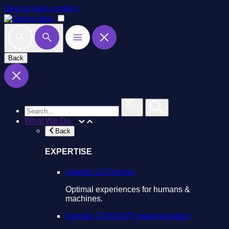
Skip to main content
Back
What We Do
Back
EXPERTISE
Agentic UX Design
Optimal experiences for humans &
machines.
Agentic CMS/DXP Implementation