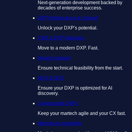
Next-generation development backed by
decades of enterprise success.
DXP Maintenance & Support
Unlock your DXP's potential.
CMS & DXP Migration
Move to a modern DXP. Fast.
Design Support
Ensure technical feasibility from the start.
AEO & GEO
Ensure your DXP is optimized for AI
discovery.
Composable DXPs
Keep your martech agile and your CX fast.
Website Accessibility