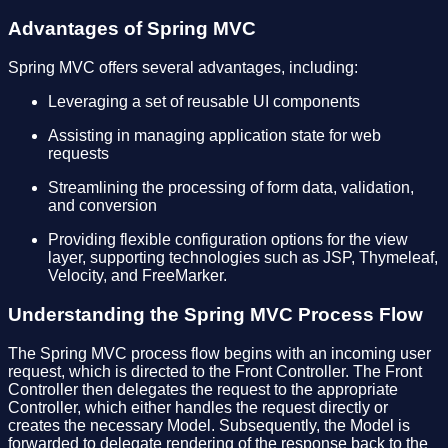
Advantages of Spring MVC
Spring MVC offers several advantages, including:
Leveraging a set of reusable UI components
Assisting in managing application state for web
requests
Streamlining the processing of form data, validation,
and conversion
Providing flexible configuration options for the view
layer, supporting technologies such as JSP, Thymeleaf,
Velocity, and FreeMarker.
Understanding the Spring MVC Process Flow
The Spring MVC process flow begins with an incoming user
request, which is directed to the Front Controller. The Front
Controller then delegates the request to the appropriate
Controller, which either handles the request directly or
creates the necessary Model. Subsequently, the Model is
forwarded to delegate rendering of the response back to the