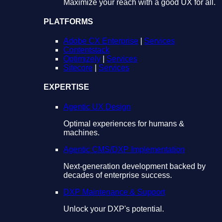
Maximize your reach with a good UX for all.
PLATFORMS
Adobe CX Enterprise
|
Services
Contentstack
Optimizely
|
Services
Sitecore
|
Services
EXPERTISE
Agentic UX Design
Optimal experiences for humans &
machines.
Agentic CMS/DXP Implementation
Next-generation development backed by
decades of enterprise success.
DXP Maintenance & Support
Unlock your DXP's potential.