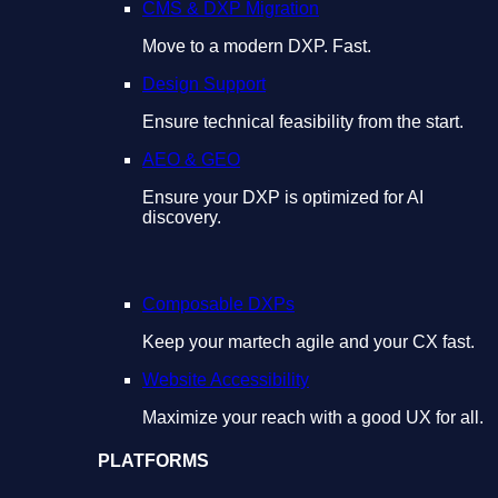
CMS & DXP Migration
Move to a modern DXP. Fast.
Design Support
Ensure technical feasibility from the start.
AEO & GEO
Ensure your DXP is optimized for AI
discovery.
Composable DXPs
Keep your martech agile and your CX fast.
Website Accessibility
Maximize your reach with a good UX for all.
PLATFORMS