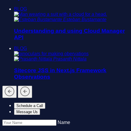
BLOG
Esteban Bustamante
Understanding and using Cloud Manager
API
BLOG
Prasanth Nittala
Sitecore JSS in Next.js Framework
Observations
Schedule a Call
Message Us
Name