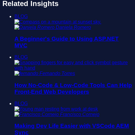
Related Insights
BLOG
Daniela Romero
A Beginner's Guide to Using ASP.NET
MVC
BLOG
Fernando Torres
How No-Code & Low-Code Tools Can Help
Front-End Web Developers
BLOG
Francisco Cornejo
Making Dev Life Easier with VSCode AEM
Sync