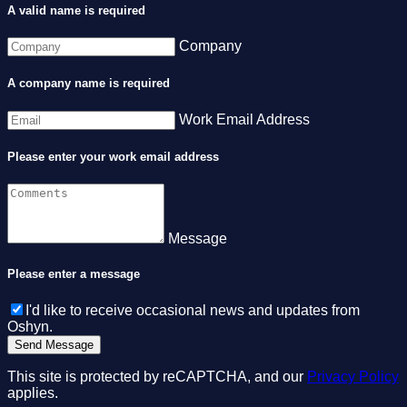
A valid name is required
Company
A company name is required
Work Email Address
Please enter your work email address
Message
Please enter a message
I'd like to receive occasional news and updates from
Oshyn.
This site is protected by reCAPTCHA, and our
Privacy Policy
applies.