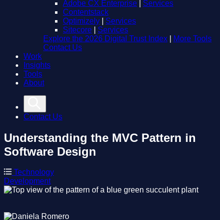
Adobe CX Enterprise
|
Services
Contentstack
Optimizely
|
Services
Sitecore
|
Services
Explore the 2026 Digital Trust Index
|
More Tools
Contact Us
Work
Insights
Tools
About
Contact Us
Understanding the MVC Pattern in
Software Design
Technology
Development