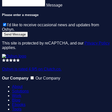
Message
Please enter a message
I'd like to receive occasional news and updates from
Oshyn.
This site is protected by reCAPTCHA, and our
Privacy Policy
applies.
Oshyn is rated 4.9/5 on Clutch.co.
Our Company
Our Company
About
Solutions
Work
Blog
Ebooks
Tools