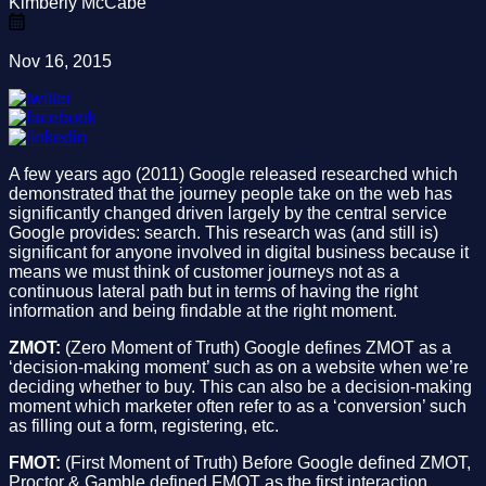
Kimberly McCabe
Nov 16, 2015
A few years ago (2011) Google released researched which
demonstrated that the journey people take on the web has
significantly changed driven largely by the central service
Google provides: search. This research was (and still is)
significant for anyone involved in digital business because it
means we must think of customer journeys not as a
continuous lateral path but in terms of having the right
information and being findable at the right moment.
ZMOT:
(Zero Moment of Truth) Google defines ZMOT as a
‘decision-making moment’ such as on a website when we’re
deciding whether to buy. This can also be a decision-making
moment which marketer often refer to as a ‘conversion’ such
as filling out a form, registering, etc.
FMOT:
(First Moment of Truth) Before Google defined ZMOT,
Proctor & Gamble defined FMOT as the first interaction