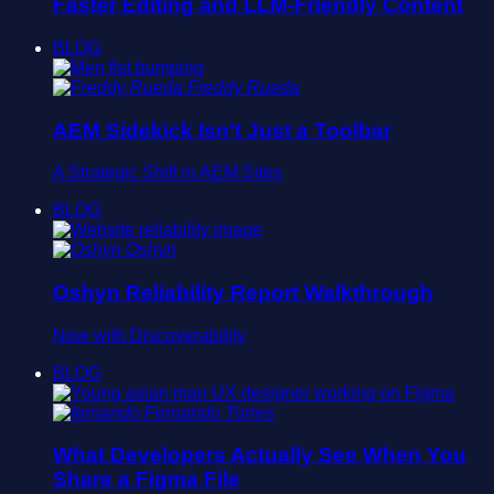
Faster Editing and LLM-Friendly Content
BLOG
Freddy Rueda
AEM Sidekick Isn’t Just a Toolbar
A Strategic Shift in AEM Sites
BLOG
Oshyn
Oshyn Reliability Report Walkthrough
Now with Discoverability
BLOG
Fernando Torres
What Developers Actually See When You
Share a Figma File