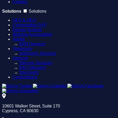
Contact
Solutions
Solutions
AEO & GEO
Composable DXP
Design Support
Website Accessibility
Adobe
→
AEM Services
Optimizely
→
Optimizely Services
Sitecore
→
Sitecore Services
→
Why Sitecore?
→
SitecoreAI
Contentstack
10601 Walker Street, Suite 170
Cypress, CA 90630