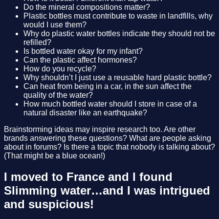
Do the mineral compositions matter?
Plastic bottles must contribute to waste in landfills, why
would I use them?
Why do plastic water bottles indicate they should not be
refilled?
Is bottled water okay for my infant?
Can the plastic affect hormones?
How do you recycle?
Why shouldn’t I just use a reusable hard plastic bottle?
Can heat from being in a car, in the sun affect the
quality of the water?
How much bottled water should I store in case of a
natural disaster like an earthquake?
Brainstorming ideas may inspire research too. Are other
brands answering these questions? What are people asking
about in forums? Is there a topic that nobody is talking about?
(That might be a blue ocean!)
I moved to France and I found
Slimming water…and I was intrigued
and suspicious!