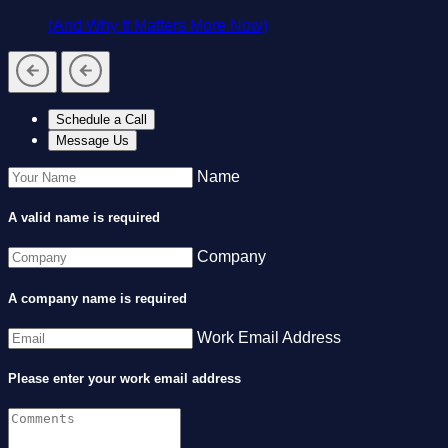
(And Why It Matters More Now)
Schedule a Call
Message Us
Name
A valid name is required
Company
A company name is required
Work Email Address
Please enter your work email address