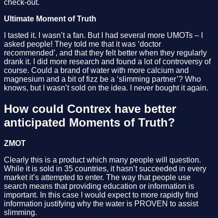
check-out.
Ultimate Moment of Truth
I tasted it. I wasn’t a fan. But I had several more UMOTs – I
asked people! They told me that it was ‘doctor
recommended’, and that they felt better when they regularly
drank it. I did more research and found a lot of controversy of
course. Could a brand of water with more calcium and
magnesium and a bit of fizz be a ‘slimming partner’? Who
knows, but I wasn’t sold on the idea. I never bought it again.
How could Contrex have better
anticipated Moments of Truth?
ZMOT
Clearly this is a product which many people will question.
While it is sold in 35 countries, it hasn’t succeeded in every
market it’s attempted to enter. The way that people use
search means that providing education or information is
important. In this case I would expect to more rapidly find
information justifying why the water is PROVEN to assist
slimming.