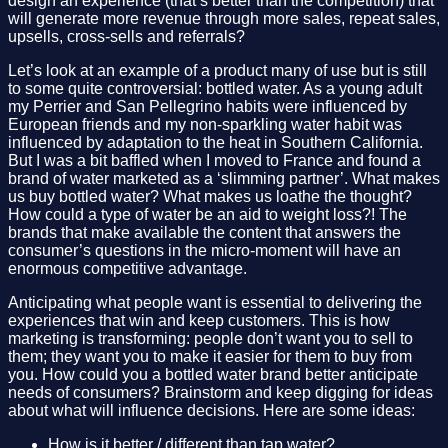
design an experience (that’s better than the competition) that
will generate more revenue through more sales, repeat sales,
upsells, cross-sells and referrals?
Let’s look at an example of a product many of use but is still
to some quite controversial: bottled water. As a young adult
my Perrier and San Pellegrino habits were influenced by
European friends and my non-sparkling water habit was
influenced by adaptation to the heat in Southern California.
But I was a bit baffled when I moved to France and found a
brand of water marketed as a ‘slimming partner’. What makes
us buy bottled water? What makes us loathe the thought?
How could a type of water be an aid to weight loss?! The
brands that make available the content that answers the
consumer’s questions in the micro-moment will have an
enormous competitive advantage.
Anticipating what people want is essential to delivering the
experiences that win and keep customers. This is how
marketing is transforming: people don’t want you to sell to
them; they want you to make it easier for them to buy from
you. How could you a bottled water brand better anticipate
needs of consumers? Brainstorm and keep digging for ideas
about what will influence decisions. Here are some ideas:
How is it better / different than tap water?