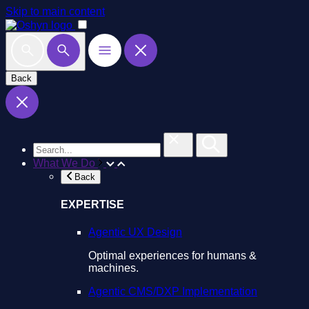
Skip to main content
Back
What We Do
Back
EXPERTISE
Agentic UX Design
Optimal experiences for humans &
machines.
Agentic CMS/DXP Implementation