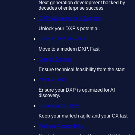
Next-generation development backed by
decades of enterprise success.
DXP Maintenance & Support
Unlock your DXP's potential.
CMS & DXP Migration
Move to a modern DXP. Fast.
Design Support
Ensure technical feasibility from the start.
AEO & GEO
Ensure your DXP is optimized for AI
discovery.
Composable DXPs
Keep your martech agile and your CX fast.
Website Accessibility