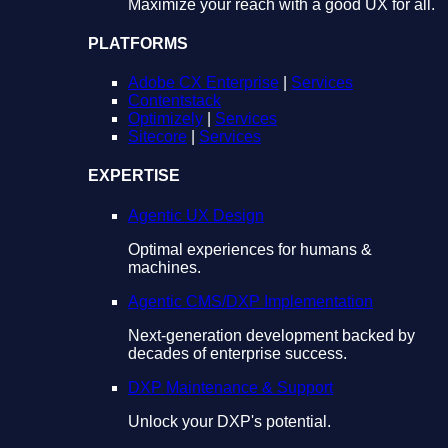
Maximize your reach with a good UX for all.
PLATFORMS
Adobe CX Enterprise
|
Services
Contentstack
Optimizely
|
Services
Sitecore
|
Services
EXPERTISE
Agentic UX Design
Optimal experiences for humans &
machines.
Agentic CMS/DXP Implementation
Next-generation development backed by
decades of enterprise success.
DXP Maintenance & Support
Unlock your DXP's potential.