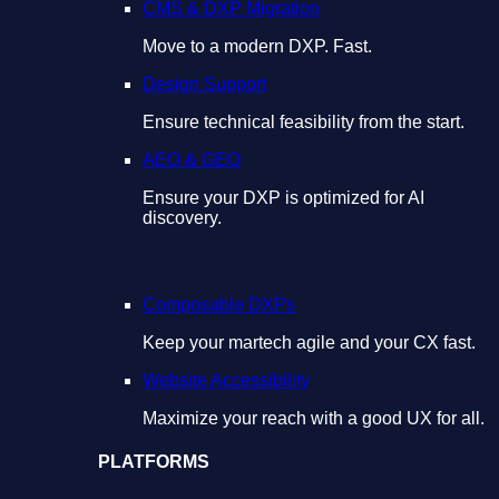
CMS & DXP Migration
Move to a modern DXP. Fast.
Design Support
Ensure technical feasibility from the start.
AEO & GEO
Ensure your DXP is optimized for AI
discovery.
Composable DXPs
Keep your martech agile and your CX fast.
Website Accessibility
Maximize your reach with a good UX for all.
PLATFORMS