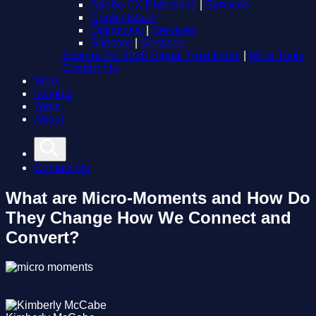
Adobe CX Enterprise
|
Services
Contentstack
Optimizely
|
Services
Sitecore
|
Services
Explore the 2026 Digital Trust Index
|
More Tools
Contact Us
Work
Insights
Tools
About
Contact Us
What are Micro-Moments and How Do
They Change How We Connect and
Convert?