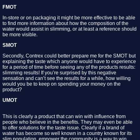
FMOT
In-store or on packaging it might be more effective to be able
to find more information about how the composition of the
water would assist in slimming, or at least a reference should
be more visible.
SMOT
Secondly, Contrex could better prepare me for the SMOT but
explaining the taste which anyone would have to experience
for a period of time before seeing any of the products results:
slimming results! If you’re surprised by this negative
sensation and can’t see the results for a while, how willing
would you be to keep on spending your money on the
product?
UMOT
This is clearly a product that can win with influence from
people who believe in the benefits. They may even be able
to offer solutions for the taste issue. Clearly if a brand of
water has become so well known in a country known for its
slim population, empower the community is a way to win