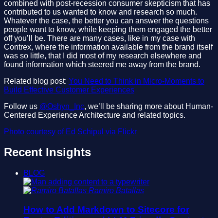
combined with post-recession consumer skepticism that has
contributed to us wanted to know and research so much.
Whatever the case, the better you can answer the questions
people want to know, while keeping them engaged the better
off you’ll be. There are many cases, like in my case with
Contrex, where the information available from the brand itself
was so little, that I did most of my research elsewhere and
found information which steered me away from the brand.
Related blog post:
You Need to Think in Micro-Moments to
Build Effective Customer Experiences
Follow us
@Oshyn_Inc
, we’ll be sharing more about Human-
Centered Experience Architecture and related topics.
Photo courtesy of Ed Schipul via Flickr
Recent Insights
BLOG
Ramiro Batallas
How to Add Markdown to Sitecore for