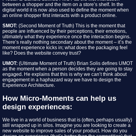
between a shopper and the item on a store’s shelf. In the
digital world it is now also used to define the moment when
an online shopper first interacts with a product online.
SMOT:
(Second Moment of Truth) This is the moment that
people are influenced by their perceptions, their emotions,
ultimately what they experience once the interaction begins.
There’s really nothing secondary about the moment – it’s the
moment experience kicks in; what does the packaging feel
like? Does the website convey trust?
UMOT:
(Ultimate Moment of Truth) Brian Solis defines UMOT
as the moment when a person decides they are going to stay
engaged. He explains that this is why we can’t think about
engagement in a haphazard way we have to design the
Experience Architecture.
How Micro-Moments can help us
design experiences:
We live in a world of business that is (often, perhaps usually)
still wrapped up in silos. Imagine you are looking to create a
new website to improve sales of your product. How do you