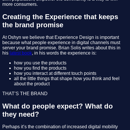
more consumers.
Creating the Experience that keeps
the brand promise
At Oshyn we believe that Experience Design is important
because what people experience in digital channels must
server your brand promise. Brian Solis writes about this in
his
latest book
, in his words the experience is:
how you use the products
how you find the products
how you interact at different touch points
all the little things that shape how you think and feel
about the product
THAT’S THE BRAND
What do people expect? What do
they need?
Perhaps it’s the combination of increased digital mobility