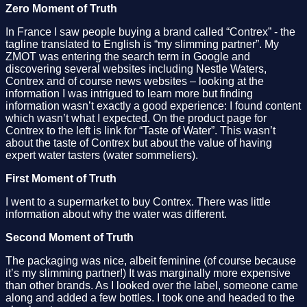
Zero Moment of Truth
In France I saw people buying a brand called “Contrex” - the
tagline translated to English is “my slimming partner”. My
ZMOT was entering the search term in Google and
discovering several websites including Nestle Waters,
Contrex and of course news websites – looking at the
information I was intrigued to learn more but finding
information wasn’t exactly a good experience: I found content
which wasn’t what I expected. On the product page for
Contrex to the left is link for “Taste of Water”. This wasn’t
about the taste of Contrex but about the value of having
expert water tasters (water sommeliers).
First Moment of Truth
I went to a supermarket to buy Contrex. There was little
information about why the water was different.
Second Moment of Truth
The packaging was nice, albeit feminine (of course because
it’s my slimming partner!) It was marginally more expensive
than other brands. As I looked over the label, someone came
along and added a few bottles. I took one and headed to the