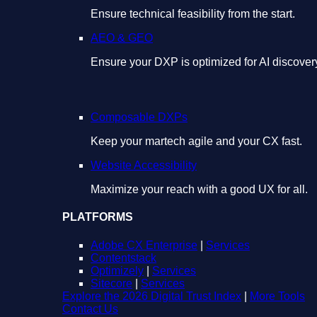
Ensure technical feasibility from the start.
AEO & GEO
Ensure your DXP is optimized for AI discover
Composable DXPs
Keep your martech agile and your CX fast.
Website Accessibility
Maximize your reach with a good UX for all.
PLATFORMS
Adobe CX Enterprise
|
Services
Contentstack
Optimizely
|
Services
Sitecore
|
Services
Explore the 2026 Digital Trust Index
|
More Tools
Contact Us