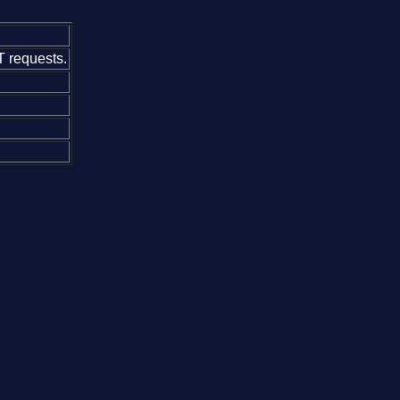
 requests.