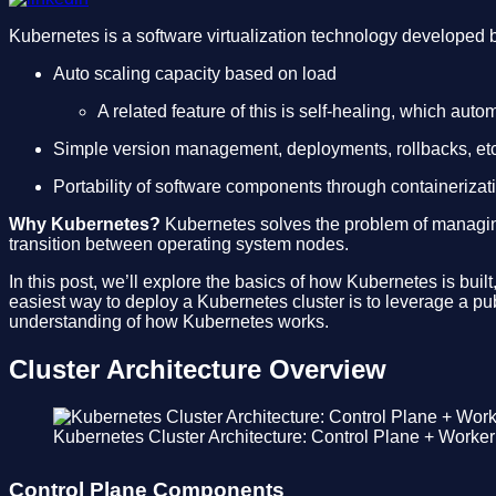
Kubernetes is a software virtualization technology developed
Auto scaling capacity based on load
A related feature of this is self-healing, which aut
Simple version management, deployments, rollbacks, etc
Portability of software components through containeriza
Why Kubernetes?
Kubernetes solves the problem of managing 
transition between operating system nodes.
In this post, we’ll explore the basics of how Kubernetes is bu
easiest way to deploy a Kubernetes cluster is to leverage a p
understanding of how Kubernetes works.
Cluster Architecture Overview
Kubernetes Cluster Architecture: Control Plane + Worke
Control Plane Components