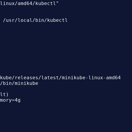
linux/amd64/kubectl"

 /usr/local/bin/kubectl

kube/releases/latest/minikube-linux-amd64

/bin/minikube

lt)

mory=4g
