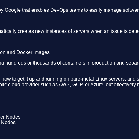
 by Google that enables DevOps teams to easily manage software
omatically creates new instances of servers when an issue is det
.
tion and Docker images
hundreds or thousands of containers in production and separate
ilt, how to get it up and running on bare-metal Linux servers, 
ublic cloud provider such as AWS, GCP, or Azure, but effective
r Nodes