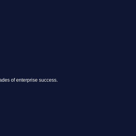
.
des of enterprise success.