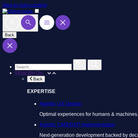
Skip to main content
Back
What We Do
Back
EXPERTISE
Agentic UX Design
Optimal experiences for humans & machines
Agentic CMS/DXP Implementation
Next-generation development backed by deca