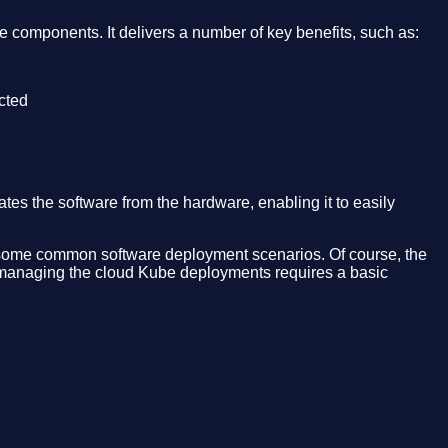
 components. It delivers a number of key benefits, such as:
ected
s the software from the hardware, enabling it to easily
and some common software deployment scenarios. Of course, the
ly managing the cloud Kube deployments requires a basic