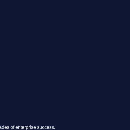
.
des of enterprise success.