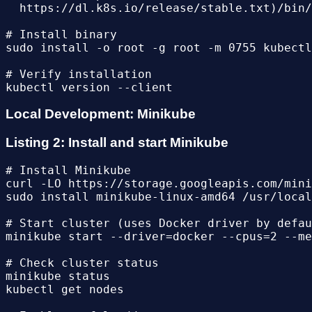
  https://dl.k8s.io/release/stable.txt)/bin/
# Install binary

sudo install -o root -g root -m 0755 kubectl
# Verify installation

Local Development: Minikube
Listing 2: Install and start Minikube
# Install Minikube

curl -LO https://storage.googleapis.com/mini
sudo install minikube-linux-amd64 /usr/local
# Start cluster (uses Docker driver by defau
minikube start --driver=docker --cpus=2 --me
# Check cluster status

minikube status

kubectl get nodes
