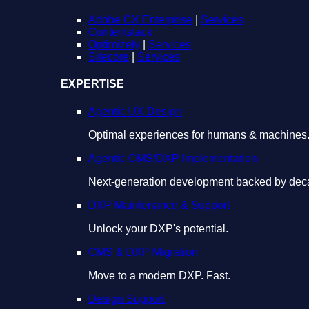
Adobe CX Enterprise
|
Services
Contentstack
Optimizely
|
Services
Sitecore
|
Services
EXPERTISE
Agentic UX Design
Optimal experiences for humans & machines
Agentic CMS/DXP Implementation
Next-generation development backed by deca
DXP Maintenance & Support
Unlock your DXP's potential.
CMS & DXP Migration
Move to a modern DXP. Fast.
Design Support