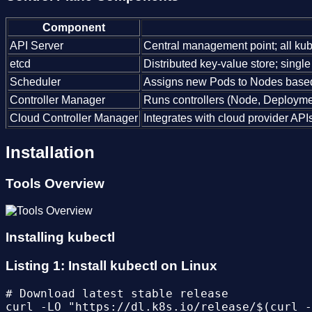
Component
API Server
Central management point; all ku
etcd
Distributed key-value store; single s
Scheduler
Assigns new Pods to Nodes based o
Controller Manager
Runs controllers (Node, Deployment
Cloud Controller Manager
Integrates with cloud provider API
Installation
Tools Overview
Installing kubectl
Listing 1: Install kubectl on Linux
# Download latest stable release

curl -LO "https://dl.k8s.io/release/$(curl -