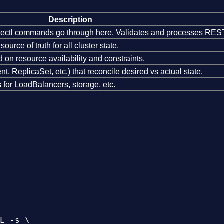
Description
bectl commands go through here. Validates and processes REST
ource of truth for all cluster state.
n resource availability and constraints.
, ReplicaSet, etc.) that reconcile desired vs actual state.
s for LoadBalancers, storage, etc.
L -s \
