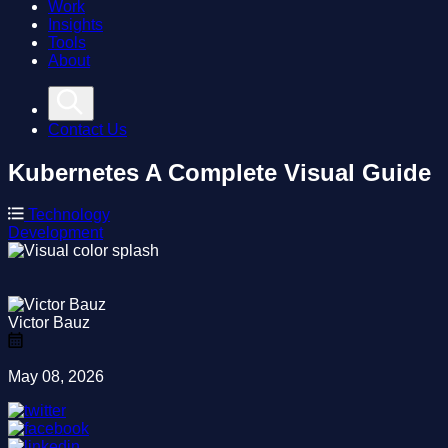
Work
Insights
Tools
About
Contact Us
Kubernetes
A Complete Visual Guide
Technology
Development
Victor Bauz
May 08, 2026