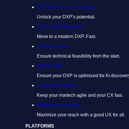
DXP Maintenance & Support
Unlock your DXP's potential.
CMS & DXP Migration
Move to a modern DXP. Fast.
Design Support
Ensure technical feasibility from the start.
AEO & GEO
Ensure your DXP is optimized for AI discover
Composable DXPs
Keep your martech agile and your CX fast.
Website Accessibility
Maximize your reach with a good UX for all.
PLATFORMS