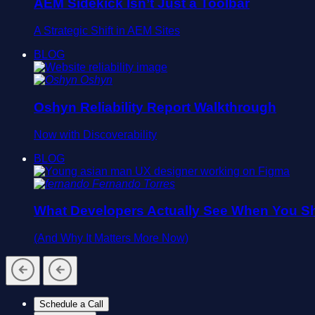
AEM Sidekick Isn’t Just a Toolbar
A Strategic Shift in AEM Sites
BLOG
Oshyn
Oshyn Reliability Report Walkthrough
Now with Discoverability
BLOG
Fernando Torres
What Developers Actually See When You Sh
(And Why It Matters More Now)
Schedule a Call