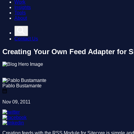
Work
Insights
Tools
About
Contact Us
Creating Your Own Feed Adapter for 
Pablo Bustamante
Nov 09, 2011
Creating feeds with the RSS Module for Sitecore is simple and e