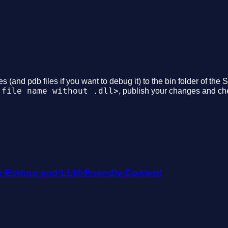
s (and pdb files if you want to debug it) to the bin folder of the
 file name without .dll>
, publish your changes and che
r Editing and LLM-Friendly Content