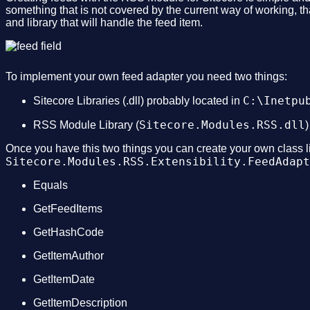
something that is not covered by the current way of working, t
and library that will handle the feed item.
To implement your own feed adapter you need two things:
C:\Inetpu
Sitecore Libraries (.dll) probably located in
Sitecore.Modules.RSS.dll
RSS Module Library (
)
Once you have this two things you can create your own class lib
Sitecore.Modules.RSS.Extensibility.FeedAdapt
Equals
GetFeedItems
GetHashCode
GetItemAuthor
GetItemDate
GetItemDescription