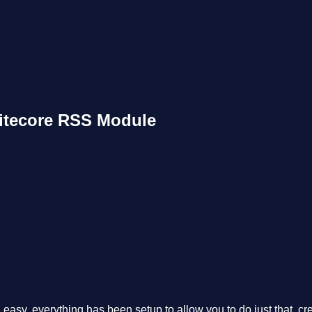
Sitecore RSS Module
asy, everything has been setup to allow you to do just that, crea