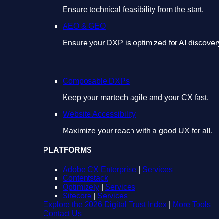
Ensure technical feasibility from the start.
AEO & GEO
Ensure your DXP is optimized for AI discover
Composable DXPs
Keep your martech agile and your CX fast.
Website Accessibility
Maximize your reach with a good UX for all.
PLATFORMS
Adobe CX Enterprise
|
Services
Contentstack
Optimizely
|
Services
Sitecore
|
Services
Explore the 2026 Digital Trust Index
|
More Tools
Contact Us