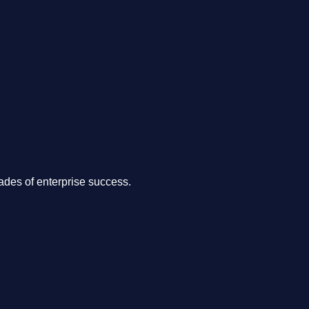
.
des of enterprise success.