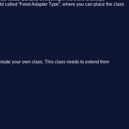
ield called “Feed Adapter Type”, where you can place the class
 create your own class. This class needs to extend from