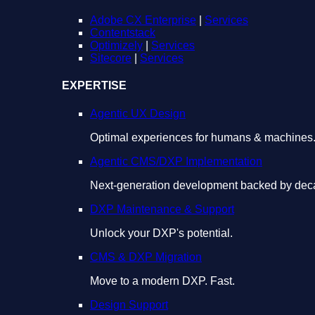
Adobe CX Enterprise
|
Services
Contentstack
Optimizely
|
Services
Sitecore
|
Services
EXPERTISE
Agentic UX Design
Optimal experiences for humans & machines
Agentic CMS/DXP Implementation
Next-generation development backed by deca
DXP Maintenance & Support
Unlock your DXP's potential.
CMS & DXP Migration
Move to a modern DXP. Fast.
Design Support