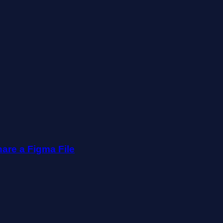
are a Figma File