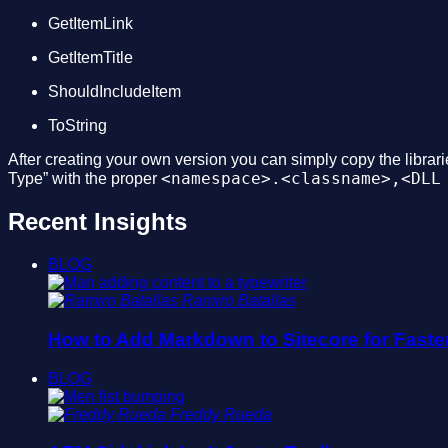
GetItemLink
GetItemTitle
ShouldIncludeItem
ToString
After creating your own version you can simply copy the librarie
<namespace>.<classname>,<DLL
Type” with the proper
Recent Insights
BLOG
Ramiro Batallas
How to Add Markdown to Sitecore for Faste
BLOG
Freddy Rueda