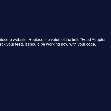
 Sitecore website. Replace the value of the field “Feed Adapter
ck your feed, it should be working now with your code.