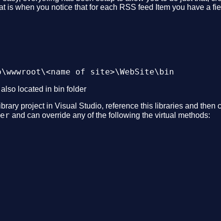
hat is when you notice that for each RSS feed Item you have a f
b\wwwroot\<name of site>\WebSite\bin
 also located in bin folder
rary project in Visual Studio, reference this libraries and then
er
and can override any of the following the virtual methods: