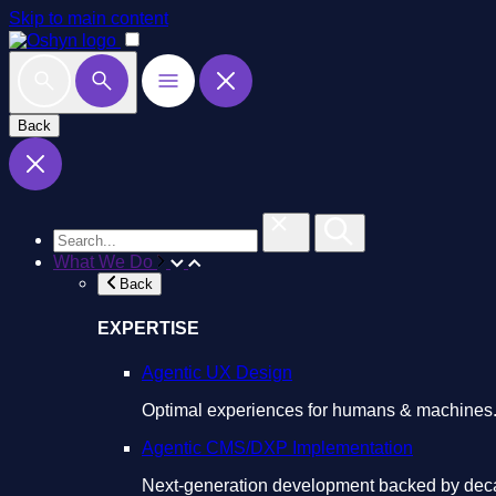
Skip to main content
Back
What We Do
Back
EXPERTISE
Agentic UX Design
Optimal experiences for humans & machines
Agentic CMS/DXP Implementation
Next-generation development backed by deca