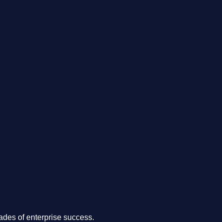
.
des of enterprise success.