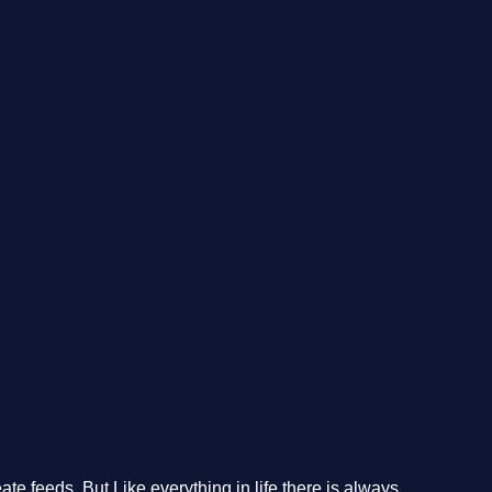
te feeds. But Like everything in life there is always