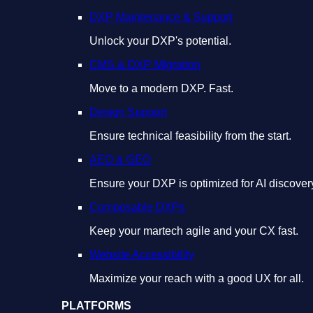
DXP Maintenance & Support
Unlock your DXP's potential.
CMS & DXP Migration
Move to a modern DXP. Fast.
Design Support
Ensure technical feasibility from the start.
AEO & GEO
Ensure your DXP is optimized for AI discover
Composable DXPs
Keep your martech agile and your CX fast.
Website Accessibility
Maximize your reach with a good UX for all.
PLATFORMS