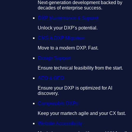
Next-generation development backed by
decades of enterprise success.
DXP Maintenance & Support
Unlock your DXP's potential.
CMS & DXP Migration
Move to a modern DXP. Fast.
Design Support
Ensure technical feasibility from the start.
AEO & GEO
Ensure your DXP is optimized for AI
discovery.
Composable DXPs
Keep your martech agile and your CX fast.
Website Accessibility