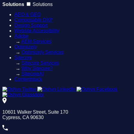
Solutions
Solutions
AEO & GEO
Composable DXP
Design Support
Website Accessibility
Adobe
→
AEM Services
Optimizely
→
Optimizely Services
Sitecore
→
Sitecore Services
→
Why Sitecore?
→
SitecoreAI
Contentstack
10601 Walker Street, Suite 170
Cypress, CA 90630