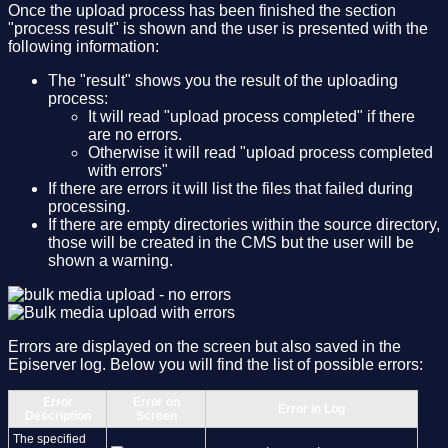
Once the upload process has been finished the section
"process result" is shown and the user is presented with the
following information:
The "result" shows you the result of the uploading
process:
It will read "upload process completed" if there
are no errors.
Otherwise it will read "upload process completed
with errors"
If there are errors it will list the files that failed during
processing.
If there are empty directories within the source directory,
those will be created in the CMS but the user will be
shown a warning.
Errors are displayed on the screen but also saved in the
Episerver log. Below you will find the list of possible errors:
Error
Error on
Error in Log
Description
Screen
The specified