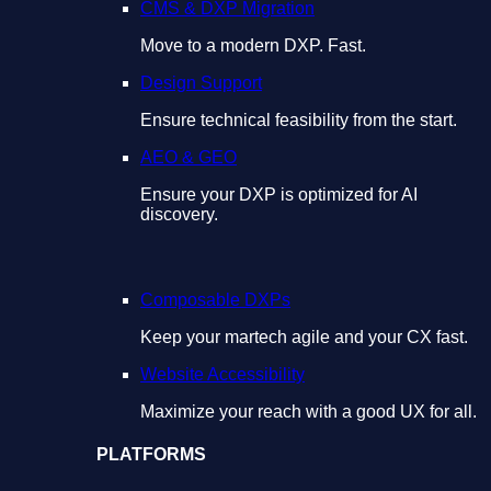
CMS & DXP Migration
Move to a modern DXP. Fast.
Design Support
Ensure technical feasibility from the start.
AEO & GEO
Ensure your DXP is optimized for AI
discovery.
Composable DXPs
Keep your martech agile and your CX fast.
Website Accessibility
Maximize your reach with a good UX for all.
PLATFORMS