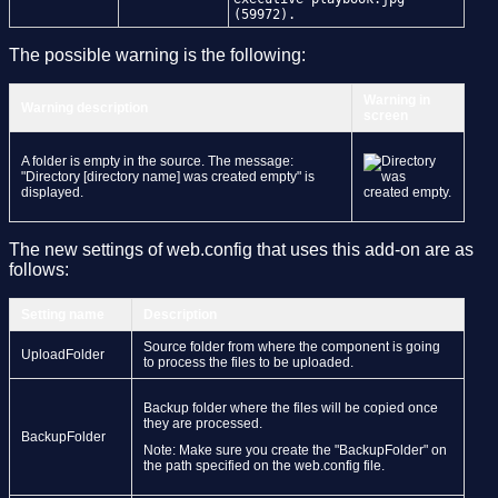
(59972).
The possible warning is the following:
Warning in
Warning description
screen
A folder is empty in the source. The message:
"Directory [directory name] was created empty" is
displayed.
The new settings of web.config that uses this add-on are as
follows:
Setting name
Description
Source folder from where the component is going
UploadFolder
to process the files to be uploaded.
Backup folder where the files will be copied once
they are processed.
BackupFolder
Note: Make sure you create the "BackupFolder" on
the path specified on the web.config file.