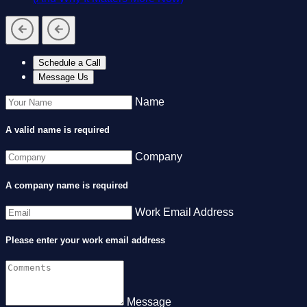
Schedule a Call
Message Us
Name
A valid name is required
Company
A company name is required
Work Email Address
Please enter your work email address
Message