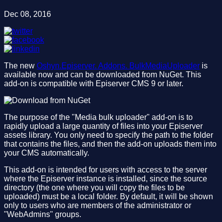
Dec 08, 2016
The new
Oshyn.Episerver. Addons. BulkMediaUploader
is
available now and can be downloaded from NuGet. This
add-on is compatible with Episerver CMS 9 or later.
The purpose of the "Media bulk uploader" add-on is to
rapidly upload a large quantity of files into your Episerver
assets library. You only need to specify the path to the folder
that contains the files, and then the add-on uploads them into
your CMS automatically.
This add-on is intended for users with access to the server
where the Episerver instance is installed, since the source
directory (the one where you will copy the files to be
uploaded) must be a local folder. By default, it will be shown
only to users who are members of the administrator or
"WebAdmins" groups.