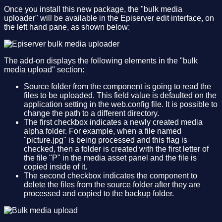
Once you install this new package, the "bulk media
uploader" will be available in the Episerver edit interface, on
the left hand pane, as shown below:
The add-on displays the following elements in the "bulk
media upload" section:
Source folder from the component is going to read the
files to be uploaded. This field value is defaulted on the
application setting in the web.config file. It is possible to
change the path to a different directory.
The first checkbox indicates a newly created media
alpha folder. For example, when a file named
"picture.jpg" is being processed and this flag is
checked, then a folder is created with the first letter of
the file "P" in the media asset panel and the file is
copied inside of it.
The second checkbox indicates the component to
delete the files from the source folder after they are
processed and copied to the backup folder.