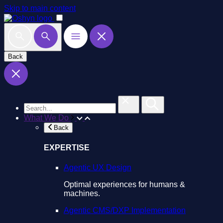
Skip to main content
Back
What We Do
Back
EXPERTISE
Agentic UX Design
Optimal experiences for humans &
machines.
Agentic CMS/DXP Implementation