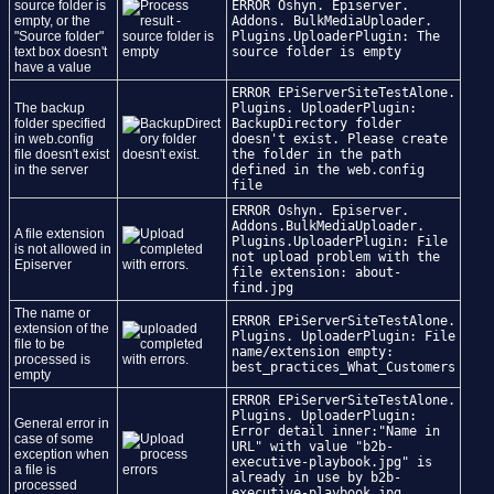
source folder is
ERROR Oshyn. Episerver.
empty, or the
Addons. BulkMediaUploader.
"Source folder"
Plugins.UploaderPlugin: The
text box doesn't
source folder is empty
have a value
ERROR EPiServerSiteTestAlone.
The backup
Plugins. UploaderPlugin:
folder specified
BackupDirectory folder
in web.config
doesn't exist. Please create
file doesn't exist
the folder in the path
in the server
defined in the web.config
file
ERROR Oshyn. Episerver.
Addons.BulkMediaUploader.
A file extension
Plugins.UploaderPlugin: File
is not allowed in
not upload problem with the
Episerver
file extension: about-
find.jpg
The name or
ERROR EPiServerSiteTestAlone.
extension of the
Plugins. UploaderPlugin: File
file to be
name/extension empty:
processed is
best_practices_What_Customers
empty
ERROR EPiServerSiteTestAlone.
Plugins. UploaderPlugin:
General error in
Error detail inner:"Name in
case of some
URL" with value "b2b-
exception when
executive-playbook.jpg" is
a file is
already in use by b2b-
processed
executive-playbook.jpg