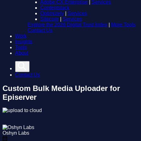
Adobe CX Enterprise
|
Services
Contentstack
Optimizely
|
Services
Sitecore
|
Services
Explore the 2026 Digital Trust Index
|
More Tools
Contact Us
Work
Insights
Tools
About
Contact Us
Custom Bulk Media Uploader for
Episerver
Oshyn Labs