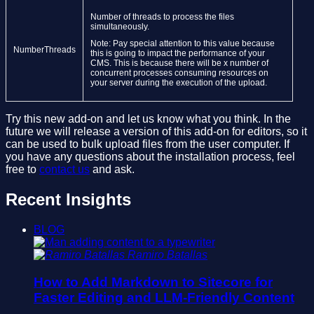
Number of threads to process the files
simultaneously.
Note: Pay special attention to this value because
NumberThreads
this is going to impact the performance of your
CMS. This is because there will be x number of
concurrent processes consuming resources on
your server during the execution of the upload.
Try this new add-on and let us know what you think. In the
future we will release a version of this add-on for editors, so it
can be used to bulk upload files from the user computer. If
you have any questions about the installation process, feel
free to
contact us
and ask.
Recent Insights
BLOG
Ramiro Batallas
How to Add Markdown to Sitecore for
Faster Editing and LLM-Friendly Content