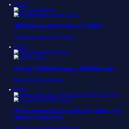
BLOG
Freddy Rueda
AEM Sidekick Isn’t Just a Toolbar
A Strategic Shift in AEM Sites
BLOG
Oshyn
Oshyn Reliability Report Walkthrough
Now with Discoverability
BLOG
Fernando Torres
What Developers Actually See When You
Share a Figma File
(And Why It Matters More Now)