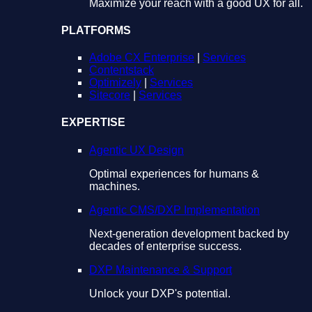
Maximize your reach with a good UX for all.
PLATFORMS
Adobe CX Enterprise
|
Services
Contentstack
Optimizely
|
Services
Sitecore
|
Services
EXPERTISE
Agentic UX Design
Optimal experiences for humans &
machines.
Agentic CMS/DXP Implementation
Next-generation development backed by
decades of enterprise success.
DXP Maintenance & Support
Unlock your DXP's potential.