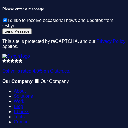
Please enter a message
I'd like to receive occasional news and updates from
Oshyn.
This site is protected by reCAPTCHA, and our
Privacy Policy
applies.
Oshyn is rated 4.9/5 on Clutch.co.
Our Company
Our Company
About
Solutions
Work
Blog
Ebooks
Tools
Contact