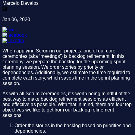
Marcelo Davalos
Jan 06, 2020
When applying Scrum in our projects, one of our core
ceremonies (aka ‘meetings’) is backlog refinement. In this
ceremony, we prepare the backlog for the upcoming sprint
planning session. We order stories by priority or
dependencies. Additionally, we estimate the time required to
complete each story, which saves time in the sprint planning
session.
As with all Scrum ceremonies, it’s worth being mindful of the
best way to make backlog refinement sessions as efficient
and effective as possible. With that in mind, there are four top
objectives we like to get from our backlog refinement
sessions:
Order the stories in the backlog based on priorities and
dependencies.