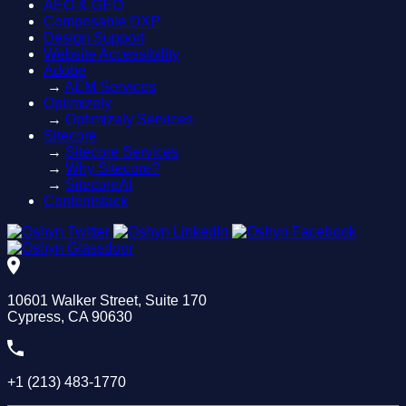
AEO & GEO
Composable DXP
Design Support
Website Accessibility
Adobe
→
AEM Services
Optimizely
→
Optimizely Services
Sitecore
→
Sitecore Services
→
Why Sitecore?
→
SitecoreAI
Contentstack
10601 Walker Street, Suite 170
Cypress, CA 90630
+1 (213) 483-1770