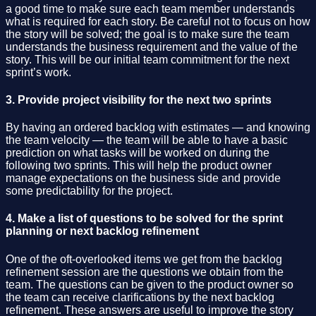
a good time to make sure each team member understands
what is required for each story. Be careful not to focus on how
the story will be solved; the goal is to make sure the team
understands the business requirement and the value of the
story. This will be our initial team commitment for the next
sprint’s work.
3. Provide project visibility for the next two sprints
By having an ordered backlog with estimates — and knowing
the team velocity — the team will be able to have a basic
prediction on what tasks will be worked on during the
following two sprints. This will help the product owner
manage expectations on the business side and provide
some predictability for the project.
4. Make a list of questions to be solved for the sprint
planning or next backlog refinement
One of the oft-overlooked items we get from the backlog
refinement session are the questions we obtain from the
team. The questions can be given to the product owner so
the team can receive clarifications by the next backlog
refinement. These answers are useful to improve the story