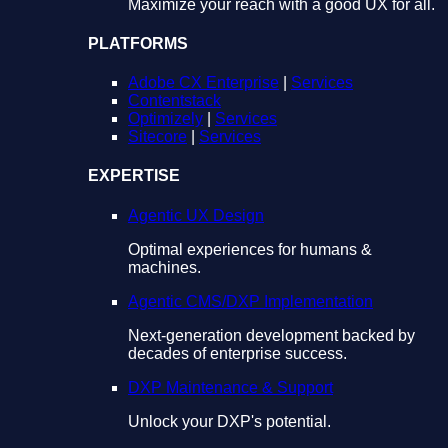
Maximize your reach with a good UX for all.
PLATFORMS
Adobe CX Enterprise
|
Services
Contentstack
Optimizely
|
Services
Sitecore
|
Services
EXPERTISE
Agentic UX Design
Optimal experiences for humans &
machines.
Agentic CMS/DXP Implementation
Next-generation development backed by
decades of enterprise success.
DXP Maintenance & Support
Unlock your DXP's potential.