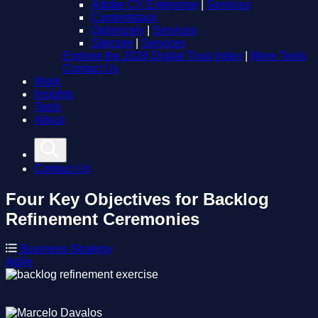
Adobe CX Enterprise
|
Services
Contentstack
Optimizely
|
Services
Sitecore
|
Services
Explore the 2026 Digital Trust Index
|
More Tools
Contact Us
Work
Insights
Tools
About
Contact Us
Four Key Objectives for Backlog
Refinement Ceremonies
Business-Strategy
Agile