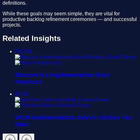
definitions.
While these goals may seem simple, they are vital for
productive backlog refinement ceremonies — and successful
projects.
Related Insights
EBOOK
Oshyn Labs
Sitecore 9.x Implementation Best
Practices
BLOG
Christian Burne
WCM Implementation Advice: Before You
Start