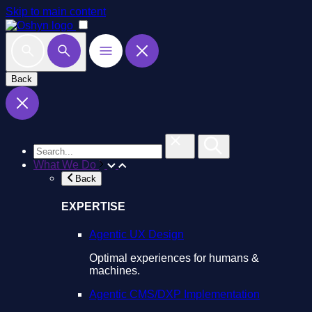
Skip to main content
Back
What We Do
Back
EXPERTISE
Agentic UX Design
Optimal experiences for humans &
machines.
Agentic CMS/DXP Implementation