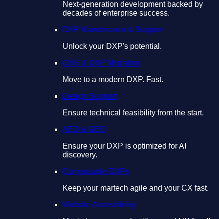
Next-generation development backed by
decades of enterprise success.
DXP Maintenance & Support
Unlock your DXP's potential.
CMS & DXP Migration
Move to a modern DXP. Fast.
Design Support
Ensure technical feasibility from the start.
AEO & GEO
Ensure your DXP is optimized for AI
discovery.
Composable DXPs
Keep your martech agile and your CX fast.
Website Accessibility