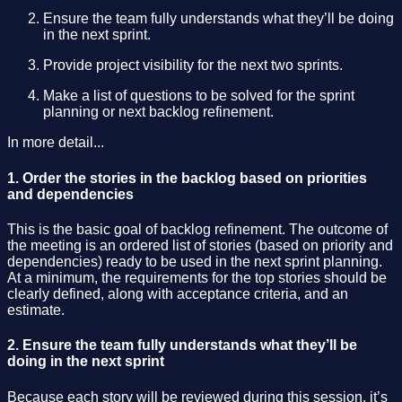
Ensure the team fully understands what they’ll be doing
in the next sprint.
Provide project visibility for the next two sprints.
Make a list of questions to be solved for the sprint
planning or next backlog refinement.
In more detail...
1. Order the stories in the backlog based on priorities
and dependencies
This is the basic goal of backlog refinement. The outcome of
the meeting is an ordered list of stories (based on priority and
dependencies) ready to be used in the next sprint planning.
At a minimum, the requirements for the top stories should be
clearly defined, along with acceptance criteria, and an
estimate.
2. Ensure the team fully understands what they’ll be
doing in the next sprint
Because each story will be reviewed during this session, it’s