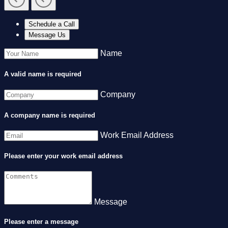
Schedule a Call
Message Us
Name
A valid name is required
Company
A company name is required
Work Email Address
Please enter your work email address
Message
Please enter a message