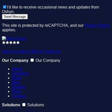
I'd like to receive occasional news and updates from
Oshyn.
This site is protected by reCAPTCHA, and our
Privacy Policy
applies.
Oshyn is rated 4.9/5 on Clutch.co.
Our Company
Our Company
About
Solutions
Work
Blog
Ebooks
Tools
Contact
Solutions
Solutions