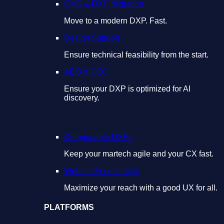
CMS & DXP Migration
Move to a modern DXP. Fast.
Design Support
Ensure technical feasibility from the start.
AEO & GEO
Ensure your DXP is optimized for AI
discovery.
Composable DXPs
Keep your martech agile and your CX fast.
Website Accessibility
Maximize your reach with a good UX for all.
PLATFORMS