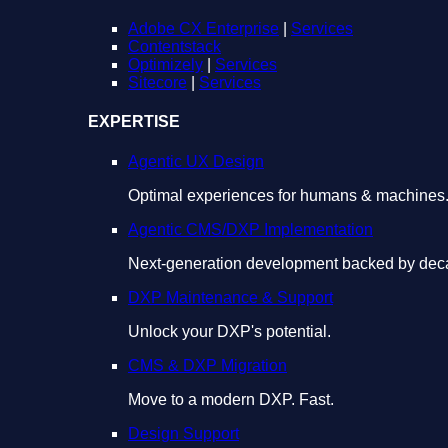
Adobe CX Enterprise
|
Services
Contentstack
Optimizely
|
Services
Sitecore
|
Services
EXPERTISE
Agentic UX Design
Optimal experiences for humans & machines
Agentic CMS/DXP Implementation
Next-generation development backed by deca
DXP Maintenance & Support
Unlock your DXP's potential.
CMS & DXP Migration
Move to a modern DXP. Fast.
Design Support