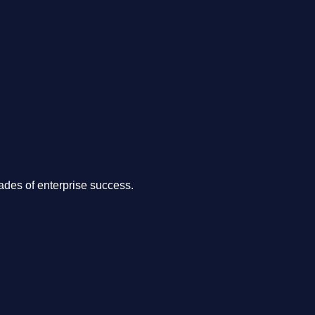
.
des of enterprise success.