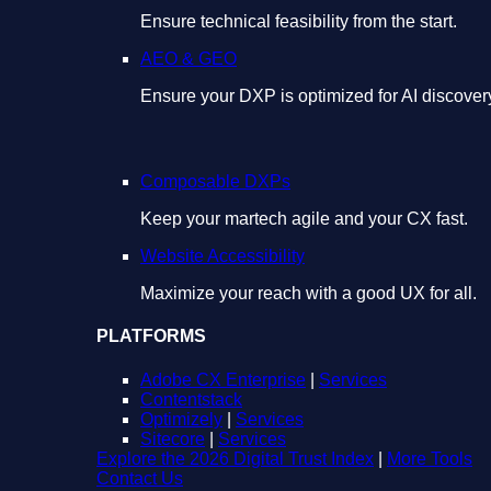
Ensure technical feasibility from the start.
AEO & GEO
Ensure your DXP is optimized for AI discover
Composable DXPs
Keep your martech agile and your CX fast.
Website Accessibility
Maximize your reach with a good UX for all.
PLATFORMS
Adobe CX Enterprise
|
Services
Contentstack
Optimizely
|
Services
Sitecore
|
Services
Explore the 2026 Digital Trust Index
|
More Tools
Contact Us