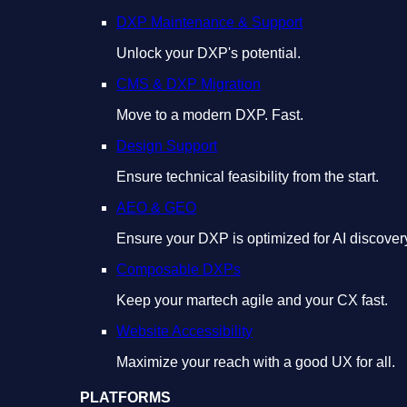
DXP Maintenance & Support
Unlock your DXP's potential.
CMS & DXP Migration
Move to a modern DXP. Fast.
Design Support
Ensure technical feasibility from the start.
AEO & GEO
Ensure your DXP is optimized for AI discover
Composable DXPs
Keep your martech agile and your CX fast.
Website Accessibility
Maximize your reach with a good UX for all.
PLATFORMS