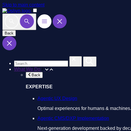
Skip to main content
Back
What We Do
Back
EXPERTISE
Agentic UX Design
Optimal experiences for humans & machines
Agentic CMS/DXP Implementation
Next-generation development backed by deca