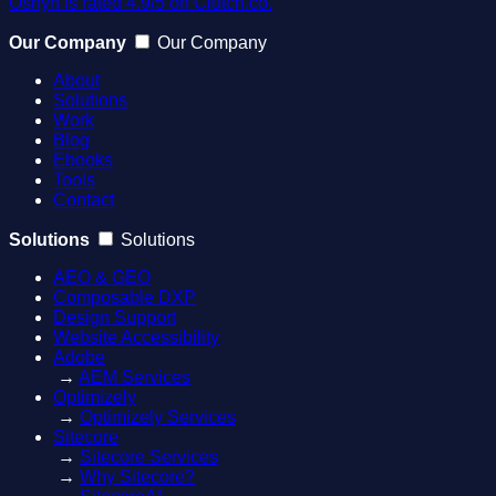
Oshyn is rated 4.9/5 on Clutch.co.
Our Company
Our Company
About
Solutions
Work
Blog
Ebooks
Tools
Contact
Solutions
Solutions
AEO & GEO
Composable DXP
Design Support
Website Accessibility
Adobe
→
AEM Services
Optimizely
→
Optimizely Services
Sitecore
→
Sitecore Services
→
Why Sitecore?