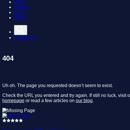
Work
Insights
Tools
About
Contact Us
404
Uh oh. The page you requested doesn’t seem to exist.
Check the URL you entered and try again. If still no luck, visit 
homepage
or read a few articles on
our blog
.