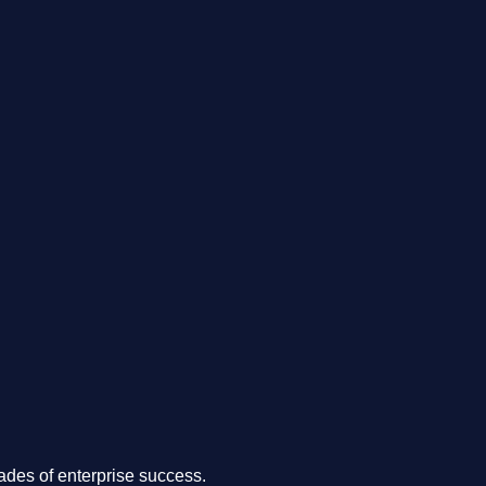
.
des of enterprise success.