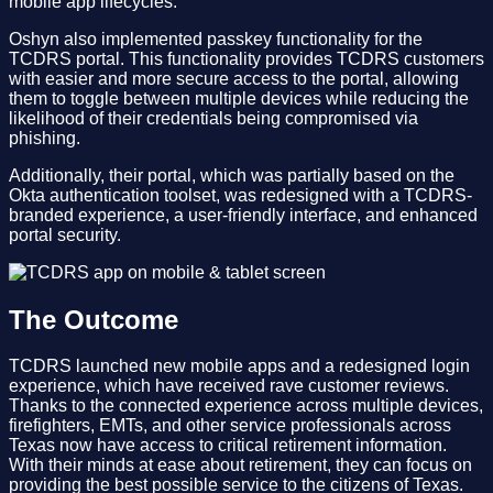
mobile app lifecycles.
Oshyn also implemented passkey functionality for the
TCDRS portal. This functionality provides TCDRS customers
with easier and more secure access to the portal, allowing
them to toggle between multiple devices while reducing the
likelihood of their credentials being compromised via
phishing.
Additionally, their portal, which was partially based on the
Okta authentication toolset, was redesigned with a TCDRS-
branded experience, a user-friendly interface, and enhanced
portal security.
The Outcome
TCDRS launched new mobile apps and a redesigned login
experience, which have received rave customer reviews.
Thanks to the connected experience across multiple devices,
firefighters, EMTs, and other service professionals across
Texas now have access to critical retirement information.
With their minds at ease about retirement, they can focus on
providing the best possible service to the citizens of Texas.