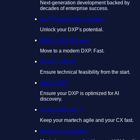
Next-generation development backed by
decades of enterprise success.
DXP Maintenance & Support
Unlock your DXP's potential.
CMS & DXP Migration
Move to a modern DXP. Fast.
Design Support
Ensure technical feasibility from the start.
AEO & GEO
Ensure your DXP is optimized for AI
discovery.
Composable DXPs
Keep your martech agile and your CX fast.
Website Accessibility