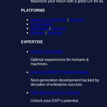
Maximize your reach with a good UX for all.
PLATFORMS
Adobe CX Enterprise
|
Services
Contentstack
Optimizely
|
Services
Sitecore
|
Services
EXPERTISE
Agentic UX Design
Optimal experiences for humans &
machines.
Agentic CMS/DXP Implementation
Next-generation development backed by
decades of enterprise success.
DXP Maintenance & Support
Unlock your DXP's potential.