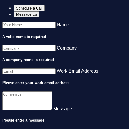
Schedule a Call
Message Us
Name
A valid name is required
Company
A company name is required
Work Email Address
Please enter your work email address
Message
Please enter a message