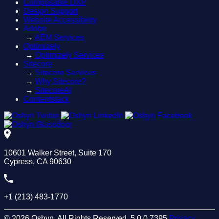
Composable DXP
Design Support
Website Accessibility
Adobe
→
AEM Services
Optimizely
→
Optimizely Services
Sitecore
→
Sitecore Services
→
Why Sitecore?
→
SitecoreAI
Contentstack
10601 Walker Street, Suite 170
Cypress, CA 90630
+1 (213) 483-1770
© 2026 Oshyn. All Rights Reserved.
5.0.0.7395
Privacy