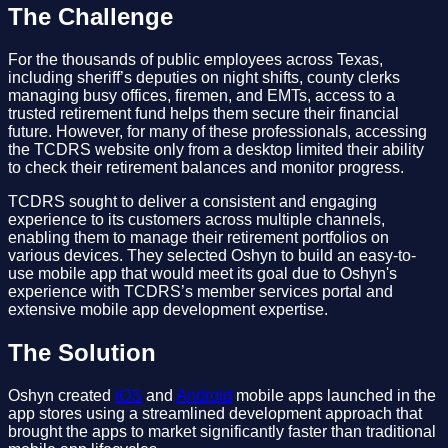
The Challenge
For the thousands of public employees across Texas,
including sheriff’s deputies on night shifts, county clerks
managing busy offices, firemen, and EMTs, access to a
trusted retirement fund helps them secure their financial
future. However, for many of these professionals, accessing
the TCDRS website only from a desktop limited their ability
to check their retirement balances and monitor progress.
TCDRS sought to deliver a consistent and engaging
experience to its customers across multiple channels,
enabling them to manage their retirement portfolios on
various devices. They selected Oshyn to build an easy-to-
use mobile app that would meet its goal due to Oshyn's
experience with TCDRS’s member services portal and
extensive mobile app development expertise.
The Solution
Oshyn created
iOS
and
Android
mobile apps launched in the
app stores using a streamlined development approach that
brought the apps to market significantly faster than traditional