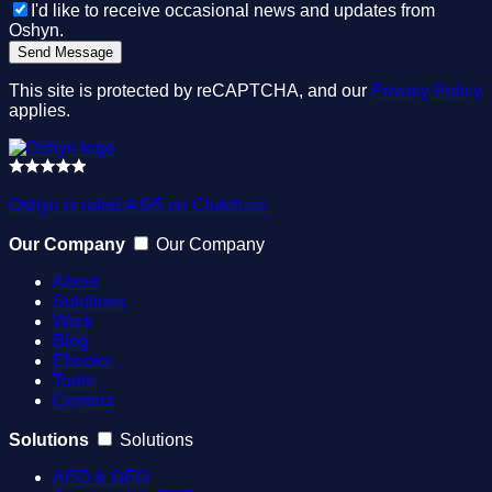
I'd like to receive occasional news and updates from
Oshyn.
This site is protected by reCAPTCHA, and our
Privacy Policy
applies.
Oshyn is rated 4.9/5 on Clutch.co.
Our Company
Our Company
About
Solutions
Work
Blog
Ebooks
Tools
Contact
Solutions
Solutions
AEO & GEO