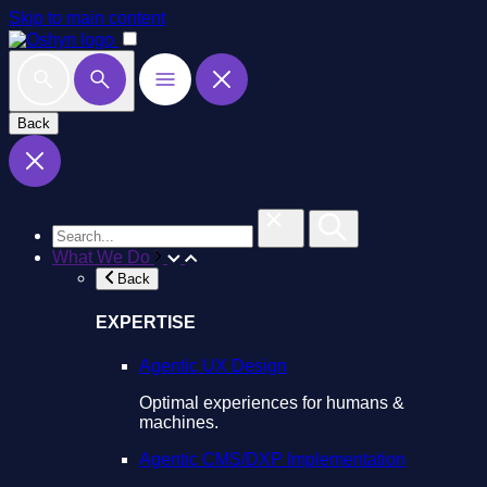
Skip to main content
Back
What We Do
Back
EXPERTISE
Agentic UX Design
Optimal experiences for humans &
machines.
Agentic CMS/DXP Implementation