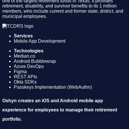
one of the largest retirement funds in Texas. It provides
retirement, disability, and survivor benefits to its 1 million
members, who include current and former state, district, and
municipal employees.
Services
Mobile App Development
Technologies
Median.co
Android Bubblewrap
Azure DevOps
Figma
REST APIs
Okta SDKs
Passkeys Implementation (WebAuthn)
Oshyn creates an iOS and Android mobile app
experience for employees to manage their retirement
portfolio.