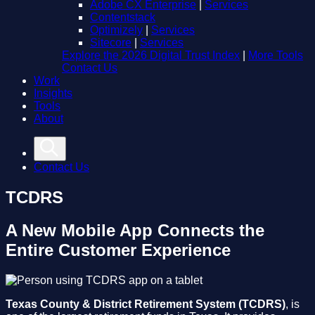
Adobe CX Enterprise
|
Services
Contentstack
Optimizely
|
Services
Sitecore
|
Services
Explore the 2026 Digital Trust Index
|
More Tools
Contact Us
Work
Insights
Tools
About
Contact Us
TCDRS
A New Mobile App Connects the
Entire Customer Experience
Texas County & District Retirement System (TCDRS)
, is