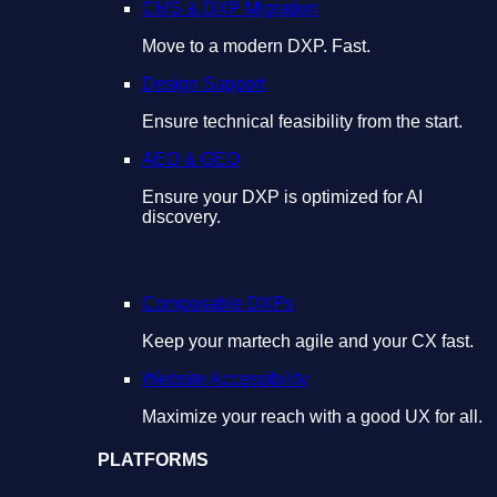
CMS & DXP Migration
Move to a modern DXP. Fast.
Design Support
Ensure technical feasibility from the start.
AEO & GEO
Ensure your DXP is optimized for AI
discovery.
Composable DXPs
Keep your martech agile and your CX fast.
Website Accessibility
Maximize your reach with a good UX for all.
PLATFORMS