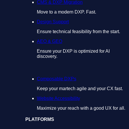
CMS & DXP Migration
Move to a modern DXP. Fast.
Design Support
Ensure technical feasibility from the start.
AEO & GEO
Ensure your DXP is optimized for AI
discovery.
Composable DXPs
Keep your martech agile and your CX fast.
Website Accessibility
Maximize your reach with a good UX for all.
PLATFORMS