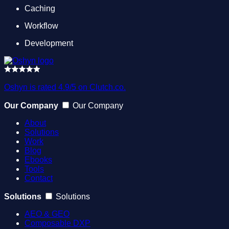
Caching
Workflow
Development
Oshyn is rated 4.9/5 on Clutch.co.
Our Company
Our Company
About
Solutions
Work
Blog
Ebooks
Tools
Contact
Solutions
Solutions
AEO & GEO
Composable DXP