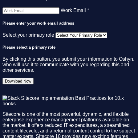
Work Email *
Please enter your work email address
Select your primary role
Please select a primary role
By clicking this button, you submit your information to Oshyn,
who will use it to communicate with you regarding this and
other services.
Sitecore is one of the most powerful, dynamic, and flexible
enterprise experience management platforms available on
the market. It offers reduced IT expenditures, a streamlined
content lifecycle, and a return of content control to the subject
matter experts. Sitecore 10 provides new exciting features