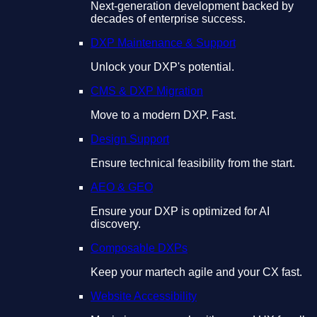
Next-generation development backed by
decades of enterprise success.
DXP Maintenance & Support
Unlock your DXP's potential.
CMS & DXP Migration
Move to a modern DXP. Fast.
Design Support
Ensure technical feasibility from the start.
AEO & GEO
Ensure your DXP is optimized for AI
discovery.
Composable DXPs
Keep your martech agile and your CX fast.
Website Accessibility