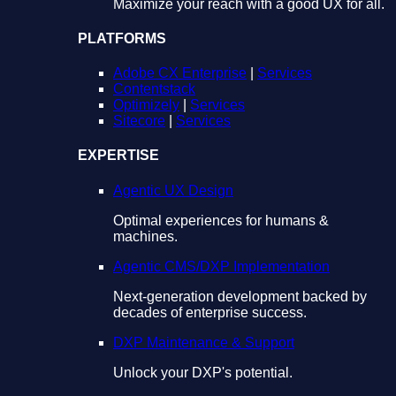
Maximize your reach with a good UX for all.
PLATFORMS
Adobe CX Enterprise
|
Services
Contentstack
Optimizely
|
Services
Sitecore
|
Services
EXPERTISE
Agentic UX Design
Optimal experiences for humans &
machines.
Agentic CMS/DXP Implementation
Next-generation development backed by
decades of enterprise success.
DXP Maintenance & Support
Unlock your DXP's potential.