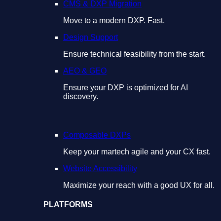
CMS & DXP Migration
Move to a modern DXP. Fast.
Design Support
Ensure technical feasibility from the start.
AEO & GEO
Ensure your DXP is optimized for AI
discovery.
Composable DXPs
Keep your martech agile and your CX fast.
Website Accessibility
Maximize your reach with a good UX for all.
PLATFORMS