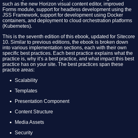
such as the new Horizon visual content editor, improved
Forms module, support for headless development using the
JSS Framework, support for development using Docker
containers, and deployment to cloud orchestration platforms
(Kubernetes).
This is the seventh edition of this ebook, updated for Sitecore
10. Similar to previous editions, the ebook is broken down
into various implementation sections, each with their own
specific best practices. Each best practice explains what the
practice is, why it’s a best practice, and what impact this best
practice has on your site. The best practices span these
practice areas:
Scalability
Templates
Presentation Component
Content Structure
Media Assets
Security