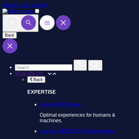
Skip to main content
Back
What We Do
Back
EXPERTISE
Agentic UX Design
Optimal experiences for humans &
machines.
Agentic CMS/DXP Implementation