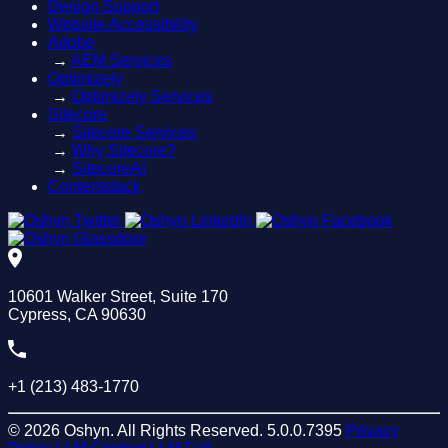
Design Support
Website Accessibility
Adobe
→
AEM Services
Optimizely
→
Optimizely Services
Sitecore
→
Sitecore Services
→
Why Sitecore?
→
SitecoreAI
Contentstack
10601 Walker Street, Suite 170
Cypress, CA 90630
+1 (213) 483-1770
© 2026 Oshyn. All Rights Reserved.
5.0.0.7395
Privacy