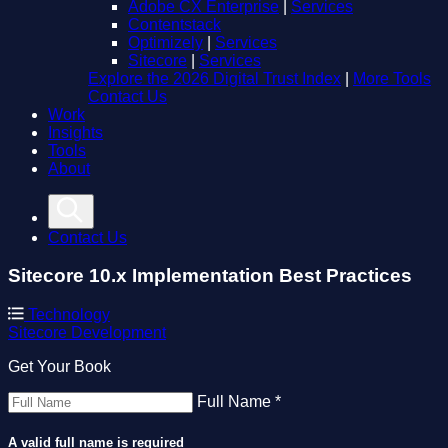
Adobe CX Enterprise
|
Services
Contentstack
Optimizely
|
Services
Sitecore
|
Services
Explore the 2026 Digital Trust Index
|
More Tools
Contact Us
Work
Insights
Tools
About
Contact Us
Sitecore 10.x Implementation Best Practices
Technology
Sitecore
Development
Get Your Book
Full Name *
A valid full name is required