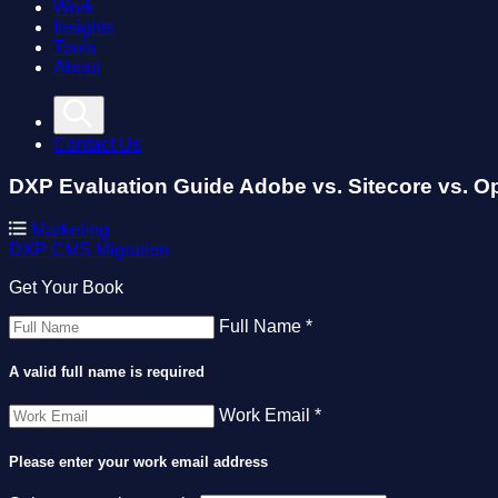
Work
Insights
Tools
About
Contact Us
DXP Evaluation Guide
Adobe vs. Sitecore vs. O
Marketing
DXP
CMS
Migration
Get Your Book
Full Name *
A valid full name is required
Work Email *
Please enter your work email address