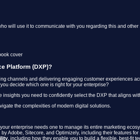
who will use it to communicate with you regarding this and other 
ce Platform (DXP)?
ng channels and delivering engaging customer experiences across
you decide which one is right for your enterprise?
e insights you need to confidently select the DXP that aligns wi
igate the complexities of modern digital solutions.
your enterprise needs one to manage its entire marketing ecos
ed by Adobe, Sitecore, and Optimizely, including their features
lity
, including how they enable you to build a flexible, best-fit te