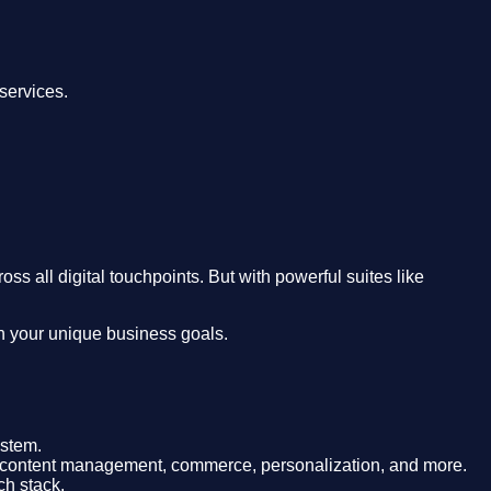
services.
 all digital touchpoints. But with powerful suites like
th your unique business goals.
ystem.
 for content management, commerce, personalization, and more.
ch stack.