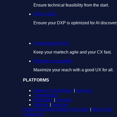
Ensure technical feasibility from the start.
AEO & GEO
Ensure your DXP is optimized for AI discover
Composable DXPs
Keep your martech agile and your CX fast.
Website Accessibility
Maximize your reach with a good UX for all.
PLATFORMS
Adobe CX Enterprise
|
Services
Contentstack
Optimizely
|
Services
Sitecore
|
Services
Explore the 2026 Digital Trust Index
|
More Tools
Contact Us