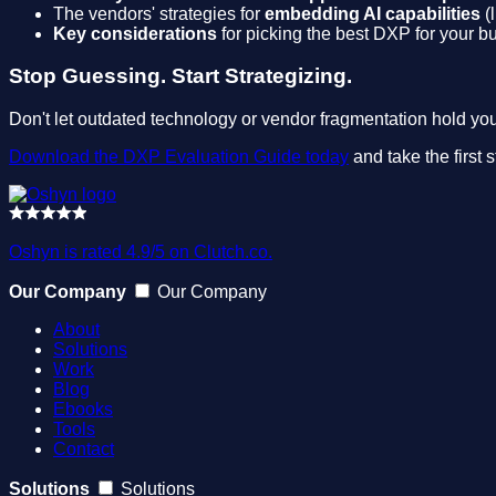
The vendors' strategies for
embedding AI capabilities
(l
Key considerations
for picking the best DXP for your bu
Stop Guessing. Start Strategizing.
Don't let outdated technology or vendor fragmentation hold you 
Download the DXP Evaluation Guide today
and take the first 
Oshyn is rated 4.9/5 on Clutch.co.
Our Company
Our Company
About
Solutions
Work
Blog
Ebooks
Tools
Contact
Solutions
Solutions