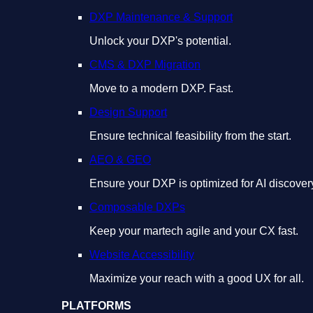
DXP Maintenance & Support
Unlock your DXP's potential.
CMS & DXP Migration
Move to a modern DXP. Fast.
Design Support
Ensure technical feasibility from the start.
AEO & GEO
Ensure your DXP is optimized for AI discover
Composable DXPs
Keep your martech agile and your CX fast.
Website Accessibility
Maximize your reach with a good UX for all.
PLATFORMS