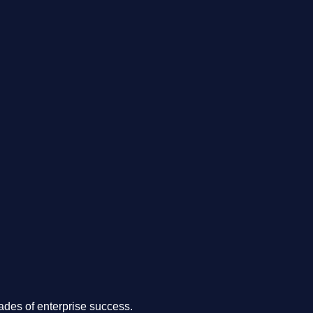
.
des of enterprise success.