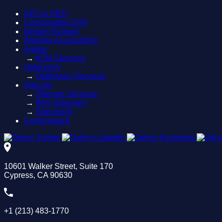
AEO & GEO
Composable DXP
Design Support
Website Accessibility
Adobe
→
AEM Services
Optimizely
→
Optimizely Services
Sitecore
→
Sitecore Services
→
Why Sitecore?
→
SitecoreAI
Contentstack
10601 Walker Street, Suite 170
Cypress, CA 90630
+1 (213) 483-1770