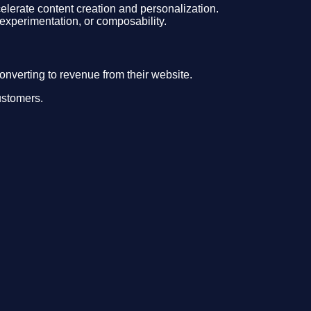
ccelerate content creation and personalization.
 experimentation, or composability.
onverting to revenue from their website.
ustomers.