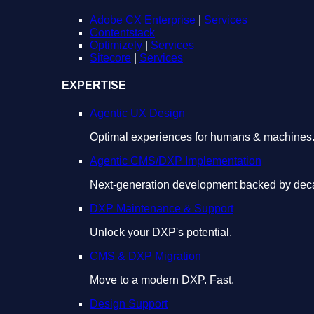
Adobe CX Enterprise
|
Services
Contentstack
Optimizely
|
Services
Sitecore
|
Services
EXPERTISE
Agentic UX Design
Optimal experiences for humans & machines
Agentic CMS/DXP Implementation
Next-generation development backed by deca
DXP Maintenance & Support
Unlock your DXP's potential.
CMS & DXP Migration
Move to a modern DXP. Fast.
Design Support