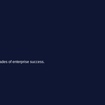
.
des of enterprise success.