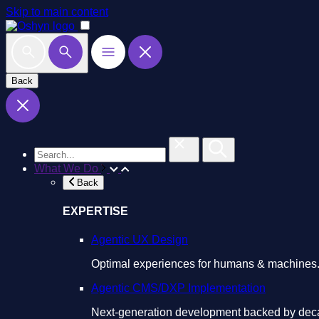
Skip to main content
Back
What We Do
Back
EXPERTISE
Agentic UX Design
Optimal experiences for humans & machines
Agentic CMS/DXP Implementation
Next-generation development backed by deca