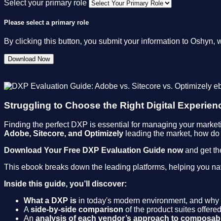
Select your primary role
Please select a primary role
By clicking this button, you submit your information to Oshyn, 
Struggling to Choose the Right Digital Experien
Finding the perfect DXP is essential for managing your marketi
Adobe, Sitecore, and Optimizely
leading the market, how do 
Download Your Free DXP Evaluation Guide now
and get th
This ebook breaks down the leading platforms, helping you nav
Inside this guide, you’ll discover:
What a DXP is
in today's modern environment, and why 
A
side-by-side comparison
of the product suites offer
An
analysis of each vendor’s approach to composabi