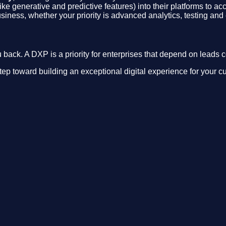
ike generative and predictive features) into their platforms to a
siness, whether your priority is advanced analytics, testing and
back. A DXP is a priority for enterprises that depend on leads c
step toward building an exceptional digital experience for your c