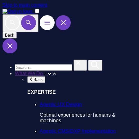
Skip to main content
Back
What We Do
Back
EXPERTISE
Agentic UX Design
Optimal experiences for humans &
machines.
Agentic CMS/DXP Implementation