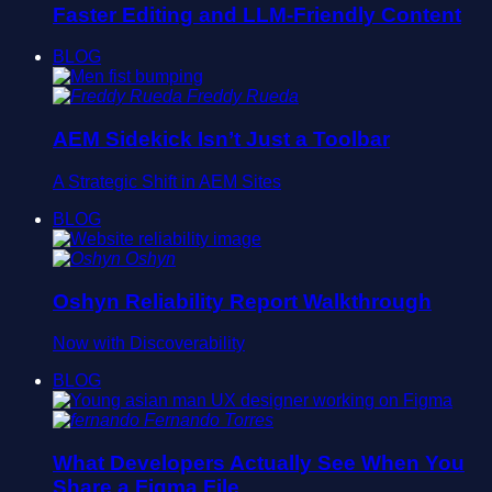
Faster Editing and LLM-Friendly Content
BLOG
Freddy Rueda
AEM Sidekick Isn’t Just a Toolbar
A Strategic Shift in AEM Sites
BLOG
Oshyn
Oshyn Reliability Report Walkthrough
Now with Discoverability
BLOG
Fernando Torres
What Developers Actually See When You
Share a Figma File