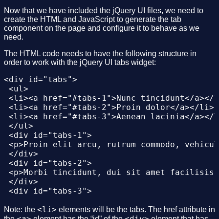
Now that we have included the jQuery UI files, we need to
create the HTML and JavaScript to generate the tab
component on the page and configure it to behave as we
need.
The HTML code needs to have the following structure in
order to work with the jQuery UI tabs widget:
<div id="tabs">

 <ul>

 <li><a href="#tabs-1">Nunc tincidunt</a></l
 <li><a href="#tabs-2">Proin dolor</a></li>

 <li><a href="#tabs-3">Aenean lacinia</a></l
 </ul>

 <div id="tabs-1">

 <p>Proin elit arcu, rutrum commodo, vehicul
 </div>

 <div id="tabs-2">

 <p>Morbi tincidunt, dui sit amet facilisis 
 </div>

 <div id="tabs-3">

 <p>Mauris eleifend est et turpis. Duis id e
 <p>Duis cursus. Maecenas ligula eros, bland
<li>
Note: the
elements will be the tabs. The href attribute in
 </div>

<a>
<div>
the
element has the “id” of the
element that has