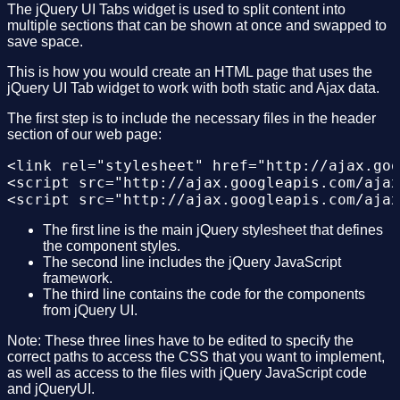
The jQuery UI Tabs widget is used to split content into
multiple sections that can be shown at once and swapped to
save space.
This is how you would create an HTML page that uses the
jQuery UI Tab widget to work with both static and Ajax data.
The first step is to include the necessary files in the header
section of our web page:
<link rel="stylesheet" href="http://ajax.goo
<script src="http://ajax.googleapis.com/ajax
The first line is the main jQuery stylesheet that defines
the component styles.
The second line includes the jQuery JavaScript
framework.
The third line contains the code for the components
from jQuery UI.
Note: These three lines have to be edited to specify the
correct paths to access the CSS that you want to implement,
as well as access to the files with jQuery JavaScript code
and jQueryUI.