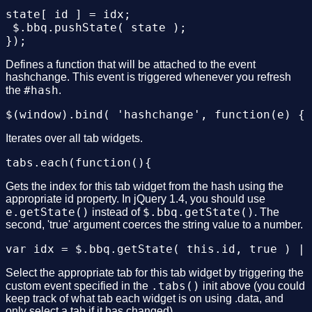
state[ id ] = idx;

 $.bbq.pushState( state );

Defines a function that will be attached to the event
hashchange. This event is triggered whenever you refresh
#hash
the
.
Iterates over all tab widgets.
Gets the index for this tab widget from the hash using the
appropriate id property. In jQuery 1.4, you should use
e.getState()
$.bbq.getState()
instead of
. The
second, 'true' argument coerces the string value to a number.
Select the appropriate tab for this tab widget by triggering the
.tabs()
custom event specified in the
init above (you could
keep track of what tab each widget is on using .data, and
only select a tab if it has changed).