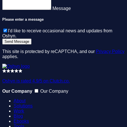
Message
Please enter a message
I'd like to receive occasional news and updates from
Oshyn.
This site is protected by reCAPTCHA, and our
Privacy Policy
applies.
Oshyn is rated 4.9/5 on Clutch.co.
Our Company
Our Company
About
Solutions
Work
Blog
Ebooks
Tools