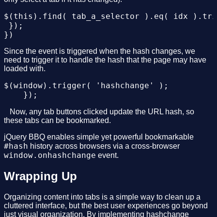
$(this).find( tab_a_selector ).eq( idx ).tri
 });

Since the event is triggered when the hash changes, we
need to trigger it to handle the hash that the page may have
loaded with.
$(window).trigger( 'hashchange' );

⠀Now, any tab buttons clicked update the URL hash, so
these tabs can be bookmarked.
jQuery BBQ enables simple yet powerful bookmarkable
#hash
history across browsers via a cross-browser
window.onhashchange
event.
Wrapping Up
Organizing content into tabs is a simple way to clean up a
cluttered interface, but the best user experiences go beyond
just visual organization. By implementing hashchange