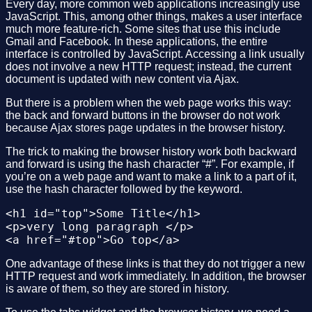
Every day, more common web applications increasingly use
<p>Duis cursus. Maecenas ligula eros, blandi
JavaScript. This, among other things, makes a user interface
</div>

much more feature-rich. Some sites that use this include
</div>

Gmail and Facebook. In these applications, the entire
</body>

interface is controlled by JavaScript. Accessing a link usually
does not involve a new HTTP request; instead, the current
document is updated with new content via Ajax.
But there is a problem when the web page works this way:
the back and forward buttons in the browser do not work
because Ajax stores page updates in the browser history.
The trick to making the browser history work both backward
and forward is using the hash character “#”. For example, if
you’re on a web page and want to make a link to a part of it,
use the hash character followed by the keyword.
<h1 id="top">Some Title</h1>

<p>very long paragraph </p>

One advantage of these links is that they do not trigger a new
HTTP request and work immediately. In addition, the browser
is aware of them, so they are stored in history.