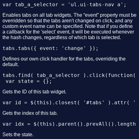
			$(this).find( tab_a_selector ).eq( idx ).triggerHandler( 'change' );

		});

	});

Enables tabs on all tab widgets. The “event” property must be
overridden so that the tabs aren't changed on click, and any
custom event name can be specified. Note that if you define
	$(window).trigger( 'hashchange' );

a callback for the 'select' event, it will be executed whenever
the hash changes, regardless of which tab is selected.
});

Defines our own click handler for the tabs, overriding the
default.
tabs.find( tab_a_selector ).click(function()
Gets the ID of this tab widget.
Gets the index of this tab.
Sets the state.