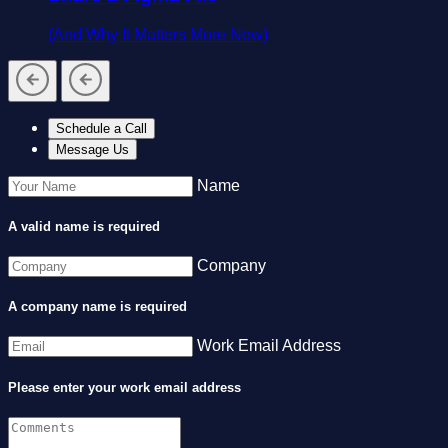
(And Why It Matters More Now)
Schedule a Call
Message Us
Name
A valid name is required
Company
A company name is required
Work Email Address
Please enter your work email address