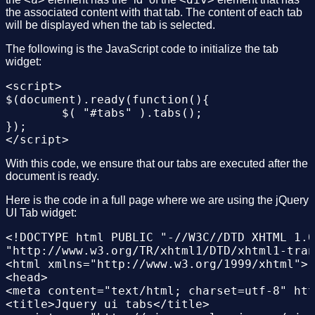
the associated content with that tab. The content of each tab
will be displayed when the tab is selected.
The following is the JavaScript code to initialize the tab
widget:
<script>

$(document).ready(function(){

	$( "#tabs" ).tabs();

});

With this code, we ensure that our tabs are executed after the
document is ready.
Here is the code in a full page where we are using the jQuery
UI Tab widget:
<!DOCTYPE html PUBLIC "-//W3C//DTD XHTML 1.0
"http://www.w3.org/TR/xhtml1/DTD/xhtml1-tran
<html xmlns="http://www.w3.org/1999/xhtml">

<head>

<meta content="text/html; charset=utf-8" htt
<title>Jquery ui tabs</title>
