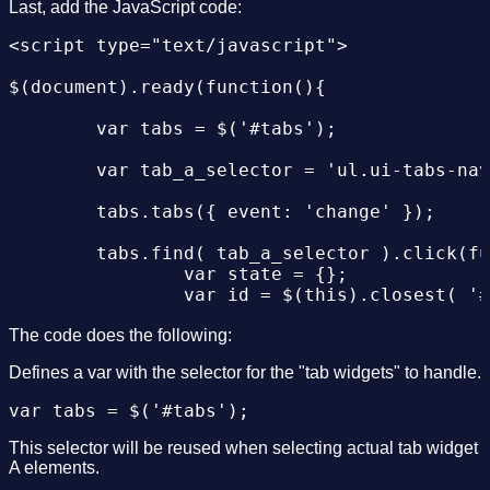
 <ul>

Last, add the JavaScript code:
<li><a href="#tabs-1">Nunc tincidunt</a></li
<script type="text/javascript">

<li><a href="#tabs-2">Proin dolor</a></li>

<li><a href="#tabs-3">Aenean lacinia</a></li
$(document).ready(function(){

</ul>

<div id="tabs-1">

	var tabs = $('#tabs');

<p>Proin elit arcu, rutrum commodo, vehicula
</div>

	var tab_a_selector = 'ul.ui-tabs-nav a';

<div id="tabs-2">

<p>Morbi tincidunt, dui sit amet facilisis f
	tabs.tabs({ event: 'change' });

</div>

<div id="tabs-3">

	tabs.find( tab_a_selector ).click(function(){

<p>Mauris eleifend est et turpis. Duis id er
		var state = {};

<p>Duis cursus. Maecenas ligula eros, blandi
		var id = $(this).closest( '#tabs' ).attr( 'id' );

</div>

		var idx = $(this).parent().prevAll().length;

</div>

		state[ id ] = idx;

The code does the following:
</body>

		$.bbq.pushState( state );

Defines a var with the selector for the "tab widgets" to handle.
	});

	$(window).bind( 'hashchange', function(e) {

This selector will be reused when selecting actual tab widget
		tabs.each(function(){

A elements.
			var idx = $.bbq.getState( this.id, true ) || 0;
