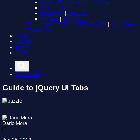
Adobe CX Enterprise
|
Services
Contentstack
Optimizely
|
Services
Sitecore
|
Services
Explore the 2026 Digital Trust Index
|
More Tools
Contact Us
Work
Insights
Tools
About
Contact Us
Guide to jQuery UI Tabs
Dario Mora