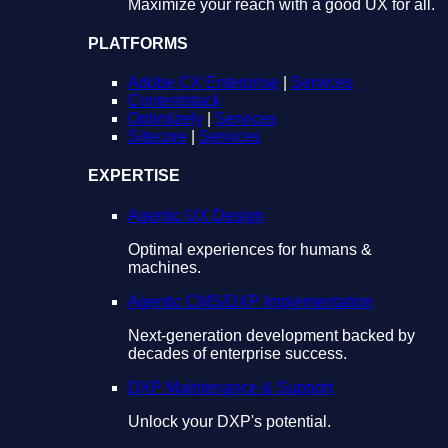
Maximize your reach with a good UX for all.
PLATFORMS
Adobe CX Enterprise
|
Services
Contentstack
Optimizely
|
Services
Sitecore
|
Services
EXPERTISE
Agentic UX Design
Optimal experiences for humans &
machines.
Agentic CMS/DXP Implementation
Next-generation development backed by
decades of enterprise success.
DXP Maintenance & Support
Unlock your DXP's potential.