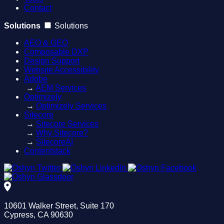
Contact
Solutions
Solutions
AEO & GEO
Composable DXP
Design Support
Website Accessibility
Adobe
→
AEM Services
Optimizely
→
Optimizely Services
Sitecore
→
Sitecore Services
→
Why Sitecore?
→
SitecoreAI
Contentstack
10601 Walker Street, Suite 170
Cypress, CA 90630