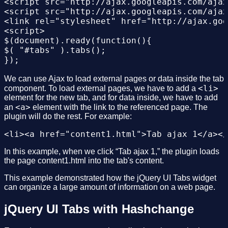
<script src="http://ajax.googleapis.com/ajax
<script src="http://ajax.googleapis.com/ajax
<link rel="stylesheet" href="http://ajax.goo
<script>

$(document).ready(function(){

$( "#tabs" ).tabs();

});

</script>

</head>

We can use Ajax to load external pages or data inside the tab
<li>
<body >

component. To load external pages, we have to add a
element for the new tab, and for data inside, we have to add
<div id="tabs">

<a>
an
element with the link to the referenced page. The
<ul>

plugin will do the rest. For example:
<li><a href="#tabs-1">Nunc tincidunt</a></li
<li><a href="#tabs-2">Proin dolor</a></li>

<li><a href="#tabs-3">Aenean lacinia</a></li
</ul>

In this example, when we click “Tab ajax 1,” the plugin loads
<div id="tabs-1">

the page content1.html into the tab's content.
<p>Proin elit arcu, rutrum commodo, vehicula
</div>

This example demonstrated how the jQuery UI Tabs widget
<div id="tabs-2">

can organize a large amount of information on a web page.
<p>Morbi tincidunt, dui sit amet facilisis f
</div>

jQuery UI Tabs with Hashchange
<div id="tabs-3">

<p>Mauris eleifend est et turpis. Duis id er