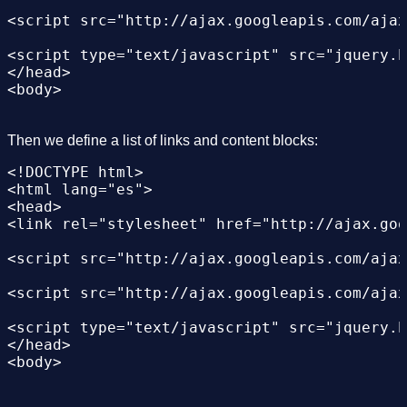
<script src="http://ajax.googleapis.com/ajax
<script type="text/javascript" src="jquery.b
</head>

<body>

</body>

Then we define a list of links and content blocks:
<!DOCTYPE html>

<html lang="es">

<head>

<link rel="stylesheet" href="http://ajax.goo
<script src="http://ajax.googleapis.com/ajax
<script src="http://ajax.googleapis.com/ajax
<script type="text/javascript" src="jquery.b
</head>

<body>

<div id="tabs">
