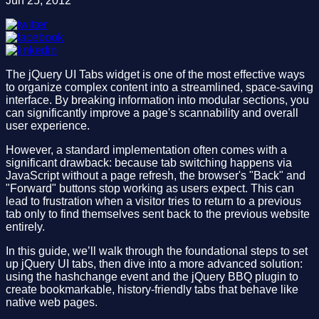
Jun 25, 2012
The jQuery UI Tabs widget is one of the most effective ways
to organize complex content into a streamlined, space-saving
interface. By breaking information into modular sections, you
can significantly improve a page's scannability and overall
user experience.
However, a standard implementation often comes with a
significant drawback: because tab switching happens via
JavaScript without a page refresh, the browser's "Back" and
"Forward" buttons stop working as users expect. This can
lead to frustration when a visitor tries to return to a previous
tab only to find themselves sent back to the previous website
entirely.
In this guide, we’ll walk through the foundational steps to set
up jQuery UI tabs, then dive into a more advanced solution:
using the hashchange event and the jQuery BBQ plugin to
create bookmarkable, history-friendly tabs that behave like
native web pages.