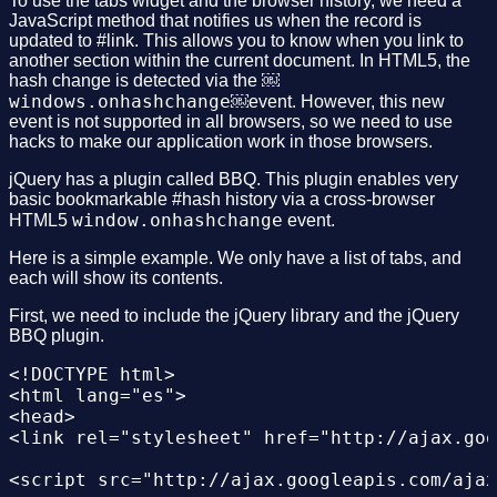
To use the tabs widget and the browser history, we need a
JavaScript method that notifies us when the record is
updated to #link. This allows you to know when you link to
another section within the current document. In HTML5, the
hash change is detected via the ￼
windows.onhashchange
￼event. However, this new
event is not supported in all browsers, so we need to use
hacks to make our application work in those browsers.
jQuery has a plugin called BBQ. This plugin enables very
basic bookmarkable #hash history via a cross-browser
window.onhashchange
HTML5
event.
Here is a simple example. We only have a list of tabs, and
each will show its contents.
First, we need to include the jQuery library and the jQuery
BBQ plugin.
<!DOCTYPE html>

<html lang="es">

<head>

<link rel="stylesheet" href="http://ajax.goo
<script src="http://ajax.googleapis.com/ajax