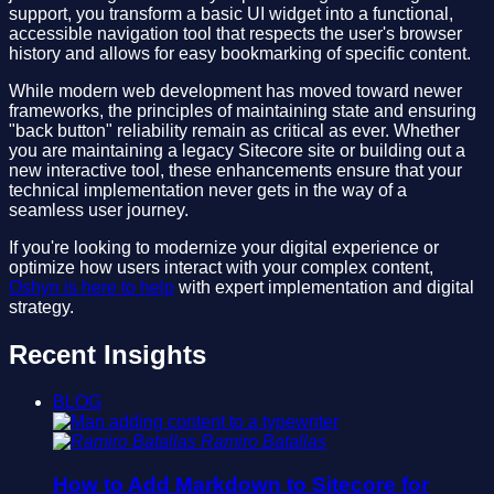
support, you transform a basic UI widget into a functional,
accessible navigation tool that respects the user's browser
history and allows for easy bookmarking of specific content.
While modern web development has moved toward newer
frameworks, the principles of maintaining state and ensuring
"back button" reliability remain as critical as ever. Whether
you are maintaining a legacy Sitecore site or building out a
new interactive tool, these enhancements ensure that your
technical implementation never gets in the way of a
seamless user journey.
If you're looking to modernize your digital experience or
optimize how users interact with your complex content,
Oshyn is here to help
with expert implementation and digital
strategy.
Recent Insights
BLOG
Ramiro Batallas
How to Add Markdown to Sitecore for