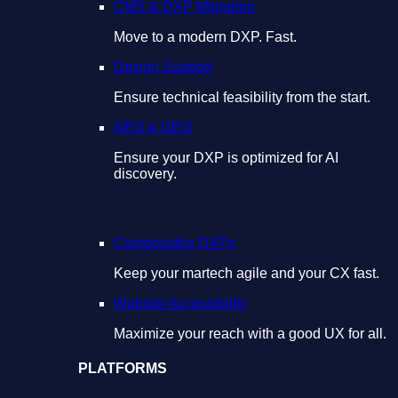
CMS & DXP Migration
Move to a modern DXP. Fast.
Design Support
Ensure technical feasibility from the start.
AEO & GEO
Ensure your DXP is optimized for AI
discovery.
Composable DXPs
Keep your martech agile and your CX fast.
Website Accessibility
Maximize your reach with a good UX for all.
PLATFORMS