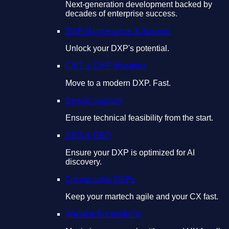
Next-generation development backed by
decades of enterprise success.
DXP Maintenance & Support
Unlock your DXP's potential.
CMS & DXP Migration
Move to a modern DXP. Fast.
Design Support
Ensure technical feasibility from the start.
AEO & GEO
Ensure your DXP is optimized for AI
discovery.
Composable DXPs
Keep your martech agile and your CX fast.
Website Accessibility