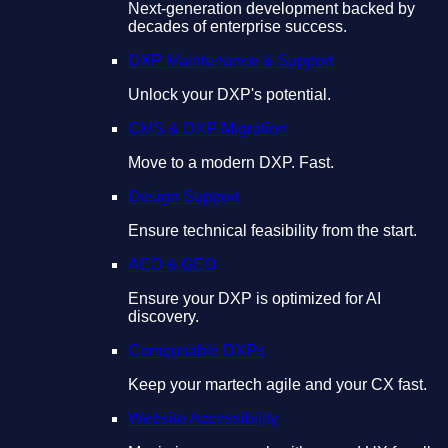
Next-generation development backed by
decades of enterprise success.
DXP Maintenance & Support
Unlock your DXP's potential.
CMS & DXP Migration
Move to a modern DXP. Fast.
Design Support
Ensure technical feasibility from the start.
AEO & GEO
Ensure your DXP is optimized for AI
discovery.
Composable DXPs
Keep your martech agile and your CX fast.
Website Accessibility