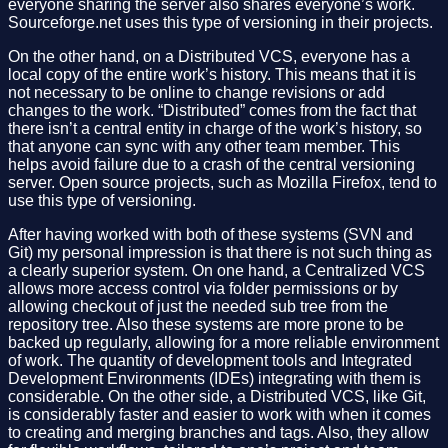
everyone sharing the server also shares everyone’s work.
Sourceforge.net uses this type of versioning in their projects.
On the other hand, on a Distributed VCS, everyone has a
local copy of the entire work’s history. This means that it is
not necessary to be online to change revisions or add
changes to the work. “Distributed” comes from the fact that
there isn’t a central entity in charge of the work’s history, so
that anyone can sync with any other team member. This
helps avoid failure due to a crash of the central versioning
server. Open source projects, such as Mozilla Firefox, tend to
use this type of versioning.
After having worked with both of these systems (SVN and
Git) my personal impression is that there is not such thing as
a clearly superior system. On one hand, a Centralized VCS
allows more access control via folder permissions or by
allowing checkout of just the needed sub tree from the
repository tree. Also these systems are more prone to be
backed up regularly, allowing for a more reliable environment
of work. The quantity of development tools and Integrated
Development Environments (IDEs) integrating with them is
considerable. On the other side, a Distributed VCS, like Git,
is considerably faster and easier to work with when it comes
to creating and merging branches and tags. Also, they allow