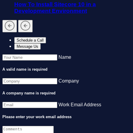
How To Install Sitecore 10 in a
Development Environment
Schedule a Call
Message Us
Name
A valid name is required
Company
A company name is required
Work Email Address
Please enter your work email address