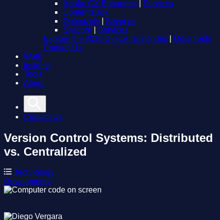
Adobe CX Enterprise
|
Services
Contentstack
Optimizely
|
Services
Sitecore
|
Services
Explore the 2026 Digital Trust Index
|
More Tools
Contact Us
Work
Insights
Tools
About
Contact Us
Version Control Systems: Distributed
vs. Centralized
Technology
Development