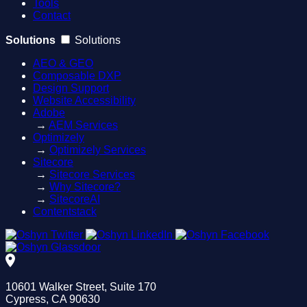
Tools
Contact
Solutions
Solutions
AEO & GEO
Composable DXP
Design Support
Website Accessibility
Adobe
→
AEM Services
Optimizely
→
Optimizely Services
Sitecore
→
Sitecore Services
→
Why Sitecore?
→
SitecoreAI
Contentstack
10601 Walker Street, Suite 170
Cypress, CA 90630