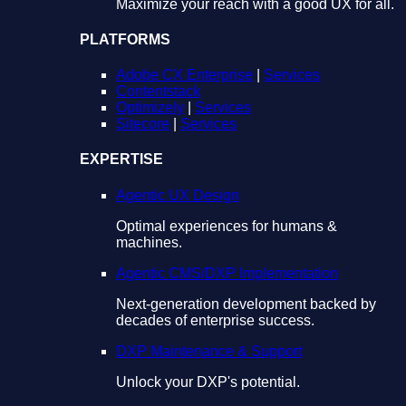
Maximize your reach with a good UX for all.
PLATFORMS
Adobe CX Enterprise
|
Services
Contentstack
Optimizely
|
Services
Sitecore
|
Services
EXPERTISE
Agentic UX Design
Optimal experiences for humans &
machines.
Agentic CMS/DXP Implementation
Next-generation development backed by
decades of enterprise success.
DXP Maintenance & Support
Unlock your DXP's potential.