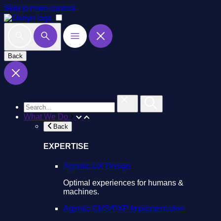
Skip to main content
Back
What We Do
Back
EXPERTISE
Agentic UX Design
Optimal experiences for humans &
machines.
Agentic CMS/DXP Implementation