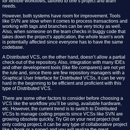
for flexible workflows, tailored to one’s project and team
needs.
However, both systems have room for improvement. Tools
like SVN are slow when it comes to process transactions and
working with tags and branches can be very tricky as well.
Also, when someone on the team checks in buggy code that
takes down the project’s application, the whole team’s work
is potentially affected since everyone has to have the same
codebase.
A Distributed VCS, on the other hand, doesn’t allow a partial
check-out of the repository. Also, integration with many IDEs
and other development tools (like file comparers) are not yet
the rule and, since there are few repository managers with a
Graphical User Interface for Distributed VCSs, it can be very
hard in the beginning to be efficient and proficient with this
type of Distributed VCS.
There are some other factors to consider before choosing a
VCS like the workflow you’ll be using, available hardware,
etc. However, the current trend is to switch to Distributed
VCSs to manage coding projects since VCSs like SVN are
growing obsolete quickly. Try Git on your next project (not
only coding project, it can be any type of collaborative project
like a book or a paper) and you will realize the great