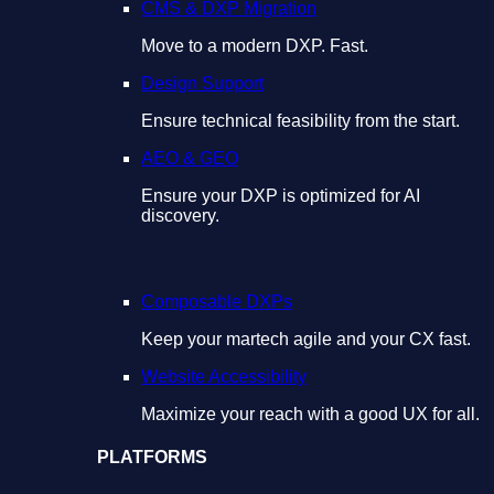
CMS & DXP Migration
Move to a modern DXP. Fast.
Design Support
Ensure technical feasibility from the start.
AEO & GEO
Ensure your DXP is optimized for AI
discovery.
Composable DXPs
Keep your martech agile and your CX fast.
Website Accessibility
Maximize your reach with a good UX for all.
PLATFORMS