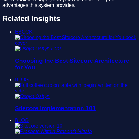
advantages this system provides.
Related Insights
EBOOK
Oshyn Labs
Choosing the Best Sitecore Architecture
for You
BLOG
Oshyn
Sitecore Implementation 101
BLOG
Prasanth Nittala