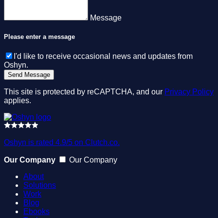
Message
Please enter a message
I'd like to receive occasional news and updates from
Oshyn.
This site is protected by reCAPTCHA, and our
Privacy Policy
applies.
Oshyn is rated 4.9/5 on Clutch.co.
Our Company
Our Company
About
Solutions
Work
Blog
Ebooks