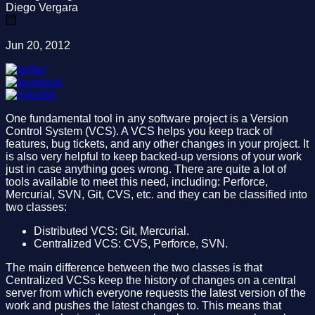
Diego Vergara
Jun 20, 2012
One fundamental tool in any software project is a Version
Control System (VCS). A VCS helps you keep track of
features, bug tickets, and any other changes in your project. It
is also very helpful to keep backed-up versions of your work
just in case anything goes wrong. There are quite a lot of
tools available to meet this need, including: Perforce,
Mercurial, SVN, Git, CVS, etc. and they can be classified into
two classes:
Distributed VCS: Git, Mercurial.
Centralized VCS: CVS, Perforce, SVN.
The main difference between the two classes is that
Centralized VCSs keep the history of changes on a central
server from which everyone requests the latest version of the
work and pushes the latest changes to. This means that