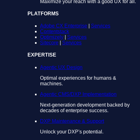
Maximize your reach with a good UX for all.
PLATFORMS
Adobe CX Enterprise
|
Services
Contentstack
Optimizely
|
Services
Sitecore
|
Services
EXPERTISE
Agentic UX Design
Optimal experiences for humans &
machines.
Agentic CMS/DXP Implementation
Next-generation development backed by
decades of enterprise success.
DXP Maintenance & Support
Unlock your DXP's potential.