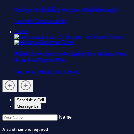
Oshyn Reliability Report Walkthrough
Now with Discoverability
BLOG
Fernando Torres
What Developers Actually See When You
Share a Figma File
(And Why It Matters More Now)
Schedule a Call
Message Us
Name
A valid name is required