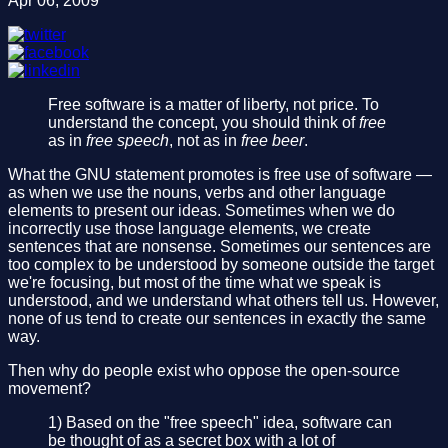
Apr 06, 2009
Free software is a matter of liberty, not price. To
understand the concept, you should think of
free
as in
free speech
, not as in
free beer
.
What the GNU statement promotes is free use of software —
as when we use the nouns, verbs and other language
elements to present our ideas. Sometimes when we do
incorrectly use those language elements, we create
sentences that are nonsense. Sometimes our sentences are
too complex to be understood by someone outside the target
we're focusing, but most of the time what we speak is
understood, and we understand what others tell us. However,
none of us tend to create our sentences in exactly the same
way.
Then why do people exist who oppose the open-source
movement?
1) Based on the "free speech" idea, software can
be thought of as a secret box with a lot of