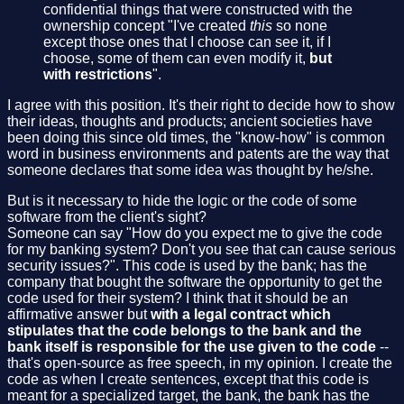
confidential things that were constructed with the
ownership concept "I've created
this
so none
except those ones that I choose can see it, if I
choose, some of them can even modify it,
but
with restrictions
".
I agree with this position. It's their right to decide how to show
their ideas, thoughts and products; ancient societies have
been doing this since old times, the "know-how" is common
word in business environments and patents are the way that
someone declares that some idea was thought by he/she.
But is it necessary to hide the logic or the code of some
software from the client's sight?
Someone can say "How do you expect me to give the code
for my banking system? Don't you see that can cause serious
security issues?". This code is used by the bank; has the
company that bought the software the opportunity to get the
code used for their system? I think that it should be an
affirmative answer but
with a legal contract which
stipulates that the code belongs to the bank and the
bank itself is responsible for the use given to the code
--
that's open-source as free speech, in my opinion. I create the
code as when I create sentences, except that this code is
meant for a specialized target, the bank, the bank has the