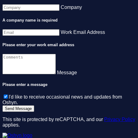
Company
A company name is required
Work Email Address
Please enter your work email address
Message
Please enter a message
I'd like to receive occasional news and updates from
Oshyn.
This site is protected by reCAPTCHA, and our
Privacy Policy
applies.