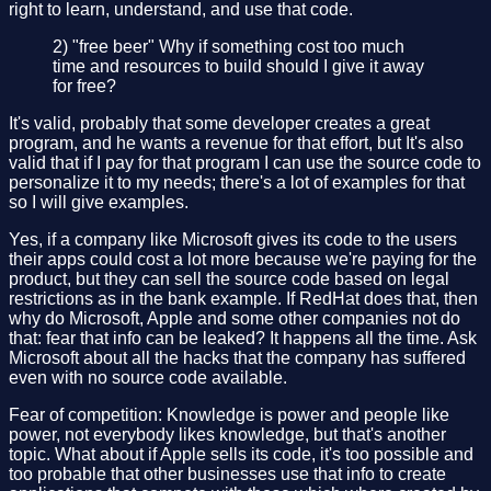
right to learn, understand, and use that code.
2) "free beer" Why if something cost too much
time and resources to build should I give it away
for free?
It's valid, probably that some developer creates a great
program, and he wants a revenue for that effort, but It's also
valid that if I pay for that program I can use the source code to
personalize it to my needs; there's a lot of examples for that
so I will give examples.
Yes, if a company like Microsoft gives its code to the users
their apps could cost a lot more because we're paying for the
product, but they can sell the source code based on legal
restrictions as in the bank example. If RedHat does that, then
why do Microsoft, Apple and some other companies not do
that: fear that info can be leaked? It happens all the time. Ask
Microsoft about all the hacks that the company has suffered
even with no source code available.
Fear of competition: Knowledge is power and people like
power, not everybody likes knowledge, but that's another
topic. What about if Apple sells its code, it's too possible and
too probable that other businesses use that info to create