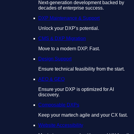
Next-generation development backed by
decades of enterprise success.
DXP Maintenance & Support
Unlock your DXP's potential.
CMS & DXP Migration
Move to a modern DXP. Fast.
Design Support
Ensure technical feasibility from the start.
AEO & GEO
Ensure your DXP is optimized for AI
discovery.
Composable DXPs
Keep your martech agile and your CX fast.
Website Accessibility