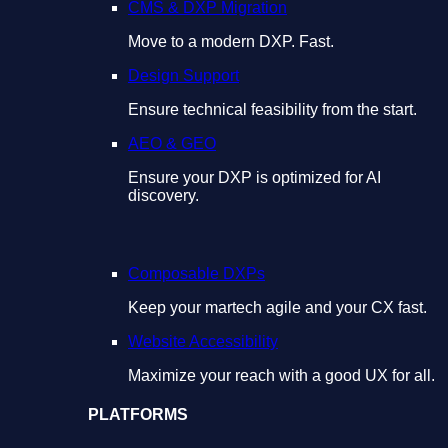
CMS & DXP Migration
Move to a modern DXP. Fast.
Design Support
Ensure technical feasibility from the start.
AEO & GEO
Ensure your DXP is optimized for AI
discovery.
Composable DXPs
Keep your martech agile and your CX fast.
Website Accessibility
Maximize your reach with a good UX for all.
PLATFORMS