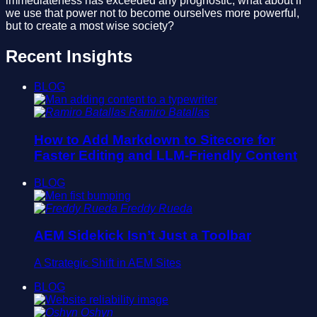
immediateness has exceeded any prognostic; what about if
we use that power not to become ourselves more powerful,
but to create a most wise society?
Recent Insights
BLOG
Ramiro Batallas
How to Add Markdown to Sitecore for
Faster Editing and LLM-Friendly Content
BLOG
Freddy Rueda
AEM Sidekick Isn’t Just a Toolbar
A Strategic Shift in AEM Sites
BLOG
Oshyn