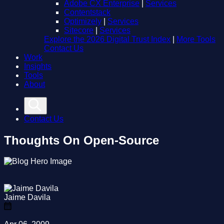
Adobe CX Enterprise
|
Services
Contentstack
Optimizely
|
Services
Sitecore
|
Services
Explore the 2026 Digital Trust Index
|
More Tools
Contact Us
Work
Insights
Tools
About
Contact Us
Thoughts On Open-Source
Jaime Davila