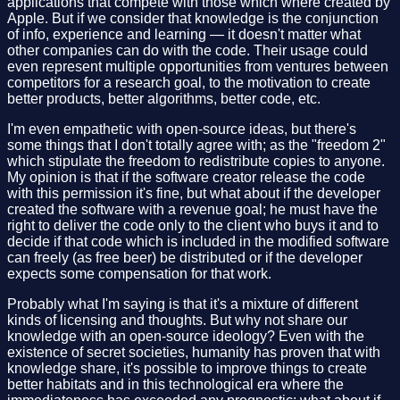
applications that compete with those which where created by
Apple. But if we consider that knowledge is the conjunction
of info, experience and learning — it doesn't matter what
other companies can do with the code. Their usage could
even represent multiple opportunities from ventures between
competitors for a research goal, to the motivation to create
better products, better algorithms, better code, etc.
I'm even empathetic with open-source ideas, but there's
some things that I don't totally agree with; as the "freedom 2"
which stipulate the freedom to redistribute copies to anyone.
My opinion is that if the software creator release the code
with this permission it's fine, but what about if the developer
created the software with a revenue goal; he must have the
right to deliver the code only to the client who buys it and to
decide if that code which is included in the modified software
can freely (as free beer) be distributed or if the developer
expects some compensation for that work.
Probably what I'm saying is that it's a mixture of different
kinds of licensing and thoughts. But why not share our
knowledge with an open-source ideology? Even with the
existence of secret societies, humanity has proven that with
knowledge share, it's possible to improve things to create
better habitats and in this technological era where the