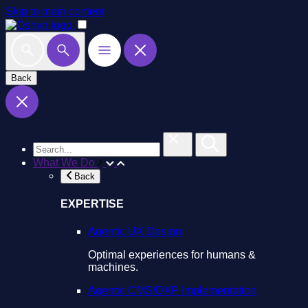
Skip to main content
Back
What We Do
Back
EXPERTISE
Agentic UX Design
Optimal experiences for humans &
machines.
Agentic CMS/DXP Implementation