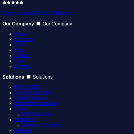
Oshyn is rated 4.9/5 on Clutch.co.
Our Company
Our Company
About
Solutions
Work
Blog
Ebooks
Tools
Contact
Solutions
Solutions
AEO & GEO
Composable DXP
Design Support
Website Accessibility
Adobe
→
AEM Services
Optimizely
→
Optimizely Services
Sitecore